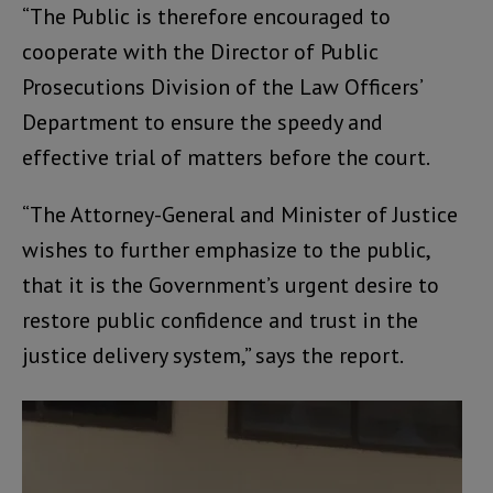
“The Public is therefore encouraged to
cooperate with the Director of Public
Prosecutions Division of the Law Officers’
Department to ensure the speedy and
effective trial of matters before the court.
“The Attorney-General and Minister of Justice
wishes to further emphasize to the public,
that it is the Government’s urgent desire to
restore public confidence and trust in the
justice delivery system,” says the report.