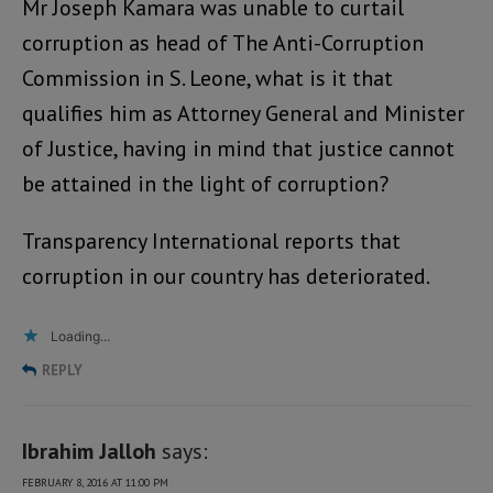
Mr Joseph Kamara was unable to curtail
corruption as head of The Anti-Corruption
Commission in S. Leone, what is it that
qualifies him as Attorney General and Minister
of Justice, having in mind that justice cannot
be attained in the light of corruption?
Transparency International reports that
corruption in our country has deteriorated.
Loading...
REPLY
Ibrahim Jalloh
says:
FEBRUARY 8, 2016 AT 11:00 PM