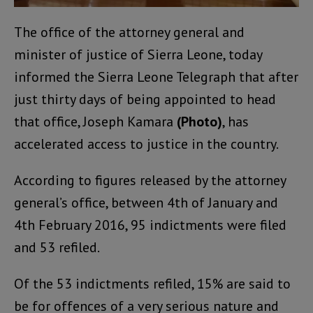
The office of the attorney general and
minister of justice of Sierra Leone, today
informed the Sierra Leone Telegraph that after
just thirty days of being appointed to head
that office, Joseph Kamara
(Photo)
, has
accelerated access to justice in the country.
According to figures released by the attorney
general’s office, between 4th of January and
4th February 2016, 95 indictments were filed
and 53 refiled.
Of the 53 indictments refiled, 15% are said to
be for offences of a very serious nature and