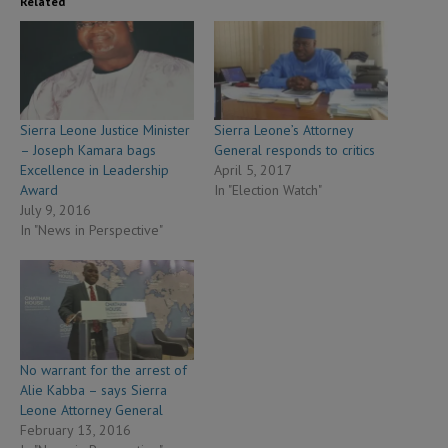
Related
Sierra Leone Justice Minister
Sierra Leone’s Attorney
– Joseph Kamara bags
General responds to critics
Excellence in Leadership
April 5, 2017
Award
In "Election Watch"
July 9, 2016
In "News in Perspective"
No warrant for the arrest of
Alie Kabba – says Sierra
Leone Attorney General
February 13, 2016