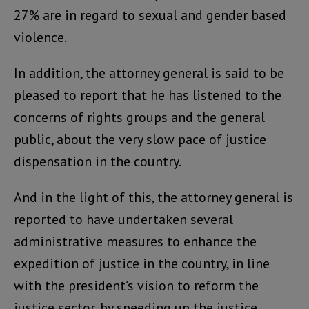
27% are in regard to sexual and gender based
violence.
In addition, the attorney general is said to be
pleased to report that he has listened to the
concerns of rights groups and the general
public, about the very slow pace of justice
dispensation in the country.
And in the light of this, the attorney general is
reported to have undertaken several
administrative measures to enhance the
expedition of justice in the country, in line
with the president’s vision to reform the
justice sector, by speeding up the justice