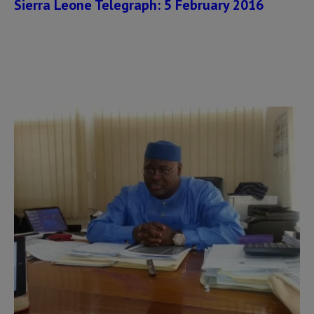
Sierra Leone Telegraph: 5 February 2016