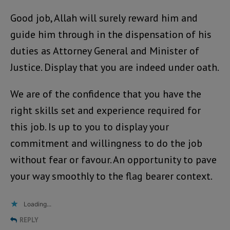
Good job, Allah will surely reward him and
guide him through in the dispensation of his
duties as Attorney General and Minister of
Justice. Display that you are indeed under oath.
We are of the confidence that you have the
right skills set and experience required for
this job. Is up to you to display your
commitment and willingness to do the job
without fear or favour. An opportunity to pave
your way smoothly to the flag bearer context.
Loading...
REPLY