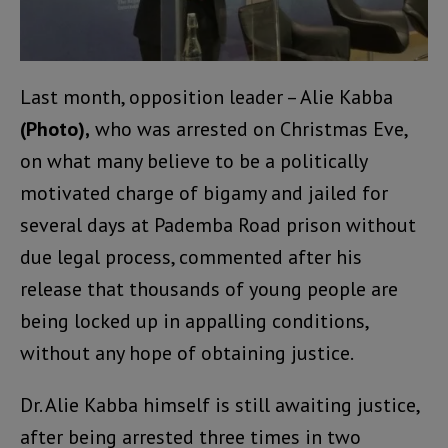
Last month, opposition leader – Alie Kabba
(Photo),
who was arrested on Christmas Eve,
on what many believe to be a politically
motivated charge of bigamy and jailed for
several days at Pademba Road prison without
due legal process, commented after his
release that thousands of young people are
being locked up in appalling conditions,
without any hope of obtaining justice.
Dr. Alie Kabba himself is still awaiting justice,
after being arrested three times in two