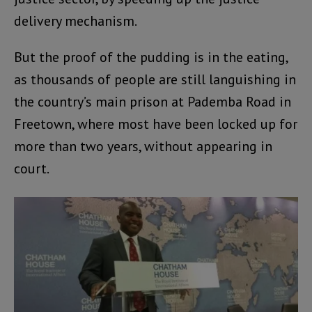
delivery mechanism.
But the proof of the pudding is in the eating,
as thousands of people are still languishing in
the country’s main prison at Pademba Road in
Freetown, where most have been locked up for
more than two years, without appearing in
court.