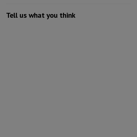
Tell us what you think