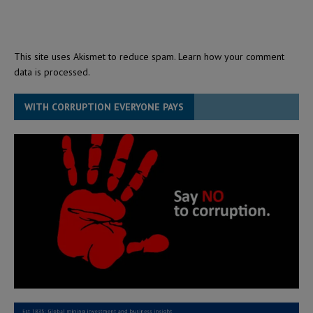
This site uses Akismet to reduce spam.
Learn how your comment
data is processed.
WITH CORRUPTION EVERYONE PAYS