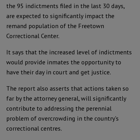
the 95 indictments filed in the last 30 days,
are expected to significantly impact the
remand population of the Freetown
Correctional Center.
It says that the increased level of indictments
would provide inmates the opportunity to
have their day in court and get justice.
The report also asserts that actions taken so
far by the attorney general, will significantly
contribute to addressing the perennial
problem of overcrowding in the country’s
correctional centres.