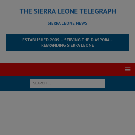
THE SIERRA LEONE TELEGRAPH
SIERRA LEONE NEWS
ESTABLISHED 2009 – SERVING THE DIASPORA –
REBRANDING SIERRA LEONE