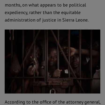
months, on what appears to be political
expediency, rather than the equitable
administration of justice in Sierra Leone.
According to the office of the attorney general,