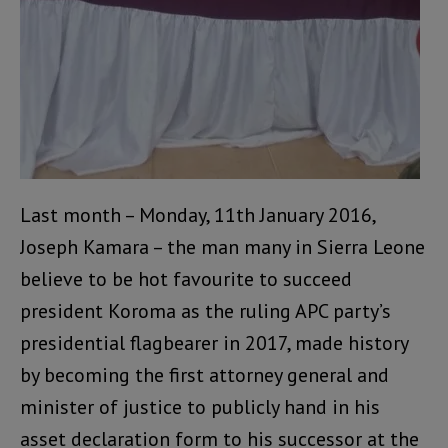
Last month – Monday, 11th January 2016,
Joseph Kamara – the man many in Sierra Leone
believe to be hot favourite to succeed
president Koroma as the ruling APC party’s
presidential flagbearer in 2017, made history
by becoming the first attorney general and
minister of justice to publicly hand in his
asset declaration form to his successor at the