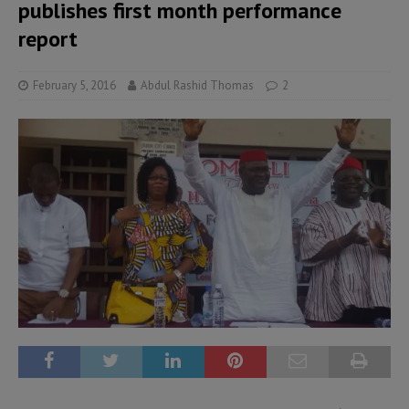
publishes first month performance
report
February 5, 2016
Abdul Rashid Thomas
2