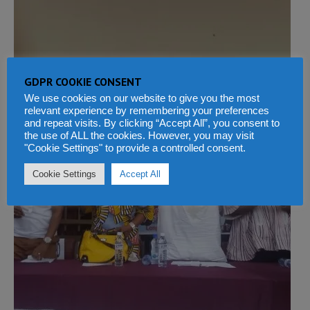
GDPR COOKIE CONSENT
We use cookies on our website to give you the most
relevant experience by remembering your preferences
and repeat visits. By clicking “Accept All”, you consent to
the use of ALL the cookies. However, you may visit
"Cookie Settings" to provide a controlled consent.
Cookie Settings
Accept All