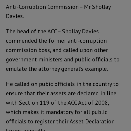
Anti-Corruption Commission – Mr Shollay
Davies.
The head of the ACC – Shollay Davies
commended the former anti-corruption
commission boss, and called upon other
government ministers and public officials to
emulate the attorney general’s example.
He called on pubic officials in the country to
ensure that their assets are declared in line
with Section 119 of the ACC Act of 2008,
which makes it mandatory for all public
officials to register their Asset Declaration
Forms annually.