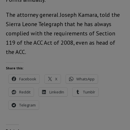
The attorney general Joseph Kamara, told the
Sierra Leone Telegraph that he has always
complied with the requirements of Section
119 of the ACC Act of 2008, even as head of
the ACC.
Share this:
Facebook
X
WhatsApp
Reddit
LinkedIn
Tumblr
Telegram