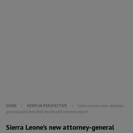
HOME
NEWS IN PERSPECTIVE
Sierra Leone’s new attorney-
general publishes first month performance report
Sierra Leone’s new attorney-general