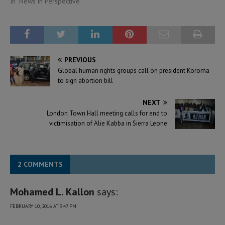
In "News in Perspective"
PREVIOUS
Global human rights groups call on president Koroma
to sign abortion bill
NEXT
London Town Hall meeting calls for end to
victimisation of Alie Kabba in Sierra Leone
2 COMMENTS
Mohamed L. Kallon
says:
FEBRUARY 10, 2016 AT 9:47 PM