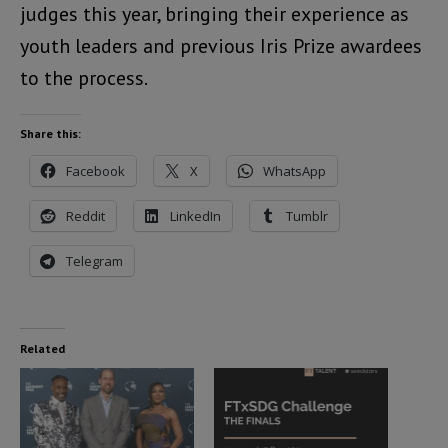
judges this year, bringing their experience as
youth leaders and previous Iris Prize awardees
to the process.
Share this:
Facebook
X
WhatsApp
Reddit
LinkedIn
Tumblr
Telegram
Related