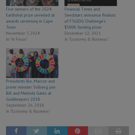
Five winners of the 2024
Financial Times and
Earthshot prize unveiled at
Seedstars announce finalists
awards ceremony in Cape
of FTxSDG Challenge’s
Town
$500K funding prize
November 7, 2024
December 12, 2021
In "In Focus"
In "Economy & Business"
Presidents Bio, Macron and
prime minister Solberg join
Bill and Melinda Gates at
Goalkeepers 2018
September 26, 2018
In "Economy & Business"