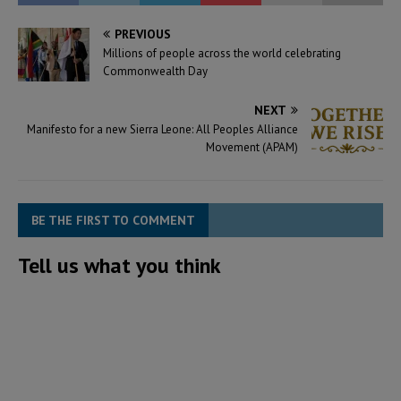
PREVIOUS
Millions of people across the world celebrating
Commonwealth Day
NEXT
Manifesto for a new Sierra Leone: All Peoples Alliance
Movement (APAM)
BE THE FIRST TO COMMENT
Tell us what you think