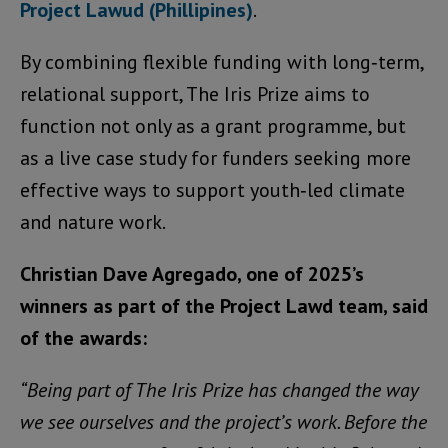
Project Lawud (Phillipines)
.
By combining flexible funding with long‑term,
relational support, The Iris Prize aims to
function not only as a grant programme, but
as a live case study for funders seeking more
effective ways to support youth‑led climate
and nature work.
Christian Dave Agregado, one of 2025’s
winners as part of the Project Lawd team, said
of the awards:
“Being part of The Iris Prize has changed the way
we see ourselves and the project’s work. Before the