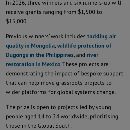
In 2026, three winners and six runners-up will
receive grants ranging from $1,500 to
$15,000.
Previous winners’ work includes
tackling air
quality in Mongolia
,
wildlife protection of
Dugongs in the Philippines
, and
river
restoration in Mexico
. These projects are
demonstrating the impact of bespoke support
that can help move grassroots projects to
wider platforms for global systems change.
The prize is open to projects led by young
people aged 14 to 24 worldwide, prioritising
those in the Global South.