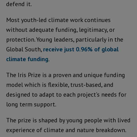
defend it.
Most youth-led climate work continues
without adequate funding, legitimacy, or
protection. Young leaders, particularly in the
Global South,
receive just 0.96% of global
climate funding
.
The Iris Prize is a proven and unique funding
model which is flexible, trust‑based, and
designed to adapt to each project’s needs for
long term support.
The prize is shaped by young people with lived
experience of climate and nature breakdown.