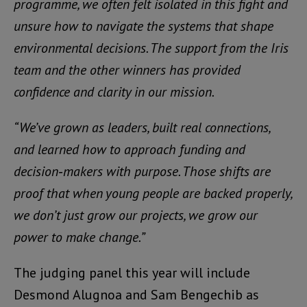
programme, we often felt isolated in this fight and
unsure how to navigate the systems that shape
environmental decisions. The support from the Iris
team and the other winners has provided
confidence and clarity in our mission.
“We’ve grown as leaders, built real connections,
and learned how to approach funding and
decision‑makers with purpose. Those shifts are
proof that when young people are backed properly,
we don’t just grow our projects, we grow our
power to make change.”
The judging panel this year will include
Desmond Alugnoa and Sam Bengechib as