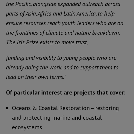
the Pacific, alongside expanded outreach across
parts of Asia, Africa and Latin America, to help
ensure resources reach youth leaders who are on
the frontlines of climate and nature breakdown.
The Iris Prize exists to move trust,
funding and visibility to young people who are
already doing the work, and to support them to
lead on their own terms.”
Of particular interest are projects that cover:
Oceans & Coastal Restoration – restoring
and protecting marine and coastal
ecosystems