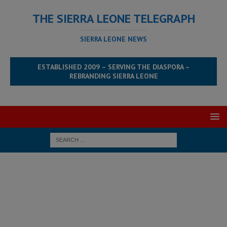
THE SIERRA LEONE TELEGRAPH
SIERRA LEONE NEWS
ESTABLISHED 2009 – SERVING THE DIASPORA –
REBRANDING SIERRA LEONE