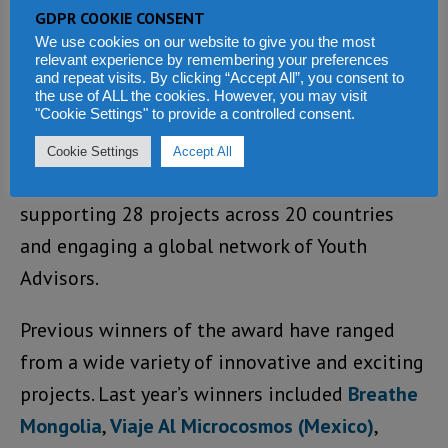
nature‑positive land‑use approaches that
GDPR COOKIE CONSENT
restore ecosystems and livelihoods
We use cookies on our website to give you the most
relevant experience by remembering your preferences
and repeat visits. By clicking “Accept All”, you consent to
Since its inception in 2022, The Iris Prize has
the use of ALL the cookies. However, you may visit
directed £746,537.47 toward youth-led
"Cookie Settings" to provide a controlled consent.
environmental work – through grants,
Cookie Settings
Accept All
capacity-building support, and mentorship –
supporting 28 projects across 20 countries
and engaging a global network of Youth
Advisors.
Previous winners of the award have ranged
from a wide variety of innovative and exciting
projects. Last year’s winners included
Breathe
Mongolia
,
Viaje Al Microcosmos (Mexico)
,