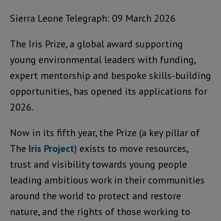
Sierra Leone Telegraph: 09 March 2026
The Iris Prize, a global award supporting
young environmental leaders with funding,
expert mentorship and bespoke skills-building
opportunities, has opened its applications for
2026.
Now in its fifth year, the Prize (a key pillar of
The
Iris Project
) exists to move resources,
trust and visibility towards young people
leading ambitious work in their communities
around the world to protect and restore
nature, and the rights of those working to