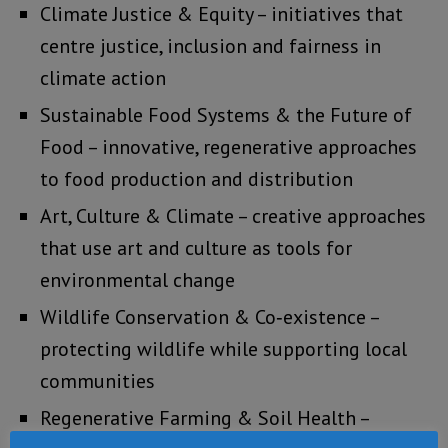
Climate Justice & Equity – initiatives that
centre justice, inclusion and fairness in
climate action
Sustainable Food Systems & the Future of
Food – innovative, regenerative approaches
to food production and distribution
Art, Culture & Climate – creative approaches
that use art and culture as tools for
environmental change
Wildlife Conservation & Co‑existence –
protecting wildlife while supporting local
communities
Regenerative Farming & Soil Health –