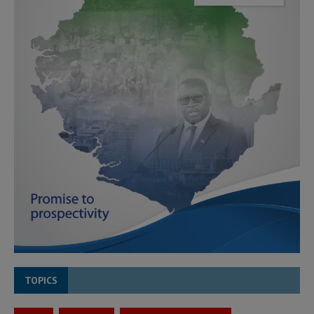
TOPICS