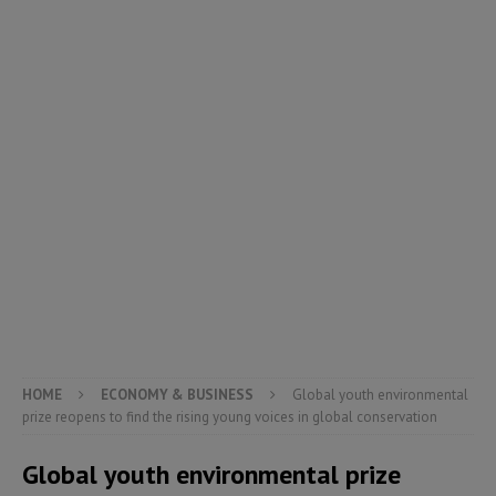
HOME
ECONOMY & BUSINESS
Global youth environmental
prize reopens to find the rising young voices in global conservation
Global youth environmental prize