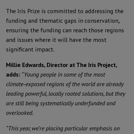
The Iris Prize is committed to addressing the
funding and thematic gaps in conservation,
ensuring the funding can reach those regions
and issues where it will have the most
significant impact.
Millie Edwards, Director at The Iris Project,
adds:
“Young people in some of the most
climate‑exposed regions of the world are already
leading powerful, locally rooted solutions, but they
are still being systematically underfunded and
overlooked.
“This year, we’re placing particular emphasis on