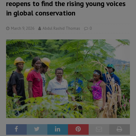
reopens to find the rising young voices
in global conservation
March 9, 2026
Abdul Rashid Thomas
0