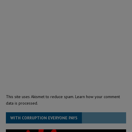
This site uses Akismet to reduce spam.
Learn how your comment
data is processed.
WITH CORRUPTION EVERYONE PAYS