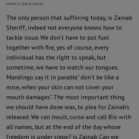
MARCH 11, 2026 AT 5:40 AM
The only person that suffering today, is Zainab
Sheriff, indeed not everyone knows how to
tackle issue. We don’t have to put fuel
together with fire, yes of course, every
individual has the right to speak, but
sometime, we have to watch our tongues.
Mandingo say it in parable” don’t be like a
mice, when your skin can not cover your
mouth damages”. The most important thing
we should have done was, to plea for Zainab’s
released. We can insult, curse and call Bio with
all names, but at the end of the day whose
freedom is under siege? is Zainab. Can we