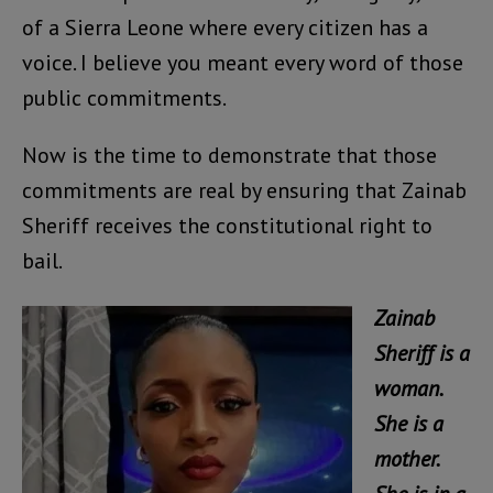
of a Sierra Leone where every citizen has a
voice. I believe you meant every word of those
public commitments.
Now is the time to demonstrate that those
commitments are real by ensuring that Zainab
Sheriff receives the constitutional right to
bail.
Zainab
Sheriff is a
woman.
She is a
mother.