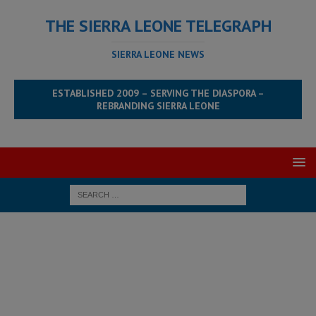
THE SIERRA LEONE TELEGRAPH
SIERRA LEONE NEWS
ESTABLISHED 2009 – SERVING THE DIASPORA –
REBRANDING SIERRA LEONE