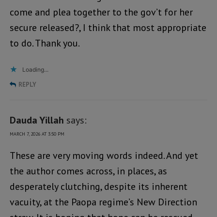
come and plea together to the gov’t for her
secure released?, I think that most appropriate
to do. Thank you.
Loading...
REPLY
Dauda Yillah
says:
MARCH 7, 2026 AT 3:50 PM
These are very moving words indeed. And yet
the author comes across, in places, as
desperately clutching, despite its inherent
vacuity, at the Paopa regime’s New Direction