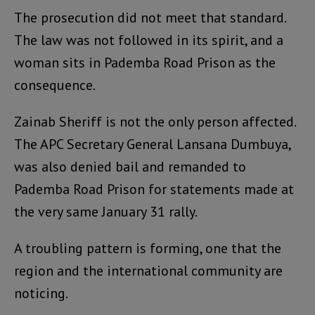
The prosecution did not meet that standard.
The law was not followed in its spirit, and a
woman sits in Pademba Road Prison as the
consequence.
Zainab Sheriff is not the only person affected.
The APC Secretary General Lansana Dumbuya,
was also denied bail and remanded to
Pademba Road Prison for statements made at
the very same January 31 rally.
A troubling pattern is forming, one that the
region and the international community are
noticing.