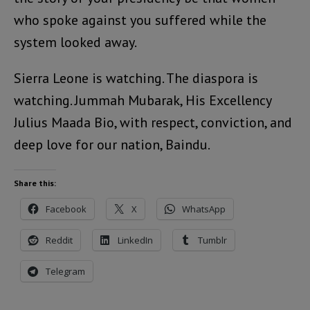
who spoke against you suffered while the
system looked away.
Sierra Leone is watching. The diaspora is
watching. Jummah Mubarak, His Excellency
Julius Maada Bio, with respect, conviction, and
deep love for our nation, Baindu.
Share this:
Facebook
X
WhatsApp
Reddit
LinkedIn
Tumblr
Telegram