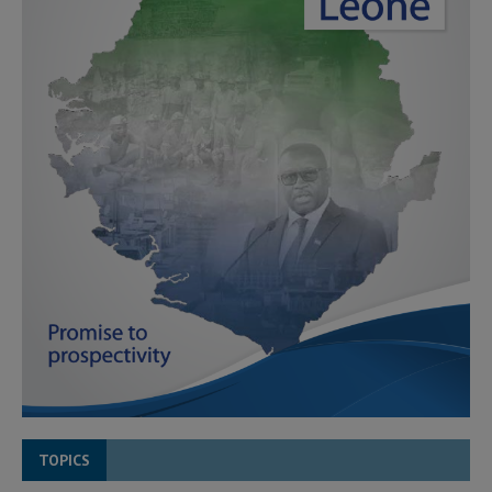
TOPICS