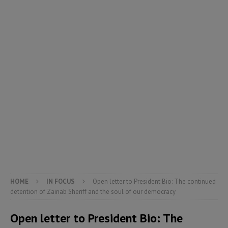
HOME
IN FOCUS
Open letter to President Bio: The continued
detention of Zainab Sheriff and the soul of our democracy
Open letter to President Bio: The