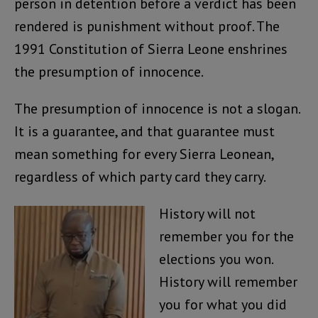
person in detention before a verdict has been
rendered is punishment without proof. The
1991 Constitution of Sierra Leone enshrines
the presumption of innocence.
The presumption of innocence is not a slogan.
It is a guarantee, and that guarantee must
mean something for every Sierra Leonean,
regardless of which party card they carry.
History will not
remember you for the
elections you won.
History will remember
you for what you did