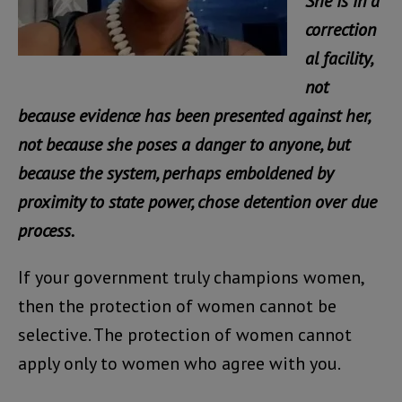
She is in a
correction
al facility,
not
because evidence has been presented against her,
not because she poses a danger to anyone, but
because the system, perhaps emboldened by
proximity to state power, chose detention over due
process.
If your government truly champions women,
then the protection of women cannot be
selective. The protection of women cannot
apply only to women who agree with you.