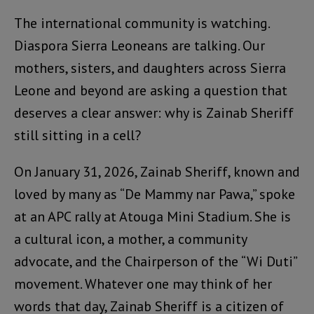
The international community is watching.
Diaspora Sierra Leoneans are talking. Our
mothers, sisters, and daughters across Sierra
Leone and beyond are asking a question that
deserves a clear answer: why is Zainab Sheriff
still sitting in a cell?
On January 31, 2026, Zainab Sheriff, known and
loved by many as “De Mammy nar Pawa,” spoke
at an APC rally at Atouga Mini Stadium. She is
a cultural icon, a mother, a community
advocate, and the Chairperson of the “Wi Duti”
movement. Whatever one may think of her
words that day, Zainab Sheriff is a citizen of