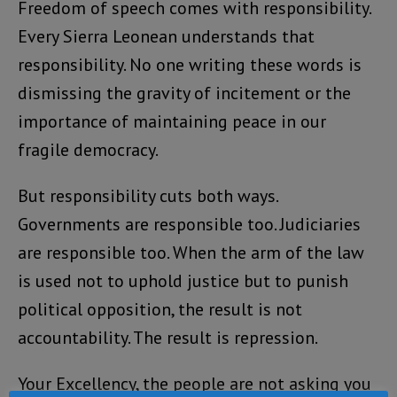
Freedom of speech comes with responsibility.
Every Sierra Leonean understands that
responsibility. No one writing these words is
dismissing the gravity of incitement or the
importance of maintaining peace in our
fragile democracy.
But responsibility cuts both ways.
Governments are responsible too. Judiciaries
are responsible too. When the arm of the law
is used not to uphold justice but to punish
political opposition, the result is not
accountability. The result is repression.
Your Excellency, the people are not asking you