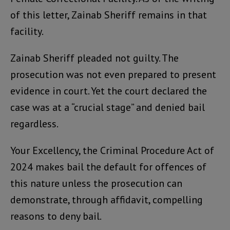
of this letter, Zainab Sheriff remains in that
facility.
Zainab Sheriff pleaded not guilty. The
prosecution was not even prepared to present
evidence in court. Yet the court declared the
case was at a “crucial stage” and denied bail
regardless.
Your Excellency, the Criminal Procedure Act of
2024 makes bail the default for offences of
this nature unless the prosecution can
demonstrate, through affidavit, compelling
reasons to deny bail.