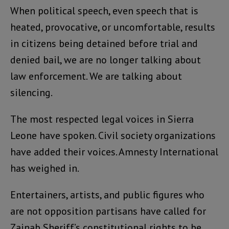
When political speech, even speech that is
heated, provocative, or uncomfortable, results
in citizens being detained before trial and
denied bail, we are no longer talking about
law enforcement. We are talking about
silencing.
The most respected legal voices in Sierra
Leone have spoken. Civil society organizations
have added their voices. Amnesty International
has weighed in.
Entertainers, artists, and public figures who
are not opposition partisans have called for
Zainab Sheriff’s constitutional rights to be