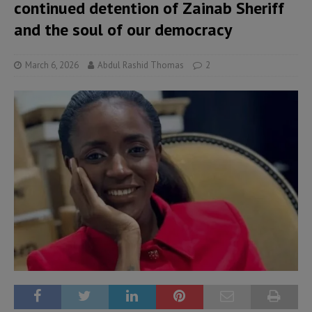
continued detention of Zainab Sheriff
and the soul of our democracy
March 6, 2026
Abdul Rashid Thomas
2