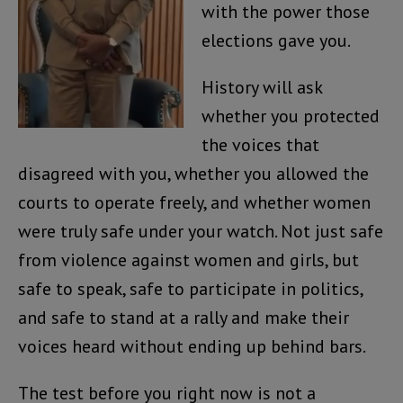
with the power those
elections gave you.
History will ask
whether you protected
the voices that
disagreed with you, whether you allowed the
courts to operate freely, and whether women
were truly safe under your watch. Not just safe
from violence against women and girls, but
safe to speak, safe to participate in politics,
and safe to stand at a rally and make their
voices heard without ending up behind bars.
The test before you right now is not a