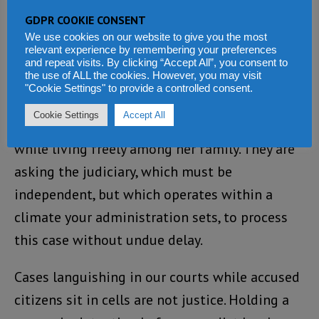
to pardon Zainab Sheriff. They are not asking
GDPR COOKIE CONSENT
you to declare her innocent. They are asking
We use cookies on our website to give you the most
relevant experience by remembering your preferences
you to let the law work as it was written. They
and repeat visits. By clicking “Accept All”, you consent to
the use of ALL the cookies. However, you may visit
are asking for bail to be granted so that
"Cookie Settings" to provide a controlled consent.
Zainab Sheriff, like any other citizen charged
Cookie Settings
Accept All
but not yet convicted, can defend herself
while living freely among her family. They are
asking the judiciary, which must be
independent, but which operates within a
climate your administration sets, to process
this case without undue delay.
Cases languishing in our courts while accused
citizens sit in cells are not justice. Holding a