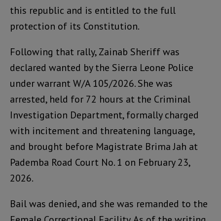
this republic and is entitled to the full
protection of its Constitution.
Following that rally, Zainab Sheriff was
declared wanted by the Sierra Leone Police
under warrant W/A 105/2026. She was
arrested, held for 72 hours at the Criminal
Investigation Department, formally charged
with incitement and threatening language,
and brought before Magistrate Brima Jah at
Pademba Road Court No. 1 on February 23,
2026.
Bail was denied, and she was remanded to the
Female Correctional Facility. As of the writing