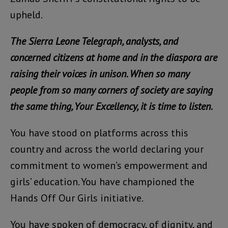
upheld.
The Sierra Leone Telegraph, analysts, and
concerned citizens at home and in the diaspora are
raising their voices in unison. When so many
people from so many corners of society are saying
the same thing, Your Excellency, it is time to listen.
You have stood on platforms across this
country and across the world declaring your
commitment to women’s empowerment and
girls’ education. You have championed the
Hands Off Our Girls initiative.
You have spoken of democracy, of dignity, and