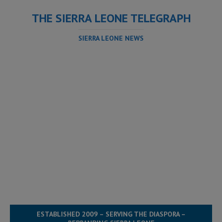
THE SIERRA LEONE TELEGRAPH
SIERRA LEONE NEWS
ESTABLISHED 2009 – SERVING THE DIASPORA –