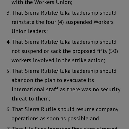
with the Workers Union;
That Sierra Rutile/Iluka leadership should
reinstate the four (4) suspended Workers
Union leaders;
That Sierra Rutile/Iluka leadership should
not suspend or sack the proposed fifty (50)
workers involved in the strike action;
That Sierra Rutile/Iluka leadership should
abandon the plan to evacuate its
international staff as there was no security
threat to them;
That Sierra Rutile should resume company
operations as soon as possible and