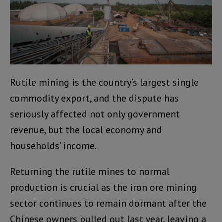
Rutile mining is the country’s largest single
commodity export, and the dispute has
seriously affected not only government
revenue, but the local economy and
households’ income.
Returning the rutile mines to normal
production is crucial as the iron ore mining
sector continues to remain dormant after the
Chinese owners pulled out last year, leaving a