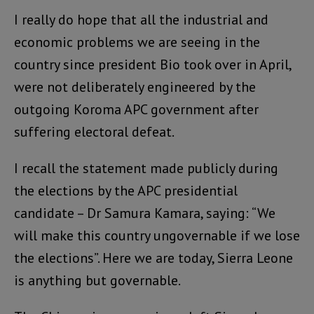
I really do hope that all the industrial and
economic problems we are seeing in the
country since president Bio took over in April,
were not deliberately engineered by the
outgoing Koroma APC government after
suffering electoral defeat.
I recall the statement made publicly during
the elections by the APC presidential
candidate – Dr Samura Kamara, saying: “We
will make this country ungovernable if we lose
the elections”. Here we are today, Sierra Leone
is anything but governable.