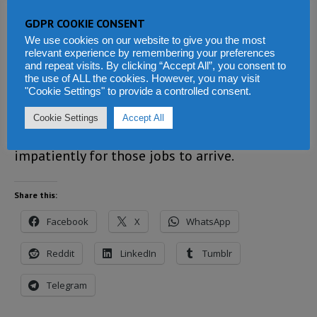
to kickstart its ailing industries, so as to
GDPR COOKIE CONSENT
create jobs for the millions of people that are
We use cookies on our website to give you the most
languishing in poverty.
relevant experience by remembering your preferences
and repeat visits. By clicking “Accept All”, you consent to
the use of ALL the cookies. However, you may visit
The Bio-led SLPP government has only been in
"Cookie Settings" to provide a controlled consent.
office for seven months. But expectations are
Cookie Settings
Accept All
high. And many in Sierra Leone are waiting
impatiently for those jobs to arrive.
Share this:
Facebook
X
WhatsApp
Reddit
LinkedIn
Tumblr
Telegram