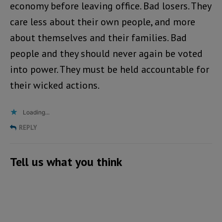
economy before leaving office. Bad losers. They
care less about their own people, and more
about themselves and their families. Bad
people and they should never again be voted
into power. They must be held accountable for
their wicked actions.
Loading...
REPLY
Tell us what you think