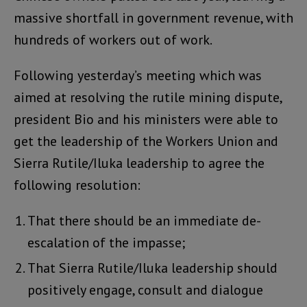
massive shortfall in government revenue, with
hundreds of workers out of work.
Following yesterday’s meeting which was
aimed at resolving the rutile mining dispute,
president Bio and his ministers were able to
get the leadership of the Workers Union and
Sierra Rutile/Iluka leadership to agree the
following resolution:
That there should be an immediate de-
escalation of the impasse;
That Sierra Rutile/Iluka leadership should
positively engage, consult and dialogue