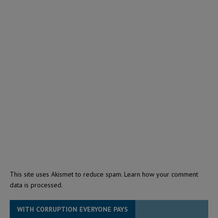
This site uses Akismet to reduce spam.
Learn how your comment
data is processed.
WITH CORRUPTION EVERYONE PAYS