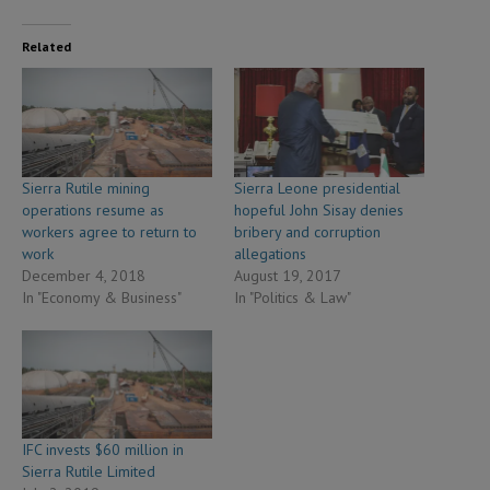
Related
Sierra Rutile mining
Sierra Leone presidential
operations resume as
hopeful John Sisay denies
workers agree to return to
bribery and corruption
work
allegations
December 4, 2018
August 19, 2017
In "Economy & Business"
In "Politics & Law"
IFC invests $60 million in
Sierra Rutile Limited