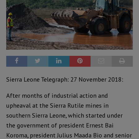
Sierra Leone Telegraph: 27 November 2018:
After months of industrial action and
upheaval at the Sierra Rutile mines in
southern Sierra Leone, which started under
the government of president Ernest Bai
Koroma, president Julius Maada Bio and senior