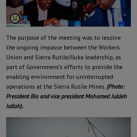
The purpose of the meeting was to resolve
the ongoing impasse between the Workers
Union and Sierra Rutile/Iluka leadership, as
part of Government’s efforts to provide the
enabling environment for uninterrupted
operations at the Sierra Rutile Mines.
(Photo:
President Bio and vice president Mohamed Juldeh
Jalloh).