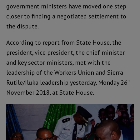
government ministers have moved one step
closer to finding a negotiated settlement to
the dispute.
According to report from State House, the
president, vice president, the chief minister
and key sector ministers, met with the
leadership of the Workers Union and Sierra
Rutile/Iluka leadership yesterday, Monday 26
th
November 2018, at State House.