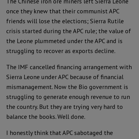
The Chinese iron ore miners left Sierra Leone
once they knew that their communist APC
friends will lose the elections; Sierra Rutile
crisis started during the APC rule; the value of
the Leone plummeted under the APC and is
struggling to recover as exports decline.
The IMF cancelled financing arrangement with
Sierra Leone under APC because of financial
mismanagement. Now the Bio government is
struggling to generate enough revenue to run
the country. But they are trying very hard to
balance the books. Well done.
I honestly think that APC sabotaged the