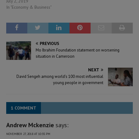
July 2, 2019
In "Economy & Business"
PREVIOUS
Mo Ibrahim Foundation statement on worsening
situation in Cameroon
NEXT
David Sengeh among world’s 100 most influential
young people in government
1 COMMENT
Andrew Mckenzie
says:
NOVEMBER 27, 2018 AT 10:35 PM