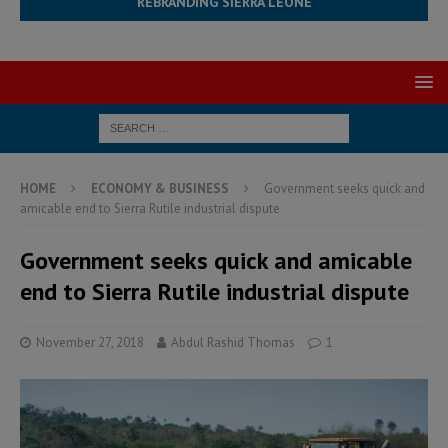
REBRANDING SIERRA LEONE
HOME
ECONOMY & BUSINESS
Government seeks quick and
amicable end to Sierra Rutile industrial dispute
Government seeks quick and amicable
end to Sierra Rutile industrial dispute
November 27, 2018
Abdul Rashid Thomas
1