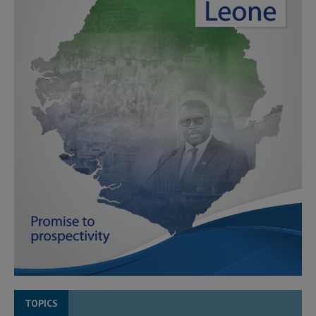
TOPICS