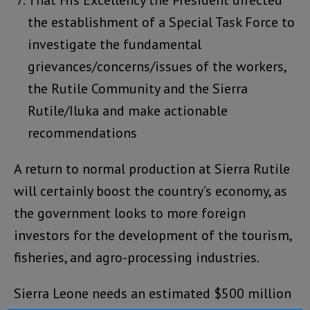
That His Excellency the President directed
the establishment of a Special Task Force to
investigate the fundamental
grievances/concerns/issues of the workers,
the Rutile Community and the Sierra
Rutile/Iluka and make actionable
recommendations
A return to normal production at Sierra Rutile
will certainly boost the country’s economy, as
the government looks to more foreign
investors for the development of the tourism,
fisheries, and agro-processing industries.
Sierra Leone needs an estimated $500 million