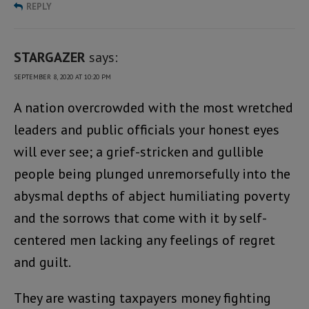
REPLY
STARGAZER
says:
SEPTEMBER 8, 2020 AT 10:20 PM
A nation overcrowded with the most wretched
leaders and public officials your honest eyes
will ever see; a grief-stricken and gullible
people being plunged unremorsefully into the
abysmal depths of abject humiliating poverty
and the sorrows that come with it by self-
centered men lacking any feelings of regret
and guilt.
They are wasting taxpayers money fighting