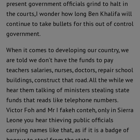
present government officials grind to halt in
the courts,I wonder how long Ben Khalifa will
continue to take bullets for this out of control
government.
When it comes to developing our country, we
are told we don’t have the funds to pay
teachers salaries, nurses, doctors, repair school
buildings, construct that road. All the while we
hear them talking of ministers stealing state
funds that reads like telephone numbers.
Victor Foh and Mr I fakeh conteh, only in Sierra
Leone you hear thieving public officials
carrying names like that, as if it is a badge of
honour to steal from the state.