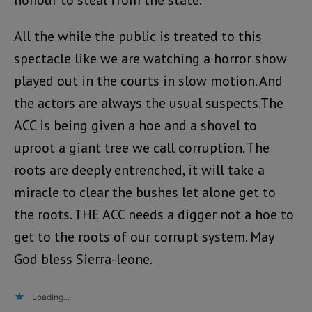
All the while the public is treated to this
spectacle like we are watching a horror show
played out in the courts in slow motion. And
the actors are always the usual suspects.The
ACC is being given a hoe and a shovel to
uproot a giant tree we call corruption. The
roots are deeply entrenched, it will take a
miracle to clear the bushes let alone get to
the roots. THE ACC needs a digger not a hoe to
get to the roots of our corrupt system. May
God bless Sierra-leone.
Loading...