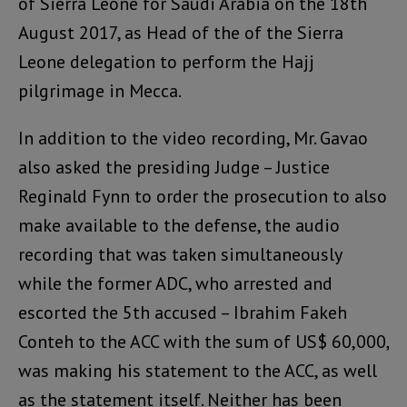
of Sierra Leone for Saudi Arabia on the 18th
August 2017, as Head of the of the Sierra
Leone delegation to perform the Hajj
pilgrimage in Mecca.
In addition to the video recording, Mr. Gavao
also asked the presiding Judge – Justice
Reginald Fynn to order the prosecution to also
make available to the defense, the audio
recording that was taken simultaneously
while the former ADC, who arrested and
escorted the 5th accused – Ibrahim Fakeh
Conteh to the ACC with the sum of US$ 60,000,
was making his statement to the ACC, as well
as the statement itself. Neither has been