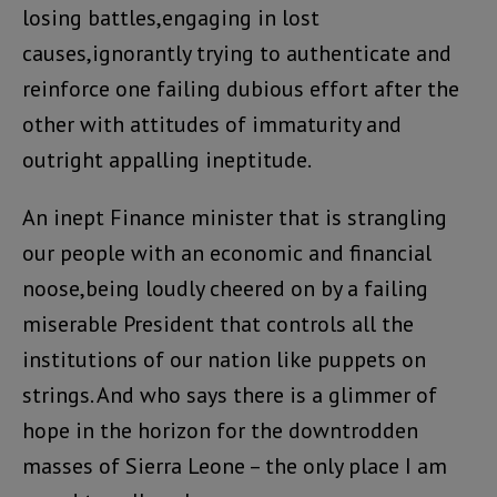
losing battles,engaging in lost
causes,ignorantly trying to authenticate and
reinforce one failing dubious effort after the
other with attitudes of immaturity and
outright appalling ineptitude.
An inept Finance minister that is strangling
our people with an economic and financial
noose,being loudly cheered on by a failing
miserable President that controls all the
institutions of our nation like puppets on
strings. And who says there is a glimmer of
hope in the horizon for the downtrodden
masses of Sierra Leone – the only place I am