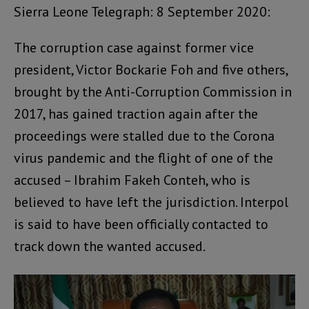
Sierra Leone Telegraph: 8 September 2020:
The corruption case against former vice
president, Victor Bockarie Foh and five others,
brought by the Anti-Corruption Commission in
2017, has gained traction again after the
proceedings were stalled due to the Corona
virus pandemic and the flight of one of the
accused – Ibrahim Fakeh Conteh, who is
believed to have left the jurisdiction. Interpol
is said to have been officially contacted to
track down the wanted accused.