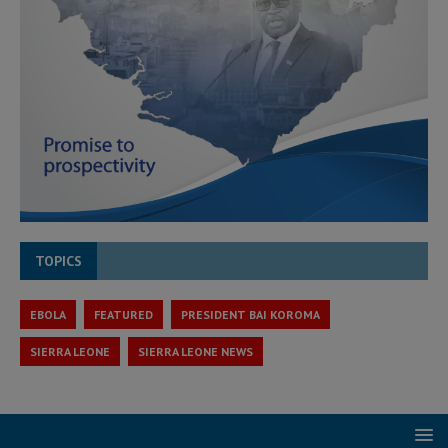
TOPICS
EBOLA
FEATURED
PRESIDENT BAI KOROMA
SIERRA LEONE
SIERRA LEONE NEWS