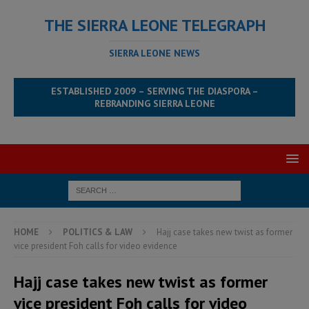
THE SIERRA LEONE TELEGRAPH
SIERRA LEONE NEWS
ESTABLISHED 2009 – SERVING THE DIASPORA –
REBRANDING SIERRA LEONE
HOME
POLITICS & LAW
Hajj case takes new twist as former
vice president Foh calls for video evidence
Hajj case takes new twist as former
vice president Foh calls for video