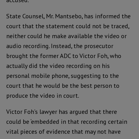
State Counsel, Mr. Mantsebo, has informed the
court that the statement could not be traced,
neither could he make available the video or
audio recording. Instead, the prosecutor
brought the former ADC to Victor Foh, who
actually did the video recording on his
personal mobile phone, suggesting to the
court that he would be the best person to
produce the video in court.
Victor Foh’s lawyer has argued that there
could be ‘embedded in that recording certain
vital pieces of evidence that may not have