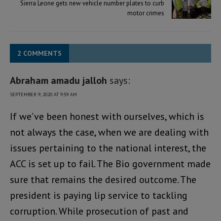
Sierra Leone gets new vehicle number plates to curb
motor crimes
2 COMMENTS
Abraham amadu jalloh
says:
SEPTEMBER 9, 2020 AT 9:59 AM
If we’ve been honest with ourselves, which is
not always the case, when we are dealing with
issues pertaining to the national interest, the
ACC is set up to fail. The Bio government made
sure that remains the desired outcome. The
president is paying lip service to tackling
corruption. While prosecution of past and