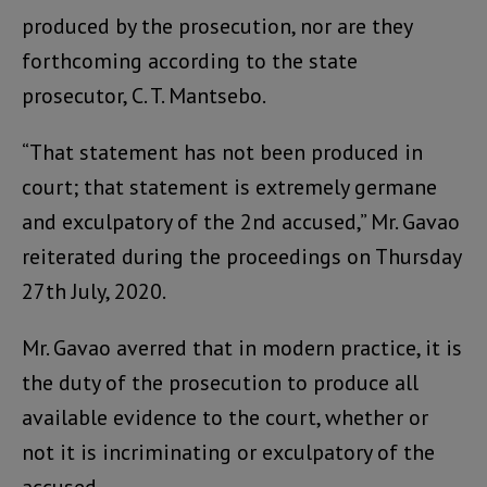
produced by the prosecution, nor are they
forthcoming according to the state
prosecutor, C. T. Mantsebo.
“That statement has not been produced in
court; that statement is extremely germane
and exculpatory of the 2nd accused,” Mr. Gavao
reiterated during the proceedings on Thursday
27th July, 2020.
Mr. Gavao averred that in modern practice, it is
the duty of the prosecution to produce all
available evidence to the court, whether or
not it is incriminating or exculpatory of the
accused.