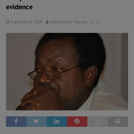
evidence
September 8, 2020
Abdul Rashid Thomas
2