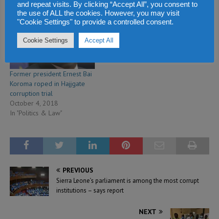
and repeat visits. By clicking “Accept All”, you consent to
In "Politics & Law"
In "Politics & Law"
the use of ALL the cookies. However, you may visit
"Cookie Settings" to provide a controlled consent.
Cookie Settings
Accept All
Former president Ernest Bai
Koroma roped in Hajjgate
corruption trial
October 4, 2018
In "Politics & Law"
PREVIOUS
Sierra Leone’s parliament is among the most corrupt
institutions – says report
NEXT