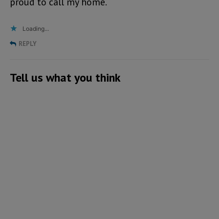
proud to call my home.
Loading...
REPLY
Tell us what you think