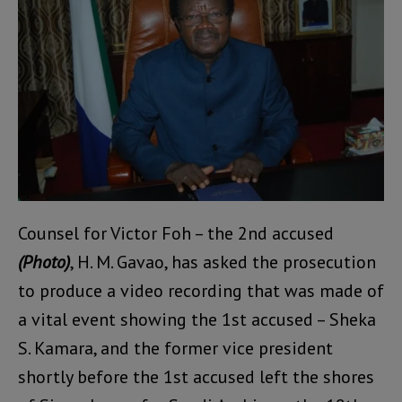
Counsel for Victor Foh – the 2nd accused
(Photo)
, H. M. Gavao, has asked the prosecution
to produce a video recording that was made of
a vital event showing the 1st accused – Sheka
S. Kamara, and the former vice president
shortly before the 1st accused left the shores