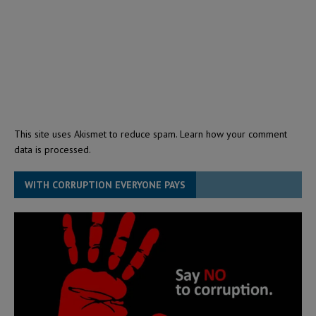
This site uses Akismet to reduce spam.
Learn how your comment
data is processed.
WITH CORRUPTION EVERYONE PAYS