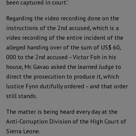
been captured in court.’
Regarding the video recording done on the
instructions of the 2nd accused, which is a
video recording of the entire incident of the
alleged handing over of the sum of US$ 60,
000 to the 2nd accused – Victor Foh in his
house, Mr. Gavao asked the learned Judge to
direct the prosecution to produce it, which
Justice Fynn dutifully ordered – and that order
still stands.
The matter is being heard every day at the
Anti-Corruption Division of the High Court of
Sierra Leone.