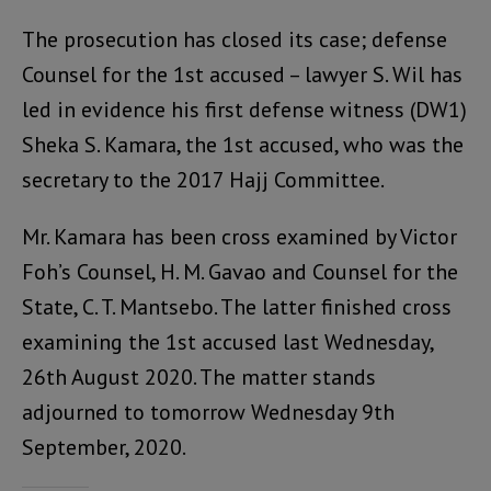
The prosecution has closed its case; defense
Counsel for the 1st accused – lawyer S. Wil has
led in evidence his first defense witness (DW1)
Sheka S. Kamara, the 1st accused, who was the
secretary to the 2017 Hajj Committee.
Mr. Kamara has been cross examined by Victor
Foh’s Counsel, H. M. Gavao and Counsel for the
State, C. T. Mantsebo. The latter finished cross
examining the 1st accused last Wednesday,
26th August 2020. The matter stands
adjourned to tomorrow Wednesday 9th
September, 2020.