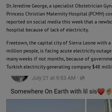
Dr. Jeredine George, a specialist Obstetrician Gy
Princess Christian Maternity Hospital (PCMH) c
reported on social media this week that a newbo
hospital because of lack of electricity.
Freetown, the capital city of Sierra Leone with a
million people, is facing acute electricity outag
many weeks if not months, because of government
Turkish electricity generating company $48 milli