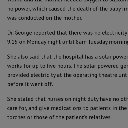
no power, which caused the death of the baby im
was conducted on the mother.
Dr. George reported that there was no electricity
9.15 on Monday night until 8am Tuesday mornin
She also said that the hospital has a solar power
works for up to five hours. The solar powered gen
provided electricity at the operating theatre un
before it went off.
She stated that nurses on night duty have no ot
care for, and give medications to patients in the
torches or those of the patient’s relatives.