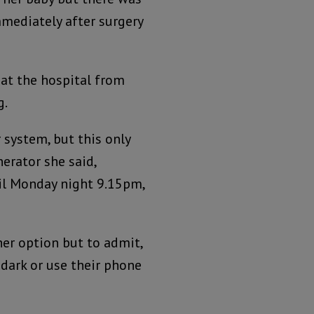
mediately after surgery
 at the hospital from
g.
 system, but this only
erator she said,
til Monday night 9.15pm,
her option but to admit,
 dark or use their phone