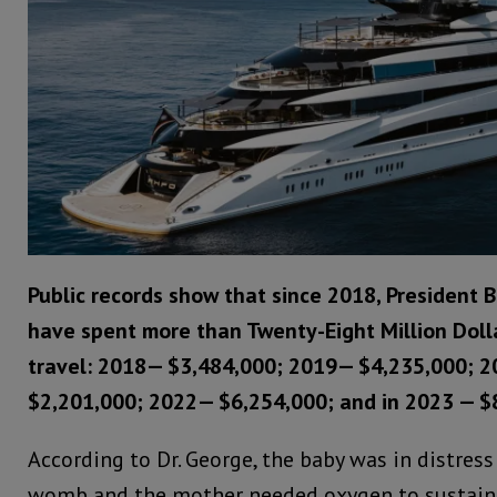
Public records show that since 2018, President B
have spent more than Twenty-Eight Million Doll
travel: 2018— $3,484,000; 2019— $4,235,000; 
$2,201,000; 2022— $6,254,000; and in 2023 — $
According to Dr. George, the baby was in distress
womb and the mother needed oxygen to sustain 