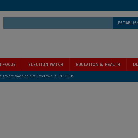
ESTABLIS
N FOCUS
ELECTION WATCH
EDUCATION & HEALTH
OU
s severe flooding hits Freetown
IN FOCUS
he Diaspora are under attack in Sierra Leone – Op ed
POLITICS & LAW
for democracy in Sierra Leone – Op ed
POLITICS & LAW
 Leone Bar Association police blockade – Op ed
POLITICS & LAW
ject the Constitutional Amendment Bill
POLITICS & LAW
s country above party and principle above expediency
POLITICS & LAW