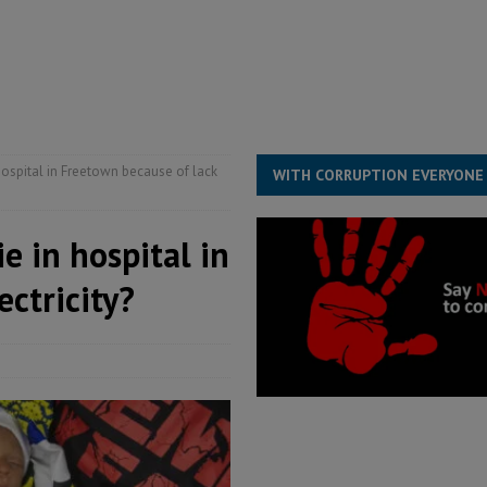
structure‑driven prosperity. The ECO can wait, West Africans need
ESS
overnment….Not the government defining the Constitution
ABDULAI
spital in Freetown because of lack
WITH CORRUPTION EVERYONE
 in hospital in
ectricity?