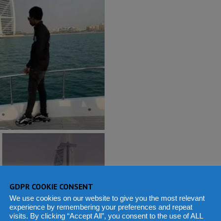
GDPR COOKIE CONSENT
We use cookies on our website to give you the most relevant
experience by remembering your preferences and repeat
visits. By clicking “Accept All”, you consent to the use of ALL