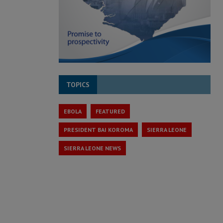
TOPICS
EBOLA
FEATURED
PRESIDENT BAI KOROMA
SIERRA LEONE
SIERRA LEONE NEWS