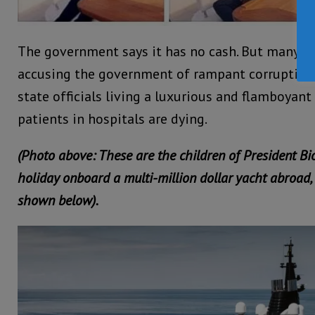
The government says it has no cash. But many in
accusing the government of rampant corruption,
state officials living a luxurious and flamboyant l
patients in hospitals are dying.
(Photo above: These are the children of President Bi
holiday onboard a multi-million dollar yacht abroad, 
shown below).