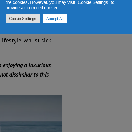
the cookies. However, you may visit "Cookie Settings" to
provide a controlled consent.
Cookie Settings
Accept All
 Sierra Leone are
 with the President and
ifestyle, whilst sick
o enjoying a luxurious
not dissimilar to this