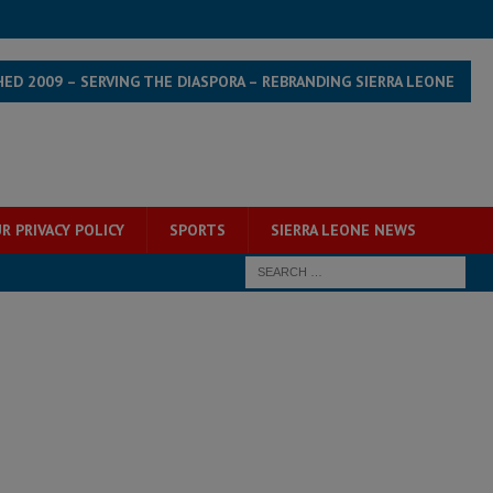
HED 2009 – SERVING THE DIASPORA – REBRANDING SIERRA LEONE
R PRIVACY POLICY
SPORTS
SIERRA LEONE NEWS