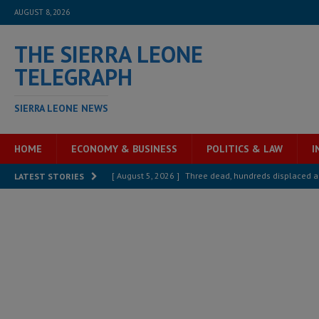
AUGUST 8, 2026
THE SIERRA LEONE
TELEGRAPH
SIERRA LEONE NEWS
HOME
ECONOMY & BUSINESS
POLITICS & LAW
I
[ August 5, 2026 ]
Three dead, hundreds displaced a
LATEST STORIES
[ August 5, 2026 ]
The rights of Sierra Leoneans in t
[ August 5, 2026 ]
There is no price too high to pay 
[ August 4, 2026 ]
Orders from above and the Sierra
[ August 4, 2026 ]
Sierra Leone’s Parliament must re
[ August 6, 2026 ]
Sierra Leone’s opposition APC put