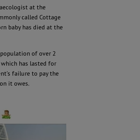
naecologist at the
ommonly called Cottage
rn baby has died at the
 population of over 2
e which has lasted for
’s failure to pay the
on it owes.