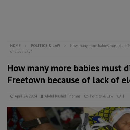
[ August 6, 2026 ]
Guinea pushes ECOWAS toward infra
electricity, roads, and jobs now
ECONOMY & BUSIN
[ August 6, 2026 ]
Let the Constitution define the g
MANSARAY
HOME
POLITICS & LAW
How many more babies must die in ho
of electricity?
How many more babies must die
Freetown because of lack of el
April 24, 2024
Abdul Rashid Thomas
Politics & Law
1