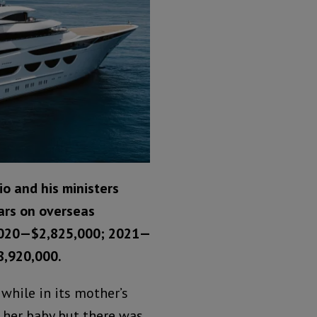
io and his ministers
ars on overseas
2020—$2,825,000; 2021—
8,920,000.
 while in its mother’s
her baby but there was