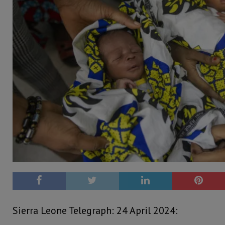
Sierra Leone Telegraph: 24 April 2024: