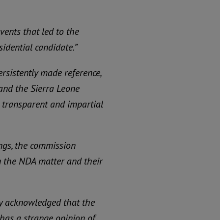
events that led to the
sidential candidate.”
rsistently made reference,
and the Sierra Leone
a transparent and impartial
ngs, the commission
n the NDA matter and their
lly acknowledged that the
as a strange opinion of