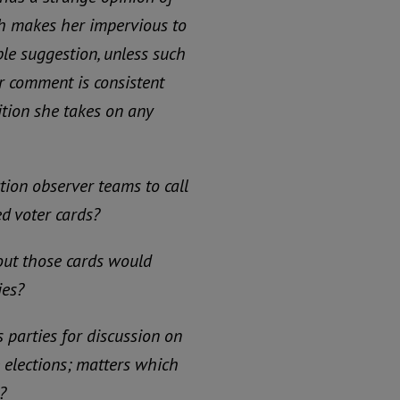
ch makes her impervious to
le suggestion, unless such
r comment is consistent
ition she takes on any
tion observer teams to call
ed voter cards?
out those cards would
ies?
 parties for discussion on
e elections; matters which
?