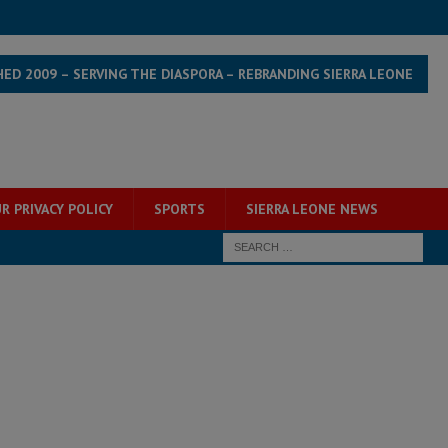
HED 2009 – SERVING THE DIASPORA – REBRANDING SIERRA LEONE
R PRIVACY POLICY
SPORTS
SIERRA LEONE NEWS