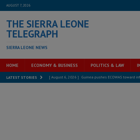
AUGUST 7, 2026
THE SIERRA LEONE
TELEGRAPH
SIERRA LEONE NEWS
HOME
ECONOMY & BUSINESS
POLITICS & LAW
I
[ August 6, 2026 ]
Guinea pushes ECOWAS toward infra
LATEST STORIES
electricity, roads, and jobs now
ECONOMY & BUSIN
[ August 6, 2026 ]
Let the Constitution define the g
MANSARAY
[ August 5, 2026 ]
Three dead, hundreds displaced a
[ August 5, 2026 ]
The rights of Sierra Leoneans in t