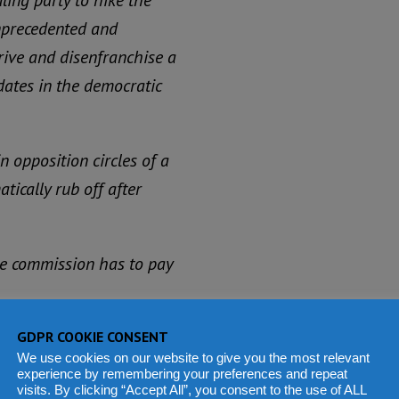
ling party to hike the
unprecedented and
prive and disenfranchise a
dates in the democratic
in opposition circles of a
ically rub off after
 the commission has to pay
he Carter Centre, which
GDPR COOKIE CONSENT
We use cookies on our website to give you the most relevant
 monitoring worldwide, has
experience by remembering your preferences and repeat
visits. By clicking “Accept All”, you consent to the use of ALL
ncerns so far.