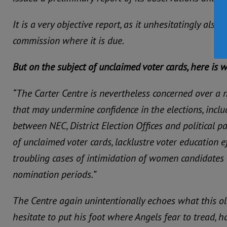
It is a very objective report, as it unhesitatingly also 
commission where it is due.
But on the subject of unclaimed voter cards, here is 
“The Carter Centre is nevertheless concerned over a
that may undermine confidence in the elections, inc
between NEC, District Election Offices and political p
of unclaimed voter cards, lacklustre voter education e
troubling cases of intimidation of women candidates 
nomination periods.”
The Centre again unintentionally echoes what this ol
hesitate to put his foot where Angels fear to tread, 