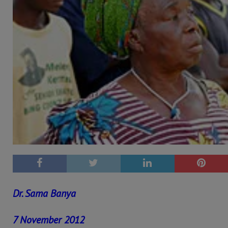
Dr. Sama Banya
7 November 2012