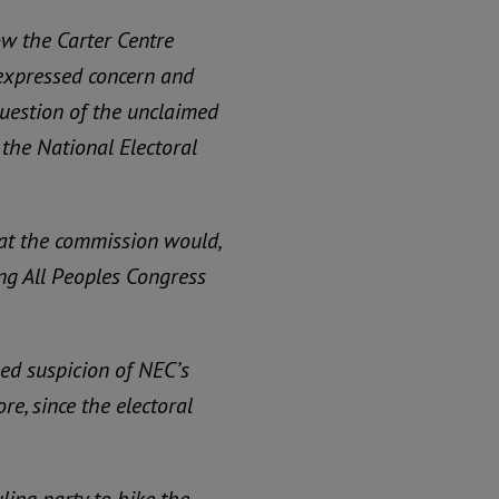
ow the Carter Centre
 expressed concern and
 question of the unclaimed
f the National Electoral
hat the commission would,
ing All Peoples Congress
ued suspicion of NEC’s
re, since the electoral