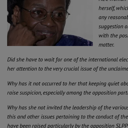
herself, whi
any reasonab
suggestion o
with the pos
matter.
Did she have to wait for one of the international elec
her attention to the very crucial issue of the unclaim
Why has it not occurred to her that keeping quiet ab
raise suspicion, especially among the opposition part
Why has she not invited the leadership of the various
this and other issues pertaining to the conduct of th
have been raised particularly by the opposition SLPP