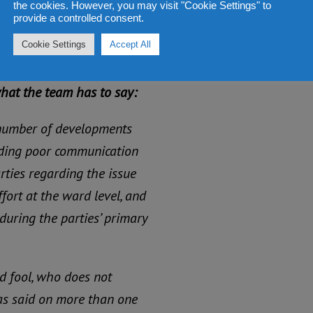
the cookies. However, you may visit "Cookie Settings" to
provide a controlled consent.
gives credit to the
Cookie Settings
Accept All
what the team has to say:
 number of developments
luding poor communication
arties regarding the issue
ffort at the ward level, and
during the parties’ primary
d fool, who does not
has said on more than one