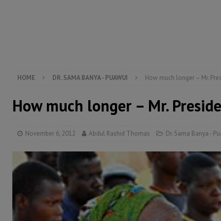
[ August 5, 2026 ]
There is no price too high to pay 
[ August 4, 2026 ]
Orders from above and the Sierra
[ August 4, 2026 ]
Sierra Leone’s Parliament must re
[ August 6, 2026 ]
Sierra Leone’s opposition APC put
HOME
DR. SAMA BANYA - PUAWUI
How much longer – Mr. Pre
How much longer – Mr. Presid
November 6, 2012
Abdul Rashid Thomas
Dr. Sama Banya - P