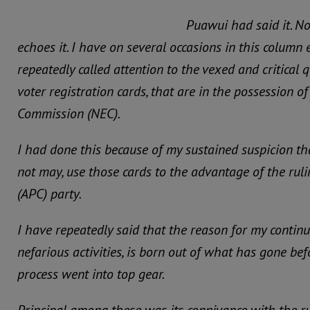
Puawui had said it. N
echoes it. I have on several occasions in this column
repeatedly called attention to the vexed and critical
voter registration cards, that are in the possession o
Commission (NEC).
I had done this because of my sustained suspicion t
not may, use those cards to the advantage of the rul
(APC) party.
I have repeatedly said that the reason for my contin
nefarious activities, is born out of what has gone befo
process went into top gear.