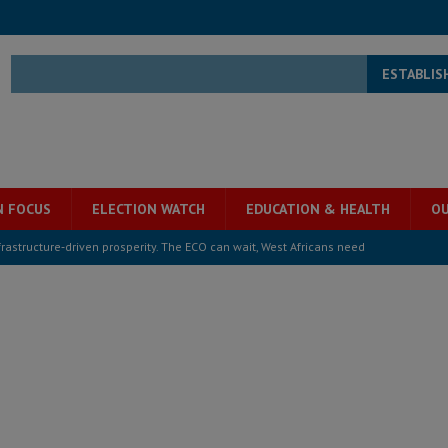
ESTABLIS
N FOCUS
ELECTION WATCH
EDUCATION & HEALTH
OU
structure‑driven prosperity. The ECO can wait, West Africans need
ESS
overnment….Not the government defining the Constitution
ABDULAI
s severe flooding hits Freetown
IN FOCUS
he Diaspora are under attack in Sierra Leone – Op ed
POLITICS & LAW