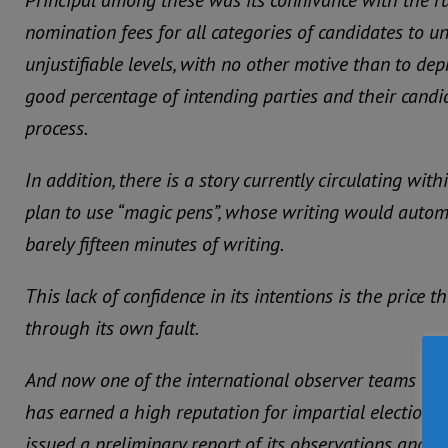
Principal among these was its connivance with the ru
nomination fees for all categories of candidates to 
unjustifiable levels, with no other motive than to de
good percentage of intending parties and their candi
process.
In addition, there is a story currently circulating with
plan to use “magic pens”, whose writing would automat
barely fifteen minutes of writing.
This lack of confidence in its intentions is the price
through its own fault.
And now one of the international observer teams – t
has earned a high reputation for impartial elections
issued a preliminary report of its observations and co