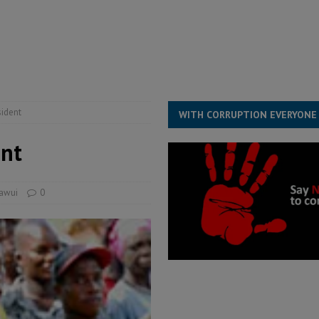
for democracy in Sierra Leone – Op ed
POLITICS & LAW
 Leone Bar Association police blockade – Op ed
POLITICS & LAW
ject the Constitutional Amendment Bill
POLITICS & LAW
s country above party and principle above expediency
POLITICS & LAW
sident
WITH CORRUPTION EVERYONE
ent
uawui
0