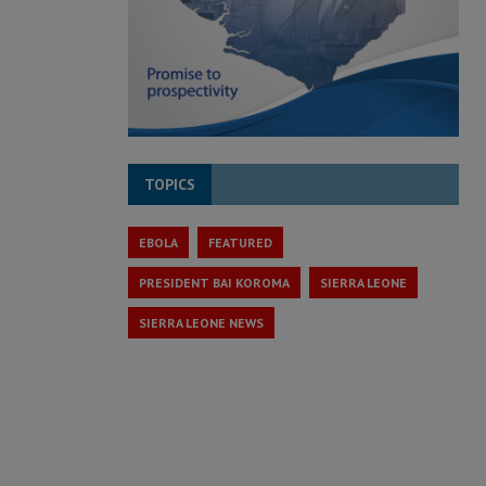
TOPICS
EBOLA
FEATURED
PRESIDENT BAI KOROMA
SIERRA LEONE
SIERRA LEONE NEWS