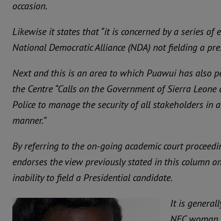
occasion.
Likewise it states that “it is concerned by a series of 
National Democratic Alliance (NDA) not fielding a pre
Next and this is an area to which Puawui has also pe
the Centre “Calls on the Government of Sierra Leone 
Police to manage the security of all stakeholders in 
manner.”
By referring to the on-going academic court proceedi
endorses the view previously stated in this column o
inability to field a Presidential candidate.
It is genera
NEC woman h