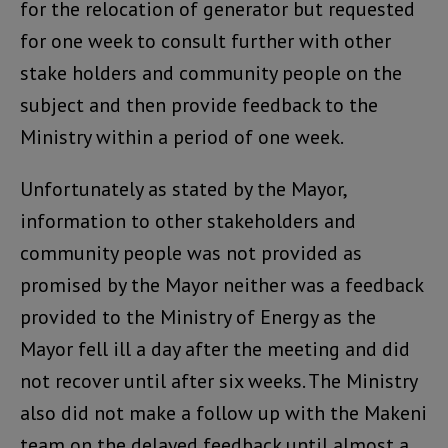
for the relocation of generator but requested
for one week to consult further with other
stake holders and community people on the
subject and then provide feedback to the
Ministry within a period of one week.
Unfortunately as stated by the Mayor,
information to other stakeholders and
community people was not provided as
promised by the Mayor neither was a feedback
provided to the Ministry of Energy as the
Mayor fell ill a day after the meeting and did
not recover until after six weeks. The Ministry
also did not make a follow up with the Makeni
team on the delayed feedback until almost a