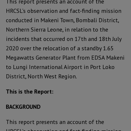
This report presents an account of the
HRCSL’s observation and fact-finding mission
conducted in Makeni Town, Bombali District,
Northern Sierra Leone, in relation to the
incidents that occurred on 17th and 18th July
2020 over the relocation of a standby 1.65
Megawatts Generator Plant from EDSA Makeni
to Lungi International Airport in Port Loko
District, North West Region.
This is the Report:
BACKGROUND
This report presents an account of the