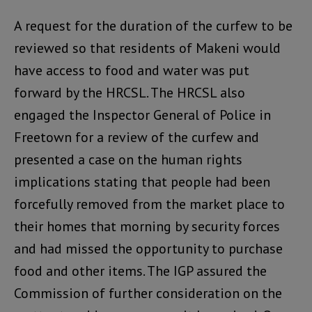
A request for the duration of the curfew to be
reviewed so that residents of Makeni would
have access to food and water was put
forward by the HRCSL. The HRCSL also
engaged the Inspector General of Police in
Freetown for a review of the curfew and
presented a case on the human rights
implications stating that people had been
forcefully removed from the market place to
their homes that morning by security forces
and had missed the opportunity to purchase
food and other items. The IGP assured the
Commission of further consideration on the