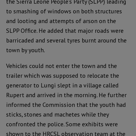
the Sierra Leone People’s Party (SLPP) leading
to smashing of windows on both structures
and looting and attempts of arson on the
SLPP Office. He added that major roads were
barricaded and several tyres burnt around the
town by youth.
Vehicles could not enter the town and the
trailer which was supposed to relocate the
generator to Lungi slept in a village called
Rupert and arrived in the morning. He further
informed the Commission that the youth had
sticks, stones and machetes while they
confronted the police. Some exhibits were
shown to the HRCSL observation team at the