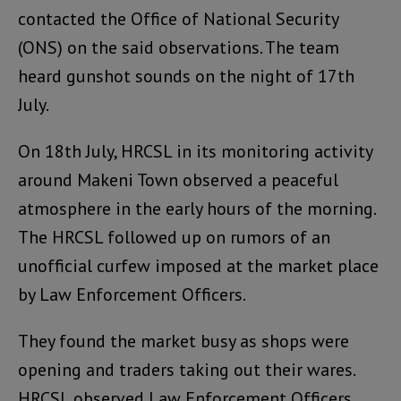
contacted the Office of National Security
(ONS) on the said observations. The team
heard gunshot sounds on the night of 17th
July.
On 18th July, HRCSL in its monitoring activity
around Makeni Town observed a peaceful
atmosphere in the early hours of the morning.
The HRCSL followed up on rumors of an
unofficial curfew imposed at the market place
by Law Enforcement Officers.
They found the market busy as shops were
opening and traders taking out their wares.
HRCSL observed Law Enforcement Officers