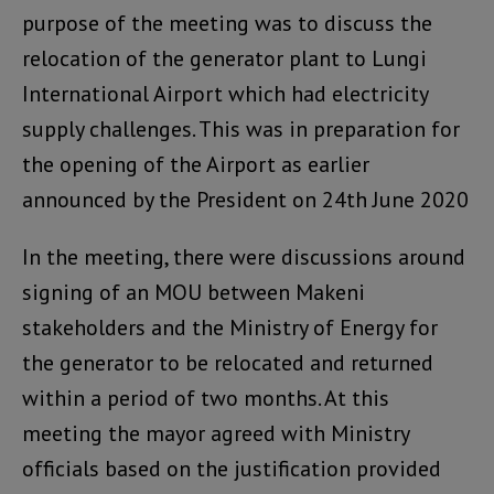
purpose of the meeting was to discuss the
relocation of the generator plant to Lungi
International Airport which had electricity
supply challenges. This was in preparation for
the opening of the Airport as earlier
announced by the President on 24th June 2020
In the meeting, there were discussions around
signing of an MOU between Makeni
stakeholders and the Ministry of Energy for
the generator to be relocated and returned
within a period of two months. At this
meeting the mayor agreed with Ministry
officials based on the justification provided