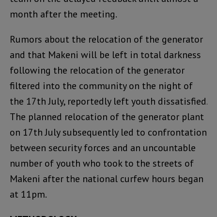
month after the meeting.
Rumors about the relocation of the generator
and that Makeni will be left in total darkness
following the relocation of the generator
filtered into the community on the night of
the 17th July, reportedly left youth dissatisfied.
The planned relocation of the generator plant
on 17th July subsequently led to confrontation
between security forces and an uncountable
number of youth who took to the streets of
Makeni after the national curfew hours began
at 11pm.