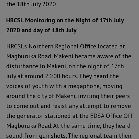
the 18th July 2020
HRCSL Monitoring on the Night of 17th July
2020 and day of 18th July
HRCSLs Northern Regional Office located at
Magburuka Road, Makeni became aware of the
disturbance in Makeni, on the night of 17th
July at around 23:00 hours. They heard the
voices of youth with a megaphone, moving
around the city of Makeni, inviting their peers
to come out and resist any attempt to remove
the generator stationed at the EDSA Office Off
Magburuka Road. At the same time, they heard
sound from gun shots. The regional team then