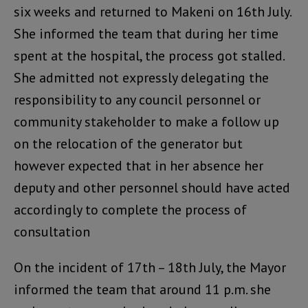
six weeks and returned to Makeni on 16th July.
She informed the team that during her time
spent at the hospital, the process got stalled.
She admitted not expressly delegating the
responsibility to any council personnel or
community stakeholder to make a follow up
on the relocation of the generator but
however expected that in her absence her
deputy and other personnel should have acted
accordingly to complete the process of
consultation
On the incident of 17th – 18th July, the Mayor
informed the team that around 11 p.m. she