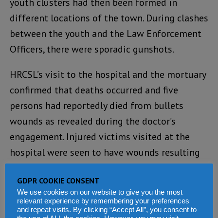
youth clusters had then been formed in
different locations of the town. During clashes
between the youth and the Law Enforcement
Officers, there were sporadic gunshots.
HRCSL’s visit to the hospital and the mortuary
confirmed that deaths occurred and five
persons had reportedly died from bullets
wounds as revealed during the doctor’s
engagement. Injured victims visited at the
hospital were seen to have wounds resulting
from bullets.
GDPR COOKIE CONSENT
ENGAGEMENTS HELD
We use cookies on our website to give you the most
relevant experience by remembering your preferences
and repeat visits. By clicking “Accept All”, you consent to