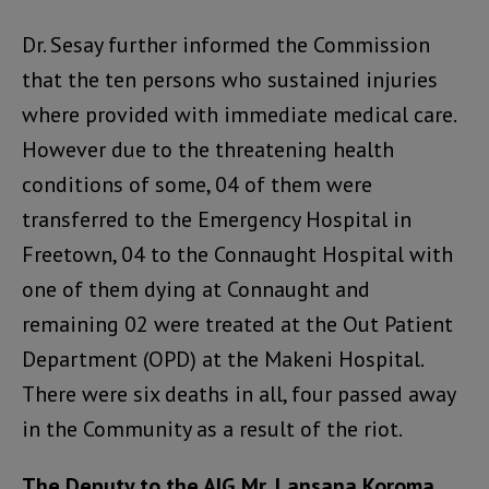
Dr. Sesay further informed the Commission
that the ten persons who sustained injuries
where provided with immediate medical care.
However due to the threatening health
conditions of some, 04 of them were
transferred to the Emergency Hospital in
Freetown, 04 to the Connaught Hospital with
one of them dying at Connaught and
remaining 02 were treated at the Out Patient
Department (OPD) at the Makeni Hospital.
There were six deaths in all, four passed away
in the Community as a result of the riot.
The Deputy to the AIG Mr. Lansana Koroma