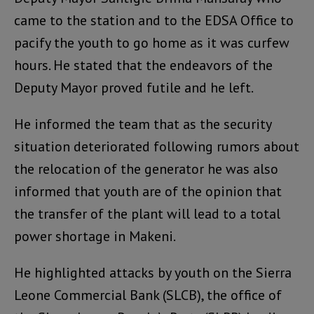
came to the station and to the EDSA Office to
pacify the youth to go home as it was curfew
hours. He stated that the endeavors of the
Deputy Mayor proved futile and he left.
He informed the team that as the security
situation deteriorated following rumors about
the relocation of the generator he was also
informed that youth are of the opinion that
the transfer of the plant will lead to a total
power shortage in Makeni.
He highlighted attacks by youth on the Sierra
Leone Commercial Bank (SLCB), the office of