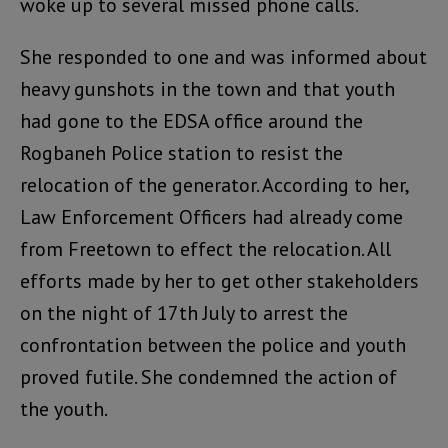
woke up to several missed phone calls.
She responded to one and was informed about
heavy gunshots in the town and that youth
had gone to the EDSA office around the
Rogbaneh Police station to resist the
relocation of the generator. According to her,
Law Enforcement Officers had already come
from Freetown to effect the relocation. All
efforts made by her to get other stakeholders
on the night of 17th July to arrest the
confrontation between the police and youth
proved futile. She condemned the action of
the youth.