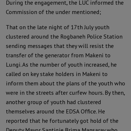
During the engagement, the LUC informed the
Commission of the under mentioned;
That on the late night of 17th July youth
clustered around the Rogbaneh Police Station
sending messages that they will resist the
transfer of the generator from Makeni to
Lungi. As the number of youth increased, he
called on key stake holders in Makeni to
inform them about the plans of the youth who
were in the streets after curfew hours. By then,
another group of youth had clustered
themselves around the EDSA Office. He
reported that he fortunately got hold of the
Deputy Mayor Santigie Brima Mansaray who