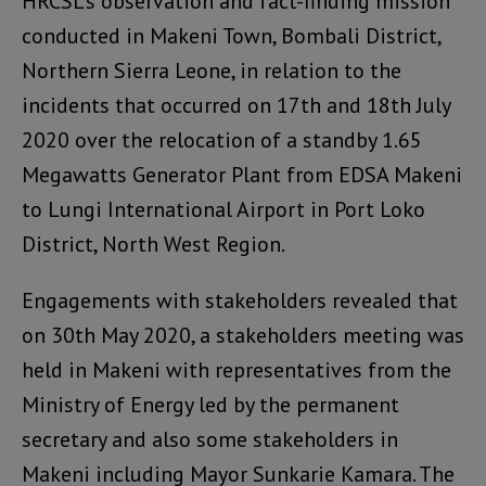
HRCSL’s observation and fact-finding mission
conducted in Makeni Town, Bombali District,
Northern Sierra Leone, in relation to the
incidents that occurred on 17th and 18th July
2020 over the relocation of a standby 1.65
Megawatts Generator Plant from EDSA Makeni
to Lungi International Airport in Port Loko
District, North West Region.
Engagements with stakeholders revealed that
on 30th May 2020, a stakeholders meeting was
held in Makeni with representatives from the
Ministry of Energy led by the permanent
secretary and also some stakeholders in
Makeni including Mayor Sunkarie Kamara. The