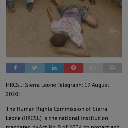
HRCSL: Sierra Leone Telegraph: 19 August
2020:
The Human Rights Commission of Sierra
Leone (HRCSL) is the national institution
mandated by Act No. 9 of 2004, to protect and