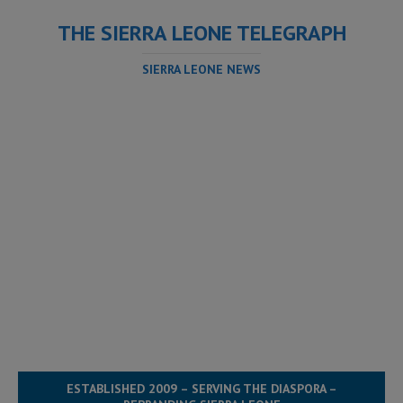
THE SIERRA LEONE TELEGRAPH
SIERRA LEONE NEWS
ESTABLISHED 2009 – SERVING THE DIASPORA –