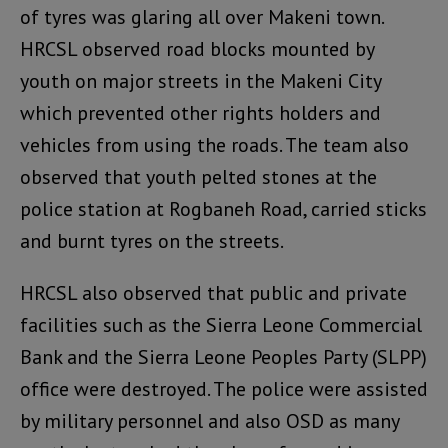
of tyres was glaring all over Makeni town.
HRCSL observed road blocks mounted by
youth on major streets in the Makeni City
which prevented other rights holders and
vehicles from using the roads. The team also
observed that youth pelted stones at the
police station at Rogbaneh Road, carried sticks
and burnt tyres on the streets.
HRCSL also observed that public and private
facilities such as the Sierra Leone Commercial
Bank and the Sierra Leone Peoples Party (SLPP)
office were destroyed. The police were assisted
by military personnel and also OSD as many