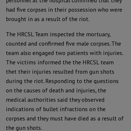
personnel at the hospital confirmed that they
had five corpses in their possession who were
brought in as a result of the riot.
The HRCSL Team inspected the mortuary,
counted and confirmed five male corpses. The
team also engaged two patients with injuries.
The victims informed the the HRCSL team
thet their injuries resulted from gun shots
during the riot. Responding to the questions
on the causes of death and injuries, the
medical authorities said they observed
indications of bullet infractions on the
corpses and they must have died as a result of
the gun shots.