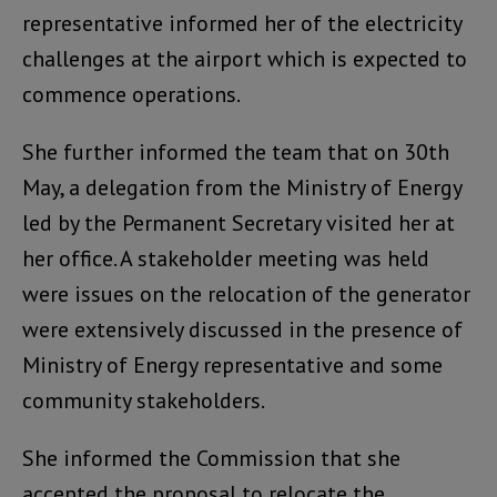
representative informed her of the electricity
challenges at the airport which is expected to
commence operations.
She further informed the team that on 30th
May, a delegation from the Ministry of Energy
led by the Permanent Secretary visited her at
her office. A stakeholder meeting was held
were issues on the relocation of the generator
were extensively discussed in the presence of
Ministry of Energy representative and some
community stakeholders.
She informed the Commission that she
accepted the proposal to relocate the