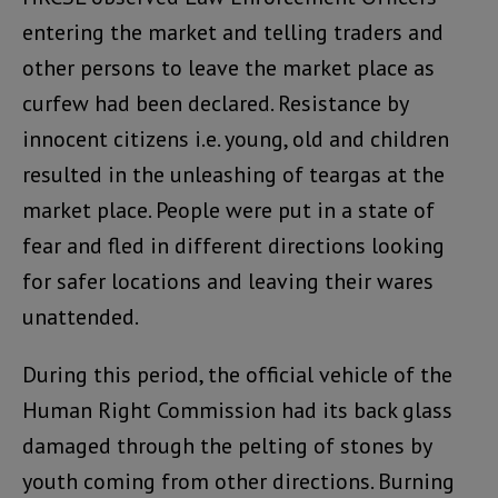
entering the market and telling traders and
other persons to leave the market place as
curfew had been declared. Resistance by
innocent citizens i.e. young, old and children
resulted in the unleashing of teargas at the
market place. People were put in a state of
fear and fled in different directions looking
for safer locations and leaving their wares
unattended.
During this period, the official vehicle of the
Human Right Commission had its back glass
damaged through the pelting of stones by
youth coming from other directions. Burning