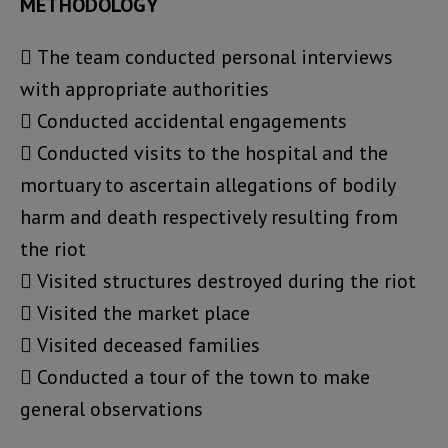
METHODOLOGY
 The team conducted personal interviews
with appropriate authorities
 Conducted accidental engagements
 Conducted visits to the hospital and the
mortuary to ascertain allegations of bodily
harm and death respectively resulting from
the riot
 Visited structures destroyed during the riot
 Visited the market place
 Visited deceased families
 Conducted a tour of the town to make
general observations