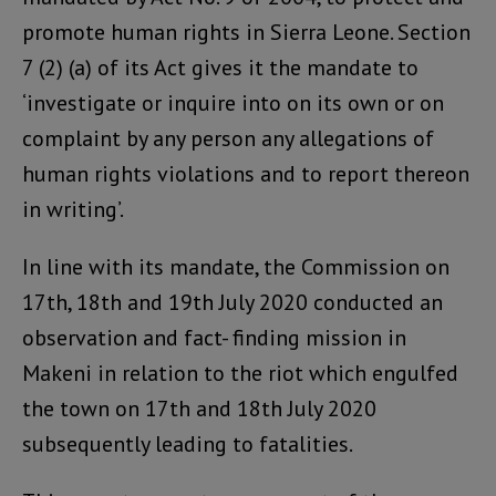
promote human rights in Sierra Leone. Section
7 (2) (a) of its Act gives it the mandate to
‘investigate or inquire into on its own or on
complaint by any person any allegations of
human rights violations and to report thereon
in writing’.
In line with its mandate, the Commission on
17th, 18th and 19th July 2020 conducted an
observation and fact- finding mission in
Makeni in relation to the riot which engulfed
the town on 17th and 18th July 2020
subsequently leading to fatalities.