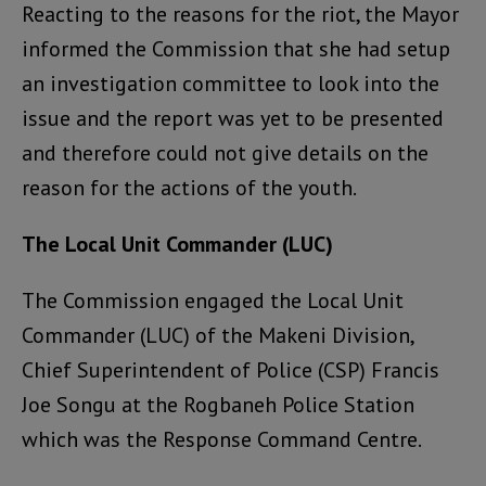
Reacting to the reasons for the riot, the Mayor
informed the Commission that she had setup
an investigation committee to look into the
issue and the report was yet to be presented
and therefore could not give details on the
reason for the actions of the youth.
The Local Unit Commander (LUC)
The Commission engaged the Local Unit
Commander (LUC) of the Makeni Division,
Chief Superintendent of Police (CSP) Francis
Joe Songu at the Rogbaneh Police Station
which was the Response Command Centre.