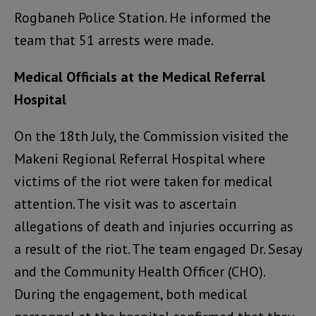
Rogbaneh Police Station. He informed the
team that 51 arrests were made.
Medical Officials at the Medical Referral
Hospital
On the 18th July, the Commission visited the
Makeni Regional Referral Hospital where
victims of the riot were taken for medical
attention. The visit was to ascertain
allegations of death and injuries occurring as
a result of the riot. The team engaged Dr. Sesay
and the Community Health Officer (CHO).
During the engagement, both medical