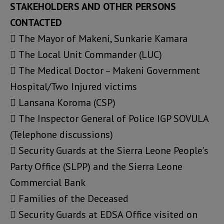
STAKEHOLDERS AND OTHER PERSONS
CONTACTED
 The Mayor of Makeni, Sunkarie Kamara
 The Local Unit Commander (LUC)
 The Medical Doctor – Makeni Government
Hospital/Two Injured victims
 Lansana Koroma (CSP)
 The Inspector General of Police IGP SOVULA
(Telephone discussions)
 Security Guards at the Sierra Leone People’s
Party Office (SLPP) and the Sierra Leone
Commercial Bank
 Families of the Deceased
 Security Guards at EDSA Office visited on