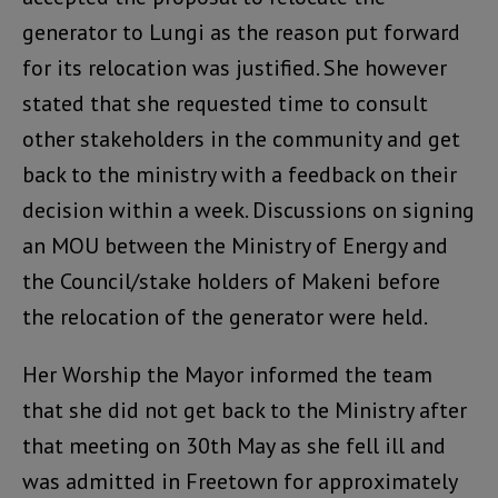
generator to Lungi as the reason put forward
for its relocation was justified. She however
stated that she requested time to consult
other stakeholders in the community and get
back to the ministry with a feedback on their
decision within a week. Discussions on signing
an MOU between the Ministry of Energy and
the Council/stake holders of Makeni before
the relocation of the generator were held.
Her Worship the Mayor informed the team
that she did not get back to the Ministry after
that meeting on 30th May as she fell ill and
was admitted in Freetown for approximately