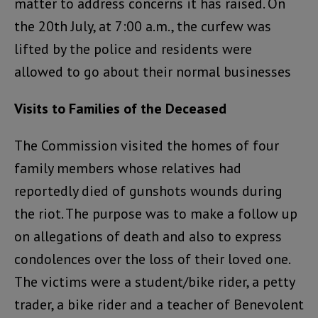
matter to address concerns it has raised. On
the 20th July, at 7:00 a.m., the curfew was
lifted by the police and residents were
allowed to go about their normal businesses
Visits to Families of the Deceased
The Commission visited the homes of four
family members whose relatives had
reportedly died of gunshots wounds during
the riot. The purpose was to make a follow up
on allegations of death and also to express
condolences over the loss of their loved one.
The victims were a student/bike rider, a petty
trader, a bike rider and a teacher of Benevolent