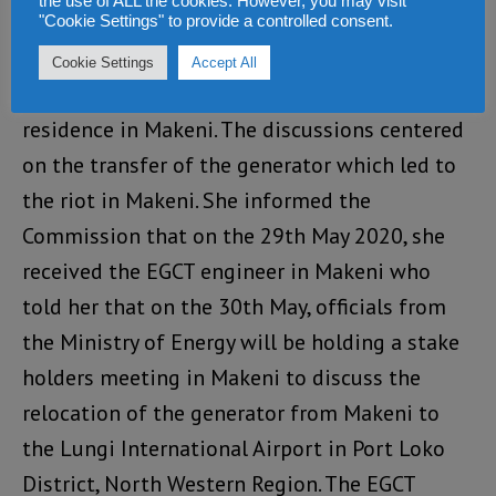
Mayor of Makeni City Council
the use of ALL the cookies. However, you may visit
"Cookie Settings" to provide a controlled consent.
On 18th July, the Commission engaged Her
Cookie Settings
Accept All
Worship the Mayor, Sunkarie Kamara at her
residence in Makeni. The discussions centered
on the transfer of the generator which led to
the riot in Makeni. She informed the
Commission that on the 29th May 2020, she
received the EGCT engineer in Makeni who
told her that on the 30th May, officials from
the Ministry of Energy will be holding a stake
holders meeting in Makeni to discuss the
relocation of the generator from Makeni to
the Lungi International Airport in Port Loko
District, North Western Region. The EGCT