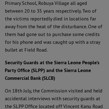
Primary School, Robuya Village all aged
between 20 to 35 years respectively. Two of
the victims reportedly died in locations far
away from the heat of the disturbance. One of
them had gone out to purchase some credits
for his phone and was caught up with a stray
bullet at Field Road.
Security Guards at the Sierra Leone People’s
Party Office (SLPP) and the Sierra Leone
Commercial Bank (SLCB)
On 18th July, the Commission visited and held
accidental interviews with security guards at
the SLPP Office located off Vincent Kanu Road