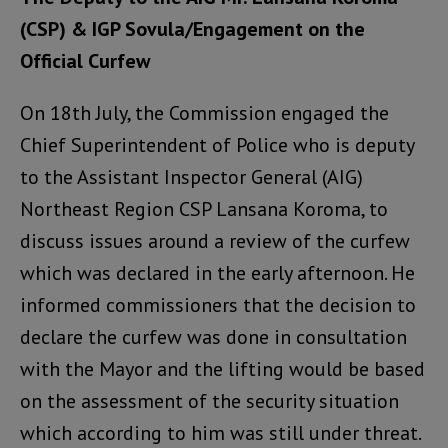
(CSP) & IGP Sovula/Engagement on the
Official Curfew
On 18th July, the Commission engaged the
Chief Superintendent of Police who is deputy
to the Assistant Inspector General (AIG)
Northeast Region CSP Lansana Koroma, to
discuss issues around a review of the curfew
which was declared in the early afternoon. He
informed commissioners that the decision to
declare the curfew was done in consultation
with the Mayor and the lifting would be based
on the assessment of the security situation
which according to him was still under threat.