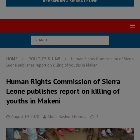
REBRANDING SIERRA LEONE
HOME
POLITICS & LAW
Human Rights Commission of Sierra
Leone publishes report on killing of youths in Makeni
Human Rights Commission of Sierra
Leone publishes report on killing of
youths in Makeni
August 19, 2020
Abdul Rashid Thomas
2