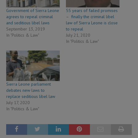
Government of Sierra Leone
55 years of failed promises
agrees to repeal criminal
– finally the criminal libel
and seditious libel laws
law of Sierra Leone is close
September 13, 2019
to repeal
In "Politics & Law"
July 21, 2020
In "Politics & Law"
Sierra Leone parliament
debates new laws to
replace seditious libel law
July 17, 2020
In "Politics & Law"