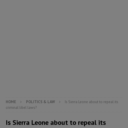
HOME
POLITICS & LAW
Is Sierra Leone about to repeal its
criminal libel laws?
Is Sierra Leone about to repeal its