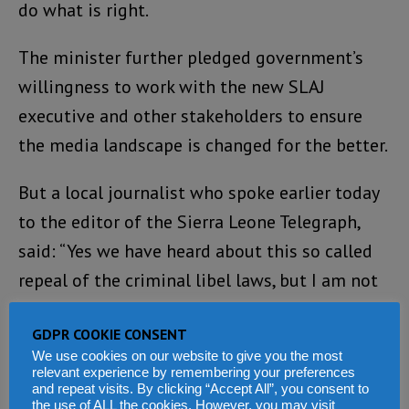
do what is right.
The minister further pledged government’s
willingness to work with the new SLAJ
executive and other stakeholders to ensure
the media landscape is changed for the better.
But a local journalist who spoke earlier today
to the editor of the Sierra Leone Telegraph,
said: “Yes we have heard about this so called
repeal of the criminal libel laws, but I am not
confident it will make any difference. The
GDPR COOKIE CONSENT
president has fortified the Independent Media
We use cookies on our website to give you the most
Commission (IMC) with his party supporters
relevant experience by remembering your preferences
and repeat visits. By clicking “Accept All”, you consent to
and cronies, who are now running the IMC that
the use of ALL the cookies. However, you may visit