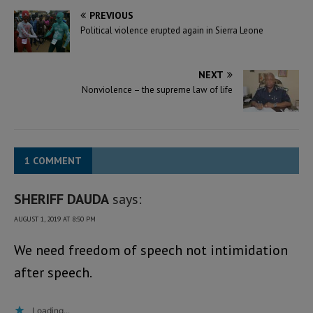
PREVIOUS
Political violence erupted again in Sierra Leone
NEXT
Nonviolence – the supreme law of life
1 COMMENT
SHERIFF DAUDA
says:
AUGUST 1, 2019 AT 8:50 PM
We need freedom of speech not intimidation
after speech.
Loading...