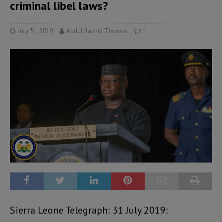
criminal libel laws?
July 31, 2019
Abdul Rashid Thomas
1
Sierra Leone Telegraph: 31 July 2019: