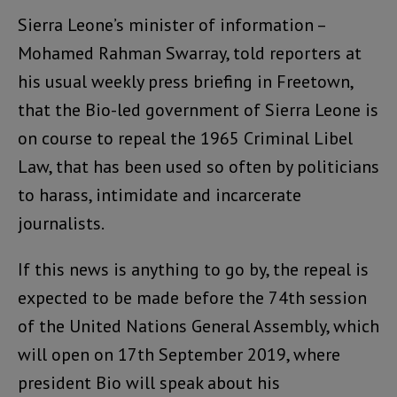
Sierra Leone’s minister of information –
Mohamed Rahman Swarray, told reporters at
his usual weekly press briefing in Freetown,
that the Bio-led government of Sierra Leone is
on course to repeal the 1965 Criminal Libel
Law, that has been used so often by politicians
to harass, intimidate and incarcerate
journalists.
If this news is anything to go by, the repeal is
expected to be made before the 74th session
of the United Nations General Assembly, which
will open on 17th September 2019, where
president Bio will speak about his