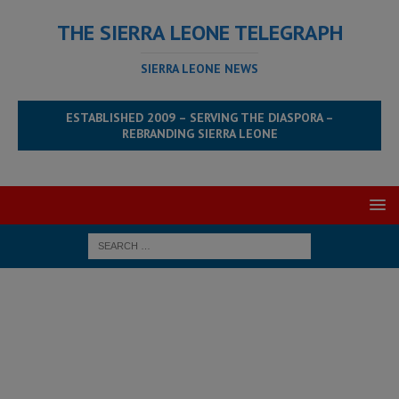
THE SIERRA LEONE TELEGRAPH
SIERRA LEONE NEWS
ESTABLISHED 2009 – SERVING THE DIASPORA –
REBRANDING SIERRA LEONE