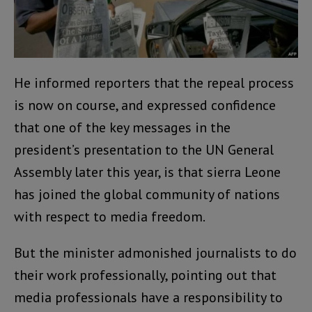
He informed reporters that the repeal process
is now on course, and expressed confidence
that one of the key messages in the
president’s presentation to the UN General
Assembly later this year, is that sierra Leone
has joined the global community of nations
with respect to media freedom.
But the minister admonished journalists to do
their work professionally, pointing out that
media professionals have a responsibility to