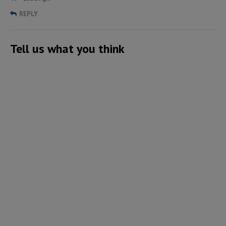
REPLY
Tell us what you think