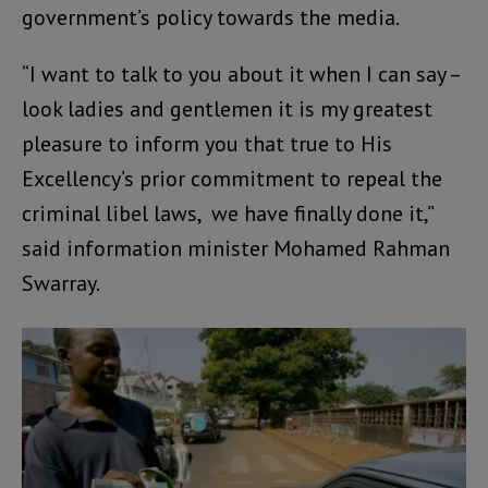
government’s policy towards the media.
“I want to talk to you about it when I can say –
look ladies and gentlemen it is my greatest
pleasure to inform you that true to His
Excellency’s prior commitment to repeal the
criminal libel laws, we have finally done it,”
said information minister Mohamed Rahman
Swarray.