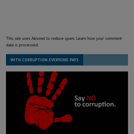
This site uses Akismet to reduce spam.
Learn how your comment
data is processed.
WITH CORRUPTION EVERYONE PAYS