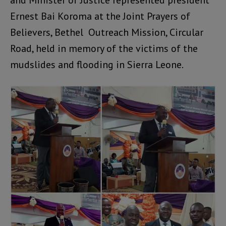
and Minister of Justice represented president
Ernest Bai Koroma at the Joint Prayers of
Believers, Bethel Outreach Mission, Circular
Road, held in memory of the victims of the
mudslides and flooding in Sierra Leone.