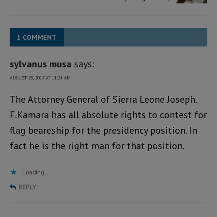
1 COMMENT
sylvanus musa
says:
AUGUST 23, 2017 AT 11:24 AM
The Attorney General of Sierra Leone Joseph.
F.Kamara has all absolute rights to contest for
flag beareship for the presidency position. In
fact he is the right man for that position.
Loading...
REPLY