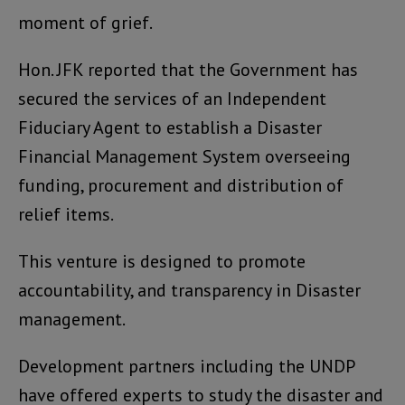
moment of grief.
Hon. JFK reported that the Government has
secured the services of an Independent
Fiduciary Agent to establish a Disaster
Financial Management System overseeing
funding, procurement and distribution of
relief items.
This venture is designed to promote
accountability, and transparency in Disaster
management.
Development partners including the UNDP
have offered experts to study the disaster and