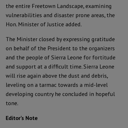
the entire Freetown Landscape, examining
vulnerabilities and disaster prone areas, the
Hon. Minister of Justice added.
The Minister closed by expressing gratitude
on behalf of the President to the organizers
and the people of Sierra Leone for fortitude
and support at a difficult time. Sierra Leone
will rise again above the dust and debris,
leveling on a tarmac towards a mid-level
developing country he concluded in hopeful
tone.
Editor’s Note