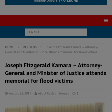
REBRANDING SIERRA LEONE
HOME
IN FOCUS
Joseph Fitzgerald Kamara – Attorney-
General and Minister of Justice attends memorial for flood victims
Joseph Fitzgerald Kamara – Attorney-
General and Minister of Justice attends
memorial for flood victims
August 22, 2017
Abdul Rashid Thomas
1