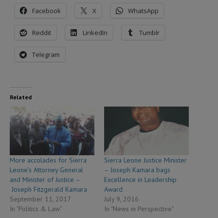
Facebook
X
WhatsApp
Reddit
LinkedIn
Tumblr
Telegram
Related
More accolades for Sierra
Sierra Leone Justice Minister
Leone’s Attorney General
– Joseph Kamara bags
and Minister of Justice –
Excellence in Leadership
Joseph Fitzgerald Kamara
Award
September 11, 2017
July 9, 2016
In "Politics & Law"
In "News in Perspective"