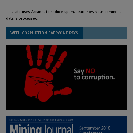
This site uses Akismet to reduce spam.
Learn how your comment
data is processed.
WITH CORRUPTION EVERYONE PAYS