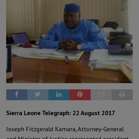
Sierra Leone Telegraph: 22 August 2017
Joseph Fitzgerald Kamara, Attorney-General