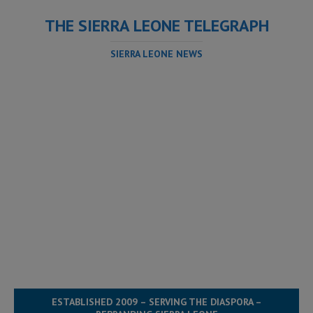
THE SIERRA LEONE TELEGRAPH
SIERRA LEONE NEWS
ESTABLISHED 2009 – SERVING THE DIASPORA –