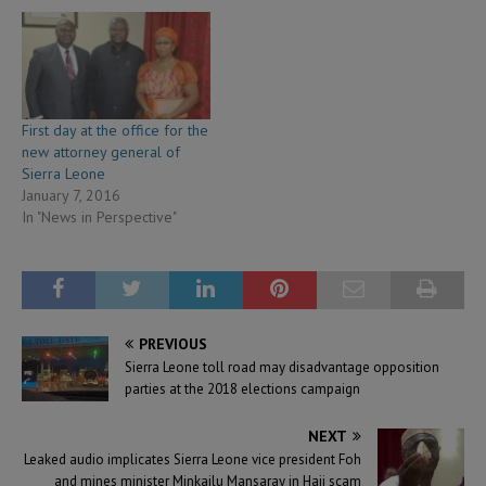
First day at the office for the
new attorney general of
Sierra Leone
January 7, 2016
In "News in Perspective"
PREVIOUS
Sierra Leone toll road may disadvantage opposition
parties at the 2018 elections campaign
NEXT
Leaked audio implicates Sierra Leone vice president Foh
and mines minister Minkailu Mansaray in Hajj scam