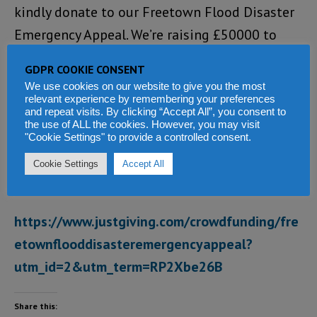
kindly donate to our Freetown Flood Disaster
Emergency Appeal. We’re raising £50000 to
Help victims of the massive flooding in
GDPR COOKIE CONSENT
Freetown, Sierra Leone, which has taken the
We use cookies on our website to give you the most
relevant experience by remembering your preferences
lives of hundreds of people, with thousands
and repeat visits. By clicking “Accept All”, you consent to
now homeless.
the use of ALL the cookies. However, you may visit
"Cookie Settings" to provide a controlled consent.
Please go to our JustGiving Crowdfunding
Cookie Settings
Accept All
Page and help make it happen:
https://www.justgiving.com/crowdfunding/fre
etownflooddisasteremergencyappeal?
utm_id=2&utm_term=RP2Xbe26B
Share this: