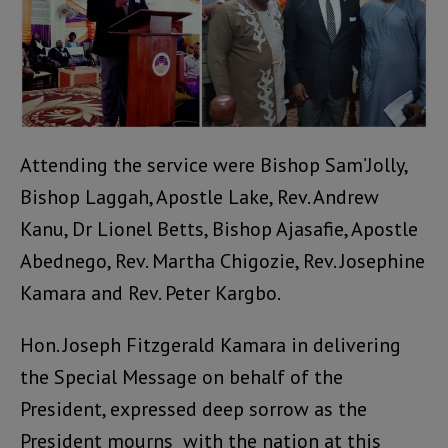
Attending the service were Bishop Sam’Jolly,
Bishop Laggah, Apostle Lake, Rev. Andrew
Kanu, Dr Lionel Betts, Bishop Ajasafie, Apostle
Abednego, Rev. Martha Chigozie, Rev. Josephine
Kamara and Rev. Peter Kargbo.
Hon. Joseph Fitzgerald Kamara in delivering
the Special Message on behalf of the
President, expressed deep sorrow as the
President mourns with the nation at this