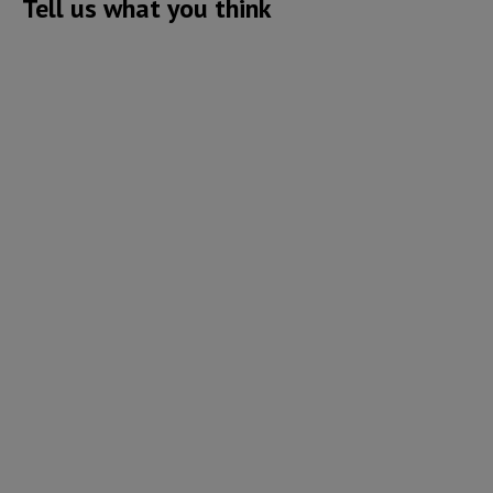
Tell us what you think