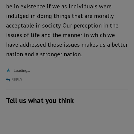
be in existence if we as individuals were
indulged in doing things that are morally
acceptable in society. Our perception in the
issues of life and the manner in which we
have addressed those issues makes us a better
nation and a stronger nation.
Loading...
REPLY
Tell us what you think