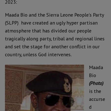
2023:
Maada Bio and the Sierra Leone People’s Party
(SLPP) have created an ugly hyper partisan
atmosphere that has divided our people
tragically along party, tribal and regional lines
and set the stage for another conflict in our
country, unless God intervenes.
Maada
Bio
(Photo)
is the
accurse
d