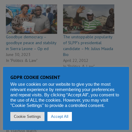
Goodbye democracy –
The unstoppable popularity
goodbye peace and stability
of SLPP’s presidential
in Sierra Leone – Op ed
candidate – Mr. Julius Maada
June 30, 2023
Bio
In "Politics & Law"
April 22, 2012
In "Politics & Law"
GDPR COOKIE CONSENT
We use cookies on our website to give you the most
relevant experience by remembering your preferences
and repeat visits. By clicking “Accept All”, you consent to
the use of ALL the cookies. However, you may visit
"Cookie Settings" to provide a controlled consent.
President Bio launches his
re-election manifesto to stay
Cookie Settings
Accept All
in office
May 24, 2023
In "Election Watch"