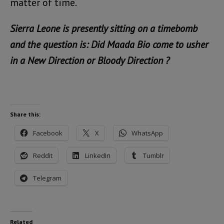
matter of time.
Sierra Leone is presently sitting on a timebomb
and the question is: Did Maada Bio come to usher
in a New Direction or Bloody Direction ?
Share this:
Facebook
X
WhatsApp
Reddit
LinkedIn
Tumblr
Telegram
Related