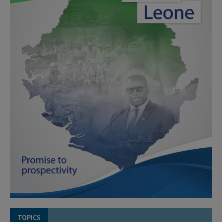
TOPICS