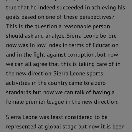
true that he indeed succeeded in achieving his
goals based on one of these perspectives?
This is the question a reasonable person
should ask and analyze. Sierra Leone before
now was in low index in terms of Education
and in the fight against corruption, but now
we can all agree that this is taking care of in
the new direction. Sierra Leone sports
activities in the country came to a zero
standards but now we can talk of having a
female premier league in the new direction.
Sierra Leone was least considered to be
represented at global stage but now it is been