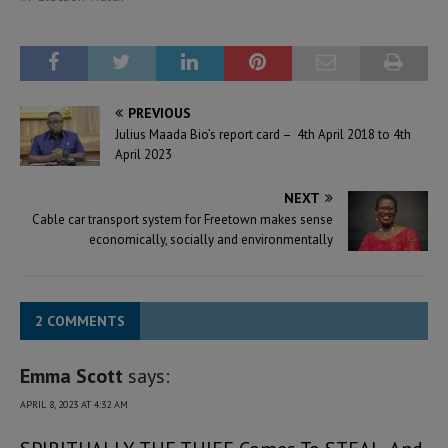
PREVIOUS
Julius Maada Bio’s report card – 4th April 2018 to 4th
April 2023
NEXT
Cable car transport system for Freetown makes sense
economically, socially and environmentally
2 COMMENTS
Emma Scott
says:
APRIL 8, 2023 AT 4:32 AM