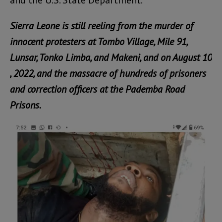
and the U.S. State Department.
Sierra Leone is still reeling from the murder of
innocent protesters at Tombo Village, Mile 91,
Lunsar, Tonko Limba, and Makeni, and on August 10
, 2022, and the massacre of hundreds of prisoners
and correction officers at the Pademba Road
Prisons.