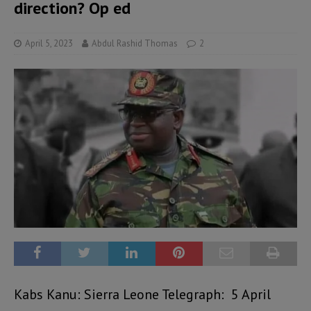
direction? Op ed
April 5, 2023
Abdul Rashid Thomas
2
Kabs Kanu: Sierra Leone Telegraph: 5 April