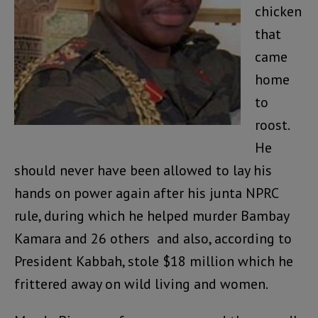
chicken
that
came
home
to
roost.
He
should never have been allowed to lay his
hands on power again after his junta NPRC
rule, during which he helped murder Bambay
Kamara and 26 others and also, according to
President Kabbah, stole $18 million which he
frittered away on wild living and women.