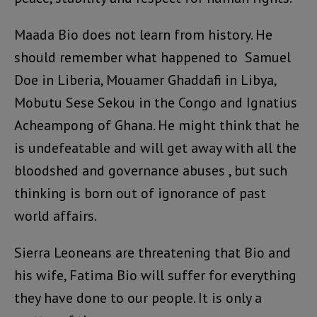
Maada Bio does not learn from history. He
should remember what happened to Samuel
Doe in Liberia, Mouamer Ghaddafi in Libya,
Mobutu Sese Sekou in the Congo and Ignatius
Acheampong of Ghana. He might think that he
is undefeatable and will get away with all the
bloodshed and governance abuses , but such
thinking is born out of ignorance of past
world affairs.
Sierra Leoneans are threatening that Bio and
his wife, Fatima Bio will suffer for everything
they have done to our people. It is only a