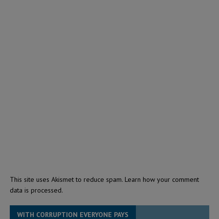
This site uses Akismet to reduce spam.
Learn how your comment
data is processed.
WITH CORRUPTION EVERYONE PAYS