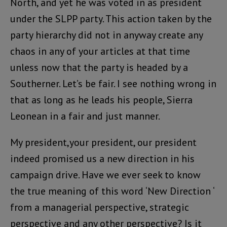
North, and yet he was voted in as president
under the SLPP party. This action taken by the
party hierarchy did not in anyway create any
chaos in any of your articles at that time
unless now that the party is headed by a
Southerner. Let’s be fair. I see nothing wrong in
that as long as he leads his people, Sierra
Leonean in a fair and just manner.
My president,your president, our president
indeed promised us a new direction in his
campaign drive. Have we ever seek to know
the true meaning of this word ‘New Direction ‘
from a managerial perspective, strategic
perspective and any other perspective? Is it