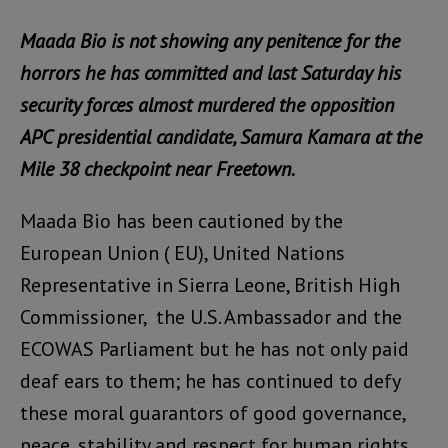
Maada Bio is not showing any penitence for the
horrors he has committed and last Saturday his
security forces almost murdered the opposition
APC presidential candidate, Samura Kamara at the
Mile 38 checkpoint near Freetown.
Maada Bio has been cautioned by the
European Union ( EU), United Nations
Representative in Sierra Leone, British High
Commissioner, the U.S. Ambassador and the
ECOWAS Parliament but he has not only paid
deaf ears to them; he has continued to defy
these moral guarantors of good governance,
peace, stability and respect for human rights.