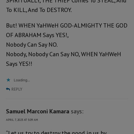
SPIRITUALLY, THE THIEF Comes To STEAL, And
To KILL, And To DESTROY.
But! WHEN YaHWeH GOD-ALMIGHTY THE GOD
OF ABRAHAM Says YES!,
Nobody Can Say NO.
Nobody, Nobody Can Say NO, WHEN YaHWeH
Says YES!!
Loading...
REPLY
Samuel Marconi Kamara
says:
APRIL 7, 2023 AT 5:09 AM
“Let us try to destroy the good in us by