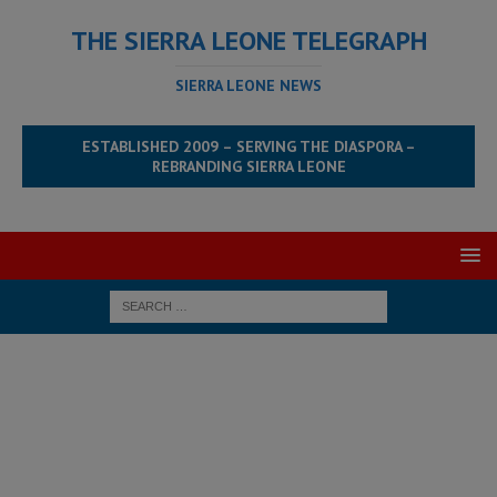
THE SIERRA LEONE TELEGRAPH
SIERRA LEONE NEWS
ESTABLISHED 2009 – SERVING THE DIASPORA –
REBRANDING SIERRA LEONE