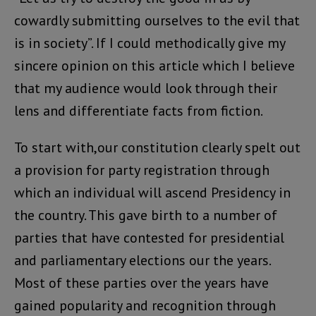
cowardly submitting ourselves to the evil that
is in society”. If I could methodically give my
sincere opinion on this article which I believe
that my audience would look through their
lens and differentiate facts from fiction.
To start with,our constitution clearly spelt out
a provision for party registration through
which an individual will ascend Presidency in
the country. This gave birth to a number of
parties that have contested for presidential
and parliamentary elections our the years.
Most of these parties over the years have
gained popularity and recognition through