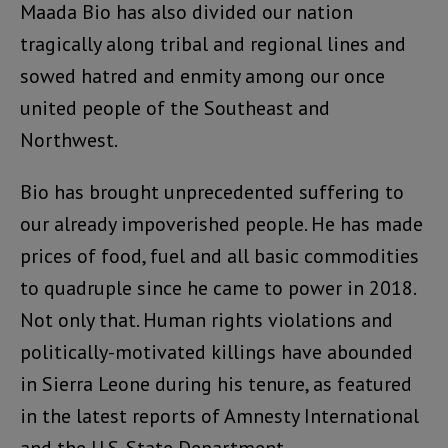
Maada Bio has also divided our nation
tragically along tribal and regional lines and
sowed hatred and enmity among our once
united people of the Southeast and
Northwest.
Bio has brought unprecedented suffering to
our already impoverished people. He has made
prices of food, fuel and all basic commodities
to quadruple since he came to power in 2018.
Not only that. Human rights violations and
politically-motivated killings have abounded
in Sierra Leone during his tenure, as featured
in the latest reports of Amnesty International