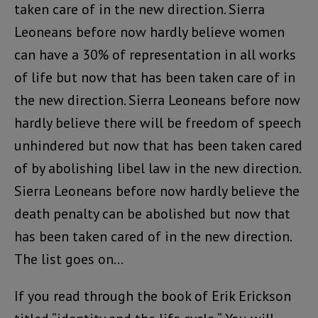
taken care of in the new direction. Sierra
Leoneans before now hardly believe women
can have a 30% of representation in all works
of life but now that has been taken care of in
the new direction. Sierra Leoneans before now
hardly believe there will be freedom of speech
unhindered but now that has been taken cared
of by abolishing libel law in the new direction.
Sierra Leoneans before now hardly believe the
death penalty can be abolished but now that
has been taken cared of in the new direction.
The list goes on…
If you read through the book of Erik Erickson