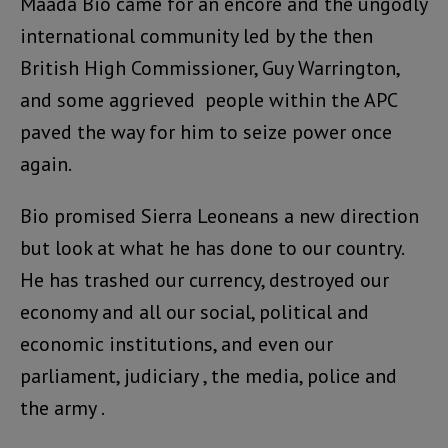
Maada Bio came for an encore and the ungodly
international community led by the then
British High Commissioner, Guy Warrington,
and some aggrieved people within the APC
paved the way for him to seize power once
again.
Bio promised Sierra Leoneans a new direction
but look at what he has done to our country.
He has trashed our currency, destroyed our
economy and all our social, political and
economic institutions, and even our
parliament, judiciary , the media, police and
the army .