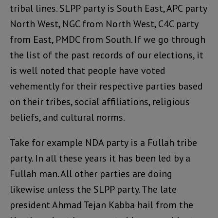
tribal lines. SLPP party is South East, APC party
North West, NGC from North West, C4C party
from East, PMDC from South. If we go through
the list of the past records of our elections, it
is well noted that people have voted
vehemently for their respective parties based
on their tribes, social affiliations, religious
beliefs, and cultural norms.
Take for example NDA party is a Fullah tribe
party. In all these years it has been led by a
Fullah man. All other parties are doing
likewise unless the SLPP party. The late
president Ahmad Tejan Kabba hail from the