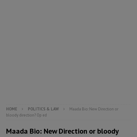
HOME
POLITICS & LAW
Maada Bio: New Direction or
bloody direction? Op ed
Maada Bio: New Direction or bloody