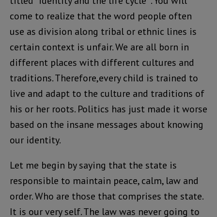
titled “identity and the life cycle “. You will
come to realize that the word people often
use as division along tribal or ethnic lines is
certain context is unfair. We are all born in
different places with different cultures and
traditions. Therefore,every child is trained to
live and adapt to the culture and traditions of
his or her roots. Politics has just made it worse
based on the insane messages about knowing
our identity.
Let me begin by saying that the state is
responsible to maintain peace, calm, law and
order. Who are those that comprises the state.
It is our very self. The law was never going to