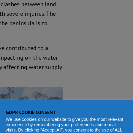
 clashes between land
th severe injuries. The
the peninsula is to
ve contributed to a
 impacting on the water
sly affecting water supply
GDPR COOKIE CONSENT
We use cookies on our website to give you the most relevant
experience by remembering your preferences and repeat
visits. By clicking “Accept All”, you consent to the use of ALL