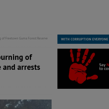
ESS
overnment….Not the government defining the Constitution
ABDULAI
s severe flooding hits Freetown
IN FOCUS
he Diaspora are under attack in Sierra Leone – Op ed
POLITICS & LAW
g of Freetown Guma Forest Reserve
WITH CORRUPTION EVERYONE
burning of
 and arrests