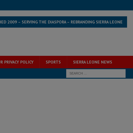
HED 2009 – SERVING THE DIASPORA – REBRANDING SIERRA LEONE
R PRIVACY POLICY
SPORTS
SIERRA LEONE NEWS