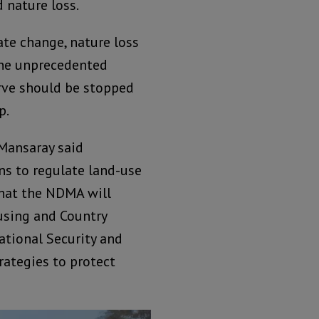
 nature loss.
ate change, nature loss
the unprecedented
rve should be stopped
p.
Mansaray said
ns to regulate land-use
that the NDMA will
using and Country
National Security and
rategies to protect