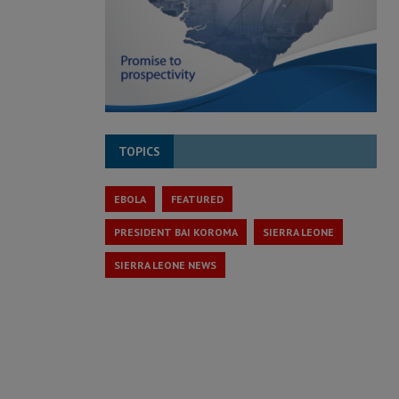
TOPICS
EBOLA
FEATURED
PRESIDENT BAI KOROMA
SIERRA LEONE
SIERRA LEONE NEWS