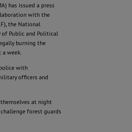
) has issued a press
llaboration with the
F), the National
of Public and Political
egally burning the
t a week.
police with
litary officers and
 themselves at night
challenge forest guards