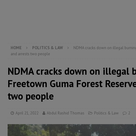
electricity, roads, and jobs now
ECONOMY & BUSIN
[ August 6, 2026 ]
Let the Constitution define the g
MANSARAY
[ August 5, 2026 ]
Three dead, hundreds displaced a
[ August 5, 2026 ]
The rights of Sierra Leoneans in t
HOME
POLITICS & LAW
NDMA cracks down on illegal burnin
and arrests two people
NDMA cracks down on illegal 
Freetown Guma Forest Reserve
two people
April 21, 2022
Abdul Rashid Thomas
Politics & Law
2