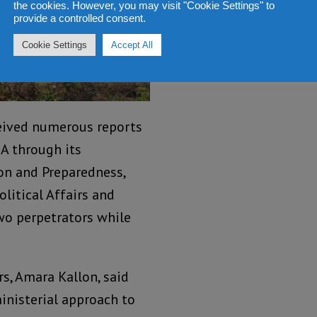
the cookies. However, you may visit "Cookie Settings" to
provide a controlled consent.
Cookie Settings
Accept All
eived numerous reports
A through its
ion and Preparedness,
litical Affairs and
wo perpetrators while
rs, Amara Kallon, said
inisterial approach to