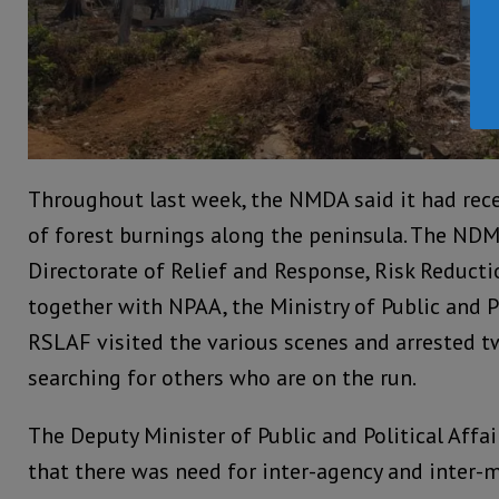
Throughout last week, the NMDA said it had rec
of forest burnings along the peninsula. The NDM
Directorate of Relief and Response, Risk Reduct
together with NPAA, the Ministry of Public and Po
RSLAF visited the various scenes and arrested t
searching for others who are on the run.
The Deputy Minister of Public and Political Affai
that there was need for inter-agency and inter-m