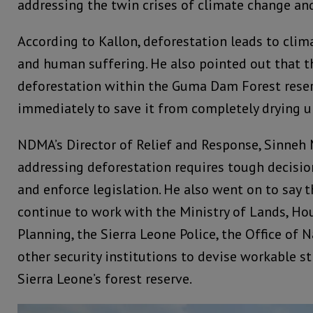
addressing the twin crises of climate change and
According to Kallon, deforestation leads to clim
and human suffering. He also pointed out that 
deforestation within the Guma Dam Forest rese
immediately to save it from completely drying u
NDMA’s Director of Relief and Response, Sinneh 
addressing deforestation requires tough decisio
and enforce legislation. He also went on to say 
continue to work with the Ministry of Lands, Ho
Planning, the Sierra Leone Police, the Office of 
other security institutions to devise workable st
Sierra Leone’s forest reserve.