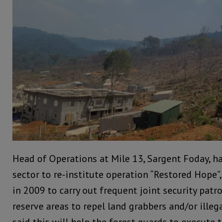
Head of Operations at Mile 13, Sargent Foday, ha
sector to re-institute operation “Restored Hope”
in 2009 to carry out frequent joint security patro
reserve areas to repel land grabbers and/or illeg
said this will help the forest guards to execute th