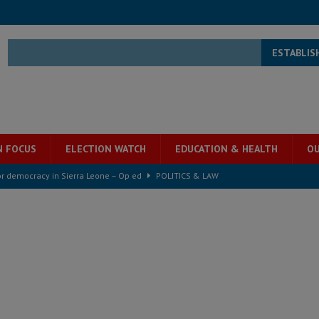
ESTABLIS
N FOCUS
ELECTION WATCH
EDUCATION & HEALTH
OU
for democracy in Sierra Leone – Op ed
POLITICS & LAW
ive industry development forum to accelerate West Africa’s industrial
rting words – it needs courageous governance
POLITICS & LAW
s country above party and principle above expediency
POLITICS & LAW
structure‑driven prosperity. The ECO can wait, West Africans need