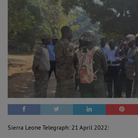
Sierra Leone Telegraph: 21 April 2022: