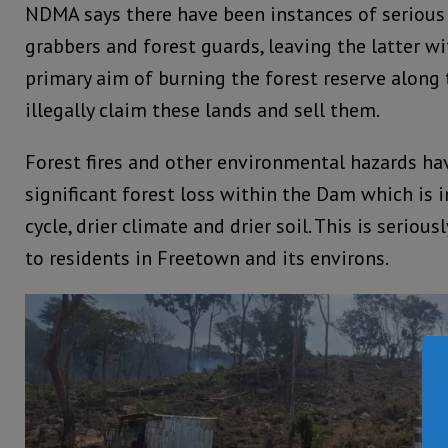
NDMA says there have been instances of serious
grabbers and forest guards, leaving the latter wi
primary aim of burning the forest reserve along 
illegally claim these lands and sell them.
Forest fires and other environmental hazards ha
significant forest loss within the Dam which is
cycle, drier climate and drier soil. This is seriou
to residents in Freetown and its environs.