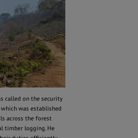
s called on the security
, which was established
ls across the forest
al timber logging. He
eir duties efficiently.