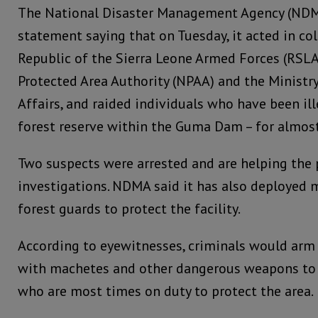
The National Disaster Management Agency (NDMA
statement saying that on Tuesday, it acted in co
Republic of the Sierra Leone Armed Forces (RSLA
Protected Area Authority (NPAA) and the Ministry 
Affairs, and raided individuals who have been ill
forest reserve within the Guma Dam – for almos
Two suspects were arrested and are helping the 
investigations. NDMA said it has also deployed mi
forest guards to protect the facility.
According to eyewitnesses, criminals would arm
with machetes and other dangerous weapons to 
who are most times on duty to protect the area.