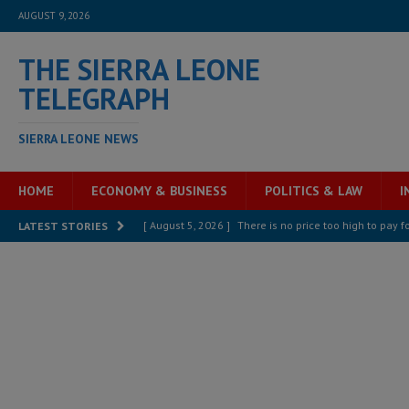
AUGUST 9, 2026
THE SIERRA LEONE
TELEGRAPH
SIERRA LEONE NEWS
HOME
ECONOMY & BUSINESS
POLITICS & LAW
I
[ August 5, 2026 ]
There is no price too high to pay 
LATEST STORIES
[ August 8, 2026 ]
ECOWAS convenes regional automot
transformation
ECONOMY & BUSINESS
[ August 8, 2026 ]
Sierra Leone does not need comfo
[ August 6, 2026 ]
Sierra Leone’s opposition APC put
[ August 6, 2026 ]
Guinea pushes ECOWAS toward infra