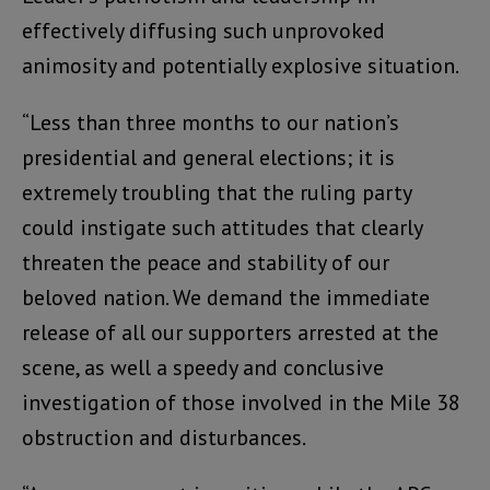
effectively diffusing such unprovoked
animosity and potentially explosive situation.
“Less than three months to our nation’s
presidential and general elections; it is
extremely troubling that the ruling party
could instigate such attitudes that clearly
threaten the peace and stability of our
beloved nation. We demand the immediate
release of all our supporters arrested at the
scene, as well a speedy and conclusive
investigation of those involved in the Mile 38
obstruction and disturbances.