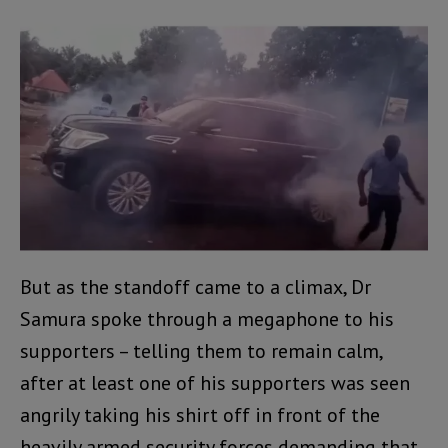
But as the standoff came to a climax, Dr
Samura spoke through a megaphone to his
supporters – telling them to remain calm,
after at least one of his supporters was seen
angrily taking his shirt off in front of the
heavily armed security forces demanding that