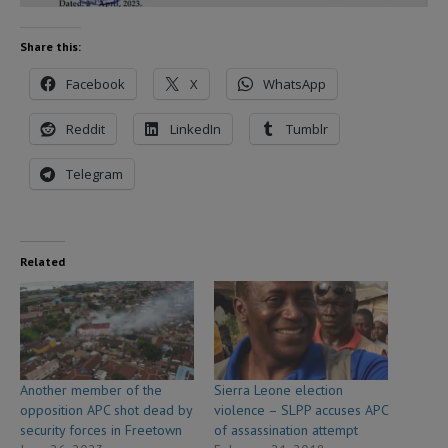
Share this:
Facebook
X
WhatsApp
Reddit
LinkedIn
Tumblr
Telegram
Related
Another member of the
Sierra Leone election
opposition APC shot dead by
violence – SLPP accuses APC
security forces in Freetown
of assassination attempt