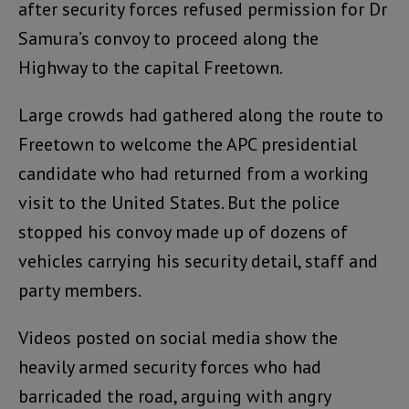
after security forces refused permission for Dr
Samura’s convoy to proceed along the
Highway to the capital Freetown.
Large crowds had gathered along the route to
Freetown to welcome the APC presidential
candidate who had returned from a working
visit to the United States. But the police
stopped his convoy made up of dozens of
vehicles carrying his security detail, staff and
party members.
Videos posted on social media show the
heavily armed security forces who had
barricaded the road, arguing with angry