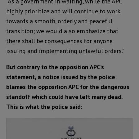
“As a government in waiting, while the APC
highly prioritize and will continue to work
towards a smooth, orderly and peaceful
transition; we would also emphasize that
there shall be consequences for anyone
issuing and implementing unlawful orders.”
But contrary to the opposition APC’s
statement, a notice issued by the police
blames the opposition APC for the dangerous
standoff which could have left many dead.
This is what the police said: