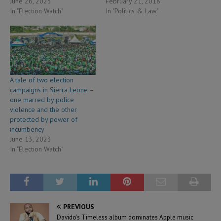
June 26, 2023
February 21, 2018
In "Election Watch"
In "Politics & Law"
A tale of two election
campaigns in Sierra Leone –
one marred by police
violence and the other
protected by power of
incumbency
June 13, 2023
In "Election Watch"
PREVIOUS
Davido’s Timeless album dominates Apple music