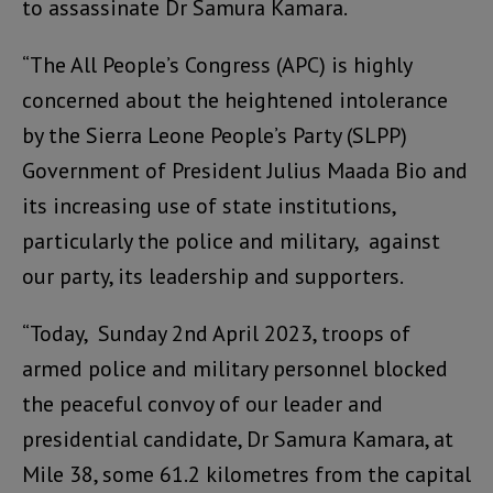
to assassinate Dr Samura Kamara.
“The All People’s Congress (APC) is highly
concerned about the heightened intolerance
by the Sierra Leone People’s Party (SLPP)
Government of President Julius Maada Bio and
its increasing use of state institutions,
particularly the police and military, against
our party, its leadership and supporters.
“Today, Sunday 2nd April 2023, troops of
armed police and military personnel blocked
the peaceful convoy of our leader and
presidential candidate, Dr Samura Kamara, at
Mile 38, some 61.2 kilometres from the capital