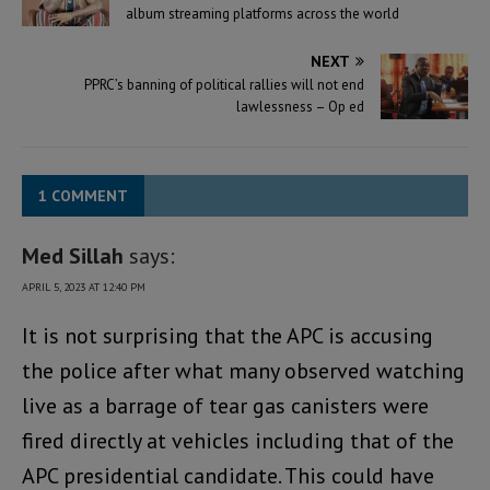
album streaming platforms across the world
NEXT
PPRC’s banning of political rallies will not end
lawlessness – Op ed
1 COMMENT
Med Sillah
says:
APRIL 5, 2023 AT 12:40 PM
It is not surprising that the APC is accusing
the police after what many observed watching
live as a barrage of tear gas canisters were
fired directly at vehicles including that of the
APC presidential candidate. This could have