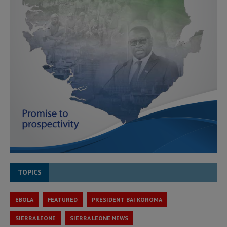
TOPICS
EBOLA
FEATURED
PRESIDENT BAI KOROMA
SIERRA LEONE
SIERRA LEONE NEWS