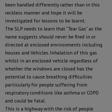
been handled differently rather than in this
reckless manner and hope it will be
investigated for lessons to be learnt.
The SLP needs to learn that “Tear Gas” as the
name suggests should never be fired in or
directed at enclosed environments including
houses and Vehicles. Inhalation of this gas
whilst in an enclosed vehicle regardless of
whether the windows are closed has the
potential to cause breathing difficulties
particularly for people suffering from
respiratory conditions like asthma or COPD
and could be fatal.
This is a highway with the risk of people