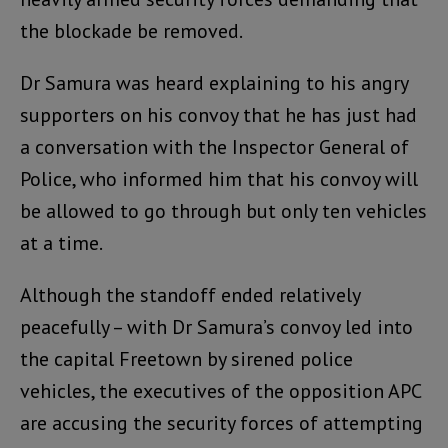
the blockade be removed.
Dr Samura was heard explaining to his angry
supporters on his convoy that he has just had
a conversation with the Inspector General of
Police, who informed him that his convoy will
be allowed to go through but only ten vehicles
at a time.
Although the standoff ended relatively
peacefully – with Dr Samura’s convoy led into
the capital Freetown by sirened police
vehicles, the executives of the opposition APC
are accusing the security forces of attempting