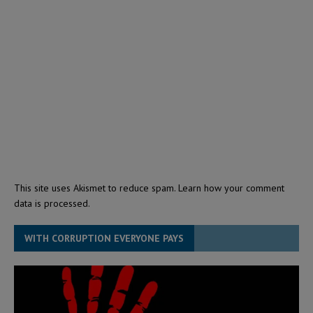
This site uses Akismet to reduce spam.
Learn how your comment
data is processed.
WITH CORRUPTION EVERYONE PAYS