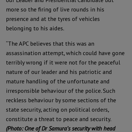
more so the firing of live rounds in his
presence and at the tyres of vehicles
belonging to his aides.
“The APC believes that this was an
assassination attempt, which could have gone
terribly wrong if it were not for the peaceful
nature of our leader and his patriotic and
mature handling of the unfortunate and
irresponsible behaviour of the police. Such
reckless behaviour by some sections of the
state security, acting on political orders,
constitute a threat to peace and security.
(Photo: One of Dr Samura’s security with head