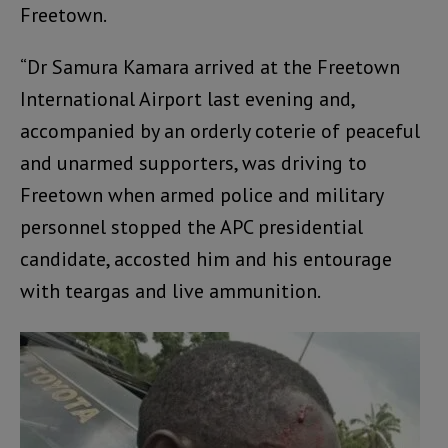
Freetown.
“Dr Samura Kamara arrived at the Freetown
International Airport last evening and,
accompanied by an orderly coterie of peaceful
and unarmed supporters, was driving to
Freetown when armed police and military
personnel stopped the APC presidential
candidate, accosted him and his entourage
with teargas and live ammunition.