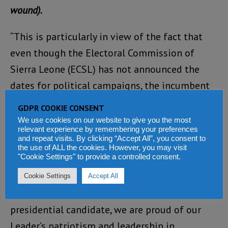
wound).
“This is particularly in view of the fact that
even though the Electoral Commission of
Sierra Leone (ECSL) has not announced the
dates for political campaigns, the incumbent
presidential candidate and his ruling Sierra
GDPR COOKIE CONSENT
Leone People’s Party (SLPP) officials are all
We use cookies on our website to give you the most
relevant experience by remembering your preferences
over the country, openly campaigning without
and repeat visits. By clicking “Accept All”, you consent to
the use of ALL the cookies. However, you may visit
any hindrance.
"Cookie Settings" to provide a controlled consent.
“While the APC strongly condemns this
Cookie Settings
Accept All
assassination attempt on our leader and
presidential candidate, we are proud of our
Leader’s patriotism and leadership in