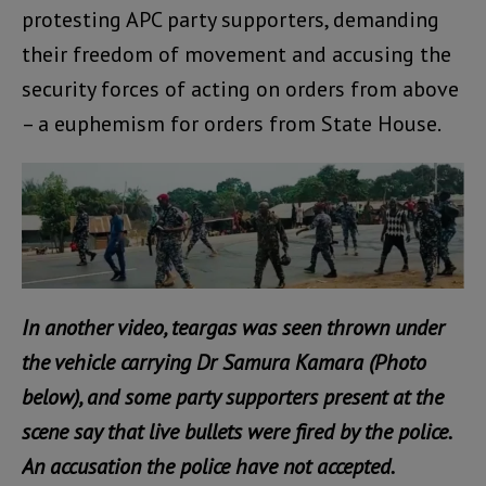
protesting APC party supporters, demanding
their freedom of movement and accusing the
security forces of acting on orders from above
– a euphemism for orders from State House.
In another video, teargas was seen thrown under
the vehicle carrying Dr Samura Kamara (Photo
below), and some party supporters present at the
scene say that live bullets were fired by the police.
An accusation the police have not accepted.