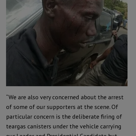
“We are also very concerned about the arrest
of some of our supporters at the scene. Of
particular concern is the deliberate firing of
teargas canisters under the vehicle carrying
our Leader and Presidential Candidate but