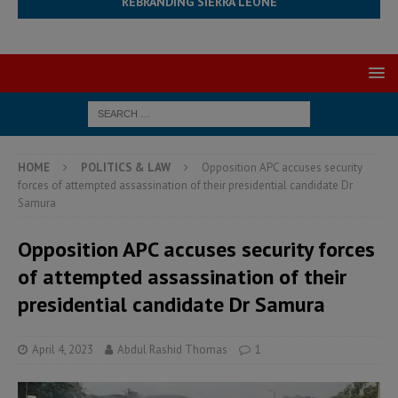
REBRANDING SIERRA LEONE
HOME
POLITICS & LAW
Opposition APC accuses security
forces of attempted assassination of their presidential candidate Dr
Samura
Opposition APC accuses security forces
of attempted assassination of their
presidential candidate Dr Samura
April 4, 2023
Abdul Rashid Thomas
1