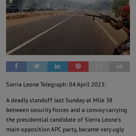
Sierra Leone Telegraph: 04 April 2023:
A deadly standoff last Sunday at Mile 38
between security forces and a convoy carrying
the presidential candidate of Sierra Leone’s
main opposition APC party, became very ugly