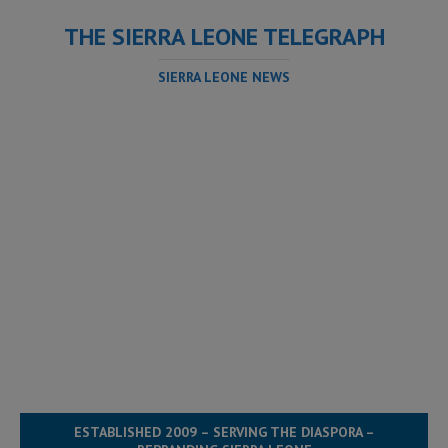
THE SIERRA LEONE TELEGRAPH
SIERRA LEONE NEWS
ESTABLISHED 2009 – SERVING THE DIASPORA –