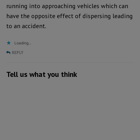
running into approaching vehicles which can
have the opposite effect of dispersing leading
to an accident.
Loading...
REPLY
Tell us what you think