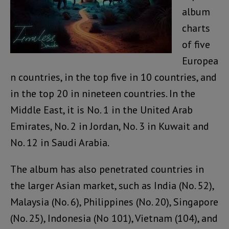
album
charts
of five
Europea
n countries, in the top five in 10 countries, and
in the top 20 in nineteen countries. In the
Middle East, it is No. 1 in the United Arab
Emirates, No. 2 in Jordan, No. 3 in Kuwait and
No. 12 in Saudi Arabia.
The album has also penetrated countries in
the larger Asian market, such as India (No. 52),
Malaysia (No. 6), Philippines (No. 20), Singapore
(No. 25), Indonesia (No 101), Vietnam (104), and