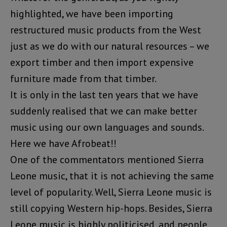
highlighted, we have been importing
restructured music products from the West
just as we do with our natural resources – we
export timber and then import expensive
furniture made from that timber.
It is only in the last ten years that we have
suddenly realised that we can make better
music using our own languages and sounds.
Here we have Afrobeat!!
One of the commentators mentioned Sierra
Leone music, that it is not achieving the same
level of popularity. Well, Sierra Leone music is
still copying Western hip-hops. Besides, Sierra
Leone music is highly politicised, and people