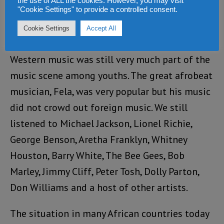
Peter Tosh, joined these four music genres in
the use of ALL the cookies. However, you may visit
"Cookie Settings" to provide a controlled consent.
the 1970s when I was a student in England.
Cookie Settings
Accept All
Even when I worked in Nigeria in the 1980s,
Western music was still very much part of the
music scene among youths. The great afrobeat
musician, Fela, was very popular but his music
did not crowd out foreign music. We still
listened to Michael Jackson, Lionel Richie,
George Benson, Aretha Franklyn, Whitney
Houston, Barry White, The Bee Gees, Bob
Marley, Jimmy Cliff, Peter Tosh, Dolly Parton,
Don Williams and a host of other artists.
The situation in many African countries today