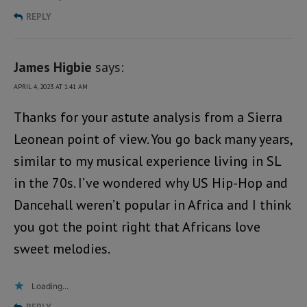
REPLY
James Higbie
says:
APRIL 4, 2023 AT 1:41 AM
Thanks for your astute analysis from a Sierra
Leonean point of view. You go back many years,
similar to my musical experience living in SL
in the 70s. I’ve wondered why US Hip-Hop and
Dancehall weren’t popular in Africa and I think
you got the point right that Africans love
sweet melodies.
Loading...