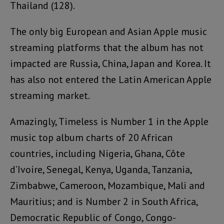
Thailand (128).
The only big European and Asian Apple music
streaming platforms that the album has not
impacted are Russia, China, Japan and Korea. It
has also not entered the Latin American Apple
streaming market.
Amazingly, Timeless is Number 1 in the Apple
music top album charts of 20 African
countries, including Nigeria, Ghana, Côte
d’Ivoire, Senegal, Kenya, Uganda, Tanzania,
Zimbabwe, Cameroon, Mozambique, Mali and
Mauritius; and is Number 2 in South Africa,
Democratic Republic of Congo, Congo-