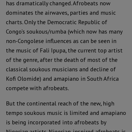
has dramatically changed. Afrobeats now
dominates the airwaves, parties and music
charts. Only the Democratic Republic of
Congo’s soukous/rumba (which now has many
non-Congolese influences as can be seen in
the music of Fali Ipupa, the current top artist
of the genre, after the death of most of the
classical soukous musicians and decline of
Kofi Olomide) and amapiano in South Africa
compete with afrobeats.
But the continental reach of the new, high
tempo soukous music is limited and amapiano
is being incorporated into afrobeats by
Nigerian artists. Nigerian-inspired afrobeats is