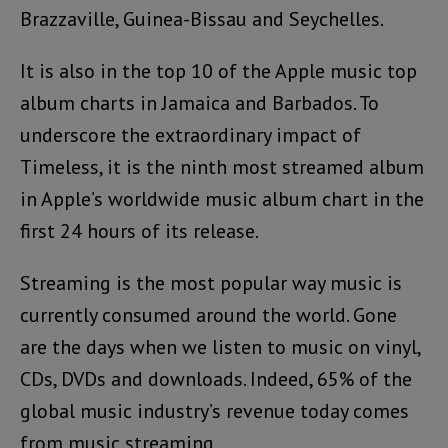
Brazzaville, Guinea-Bissau and Seychelles.
It is also in the top 10 of the Apple music top
album charts in Jamaica and Barbados. To
underscore the extraordinary impact of
Timeless, it is the ninth most streamed album
in Apple’s worldwide music album chart in the
first 24 hours of its release.
Streaming is the most popular way music is
currently consumed around the world. Gone
are the days when we listen to music on vinyl,
CDs, DVDs and downloads. Indeed, 65% of the
global music industry’s revenue today comes
from music streaming.