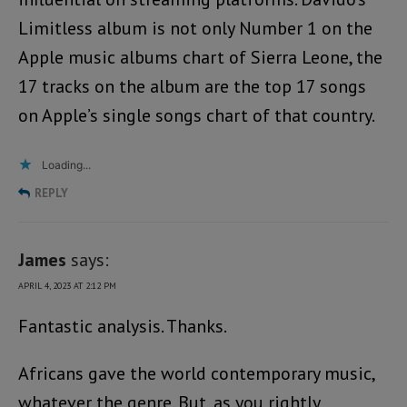
Limitless album is not only Number 1 on the
Apple music albums chart of Sierra Leone, the
17 tracks on the album are the top 17 songs
on Apple’s single songs chart of that country.
Loading...
REPLY
James
says:
APRIL 4, 2023 AT 2:12 PM
Fantastic analysis. Thanks.
Africans gave the world contemporary music,
whatever the genre. But, as you rightly