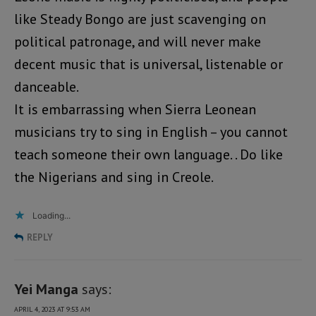
like Steady Bongo are just scavenging on
political patronage, and will never make
decent music that is universal, listenable or
danceable.
It is embarrassing when Sierra Leonean
musicians try to sing in English – you cannot
teach someone their own language. . Do like
the Nigerians and sing in Creole.
Loading...
REPLY
Yei Manga
says:
APRIL 4, 2023 AT 9:53 AM