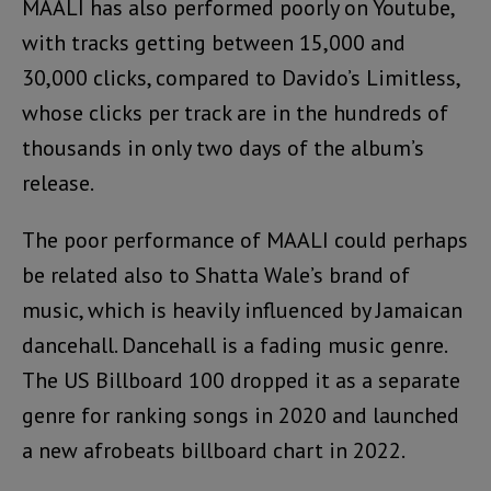
MAALI has also performed poorly on Youtube,
with tracks getting between 15,000 and
30,000 clicks, compared to Davido’s Limitless,
whose clicks per track are in the hundreds of
thousands in only two days of the album’s
release.
The poor performance of MAALI could perhaps
be related also to Shatta Wale’s brand of
music, which is heavily influenced by Jamaican
dancehall. Dancehall is a fading music genre.
The US Billboard 100 dropped it as a separate
genre for ranking songs in 2020 and launched
a new afrobeats billboard chart in 2022.