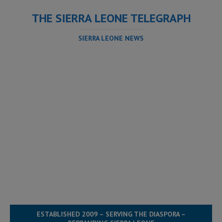
THE SIERRA LEONE TELEGRAPH
SIERRA LEONE NEWS
ESTABLISHED 2009 – SERVING THE DIASPORA –