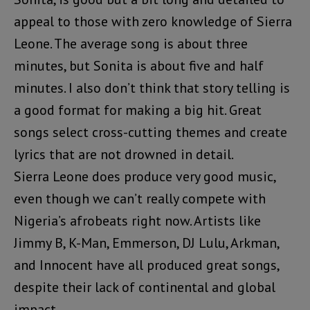
appeal to those with zero knowledge of Sierra
Leone. The average song is about three
minutes, but Sonita is about five and half
minutes. I also don’t think that story telling is
a good format for making a big hit. Great
songs select cross-cutting themes and create
lyrics that are not drowned in detail.
Sierra Leone does produce very good music,
even though we can’t really compete with
Nigeria’s afrobeats right now. Artists like
Jimmy B, K-Man, Emmerson, DJ Lulu, Arkman,
and Innocent have all produced great songs,
despite their lack of continental and global
impact.