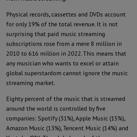
Physical records, cassettes and DVDs account
for only 19% of the total revenue. It is not
surprising that paid music streaming
subscriptions rose from a mere 8 million in
2010 to 616 million in 2022. This means that
any musician who wants to excel or attain
global superstardom cannot ignore the music
streaming market.
Eighty percent of the music that is streamed
around the world is controlled by five
companies: Spotify (31%), Apple Music (15%),
Amazon Music (13%), Tencent Music (14%) and