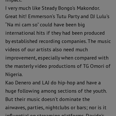
I very much like Steady Bongo’s Makondor.
Great hit! Emmerson’s Tutu Party and DJ Lulu’s
“Na mi cam so” could have been big
international hits if they had been produced
by established recording companies. The music
videos of our artists also need much
improvement, especially when compared with
the masterly video productions of TG Omori of
Nigeria.
Kao Denero and LAJ do hip-hop and have a
huge following among sections of the youth.
But their music doesn’t dominate the
airwaves, parties, nightclubs or bars; nor is it
influential on streaming platforms. Davido’s