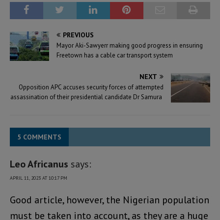
PREVIOUS
Mayor Aki-Sawyerr making good progress in ensuring
Freetown has a cable car transport system
NEXT
Opposition APC accuses security forces of attempted
assassination of their presidential candidate Dr Samura
5 COMMENTS
Leo Africanus
says:
APRIL 11, 2023 AT 10:17 PM
Good article, however, the Nigerian population
must be taken into account, as they are a huge