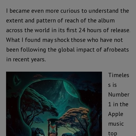
I became even more curious to understand the
extent and pattern of reach of the album
across the world in its first 24 hours of release.
What I found may shock those who have not
been following the global impact of afrobeats
in recent years.
Timeles
s is
Number
1 in the
Apple
music
top