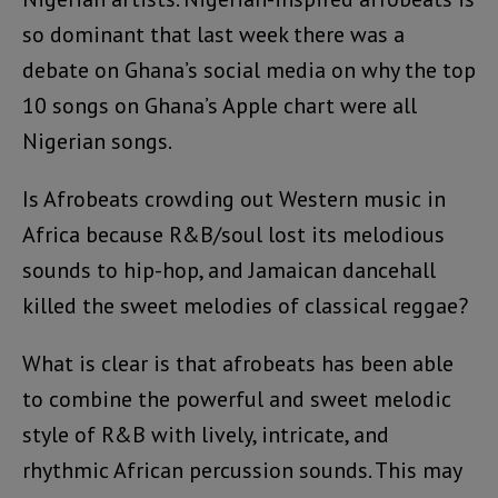
so dominant that last week there was a
debate on Ghana’s social media on why the top
10 songs on Ghana’s Apple chart were all
Nigerian songs.
Is Afrobeats crowding out Western music in
Africa because R&B/soul lost its melodious
sounds to hip-hop, and Jamaican dancehall
killed the sweet melodies of classical reggae?
What is clear is that afrobeats has been able
to combine the powerful and sweet melodic
style of R&B with lively, intricate, and
rhythmic African percussion sounds. This may