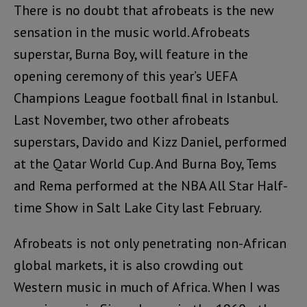
There is no doubt that afrobeats is the new
sensation in the music world. Afrobeats
superstar, Burna Boy, will feature in the
opening ceremony of this year’s UEFA
Champions League football final in Istanbul.
Last November, two other afrobeats
superstars, Davido and Kizz Daniel, performed
at the Qatar World Cup. And Burna Boy, Tems
and Rema performed at the NBA All Star Half-
time Show in Salt Lake City last February.
Afrobeats is not only penetrating non-African
global markets, it is also crowding out
Western music in much of Africa. When I was