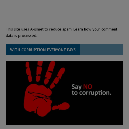
This site uses Akismet to reduce spam.
Learn how your comment
data is processed.
WITH CORRUPTION EVERYONE PAYS