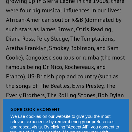
growing up in Sierra Leone in the 1960s, there
were four big musical influences in our lives:
African-American soul or R&B (dominated by
such stars as James Brown, Ottis Reading,
Diana Ross, Percy Sledge, The Temptations,
Aretha Franklyn, Smokey Robinson, and Sam
Cooke), Congolese soukous or rumba (the most
famous being Dr. Nico, Rochereaux, and
Franco), US-British pop and country (such as
the songs of The Beatles, Elvis Presley, The
Everly Brothers, The Rolling Stones, Bob Dylan
and Jimmy Reeves), and Sierra Leonean music.
GDPR COOKIE CONSENT
Reggae, especially the songs of Bob Marley,
We use cookies on our website to give you the most
relevant experience by remembering your preferences
Jimmy Cliff, Gregory Isaacs, The Pioneers, and
and repeat visits. By clicking “Accept All”, you consent to