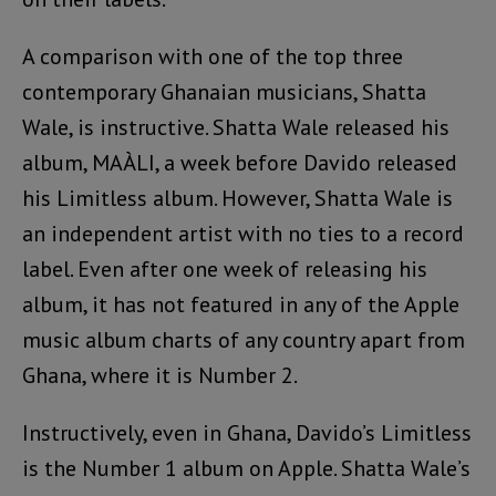
A comparison with one of the top three
contemporary Ghanaian musicians, Shatta
Wale, is instructive. Shatta Wale released his
album, MAÀLI, a week before Davido released
his Limitless album. However, Shatta Wale is
an independent artist with no ties to a record
label. Even after one week of releasing his
album, it has not featured in any of the Apple
music album charts of any country apart from
Ghana, where it is Number 2.
Instructively, even in Ghana, Davido’s Limitless
is the Number 1 album on Apple. Shatta Wale’s