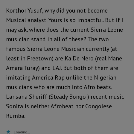
Korthor Yusuf, why did you not become
Musical analyst. Yours is so impactful. But if I
may ask, where does the current Sierra Leone
musician stand in all of these? The two
famous Sierra Leone Musician currently (at
least in Freetown) are Ka De Nero (real Mane
Amara Turay) and LAJ. But both of them are
imitating America Rap unlike the Nigerian
musicians who are much into Afro beats.
Lansana Sheriff (Steady Bongo ) recent music
Sonita is neither Afrobeat nor Congolese
Rumba.
Loading...