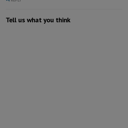
REPLY
Tell us what you think