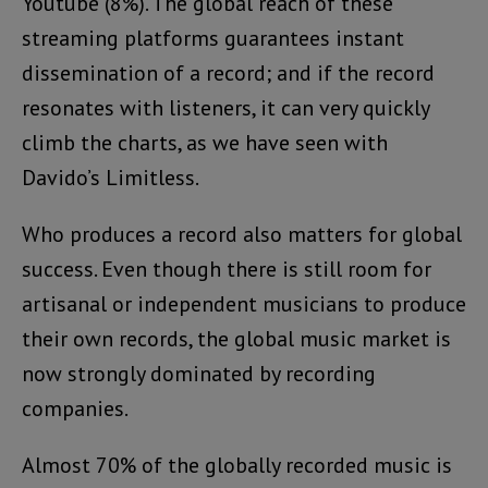
Youtube (8%). The global reach of these
streaming platforms guarantees instant
dissemination of a record; and if the record
resonates with listeners, it can very quickly
climb the charts, as we have seen with
Davido’s Limitless.
Who produces a record also matters for global
success. Even though there is still room for
artisanal or independent musicians to produce
their own records, the global music market is
now strongly dominated by recording
companies.
Almost 70% of the globally recorded music is