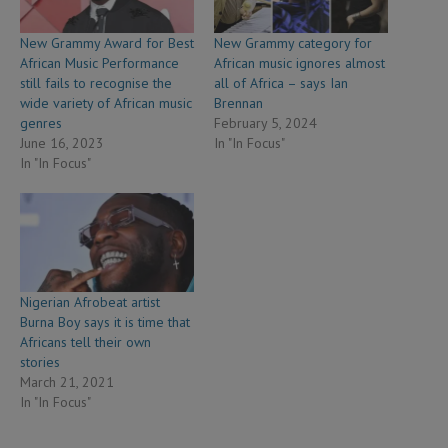
New Grammy Award for Best
New Grammy category for
African Music Performance
African music ignores almost
still fails to recognise the
all of Africa – says Ian
wide variety of African music
Brennan
genres
February 5, 2024
June 16, 2023
In "In Focus"
In "In Focus"
Nigerian Afrobeat artist
Burna Boy says it is time that
Africans tell their own
stories
March 21, 2021
In "In Focus"