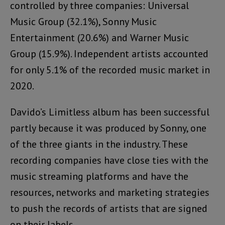
controlled by three companies: Universal
Music Group (32.1%), Sonny Music
Entertainment (20.6%) and Warner Music
Group (15.9%). Independent artists accounted
for only 5.1% of the recorded music market in
2020.
Davido’s Limitless album has been successful
partly because it was produced by Sonny, one
of the three giants in the industry. These
recording companies have close ties with the
music streaming platforms and have the
resources, networks and marketing strategies
to push the records of artists that are signed
on their labels.