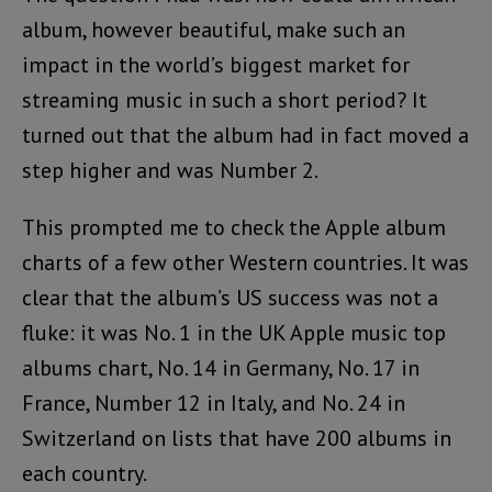
album, however beautiful, make such an
impact in the world’s biggest market for
streaming music in such a short period? It
turned out that the album had in fact moved a
step higher and was Number 2.
This prompted me to check the Apple album
charts of a few other Western countries. It was
clear that the album’s US success was not a
fluke: it was No. 1 in the UK Apple music top
albums chart, No. 14 in Germany, No. 17 in
France, Number 12 in Italy, and No. 24 in
Switzerland on lists that have 200 albums in
each country.