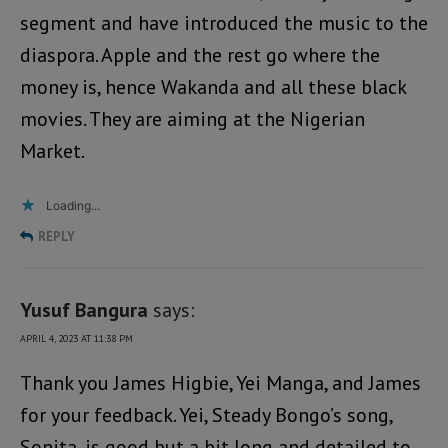
segment and have introduced the music to the
diaspora. Apple and the rest go where the
money is, hence Wakanda and all these black
movies. They are aiming at the Nigerian
Market.
Loading...
REPLY
Yusuf Bangura
says:
APRIL 4, 2023 AT 11:38 PM
Thank you James Higbie, Yei Manga, and James
for your feedback. Yei, Steady Bongo’s song,
Sonita, is good but a bit long and detailed to