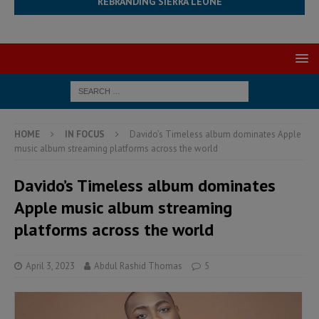
REBRANDING SIERRA LEONE
HOME
IN FOCUS
Davido’s Timeless album dominates Apple
music album streaming platforms across the world
Davido’s Timeless album dominates
Apple music album streaming
platforms across the world
April 3, 2023
Abdul Rashid Thomas
5