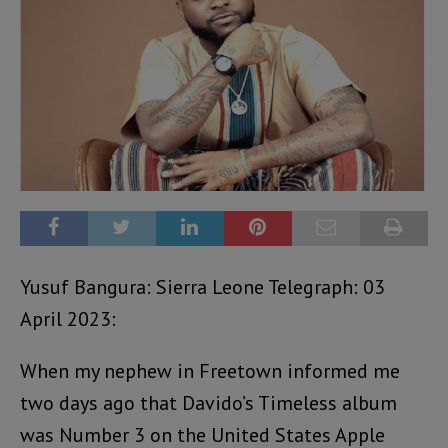
Yusuf Bangura: Sierra Leone Telegraph: 03
April 2023:
When my nephew in Freetown informed me
two days ago that Davido’s Timeless album
was Number 3 on the United States Apple