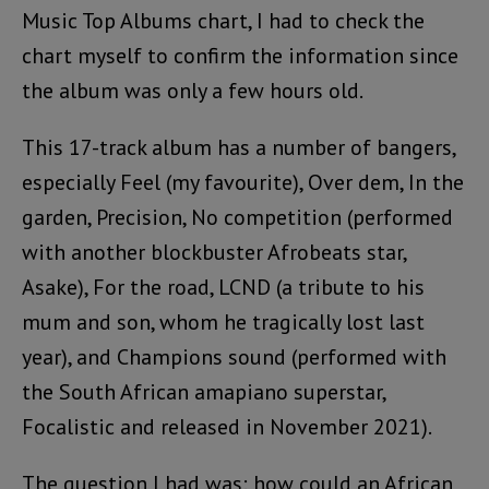
Music Top Albums chart, I had to check the
chart myself to confirm the information since
the album was only a few hours old.
This 17-track album has a number of bangers,
especially Feel (my favourite), Over dem, In the
garden, Precision, No competition (performed
with another blockbuster Afrobeats star,
Asake), For the road, LCND (a tribute to his
mum and son, whom he tragically lost last
year), and Champions sound (performed with
the South African amapiano superstar,
Focalistic and released in November 2021).
The question I had was: how could an African