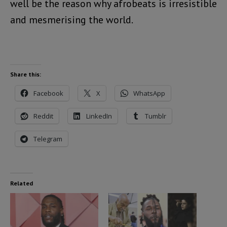
well be the reason why afrobeats is irresistible
and mesmerising the world.
Share this:
Facebook
X
WhatsApp
Reddit
LinkedIn
Tumblr
Telegram
Related