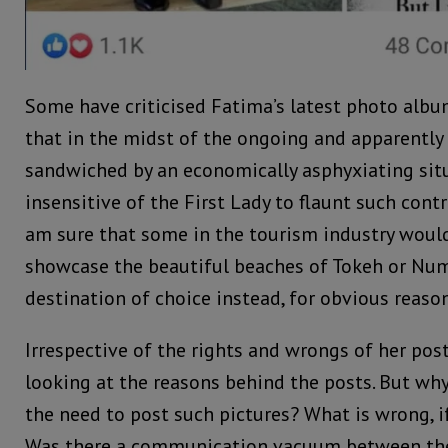
Some have criticised Fatima’s latest photo alb
that in the midst of the ongoing and apparentl
sandwiched by an economically asphyxiating sit
insensitive of the First Lady to flaunt such contra
am sure that some in the tourism industry would
showcase the beautiful beaches of Tokeh or Num
destination of choice instead, for obvious reason
Irrespective of the rights and wrongs of her pos
looking at the reasons behind the posts. But why 
the need to post such pictures? What is wrong, if
Was there a communication vacuum between th