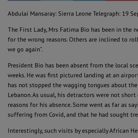
Abdulai Mansaray: Sierra Leone Telegraph: 19 S
The First Lady, Mrs Fatima Bio has been in the n
for the wrong reasons. Others are inclined to roll
we go again”.
President Bio has been absent from the local sce
weeks. He was first pictured landing at an airpor
has not stopped the wagging tongues about the r
Lebanon. As usual, his detractors were not short
reasons for his absence. Some went as far as say
suffering from Covid, and that he had sought tr
Interestingly, such visits by especially African H