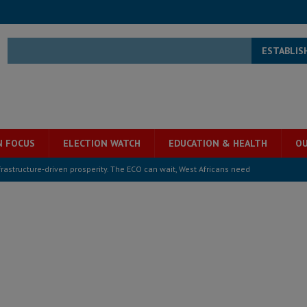
ESTABLIS
N FOCUS
ELECTION WATCH
EDUCATION & HEALTH
OU
structure‑driven prosperity. The ECO can wait, West Africans need
ESS
overnment….Not the government defining the Constitution
ABDULAI
s severe flooding hits Freetown
IN FOCUS
he Diaspora are under attack in Sierra Leone – Op ed
POLITICS & LAW