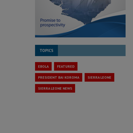
TOPICS
EBOLA
FEATURED
PRESIDENT BAI KOROMA
SIERRA LEONE
SIERRA LEONE NEWS