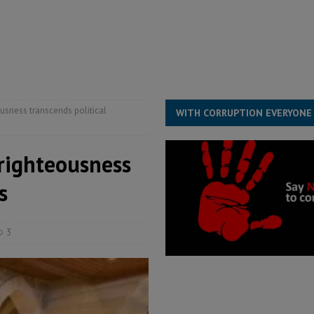
for democracy in Sierra Leone – Op ed
POLITICS & LAW
ive industry development forum to accelerate West Africa’s industrial
rting words – it needs courageous governance
POLITICS & LAW
s country above party and principle above expediency
POLITICS & LAW
usness transcends political
WITH CORRUPTION EVERYONE
righteousness
s
3