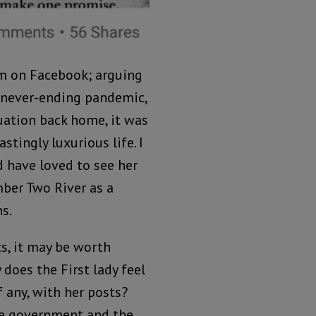
um on Facebook; arguing
y never-ending pandemic,
uation back home, it was
stingly luxurious life. I
 have loved to see her
ber Two River as a
s.
ts, it may be worth
does the First lady feel
 any, with her posts?
e government and the