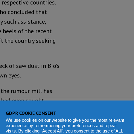
 respective countries.
who concluded that
y such assistance,
 heels of the recent
ft the country seeking
ck of saw dust in Bio’s
own eyes.
 the rumour mill has
e had even sought
tories from the rumour
GDPR COOKIE CONSENT
o by, you would be
We use cookies on our website to give you the most relevant
experience by remembering your preferences and repeat
becoming your modern-day
visits. By clicking “Accept All”, you consent to the use of ALL