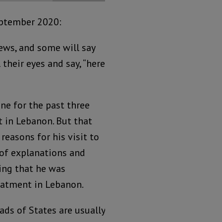
eptember 2020:
ews, and some will say
 their eyes and say, “here
ne for the past three
t in Lebanon. But that
easons for his visit to
 of explanations and
ing that he was
eatment in Lebanon.
eads of States are usually