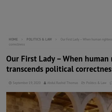
[ August 5, 2026 ]
There is no price too high to pay 
[ August 8, 2026 ]
ECOWAS convenes regional automot
transformation
ECONOMY & BUSINESS
[ August 8, 2026 ]
Sierra Leone does not need comfo
[ August 6, 2026 ]
Sierra Leone’s opposition APC put
HOME
POLITICS & LAW
Our First Lady – When human righteo
correctness
Our First Lady – When human 
transcends political correctnes
September 19, 2020
Abdul Rashid Thomas
Politics & Law