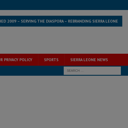
HED 2009 – SERVING THE DIASPORA – REBRANDING SIERRA LEONE
R PRIVACY POLICY
SPORTS
SIERRA LEONE NEWS