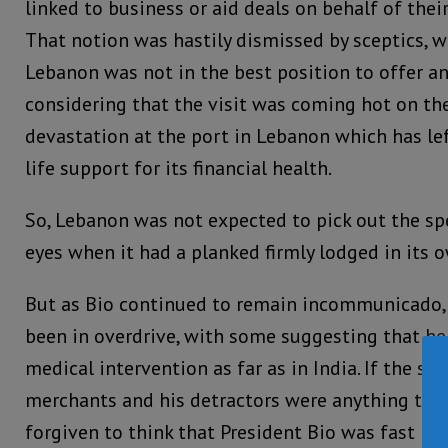
linked to business or aid deals on behalf of their
That notion was hastily dismissed by sceptics, 
Lebanon was not in the best position to offer an
considering that the visit was coming hot on the
devastation at the port in Lebanon which has le
life support for its financial health.
So, Lebanon was not expected to pick out the spe
eyes when it had a planked firmly lodged in its 
But as Bio continued to remain incommunicado,
been in overdrive, with some suggesting that h
medical intervention as far as in India. If the s
merchants and his detractors were anything to g
forgiven to think that President Bio was fast 