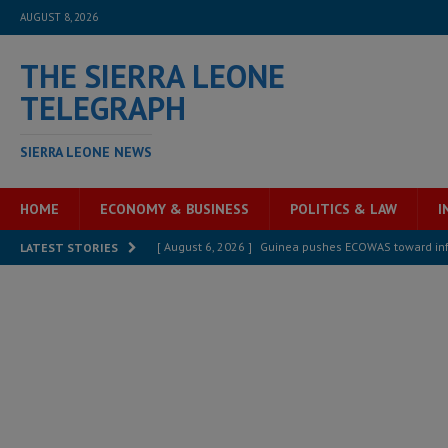
AUGUST 8, 2026
THE SIERRA LEONE
TELEGRAPH
SIERRA LEONE NEWS
HOME
ECONOMY & BUSINESS
POLITICS & LAW
I
[ August 6, 2026 ]
Guinea pushes ECOWAS toward infra
LATEST STORIES
electricity, roads, and jobs now
ECONOMY & BUSIN
[ August 6, 2026 ]
Let the Constitution define the g
MANSARAY
[ August 5, 2026 ]
Three dead, hundreds displaced a
[ August 5, 2026 ]
The rights of Sierra Leoneans in t