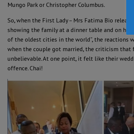
Mungo Park or Christopher Columbus.
So, when the First Lady – Mrs Fatima Bio release
showing the family at a dinner table and on hon
of the oldest cities in the world”, the reactions 
when the couple got married, the criticism that
unbelievable. At one point, it felt like their we
offence. Chai!