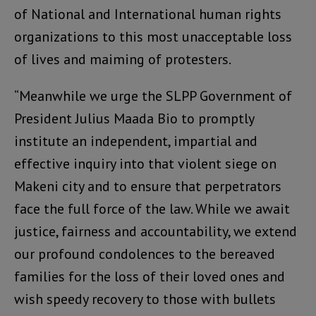
of National and International human rights
organizations to this most unacceptable loss
of lives and maiming of protesters.
“Meanwhile we urge the SLPP Government of
President Julius Maada Bio to promptly
institute an independent, impartial and
effective inquiry into that violent siege on
Makeni city and to ensure that perpetrators
face the full force of the law. While we await
justice, fairness and accountability, we extend
our profound condolences to the bereaved
families for the loss of their loved ones and
wish speedy recovery to those with bullets