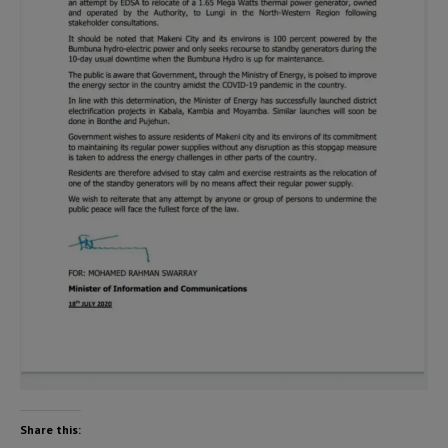
Share this: