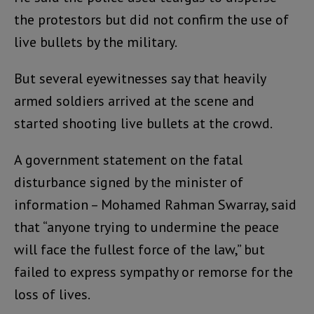
the protestors but did not confirm the use of
live bullets by the military.
But several eyewitnesses say that heavily
armed soldiers arrived at the scene and
started shooting live bullets at the crowd.
A government statement on the fatal
disturbance signed by the minister of
information – Mohamed Rahman Swarray, said
that “anyone trying to undermine the peace
will face the fullest force of the law,” but
failed to express sympathy or remorse for the
loss of lives.