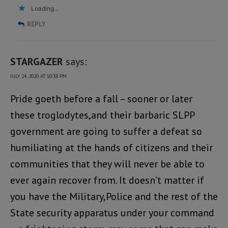
Loading...
REPLY
STARGAZER
says:
JULY 24, 2020 AT 10:38 PM
Pride goeth before a fall – sooner or later
these troglodytes,and their barbaric SLPP
government are going to suffer a defeat so
humiliating at the hands of citizens and their
communities that they will never be able to
ever again recover from. It doesn’t matter if
you have the Military,Police and the rest of the
State security apparatus under your command