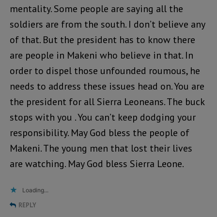
mentality. Some people are saying all the
soldiers are from the south. I don’t believe any
of that. But the president has to know there
are people in Makeni who believe in that. In
order to dispel those unfounded roumous, he
needs to address these issues head on. You are
the president for all Sierra Leoneans. The buck
stops with you . You can’t keep dodging your
responsibility. May God bless the people of
Makeni. The young men that lost their lives
are watching. May God bless Sierra Leone.
Loading...
REPLY