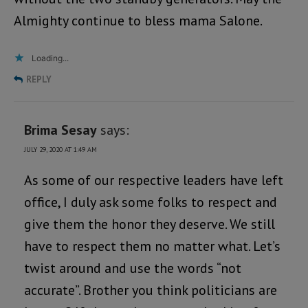
Almighty continue to bless mama Salone.
Loading...
REPLY
Brima Sesay
says:
JULY 29, 2020 AT 1:49 AM
As some of our respective leaders have left
office, I duly ask some folks to respect and
give them the honor they deserve. We still
have to respect them no matter what. Let’s
twist around and use the words “not
accurate”. Brother you think politicians are