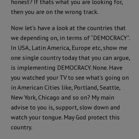
honest? If thats what you are looking for,
then you are on the wrong track.
Now let’s have a look at the countries that
we depending on, in terms of “DEMOCRACY”.
In USA, Latin America, Europe etc, show me
one single country today that you can argue,
is implementing DEMOCRACY. None. Have
you watched your TV to see what’s going on
in American Cities like, Portland, Seattle,
New York, Chicago and so on? My main
advise to you is, support, slow down and
watch your tongue. May God protect this
country.