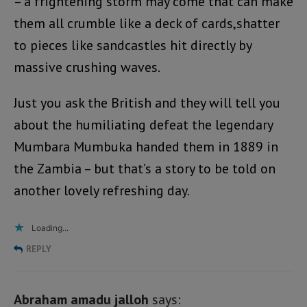
– a frightening storm may come that can make
them all crumble like a deck of cards,shatter
to pieces like sandcastles hit directly by
massive crushing waves.
Just you ask the British and they will tell you
about the humiliating defeat the legendary
Mumbara Mumbuka handed them in 1889 in
the Zambia – but that’s a story to be told on
another lovely refreshing day.
Loading...
REPLY
Abraham amadu jalloh
says: