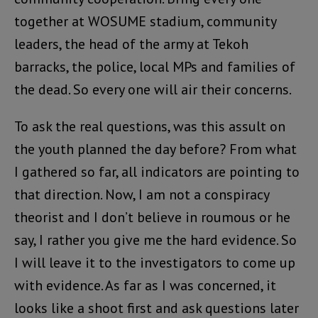
together at WOSUME stadium, community
leaders, the head of the army at Tekoh
barracks, the police, local MPs and families of
the dead. So every one will air their concerns.
To ask the real questions, was this assult on
the youth planned the day before? From what
I gathered so far, all indicators are pointing to
that direction. Now, I am not a conspiracy
theorist and I don’t believe in roumous or he
say, I rather you give me the hard evidence. So
I will leave it to the investigators to come up
with evidence. As far as I was concerned, it
looks like a shoot first and ask questions later