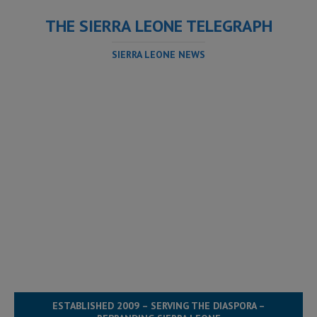
THE SIERRA LEONE TELEGRAPH
SIERRA LEONE NEWS
ESTABLISHED 2009 – SERVING THE DIASPORA –