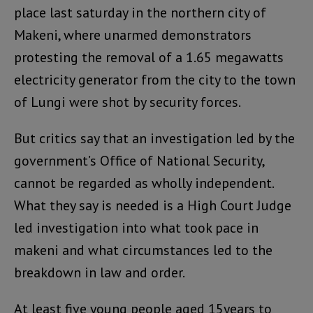
place last saturday in the northern city of
Makeni, where unarmed demonstrators
protesting the removal of a 1.65 megawatts
electricity generator from the city to the town
of Lungi were shot by security forces.
But critics say that an investigation led by the
government’s Office of National Security,
cannot be regarded as wholly independent.
What they say is needed is a High Court Judge
led investigation into what took pace in
makeni and what circumstances led to the
breakdown in law and order.
At least five young people aged 15years to