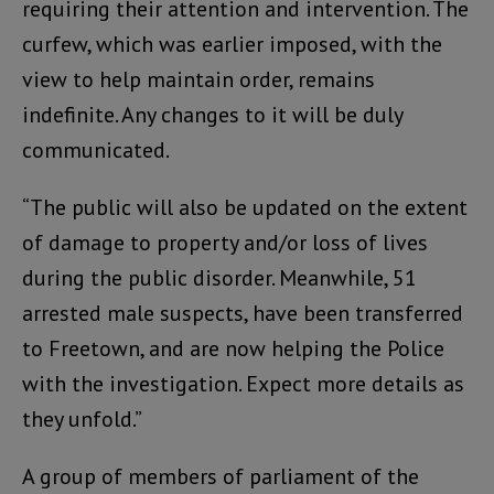
requiring their attention and intervention. The
curfew, which was earlier imposed, with the
view to help maintain order, remains
indefinite. Any changes to it will be duly
communicated.
“The public will also be updated on the extent
of damage to property and/or loss of lives
during the public disorder. Meanwhile, 51
arrested male suspects, have been transferred
to Freetown, and are now helping the Police
with the investigation. Expect more details as
they unfold.”
A group of members of parliament of the