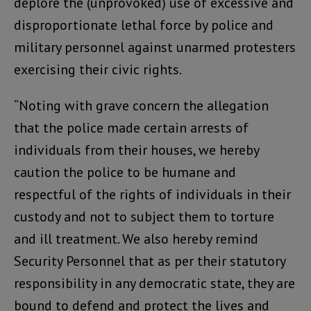
deplore the (unprovoked) use of excessive and
disproportionate lethal force by police and
military personnel against unarmed protesters
exercising their civic rights.
“Noting with grave concern the allegation
that the police made certain arrests of
individuals from their houses, we hereby
caution the police to be humane and
respectful of the rights of individuals in their
custody and not to subject them to torture
and ill treatment. We also hereby remind
Security Personnel that as per their statutory
responsibility in any democratic state, they are
bound to defend and protect the lives and