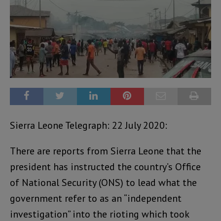
Sierra Leone Telegraph: 22 July 2020:
There are reports from Sierra Leone that the
president has instructed the country’s Office
of National Security (ONS) to lead what the
government refer to as an “independent
investigation” into the rioting which took