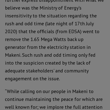
further express disappointment with what we
believe was the Ministry of Energy’s
insensitivity to the situation regarding the
rush and odd time (late night of 17th July
2020) that the officials (from EDSA) went to
remove the 1.65 Mega Watts back up
generator from the electricity station in
Makeni. Such rush and odd timing only fed
into the suspicion created by the lack of
adequate stakeholders’ and community
engagement on the issue.
“While calling on our people in Makeni to
continue maintaining the peace for which are
well known for; we implore the full attention