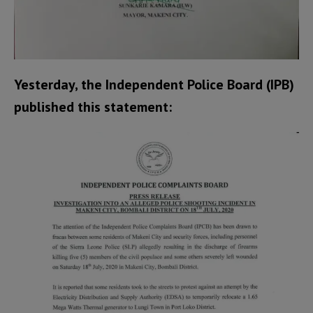
Yesterday, the Independent Police Board (IPB)
published this statement: