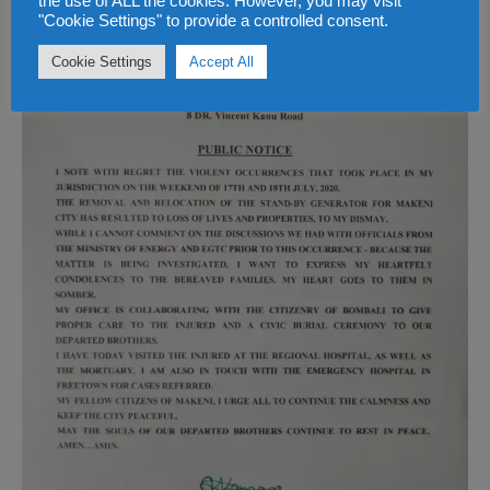
the use of ALL the cookies. However, you may visit
"Cookie Settings" to provide a controlled consent.
Cookie Settings
Accept All