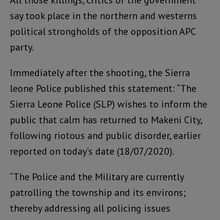
All those killings, critics of the government
say took place in the northern and westerns
political strongholds of the opposition APC
party.
Immediately after the shooting, the Sierra
leone Police published this statement: “The
Sierra Leone Police (SLP) wishes to inform the
public that calm has returned to Makeni City,
following riotous and public disorder, earlier
reported on today’s date (18/07/2020).
“The Police and the Military are currently
patrolling the township and its environs;
thereby addressing all policing issues