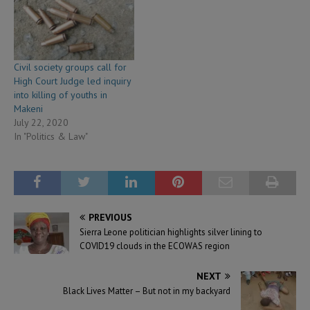
Civil society groups call for
High Court Judge led inquiry
into killing of youths in
Makeni
July 22, 2020
In "Politics & Law"
PREVIOUS
Sierra Leone politician highlights silver lining to
COVID19 clouds in the ECOWAS region
NEXT
Black Lives Matter – But not in my backyard