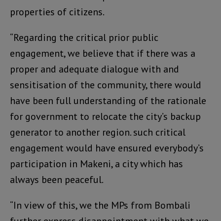
properties of citizens.
“Regarding the critical prior public
engagement, we believe that if there was a
proper and adequate dialogue with and
sensitisation of the community, there would
have been full understanding of the rationale
for government to relocate the city’s backup
generator to another region. such critical
engagement would have ensured everybody’s
participation in Makeni, a city which has
always been peaceful.
“In view of this, we the MPs from Bombali