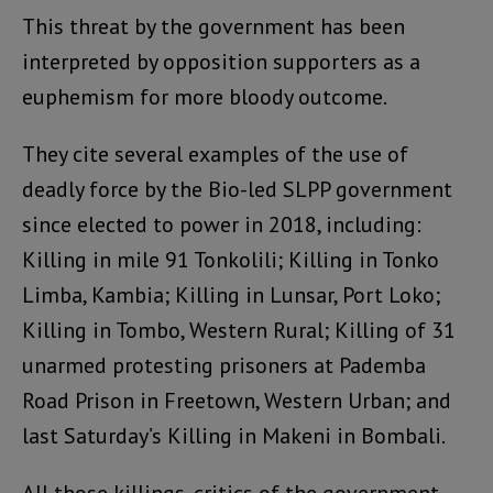
This threat by the government has been
interpreted by opposition supporters as a
euphemism for more bloody outcome.
They cite several examples of the use of
deadly force by the Bio-led SLPP government
since elected to power in 2018, including:
Killing in mile 91 Tonkolili; Killing in Tonko
Limba, Kambia; Killing in Lunsar, Port Loko;
Killing in Tombo, Western Rural; Killing of 31
unarmed protesting prisoners at Pademba
Road Prison in Freetown, Western Urban; and
last Saturday’s Killing in Makeni in Bombali.