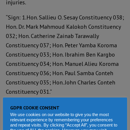
injuries.
“Sign: 1.Hon. Sallieu O. Sesay Constituency 038;
Hon. Dr. Mark Mahmoud Kalokoh Constituency
032; Hon. Catherine Zainab Tarawally
Constituency 037; Hon. Peter Yamba Koroma
Constituency 033; Hon. Ibrahim Ben Kargbo
Constituency 034; Hon. Manuel Alieu Koroma
Constituency 036; Hon. Paul Samba Conteh
Constituency 035; Hon. John Charles Conteh
Constituency 031.”
The Mayor of Makeni also published this
GDPR COOKIE CONSENT
We use cookies on our website to give you the most
statement:
relevant experience by remembering your preferences
and repeat visits. By clicking “Accept All”, you consent to