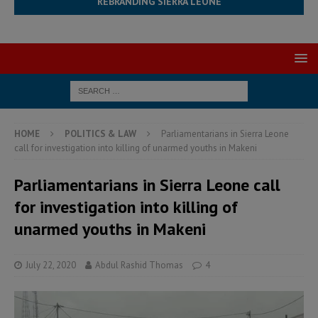
REBRANDING SIERRA LEONE
HOME
POLITICS & LAW
Parliamentarians in Sierra Leone
call for investigation into killing of unarmed youths in Makeni
Parliamentarians in Sierra Leone call
for investigation into killing of
unarmed youths in Makeni
July 22, 2020
Abdul Rashid Thomas
4