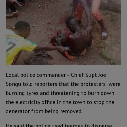
Local police commander – Chief Supt Joe
Songu told reporters that the protesters were
burning tyres and threatening to burn down
the electricity office in the town to stop the
generator from being removed.
He said the police used teargas to disperse