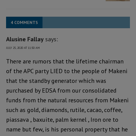
4 COMMENTS
Alusine Fallay
says:
JULY 25, 2020 AT 11:50 AM
There are rumors that the lifetime chairman
of the APC party LIED to the people of Makeni
that the standby generator which was
purchased by EDSA from our consolidated
funds from the natural resources from Makeni
such as gold, diamonds, rutile, cacao, coffee,
piassava , baxuite, palm kernel , Iron ore to
name but few, is his personal property that he