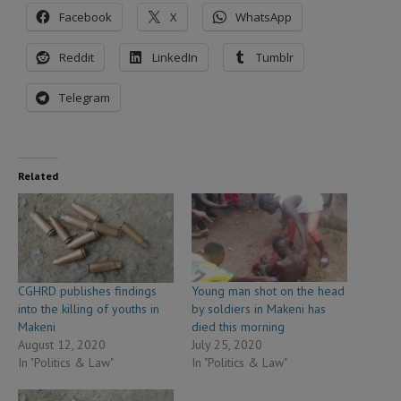
Facebook
X
WhatsApp
Reddit
LinkedIn
Tumblr
Telegram
Related
CGHRD publishes findings
Young man shot on the head
into the killing of youths in
by soldiers in Makeni has
Makeni
died this morning
August 12, 2020
July 25, 2020
In "Politics & Law"
In "Politics & Law"