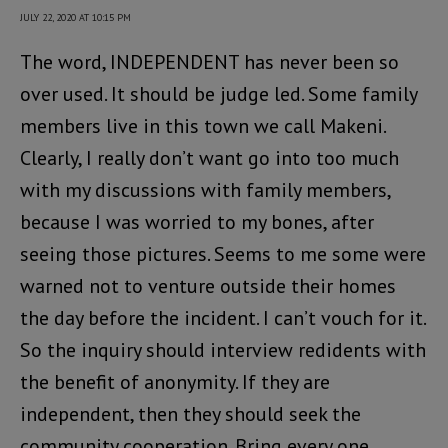
JULY 22, 2020 AT 10:15 PM
The word, INDEPENDENT has never been so
over used. It should be judge led. Some family
members live in this town we call Makeni.
Clearly, I really don’t want go into too much
with my discussions with family members,
because I was worried to my bones, after
seeing those pictures. Seems to me some were
warned not to venture outside their homes
the day before the incident. I can’t vouch for it.
So the inquiry should interview redidents with
the benefit of anonymity. If they are
independent, then they should seek the
community cooperation. Bring every one