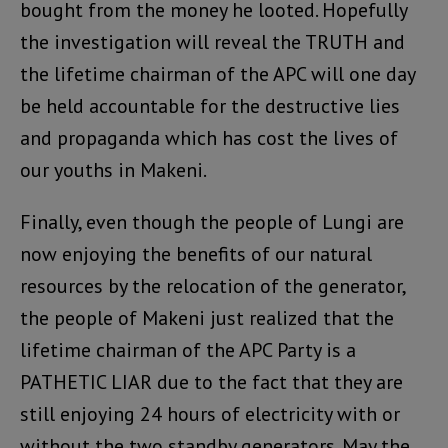
bought from the money he looted. Hopefully
the investigation will reveal the TRUTH and
the lifetime chairman of the APC will one day
be held accountable for the destructive lies
and propaganda which has cost the lives of
our youths in Makeni.
Finally, even though the people of Lungi are
now enjoying the benefits of our natural
resources by the relocation of the generator,
the people of Makeni just realized that the
lifetime chairman of the APC Party is a
PATHETIC LIAR due to the fact that they are
still enjoying 24 hours of electricity with or
without the two standby generators. May the