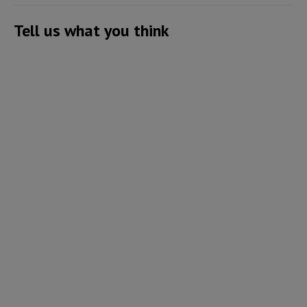
Tell us what you think