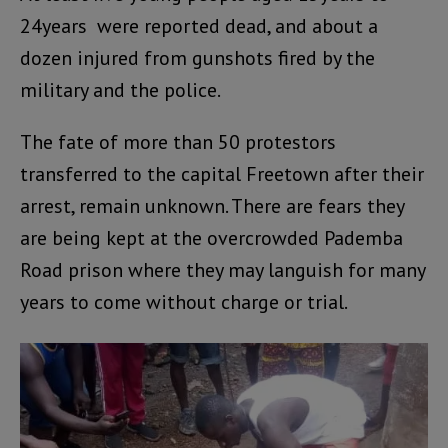
24years were reported dead, and about a
dozen injured from gunshots fired by the
military and the police.
The fate of more than 50 protestors
transferred to the capital Freetown after their
arrest, remain unknown. There are fears they
are being kept at the overcrowded Pademba
Road prison where they may languish for many
years to come without charge or trial.