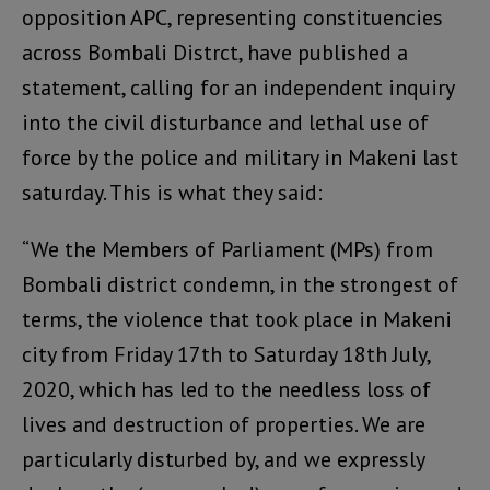
opposition APC, representing constituencies
across Bombali Distrct, have published a
statement, calling for an independent inquiry
into the civil disturbance and lethal use of
force by the police and military in Makeni last
saturday. This is what they said:
“We the Members of Parliament (MPs) from
Bombali district condemn, in the strongest of
terms, the violence that took place in Makeni
city from Friday 17th to Saturday 18th July,
2020, which has led to the needless loss of
lives and destruction of properties. We are
particularly disturbed by, and we expressly