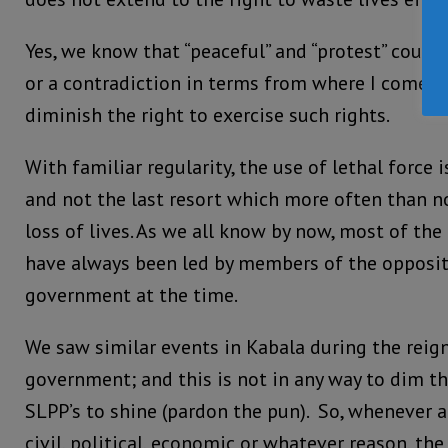
Yes, we know that “peaceful” and “protest” could
or a contradiction in terms from where I come f
diminish the right to exercise such rights.
With familiar regularity, the use of lethal force 
and not the last resort which more often than n
loss of lives. As we all know by now, most of the
have always been led by members of the oppositi
government at the time.
We saw similar events in Kabala during the reig
government; and this is not in any way to dim the
SLPP’s to shine (pardon the pun). So, whenever a p
civil, political, economic or whatever reason, th