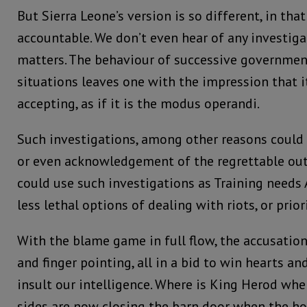
But Sierra Leone’s version is so different, in tha
accountable. We don’t even hear of any investiga
matters. The behaviour of successive government
situations leaves one with the impression that i
accepting, as if it is the modus operandi.
Such investigations, among other reasons could 
or even acknowledgement of the regrettable ou
could use such investigations as Training needs A
less lethal options of dealing with riots, or prior
With the blame game in full flow, the accusation
and finger pointing, all in a bid to win hearts a
insult our intelligence. Where is King Herod wh
sides are now closing the barn door when the ho