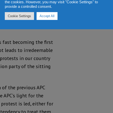
the cookies. However, you may visit "Cookie Settings" to
provide a controlled consent.
 be strange bedfellows
Cookie Settings
Accept All
rom. But that should not
is fast becoming the first
ot leads to irredeemable
 protests in our country
on party of the sitting
n of the previous APC
 APC’s light for the
rotest is led, either for
e tendency to treat them