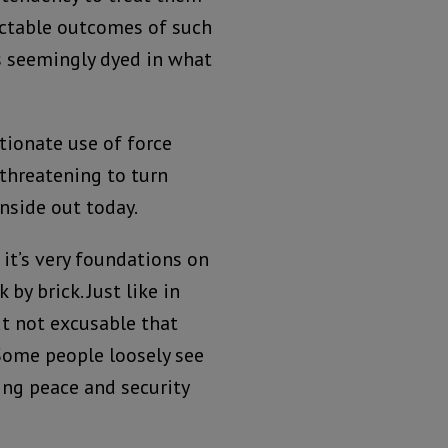
dictable outcomes of such
is seemingly dyed in what
tionate use of force
 threatening to turn
nside out today.
 it’s very foundations on
by brick. Just like in
ut not excusable that
Some people loosely see
ring peace and security