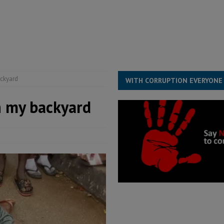
s severe flooding hits Freetown
IN FOCUS
he Diaspora are under attack in Sierra Leone – Op ed
POLITICS & LAW
for democracy in Sierra Leone – Op ed
POLITICS & LAW
 Leone Bar Association police blockade – Op ed
POLITICS & LAW
ackyard
WITH CORRUPTION EVERYONE
n my backyard