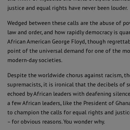
justice and equal rights have never been louder.
Wedged between these calls are the abuse of po
law and order, and how rapidly democracy is qua
African American George Floyd, though regretta
point of the universal demand for one of the mos
modern-day societies.
Despite the worldwide chorus against racism, th
supremacists, it is ironical that the decibels of 
echoed by African leaders with deafening silenc
a few African leaders, like the President of Gha
to champion the calls for equal rights and justi
– for obvious reasons. You wonder why.