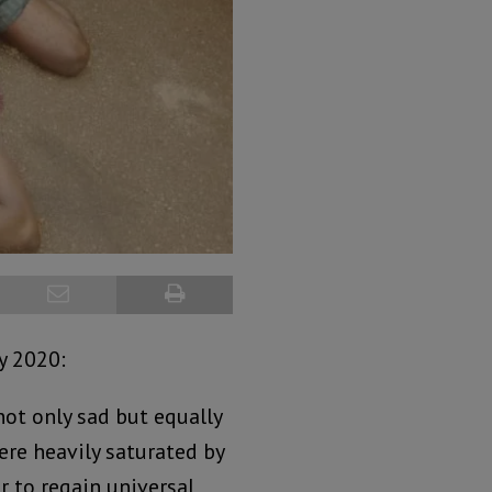
y 2020:
not only sad but equally
ere heavily saturated by
r to regain universal