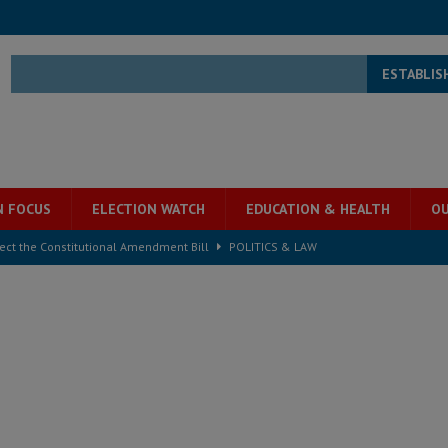
ESTABLIS
N FOCUS
ELECTION WATCH
EDUCATION & HEALTH
OU
ject the Constitutional Amendment Bill
POLITICS & LAW
s country above party and principle above expediency
POLITICS & LAW
structure‑driven prosperity. The ECO can wait, West Africans need
ESS
overnment….Not the government defining the Constitution
ABDULAI