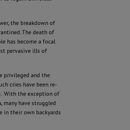
wer, the breakdown of
rantined. The death of
ble has become a focal
t pervasive ills of
e privileged and the
such cries have been re-
e. With the exception of
na, many have struggled
ce in their own backyards