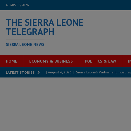
AUGUST 8, 2026
THE SIERRA LEONE
TELEGRAPH
SIERRA LEONE NEWS
HOME
ECONOMY & BUSINESS
POLITICS & LAW
I
[ August 4, 2026 ]
Sierra Leone’s Parliament must re
LATEST STORIES
[ August 6, 2026 ]
Sierra Leone’s opposition APC put
[ August 6, 2026 ]
Guinea pushes ECOWAS toward infra
electricity, roads, and jobs now
ECONOMY & BUSIN
[ August 6, 2026 ]
Let the Constitution define the g
MANSARAY