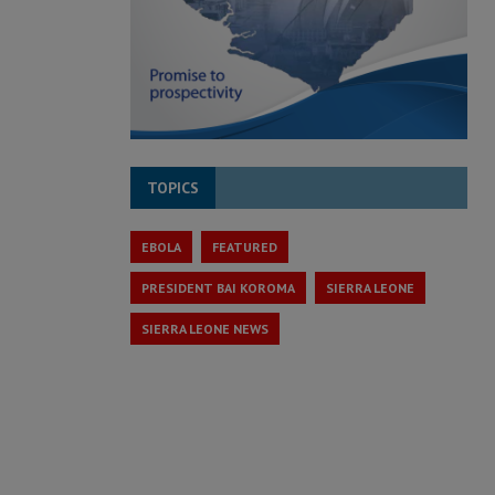
TOPICS
EBOLA
FEATURED
PRESIDENT BAI KOROMA
SIERRA LEONE
SIERRA LEONE NEWS