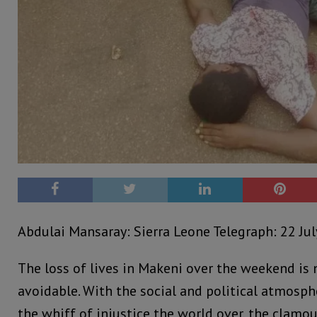
Abdulai Mansaray: Sierra Leone Telegraph: 22 Jul
The loss of lives in Makeni over the weekend is 
avoidable. With the social and political atmosph
the whiff of injustice the world over, the clamou