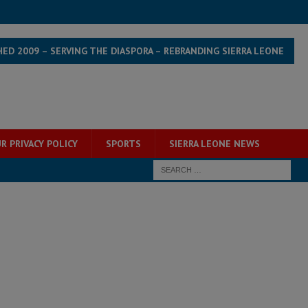
HED 2009 – SERVING THE DIASPORA – REBRANDING SIERRA LEONE
R PRIVACY POLICY
SPORTS
SIERRA LEONE NEWS