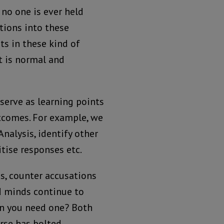
t no one is ever held
tions into these
s in these kind of
t is normal and
serve as learning points
tcomes. For example, we
nalysis, identify other
itise responses etc.
s, counter accusations
nd minds continue to
en you need one? Both
rse has bolted.