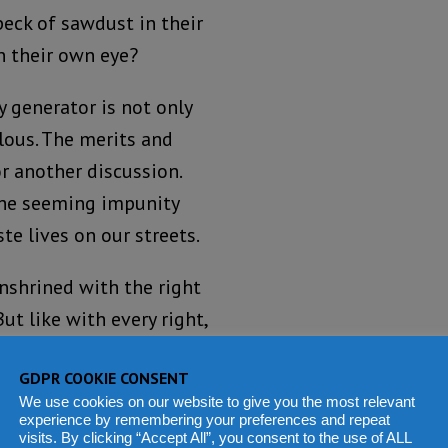
eck of sawdust in their
n their own eye?
ty generator is not only
lous. The merits and
r another discussion.
the seeming impunity
e lives on our streets.
enshrined with the right
ut like with every right,
s not give anyone the
GDPR COOKIE CONSENT
 hand, our law
We use cookies on our website to give you the most relevant
operty. But that right
experience by remembering your preferences and repeat
visits. By clicking “Accept All”, you consent to the use of ALL
r.