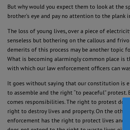
But why would you expect them to look at the sp
brother’s eye and pay no attention to the plank i
The loss of young lives, over a piece of electrici
senseless but bothering on the callous and frivo
demerits of this process may be another topic fo
What is becoming alarmingly common place is 
with which our law enforcement officers can wast
It goes without saying that our constitution is 
to assemble and the right “to peaceful” protest. B
comes responsibilities. The right to protest doe
right to destroy lives and property. On the other
enforcement has the right to protect lives and pr
does not extend to the right to waste lives eithe