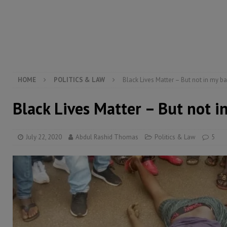
[ August 5, 2026 ]
Three dead, hundreds displaced a
[ August 5, 2026 ]
The rights of Sierra Leoneans in t
[ August 5, 2026 ]
There is no price too high to pay 
[ August 4, 2026 ]
Orders from above and the Sierra
HOME
POLITICS & LAW
Black Lives Matter – But not in my b
Black Lives Matter – But not i
July 22, 2020
Abdul Rashid Thomas
Politics & Law
5