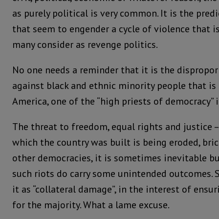
as purely political is very common. It is the pre
that seem to engender a cycle of violence that 
many consider as revenge politics.
No one needs a reminder that it is the dispropor
against black and ethnic minority people that is
America, one of the “high priests of democracy” i
The threat to freedom, equal rights and justice –
which the country was built is being eroded, brick 
other democracies, it is sometimes inevitable b
such riots do carry some unintended outcomes. 
it as “collateral damage”, in the interest of ensu
for the majority. What a lame excuse.