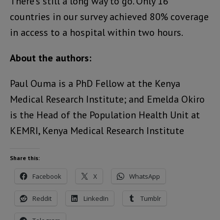
There’s still a long way to go. Only 16
countries in our survey achieved 80% coverage
in access to a hospital within two hours.
About the authors:
Paul Ouma is a PhD Fellow at the Kenya
Medical Research Institute; and Emelda Okiro
is the Head of the Population Health Unit at
KEMRI, Kenya Medical Research Institute
Share this:
Facebook
X
WhatsApp
Reddit
LinkedIn
Tumblr