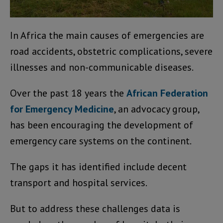
In Africa the main causes of emergencies are
road accidents, obstetric complications, severe
illnesses and non-communicable diseases.
Over the past 18 years the
African Federation
for Emergency Medicine
, an advocacy group,
has been encouraging the development of
emergency care systems on the continent.
The gaps it has identified include decent
transport and hospital services.
But to address these challenges data is