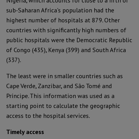
Nigeria, which accounts for close to a fifth of
sub-Saharan Africa’s population had the
highest number of hospitals at 879. Other
countries with significantly high numbers of
public hospitals were the Democratic Republic
of Congo (435), Kenya (399) and South Africa
(337).
The least were in smaller countries such as
Cape Verde, Zanzibar, and São Tomé and
Príncipe. This information was used as a
starting point to calculate the geographic
access to the hospital services.
Timely access