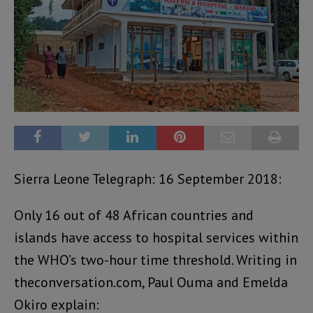
Sierra Leone Telegraph: 16 September 2018:
Only 16 out of 48 African countries and
islands have access to hospital services within
the WHO’s two-hour time threshold. Writing in
theconversation.com, Paul Ouma and Emelda
Okiro explain: