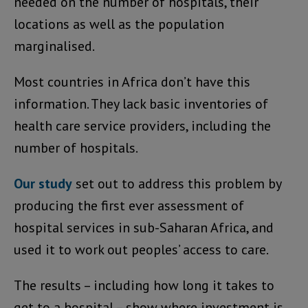
needed on the number of hospitals, their
locations as well as the population
marginalised.
Most countries in Africa don’t have this
information. They lack basic inventories of
health care service providers, including the
number of hospitals.
Our study
set out to address this problem by
producing the first ever assessment of
hospital services in sub-Saharan Africa, and
used it to work out peoples’ access to care.
The results – including how long it takes to
get to a hospital – show where investment is