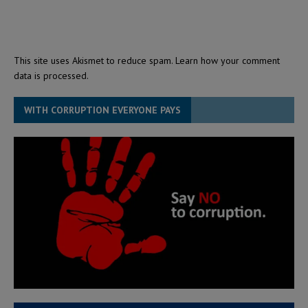
This site uses Akismet to reduce spam.
Learn how your comment
data is processed.
WITH CORRUPTION EVERYONE PAYS