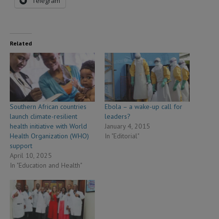
Telegram
Related
Southern African countries
Ebola – a wake-up call for
launch climate-resilient
leaders?
health initiative with World
January 4, 2015
Health Organization (WHO)
In "Editorial"
support
April 10, 2025
In "Education and Health"