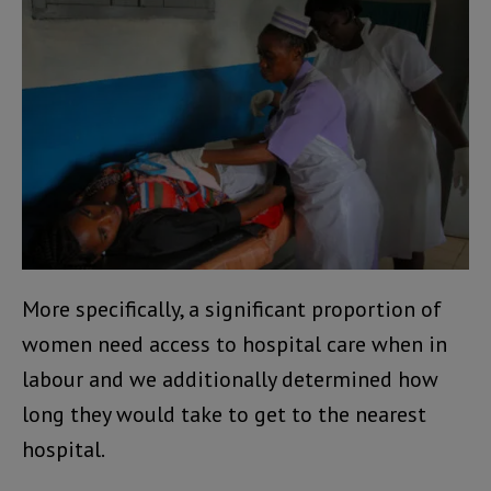
More specifically, a significant proportion of
women need access to hospital care when in
labour and we additionally determined how
long they would take to get to the nearest
hospital.