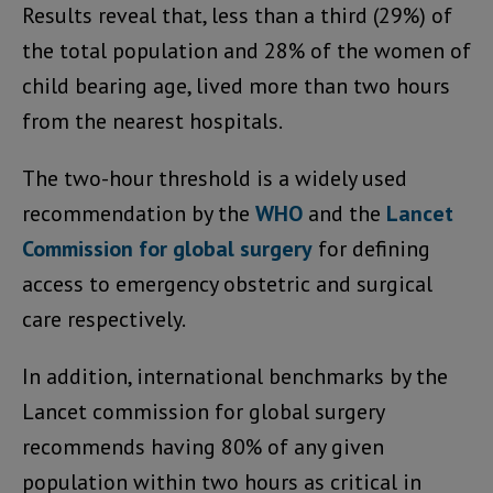
Results reveal that, less than a third (29%) of
the total population and 28% of the women of
child bearing age, lived more than two hours
from the nearest hospitals.
The two-hour threshold is a widely used
recommendation by the
WHO
and the
Lancet
Commission for global surgery
for defining
access to emergency obstetric and surgical
care respectively.
In addition, international benchmarks by the
Lancet commission for global surgery
recommends having 80% of any given
population within two hours as critical in