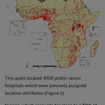
This audit located 4908 public sector
hospitals which were precisely assigned
location attributes (Figure 1).