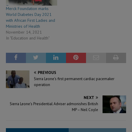
Merck Foundation marks
World Diabetes Day 2021
with African First Ladies and
Ministries of Health
November 14, 2021
In "Education and Health"
PREVIOUS
Sierra Leone’s first permanent cardiac pacemaker
operation
NEXT
Sierra Leone’s Presidential Adviser admonishes British
MP – Neil Coyle