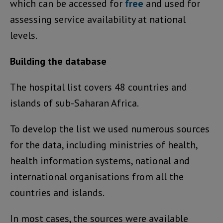
which can be accessed for
free
and used for
assessing service availability at national
levels.
Building the database
The hospital list covers 48 countries and
islands of sub-Saharan Africa.
To develop the list we used numerous sources
for the data, including ministries of health,
health information systems, national and
international organisations from all the
countries and islands.
In most cases, the sources were available