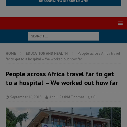
REBRANDING SIERRA LEONE
HOME
EDUCATION AND HEALTH
People across Africa travel
far to get to a hospital – We worked out how far
People across Africa travel far to get
to a hospital – We worked out how far
September 16, 2018
Abdul Rashid Thomas
0