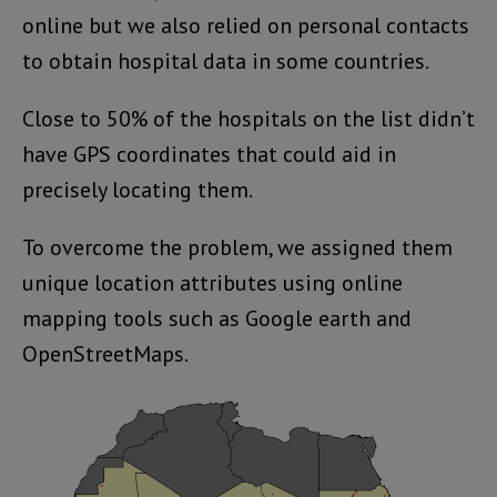
online but we also relied on personal contacts
to obtain hospital data in some countries.
Close to 50% of the hospitals on the list didn’t
have GPS coordinates that could aid in
precisely locating them.
To overcome the problem, we assigned them
unique location attributes using online
mapping tools such as Google earth and
OpenStreetMaps.