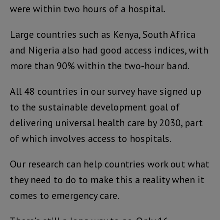
were within two hours of a hospital.
Large countries such as Kenya, South Africa
and Nigeria also had good access indices, with
more than 90% within the two-hour band.
All 48 countries in our survey have signed up
to the sustainable development goal of
delivering universal health care by 2030, part
of which involves access to hospitals.
Our research can help countries work out what
they need to do to make this a reality when it
comes to emergency care.