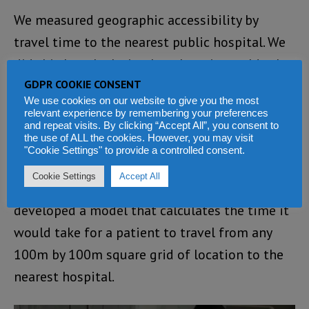
We measured geographic accessibility by
travel time to the nearest public hospital. We
did this by calculating how long it would take
GDPR COOKIE CONSENT
to travel by road based on the major means of
We use cookies on our website to give you the most
transport in the region.
relevant experience by remembering your preferences
and repeat visits. By clicking “Accept All”, you consent to
the use of ALL the cookies. However, you may visit
We assembled road networks from Google
"Cookie Settings" to provide a controlled consent.
earth and OpenStreetMaps, and assigned
Cookie Settings
Accept All
travel speeds along the roads. We then
developed a model that calculates the time it
would take for a patient to travel from any
100m by 100m square grid of location to the
nearest hospital.