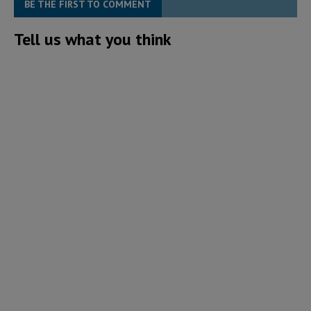
BE THE FIRST TO COMMENT
Tell us what you think