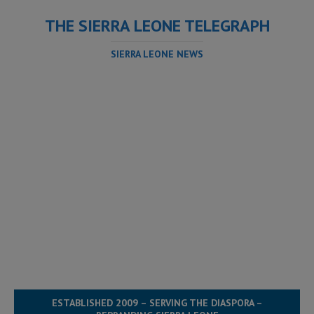
THE SIERRA LEONE TELEGRAPH
SIERRA LEONE NEWS
ESTABLISHED 2009 – SERVING THE DIASPORA –