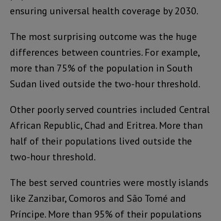
ensuring universal health coverage by 2030.
The most surprising outcome was the huge
differences between countries. For example,
more than 75% of the population in South
Sudan lived outside the two-hour threshold.
Other poorly served countries included Central
African Republic, Chad and Eritrea. More than
half of their populations lived outside the
two-hour threshold.
The best served countries were mostly islands
like Zanzibar, Comoros and São Tomé and
Príncipe. More than 95% of their populations