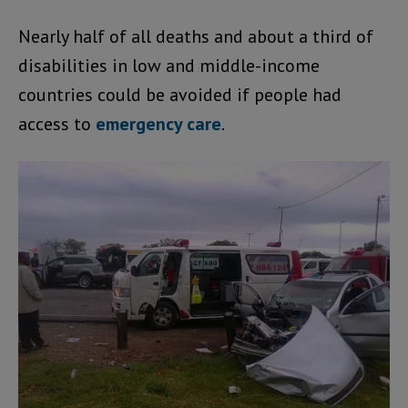
Nearly half of all deaths and about a third of
disabilities in low and middle-income
countries could be avoided if people had
access to
emergency care
.