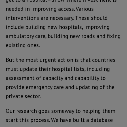
needed in improving access. Various
interventions are necessary. These should
include building new hospitals, improving
ambulatory care, building new roads and fixing
existing ones.
But the most urgent action is that countries
must update their hospital lists, including
assessment of capacity and capability to
provide emergency care and updating of the
private sector.
Our research goes someway to helping them
start this process. We have built a database