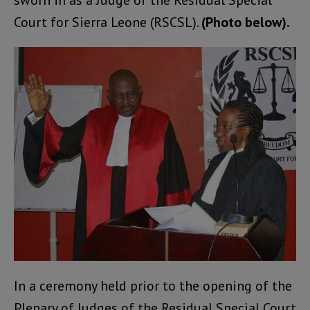
sworn in as a Judge of the Residual Special
Court for Sierra Leone (RSCSL).
(Photo below).
In a ceremony held prior to the opening of the
Plenary of Judges of the Residual Special Court