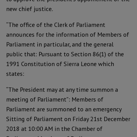
new chief justice.
“The office of the Clerk of Parliament
announces for the information of Members of
Parliament in particular, and the general
public that: Pursuant to Section 86(1) of the
1991 Constitution of Sierra Leone which
states:
“The President may at any time summon a
meeting of Parliament”: Members of
Parliament are summoned to an emergency
Sitting of Parliament on Friday 21st December
2018 at 10:00 AM in the Chamber of