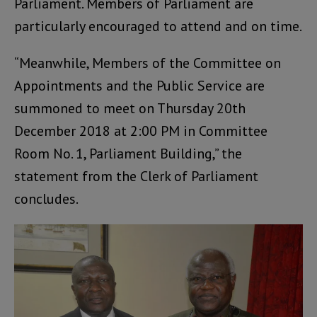
Parliament. Members of Parliament are
particularly encouraged to attend and on time.
“Meanwhile, Members of the Committee on
Appointments and the Public Service are
summoned to meet on Thursday 20th
December 2018 at 2:00 PM in Committee
Room No. 1, Parliament Building,” the
statement from the Clerk of Parliament
concludes.