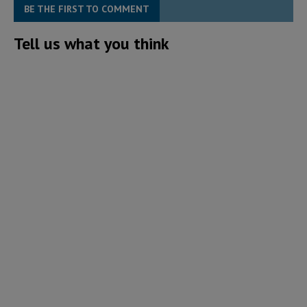
BE THE FIRST TO COMMENT
Tell us what you think