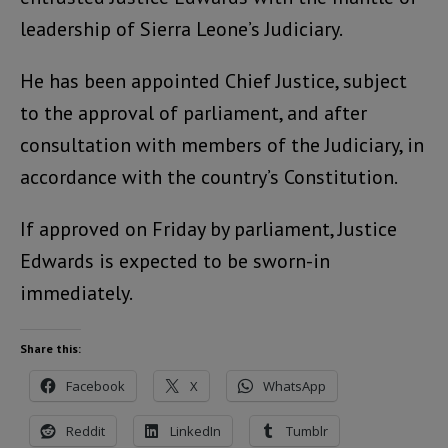
leadership of Sierra Leone’s Judiciary.
He has been appointed Chief Justice, subject
to the approval of parliament, and after
consultation with members of the Judiciary, in
accordance with the country’s Constitution.
If approved on Friday by parliament, Justice
Edwards is expected to be sworn-in
immediately.
Share this:
Facebook
X
WhatsApp
Reddit
LinkedIn
Tumblr