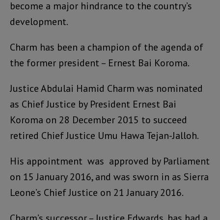
become a major hindrance to the country’s
development.
Charm has been a champion of the agenda of
the former president – Ernest Bai Koroma.
Justice Abdulai Hamid Charm was nominated
as Chief Justice by President Ernest Bai
Koroma on 28 December 2015 to succeed
retired Chief Justice Umu Hawa Tejan-Jalloh.
His appointment was approved by Parliament
on 15 January 2016, and was sworn in as Sierra
Leone’s Chief Justice on 21 January 2016.
Charm’s successor – Justice Edwards, has had a