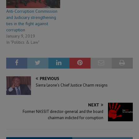
Anti-Corruption Commission
and Judiciary strengthening
ties in the fight against
corruption
January 9, 2019
In "Politics & Law"
PREVIOUS
Sierra Leone’s Chief Justice Charm resigns
NEXT
Former NASSIT director-general and the board
chairman indicted for corruption