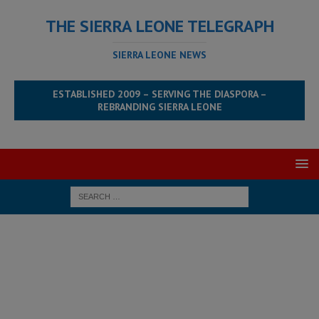
THE SIERRA LEONE TELEGRAPH
SIERRA LEONE NEWS
ESTABLISHED 2009 – SERVING THE DIASPORA –
REBRANDING SIERRA LEONE