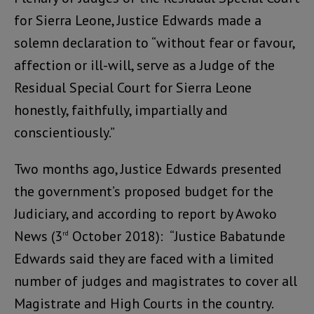
for Sierra Leone, Justice Edwards made a
solemn declaration to “without fear or favour,
affection or ill-will, serve as a Judge of the
Residual Special Court for Sierra Leone
honestly, faithfully, impartially and
conscientiously.”
Two months ago, Justice Edwards presented
the government’s proposed budget for the
Judiciary, and according to report by Awoko
News (3
October 2018): “Justice Babatunde
rd
Edwards said they are faced with a limited
number of judges and magistrates to cover all
Magistrate and High Courts in the country.