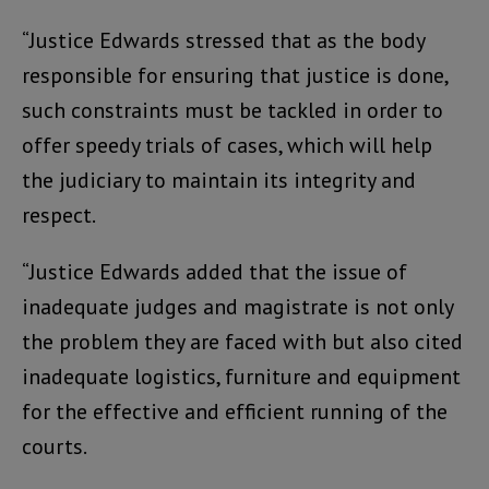
“Justice Edwards stressed that as the body
responsible for ensuring that justice is done,
such constraints must be tackled in order to
offer speedy trials of cases, which will help
the judiciary to maintain its integrity and
respect.
“Justice Edwards added that the issue of
inadequate judges and magistrate is not only
the problem they are faced with but also cited
inadequate logistics, furniture and equipment
for the effective and efficient running of the
courts.