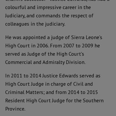
colourful and impressive career in the
Judiciary, and commands the respect of
colleagues in the judiciary.
He was appointed a judge of Sierra Leone’s
High Court in 2006. From 2007 to 2009 he
served as Judge of the High Court’s
Commercial and Admiralty Division.
In 2011 to 2014 Justice Edwards served as
High Court Judge in charge of Civil and
Criminal Matters; and from 2014 to 2015
Resident High Court Judge for the Southern
Province.