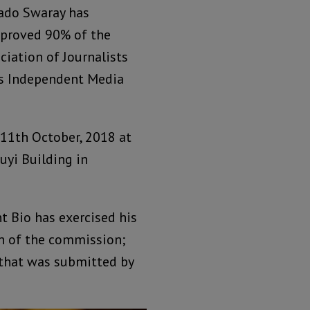
Rado Swaray has
pproved 90% of the
iation of Journalists
y’s Independent Media
 11th October, 2018 at
uyi Building in
t Bio has exercised his
an of the commission;
 that was submitted by