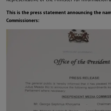
This is the press statement announcing the nam
Commissioners: