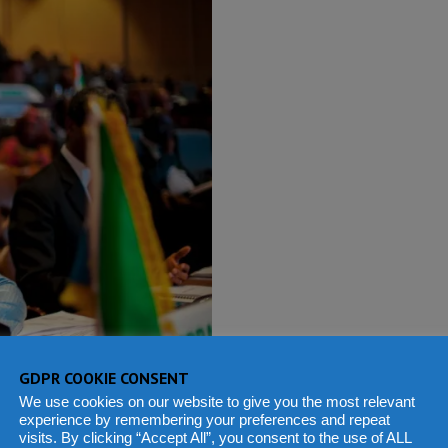
GDPR COOKIE CONSENT
We use cookies on our website to give you the most relevant
experience by remembering your preferences and repeat
visits. By clicking “Accept All”, you consent to the use of ALL