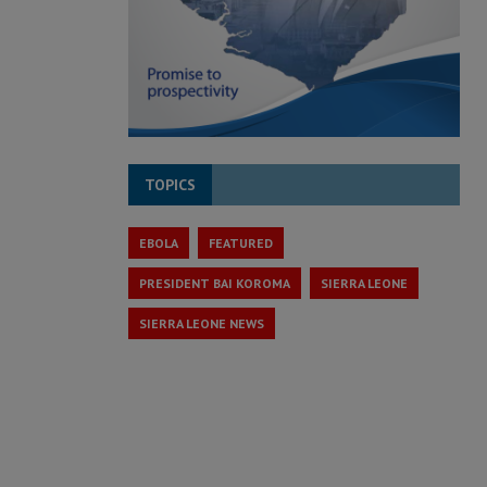
TOPICS
EBOLA
FEATURED
PRESIDENT BAI KOROMA
SIERRA LEONE
SIERRA LEONE NEWS