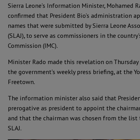
Sierra Leone’s Information Minister, Mohamed 
confirmed that President Bio’s administration a
names that were submitted by Sierra Leone Assoc
(SLAJ), to serve as commissioners in the countr
Commission (IMC).
Minister Rado made this revelation on Thursday
the government’s weekly press briefing, at the Yo
Freetown.
The information minister also said that Presiden
prerogative as president to appoint the chairm
and that the chairman was chosen from the list
SLAJ.