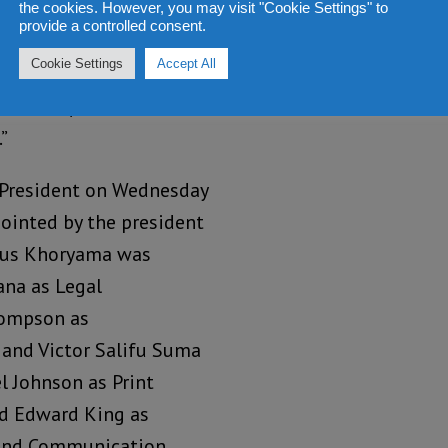
as amended in 2006/2007
the cookies. However, you may visit "Cookie Settings" to
provide a controlled consent.
the President in
Cookie Settings
Accept All
ther a person with wide
itioner qualified to hold
”
he President on Wednesday
ointed by the president
imus Khoryama was
na as Legal
Thompson as
and Victor Salifu Suma
l Johnson as Print
nd Edward King as
 and Communication.