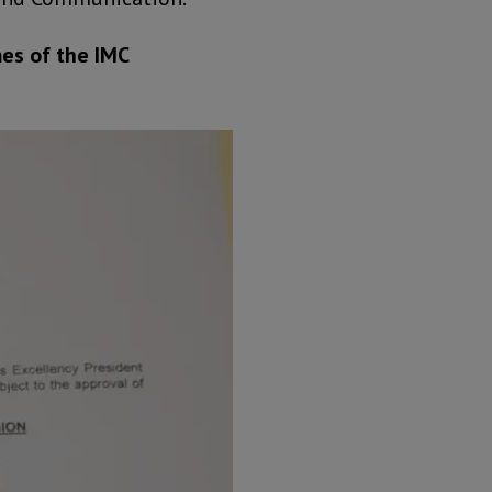
es of the IMC