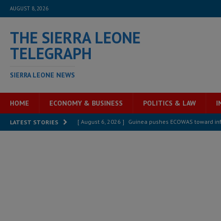
AUGUST 8, 2026
THE SIERRA LEONE
TELEGRAPH
SIERRA LEONE NEWS
HOME
ECONOMY & BUSINESS
POLITICS & LAW
I
[ August 6, 2026 ]
Guinea pushes ECOWAS toward infra
LATEST STORIES
electricity, roads, and jobs now
ECONOMY & BUSIN
[ August 6, 2026 ]
Let the Constitution define the g
MANSARAY
[ August 5, 2026 ]
Three dead, hundreds displaced a
[ August 5, 2026 ]
The rights of Sierra Leoneans in t