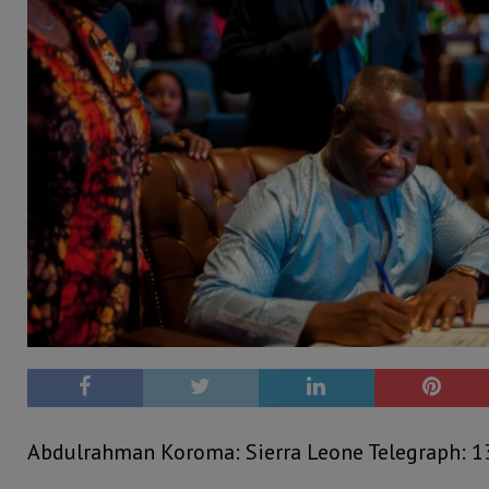
Abdulrahman Koroma: Sierra Leone Telegraph: 1