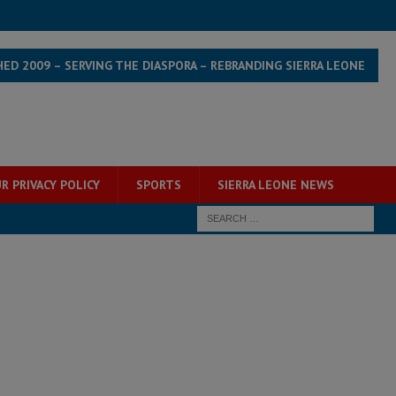
HED 2009 – SERVING THE DIASPORA – REBRANDING SIERRA LEONE
R PRIVACY POLICY
SPORTS
SIERRA LEONE NEWS