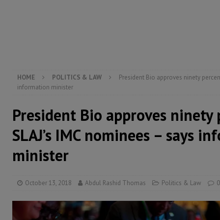
[ August 5, 2026 ]
There is no price too high to pay 
[ August 4, 2026 ]
Orders from above and the Sierra
[ August 4, 2026 ]
Sierra Leone’s Parliament must re
[ August 6, 2026 ]
Sierra Leone’s opposition APC put
HOME
POLITICS & LAW
President Bio approves ninety percen
information minister
President Bio approves ninety 
SLAJ’s IMC nominees – says in
minister
October 13, 2018
Abdul Rashid Thomas
Politics & Law
0