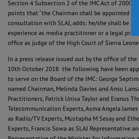
Section 4 Subsection 2 of the IMC Act of 2000 
points that “the Chairman shall be appointed by 
consultation with SLAJ, adds: he/she shall be ei
experience as media practitioner or a legal pract
office as judge of the High Court of Sierra Leone.
In a press release issued out by the office of t
10th October 2018 the following have been app
to serve on the Board of the IMC: George Sept
named Chairman, Melinda Davies and Ansu Lansa
Practitioners, Patrick Unisa Taylor and Eranus 
Telecommunication Experts, Asma Angela James 
as Radio/TV Experts, Mustapha M Sesay and Ethe
Experts, Francis Sowa as SLAJ Representative a
Representative of the Minister for Information