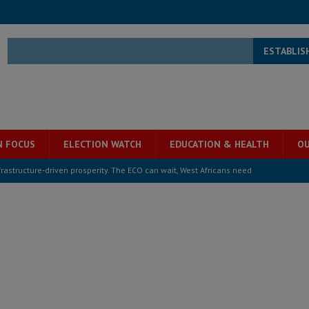
ESTABLIS
N FOCUS
ELECTION WATCH
EDUCATION & HEALTH
OU
structure‑driven prosperity. The ECO can wait, West Africans need
ESS
overnment….Not the government defining the Constitution
ABDULAI
s severe flooding hits Freetown
IN FOCUS
he Diaspora are under attack in Sierra Leone – Op ed
POLITICS & LAW