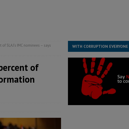
for democracy in Sierra Leone – Op ed
POLITICS & LAW
 Leone Bar Association police blockade – Op ed
POLITICS & LAW
ject the Constitutional Amendment Bill
POLITICS & LAW
s country above party and principle above expediency
POLITICS & LAW
t of SLAJ’s IMC nominees – says
WITH CORRUPTION EVERYONE
percent of
formation