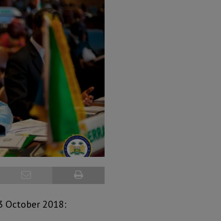
3 October 2018: