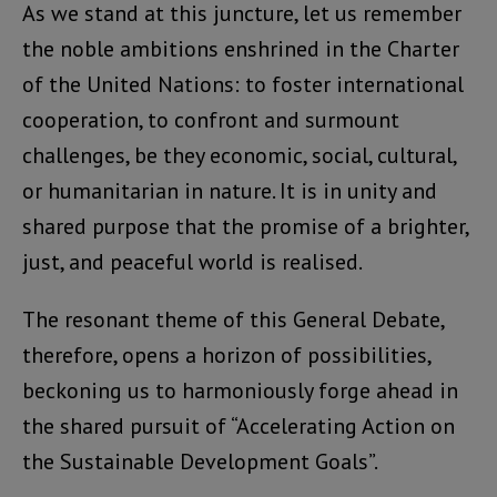
As we stand at this juncture, let us remember
the noble ambitions enshrined in the Charter
of the United Nations: to foster international
cooperation, to confront and surmount
challenges, be they economic, social, cultural,
or humanitarian in nature. It is in unity and
shared purpose that the promise of a brighter,
just, and peaceful world is realised.
The resonant theme of this General Debate,
therefore, opens a horizon of possibilities,
beckoning us to harmoniously forge ahead in
the shared pursuit of “Accelerating Action on
the Sustainable Development Goals”.