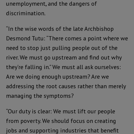
unemployment, and the dangers of
discrimination.
“In the wise words of the late Archbishop
Desmond Tutu: “There comes a point where we
need to stop just pulling people out of the
river. We must go upstream and find out why
they’re falling in.” We must all ask ourselves:
Are we doing enough upstream? Are we
addressing the root causes rather than merely
managing the symptoms?
“Our duty is clear: We must lift our people
from poverty. We should focus on creating
jobs and supporting industries that benefit