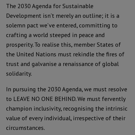
The 2030 Agenda for Sustainable
Development isn’t merely an outline; it is a
solemn pact we’ve entered, committing to
crafting a world steeped in peace and
prosperity. To realise this, member States of
the United Nations must rekindle the fires of
trust and galvanise a renaissance of global
solidarity.
In pursuing the 2030 Agenda, we must resolve
to LEAVE NO ONE BEHIND. We must fervently
champion inclusivity, recognising the intrinsic
value of every individual, irrespective of their
circumstances.