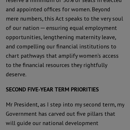
reserve a minimum of 30% of seats in elected
and appointed offices for women. Beyond
mere numbers, this Act speaks to the very soul
of our nation ─ ensuring equal employment
opportunities, lengthening maternity leave,
and compelling our financial institutions to
chart pathways that amplify women’s access
to the financial resources they rightfully
deserve.
SECOND FIVE-YEAR TERM PRIORITIES
Mr President, as I step into my second term, my
Government has carved out five pillars that
will guide our national development