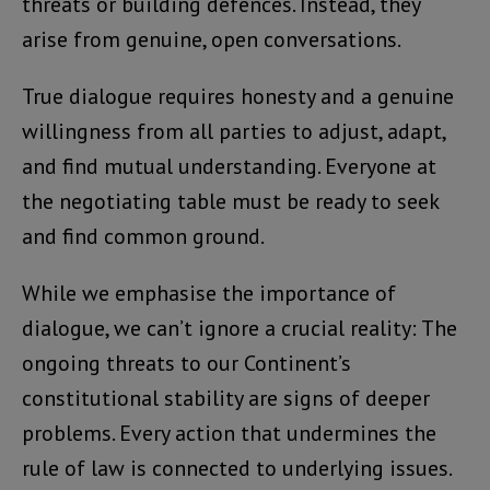
threats or building defences. Instead, they
arise from genuine, open conversations.
True dialogue requires honesty and a genuine
willingness from all parties to adjust, adapt,
and find mutual understanding. Everyone at
the negotiating table must be ready to seek
and find common ground.
While we emphasise the importance of
dialogue, we can’t ignore a crucial reality: The
ongoing threats to our Continent’s
constitutional stability are signs of deeper
problems. Every action that undermines the
rule of law is connected to underlying issues.