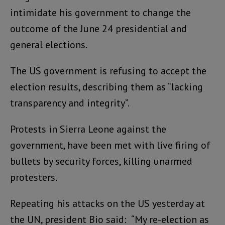
intimidate his government to change the
outcome of the June 24 presidential and
general elections.
The US government is refusing to accept the
election results, describing them as “lacking
transparency and integrity”.
Protests in Sierra Leone against the
government, have been met with live firing of
bullets by security forces, killing unarmed
protesters.
Repeating his attacks on the US yesterday at
the UN, president Bio said: “My re-election as