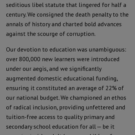
seditious libel statute that lingered for half a
century. We consigned the death penalty to the
annals of history and charted bold advances
against the scourge of corruption.
Our devotion to education was unambiguous:
over 800,000 new learners were introduced
under our aegis, and we significantly
augmented domestic educational funding,
ensuring it constituted an average of 22% of
our national budget. We championed an ethos
of radical inclusion, providing unfettered and
tuition-free access to quality primary and
secondary school education for all — be it