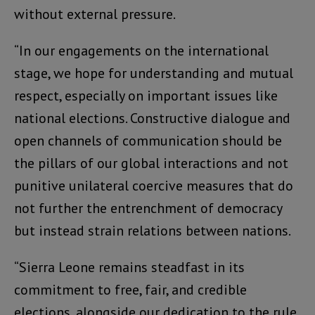
without external pressure.
“In our engagements on the international
stage, we hope for understanding and mutual
respect, especially on important issues like
national elections. Constructive dialogue and
open channels of communication should be
the pillars of our global interactions and not
punitive unilateral coercive measures that do
not further the entrenchment of democracy
but instead strain relations between nations.
“Sierra Leone remains steadfast in its
commitment to free, fair, and credible
elections, alongside our dedication to the rule