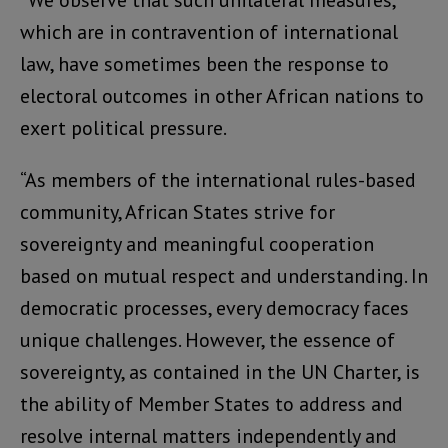
“We observe that such unilateral measures,
which are in contravention of international
law, have sometimes been the response to
electoral outcomes in other African nations to
exert political pressure.
“As members of the international rules-based
community, African States strive for
sovereignty and meaningful cooperation
based on mutual respect and understanding. In
democratic processes, every democracy faces
unique challenges. However, the essence of
sovereignty, as contained in the UN Charter, is
the ability of Member States to address and
resolve internal matters independently and