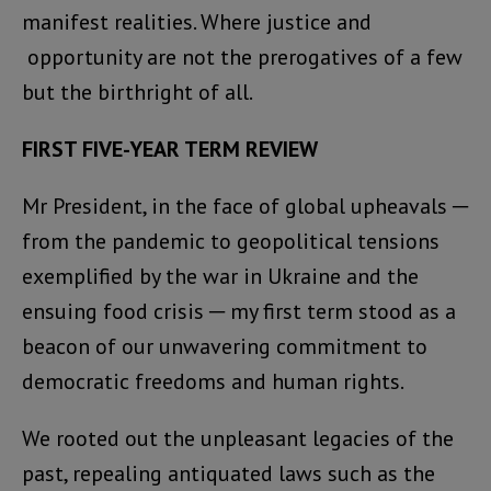
manifest realities. Where justice and
opportunity are not the prerogatives of a few
but the birthright of all.
FIRST FIVE-YEAR TERM REVIEW
Mr President, in the face of global upheavals ─
from the pandemic to geopolitical tensions
exemplified by the war in Ukraine and the
ensuing food crisis ─ my first term stood as a
beacon of our unwavering commitment to
democratic freedoms and human rights.
We rooted out the unpleasant legacies of the
past, repealing antiquated laws such as the