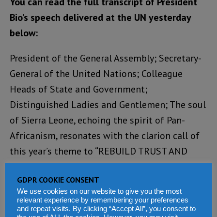
You can read the full transcript of President
Bio’s speech delivered at the UN yesterday
below:
President of the General Assembly; Secretary-
General of the United Nations; Colleague
Heads of State and Government;
Distinguished Ladies and Gentlemen; The soul
of Sierra Leone, echoing the spirit of Pan-
Africanism, resonates with the clarion call of
this year’s theme to “REBUILD TRUST AND
REIGNITE GLOBAL SOLIDARITY.”
GDPR COOKIE CONSENT
A testament to our enduring democratic spirit
We use cookies on our website to give you the most
relevant experience by remembering your preferences
was showcased on 24th June when, in free, fair,
and repeat visits. By clicking “Accept All”, you consent to