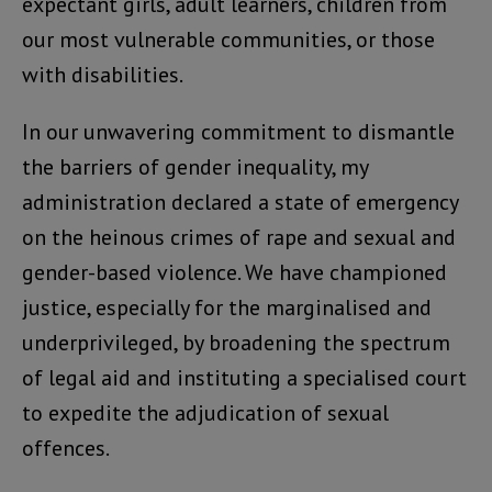
expectant girls, adult learners, children from
our most vulnerable communities, or those
with disabilities.
In our unwavering commitment to dismantle
the barriers of gender inequality, my
administration declared a state of emergency
on the heinous crimes of rape and sexual and
gender-based violence. We have championed
justice, especially for the marginalised and
underprivileged, by broadening the spectrum
of legal aid and instituting a specialised court
to expedite the adjudication of sexual
offences.