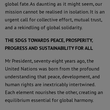
global fate. As daunting as it might seem, our
mission cannot be realised in isolation. It is an
urgent call for collective effort, mutual trust,
and a rekindling of global solidarity.
THE SDGS TOWARDS PEACE, PROSPERITY,
PROGRESS AND SUSTAINABILITY FOR ALL
Mr President, seventy-eight years ago, the
United Nations was born from the profound
understanding that peace, development, and
human rights are inextricably intertwined.
Each element nourishes the other, creating an
equilibrium essential for global harmony.