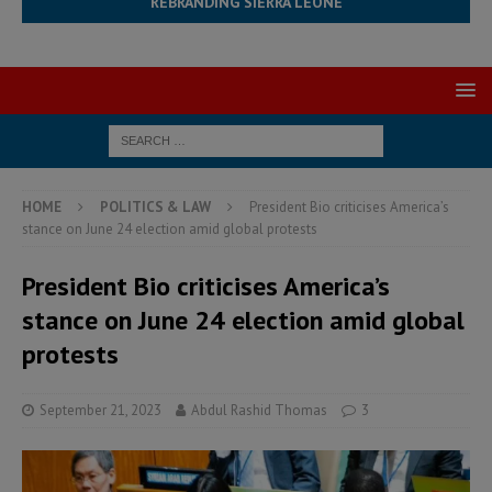
REBRANDING SIERRA LEONE
HOME
POLITICS & LAW
President Bio criticises America’s
stance on June 24 election amid global protests
President Bio criticises America’s
stance on June 24 election amid global
protests
September 21, 2023
Abdul Rashid Thomas
3