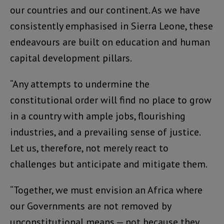
our countries and our continent. As we have
consistently emphasised in Sierra Leone, these
endeavours are built on education and human
capital development pillars.
“Any attempts to undermine the
constitutional order will find no place to grow
in a country with ample jobs, flourishing
industries, and a prevailing sense of justice.
Let us, therefore, not merely react to
challenges but anticipate and mitigate them.
“Together, we must envision an Africa where
our Governments are not removed by
unconstitutional means — not because they