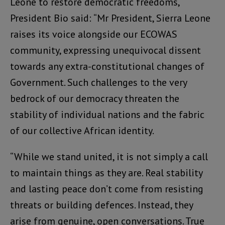
Leone to restore democratic freedoms,
President Bio said: “Mr President, Sierra Leone
raises its voice alongside our ECOWAS
community, expressing unequivocal dissent
towards any extra-constitutional changes of
Government. Such challenges to the very
bedrock of our democracy threaten the
stability of individual nations and the fabric
of our collective African identity.
“While we stand united, it is not simply a call
to maintain things as they are. Real stability
and lasting peace don’t come from resisting
threats or building defences. Instead, they
arise from genuine, open conversations. True