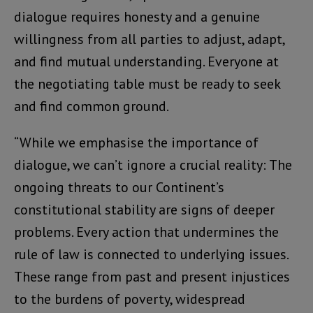
dialogue requires honesty and a genuine
willingness from all parties to adjust, adapt,
and find mutual understanding. Everyone at
the negotiating table must be ready to seek
and find common ground.
“While we emphasise the importance of
dialogue, we can’t ignore a crucial reality: The
ongoing threats to our Continent’s
constitutional stability are signs of deeper
problems. Every action that undermines the
rule of law is connected to underlying issues.
These range from past and present injustices
to the burdens of poverty, widespread