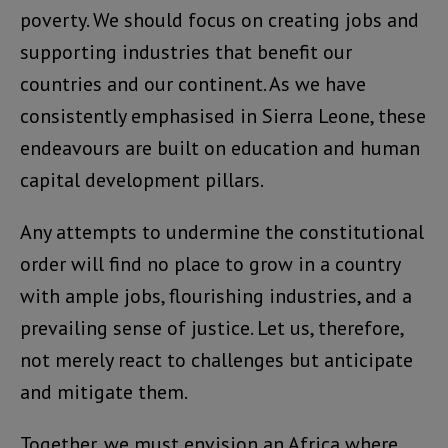
poverty. We should focus on creating jobs and
supporting industries that benefit our
countries and our continent. As we have
consistently emphasised in Sierra Leone, these
endeavours are built on education and human
capital development pillars.
Any attempts to undermine the constitutional
order will find no place to grow in a country
with ample jobs, flourishing industries, and a
prevailing sense of justice. Let us, therefore,
not merely react to challenges but anticipate
and mitigate them.
Together, we must envision an Africa where