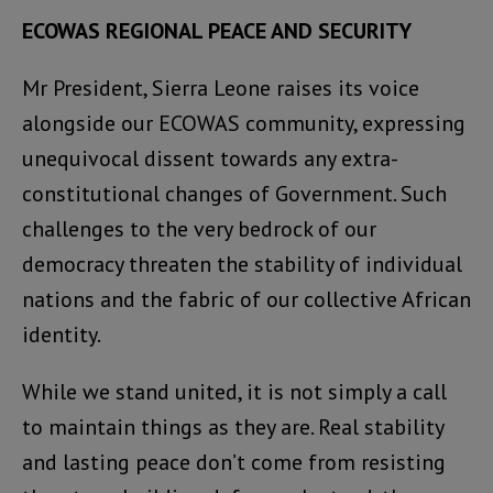
ECOWAS REGIONAL PEACE AND SECURITY
Mr President, Sierra Leone raises its voice
alongside our ECOWAS community, expressing
unequivocal dissent towards any extra-
constitutional changes of Government. Such
challenges to the very bedrock of our
democracy threaten the stability of individual
nations and the fabric of our collective African
identity.
While we stand united, it is not simply a call
to maintain things as they are. Real stability
and lasting peace don’t come from resisting