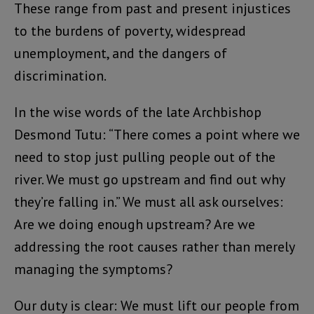
These range from past and present injustices
to the burdens of poverty, widespread
unemployment, and the dangers of
discrimination.
In the wise words of the late Archbishop
Desmond Tutu: “There comes a point where we
need to stop just pulling people out of the
river. We must go upstream and find out why
they’re falling in.” We must all ask ourselves:
Are we doing enough upstream? Are we
addressing the root causes rather than merely
managing the symptoms?
Our duty is clear: We must lift our people from