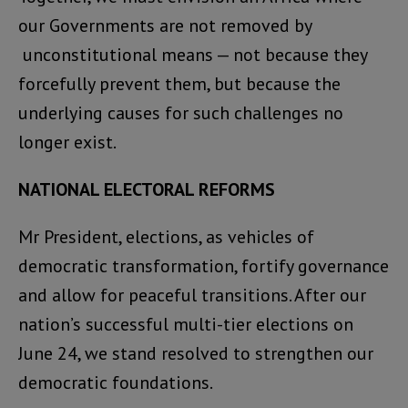
our Governments are not removed by
unconstitutional means — not because they
forcefully prevent them, but because the
underlying causes for such challenges no
longer exist.
NATIONAL ELECTORAL REFORMS
Mr President, elections, as vehicles of
democratic transformation, fortify governance
and allow for peaceful transitions. After our
nation’s successful multi-tier elections on
June 24, we stand resolved to strengthen our
democratic foundations.