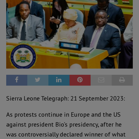
Sierra Leone Telegraph: 21 September 2023:
As protests continue in Europe and the US
against president Bio’s presidency, after he
was controversially declared winner of what