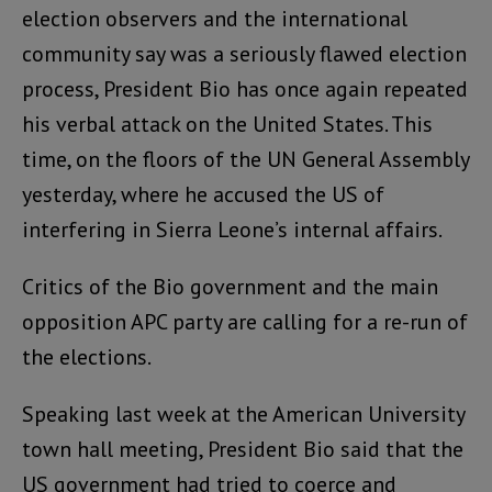
election observers and the international
community say was a seriously flawed election
process, President Bio has once again repeated
his verbal attack on the United States. This
time, on the floors of the UN General Assembly
yesterday, where he accused the US of
interfering in Sierra Leone’s internal affairs.
Critics of the Bio government and the main
opposition APC party are calling for a re-run of
the elections.
Speaking last week at the American University
town hall meeting, President Bio said that the
US government had tried to coerce and