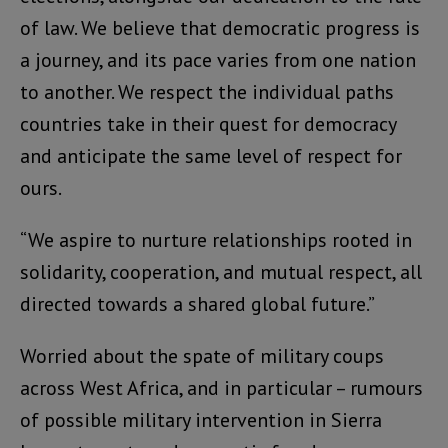
of law. We believe that democratic progress is
a journey, and its pace varies from one nation
to another. We respect the individual paths
countries take in their quest for democracy
and anticipate the same level of respect for
ours.
“We aspire to nurture relationships rooted in
solidarity, cooperation, and mutual respect, all
directed towards a shared global future.”
Worried about the spate of military coups
across West Africa, and in particular – rumours
of possible military intervention in Sierra