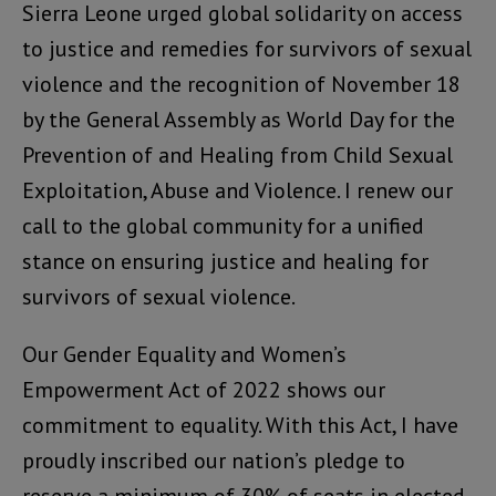
Sierra Leone urged global solidarity on access
to justice and remedies for survivors of sexual
violence and the recognition of November 18
by the General Assembly as World Day for the
Prevention of and Healing from Child Sexual
Exploitation, Abuse and Violence. I renew our
call to the global community for a unified
stance on ensuring justice and healing for
survivors of sexual violence.
Our Gender Equality and Women’s
Empowerment Act of 2022 shows our
commitment to equality. With this Act, I have
proudly inscribed our nation’s pledge to