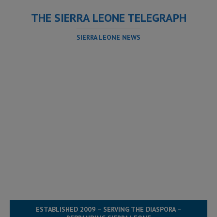
THE SIERRA LEONE TELEGRAPH
SIERRA LEONE NEWS
ESTABLISHED 2009 – SERVING THE DIASPORA –