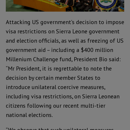
Attacking US government’s decision to impose
visa restrictions on Sierra Leone government
and election officials, as well as freezing of US
government aid – including a $400 million
Millenium Challenge fund, President Bio said:
“Mr President, it is regrettable to note the
decision by certain member States to
introduce unilateral coercive measures,
including visa restrictions, on Sierra Leonean
citizens following our recent multi-tier
national elections.