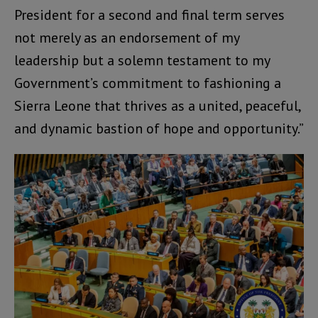
President for a second and final term serves
not merely as an endorsement of my
leadership but a solemn testament to my
Government’s commitment to fashioning a
Sierra Leone that thrives as a united, peaceful,
and dynamic bastion of hope and opportunity.”