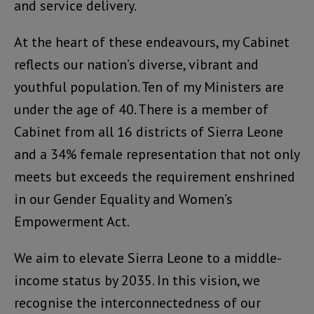
and service delivery.
At the heart of these endeavours, my Cabinet
reflects our nation’s diverse, vibrant and
youthful population. Ten of my Ministers are
under the age of 40. There is a member of
Cabinet from all 16 districts of Sierra Leone
and a 34% female representation that not only
meets but exceeds the requirement enshrined
in our Gender Equality and Women’s
Empowerment Act.
We aim to elevate Sierra Leone to a middle-
income status by 2035. In this vision, we
recognise the interconnectedness of our