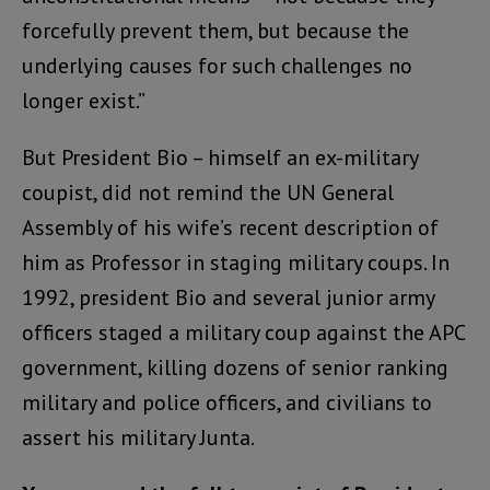
forcefully prevent them, but because the
underlying causes for such challenges no
longer exist.”
But President Bio – himself an ex-military
coupist, did not remind the UN General
Assembly of his wife’s recent description of
him as Professor in staging military coups. In
1992, president Bio and several junior army
officers staged a military coup against the APC
government, killing dozens of senior ranking
military and police officers, and civilians to
assert his military Junta.