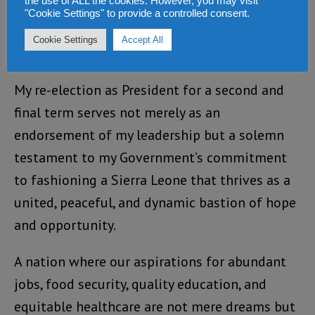
the use of ALL the cookies. However, you may visit
and peaceful multi-tier elections, the Sierra
"Cookie Settings" to provide a controlled consent.
Leonean people elected their leaders across
Cookie Settings
Accept All
various tiers of governance.
My re-election as President for a second and
final term serves not merely as an
endorsement of my leadership but a solemn
testament to my Government’s commitment
to fashioning a Sierra Leone that thrives as a
united, peaceful, and dynamic bastion of hope
and opportunity.
A nation where our aspirations for abundant
jobs, food security, quality education, and
equitable healthcare are not mere dreams but