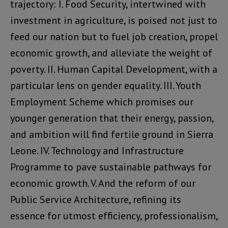
trajectory: I. Food Security, intertwined with
investment in agriculture, is poised not just to
feed our nation but to fuel job creation, propel
economic growth, and alleviate the weight of
poverty. II. Human Capital Development, with a
particular lens on gender equality. III. Youth
Employment Scheme which promises our
younger generation that their energy, passion,
and ambition will find fertile ground in Sierra
Leone. IV. Technology and Infrastructure
Programme to pave sustainable pathways for
economic growth. V. And the reform of our
Public Service Architecture, refining its
essence for utmost efficiency, professionalism,