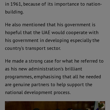
in 1961, because of its importance to nation-
building.
He also mentioned that his government is
hopeful that the UAE would cooperate with
his government in developing especially the
country’s transport sector.
He made a strong case for what he referred to
as his new administration’s brilliant
programmes, emphasising that all he needed
are genuine partners to help support the
national development process.