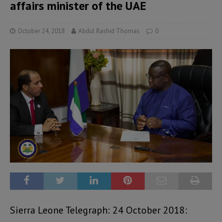
affairs minister of the UAE
October 24, 2018
Abdul Rashid Thomas
0
Sierra Leone Telegraph: 24 October 2018: