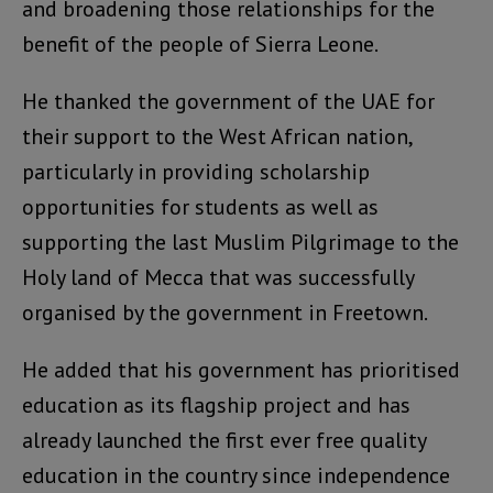
and broadening those relationships for the
benefit of the people of Sierra Leone.
He thanked the government of the UAE for
their support to the West African nation,
particularly in providing scholarship
opportunities for students as well as
supporting the last Muslim Pilgrimage to the
Holy land of Mecca that was successfully
organised by the government in Freetown.
He added that his government has prioritised
education as its flagship project and has
already launched the first ever free quality
education in the country since independence