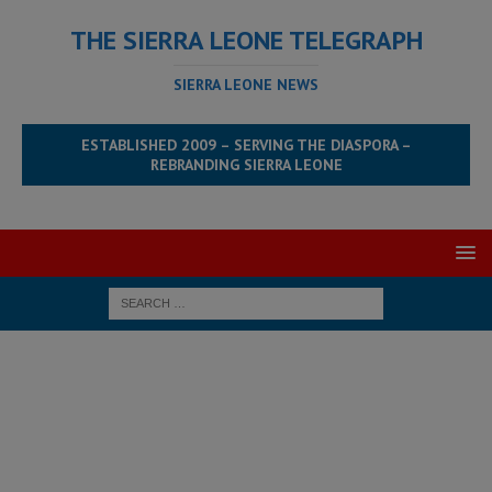
THE SIERRA LEONE TELEGRAPH
SIERRA LEONE NEWS
ESTABLISHED 2009 – SERVING THE DIASPORA –
REBRANDING SIERRA LEONE