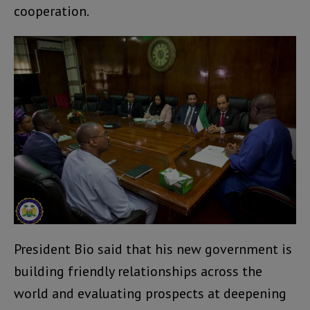
cooperation.
President Bio said that his new government is
building friendly relationships across the
world and evaluating prospects at deepening