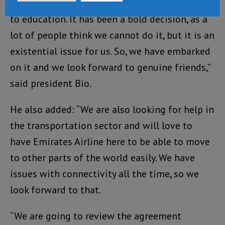
journey if we do so without paying attention
to education. It has been a bold decision, as a
lot of people think we cannot do it, but it is an
existential issue for us. So, we have embarked
on it and we look forward to genuine friends,”
said president Bio.
He also added: “We are also looking for help in
the transportation sector and will love to
have Emirates Airline here to be able to move
to other parts of the world easily. We have
issues with connectivity all the time, so we
look forward to that.
“We are going to review the agreement