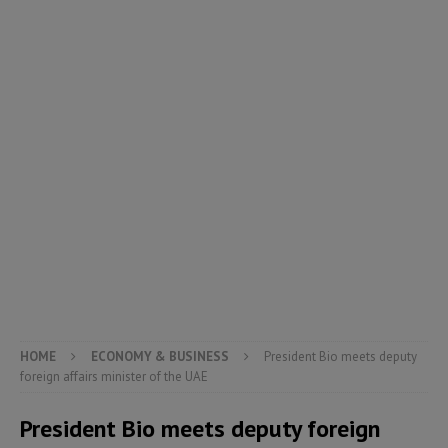
HOME
ECONOMY & BUSINESS
President Bio meets deputy
foreign affairs minister of the UAE
President Bio meets deputy foreign