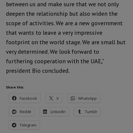
between us and make sure that we not only
deepen the relationship but also widen the
scope of activities. We are a new government
that wants to leave a very impressive
footprint on the world stage. We are small but
very determined. We look forward to
furthering cooperation with the UAE,”
president Bio concluded.
Share this:
Facebook
X
WhatsApp
Reddit
LinkedIn
Tumblr
Telegram