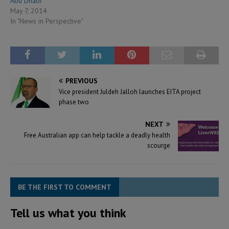
Abu Dhabi
May 7, 2014
In "News in Perspective"
PREVIOUS
Vice president Juldeh Jalloh launches EITA project
phase two
NEXT
Free Australian app can help tackle a deadly health
scourge
BE THE FIRST TO COMMENT
Tell us what you think