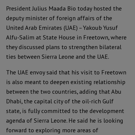
President Julius Maada Bio today hosted the
deputy minister of foreign affairs of the
United Arab Emirates (UAE) – Yakoub Yusuf
Alfu-Salim at State House in Freetown, where
they discussed plans to strengthen bilateral
ties between Sierra Leone and the UAE.
The UAE envoy said that his visit to Freetown
is also meant to deepen existing relationship
between the two countries, adding that Abu
Dhabi, the capital city of the oil-rich Gulf
state, is fully committed to the development
agenda of Sierra Leone. He said he is looking
forward to exploring more areas of