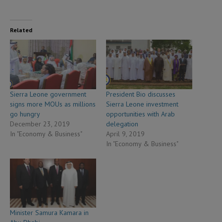
Related
Sierra Leone government
President Bio discusses
signs more MOUs as millions
Sierra Leone investment
go hungry
opportunities with Arab
December 23, 2019
delegation
In "Economy & Business"
April 9, 2019
In "Economy & Business"
Minister Samura Kamara in