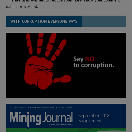
data is processed.
WITH CORRUPTION EVERYONE PAYS