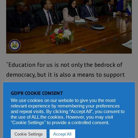
“Education for us is not only the bedrock of
democracy, but it is also a means to support
genuine and sustainable development. We
GDPR COOKIE CONSENT
cannot tackle the challenges of development
We use cookies on our website to give you the most
in the 21st century if we do not have an
relevant experience by remembering your preferences
and repeat visits. By clicking “Accept All”, you consent to
educated population.
the use of ALL the cookies. However, you may visit
"Cookie Settings" to provide a controlled consent.
“We will be undertaking a very difficult
Cookie Settings
Accept All