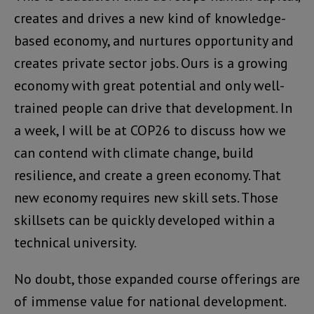
creates and drives a new kind of knowledge-
based economy, and nurtures opportunity and
creates private sector jobs. Ours is a growing
economy with great potential and only well-
trained people can drive that development. In
a week, I will be at COP26 to discuss how we
can contend with climate change, build
resilience, and create a green economy. That
new economy requires new skill sets. Those
skillsets can be quickly developed within a
technical university.
No doubt, those expanded course offerings are
of immense value for national development.