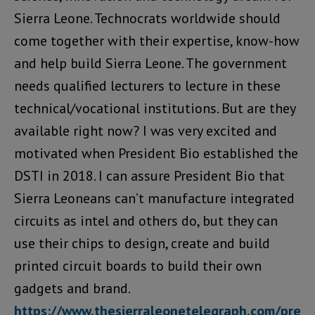
Sierra Leone. Technocrats worldwide should
come together with their expertise, know-how
and help build Sierra Leone. The government
needs qualified lecturers to lecture in these
technical/vocational institutions. But are they
available right now? I was very excited and
motivated when President Bio established the
DSTI in 2018. I can assure President Bio that
Sierra Leoneans can’t manufacture integrated
circuits as intel and others do, but they can
use their chips to design, create and build
printed circuit boards to build their own
gadgets and brand.
https://www.thesierraleonetelegraph.com/pre