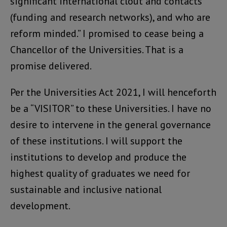
significant international clout and contacts
(funding and research networks), and who are
reform minded.” I promised to cease being a
Chancellor of the Universities. That is a
promise delivered.
Per the Universities Act 2021, I will henceforth
be a “VISITOR” to these Universities. I have no
desire to intervene in the general governance
of these institutions. I will support the
institutions to develop and produce the
highest quality of graduates we need for
sustainable and inclusive national
development.