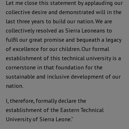
Let me close this statement by applauding our
collective desire and demonstrated will in the
last three years to build our nation. We are
collectively resolved as Sierra Leoneans to
fulfil our great promise and bequeath a legacy
of excellence for our children. Our formal
establishment of this technical university is a
cornerstone in that foundation for the
sustainable and inclusive development of our
nation.
I, therefore, formally declare the
establishment of the Eastern Technical
University of Sierra Leone.”