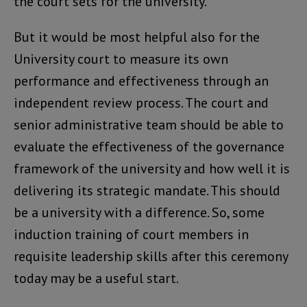
the court sets for the university.
But it would be most helpful also for the
University court to measure its own
performance and effectiveness through an
independent review process. The court and
senior administrative team should be able to
evaluate the effectiveness of the governance
framework of the university and how well it is
delivering its strategic mandate. This should
be a university with a difference. So, some
induction training of court members in
requisite leadership skills after this ceremony
today may be a useful start.