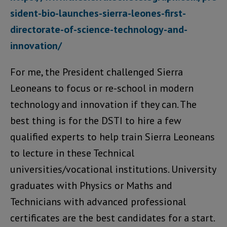
sident-bio-launches-sierra-leones-first-
directorate-of-science-technology-and-
innovation/
For me, the President challenged Sierra
Leoneans to focus or re-school in modern
technology and innovation if they can. The
best thing is for the DSTI to hire a few
qualified experts to help train Sierra Leoneans
to lecture in these Technical
universities/vocational institutions. University
graduates with Physics or Maths and
Technicians with advanced professional
certificates are the best candidates for a start.