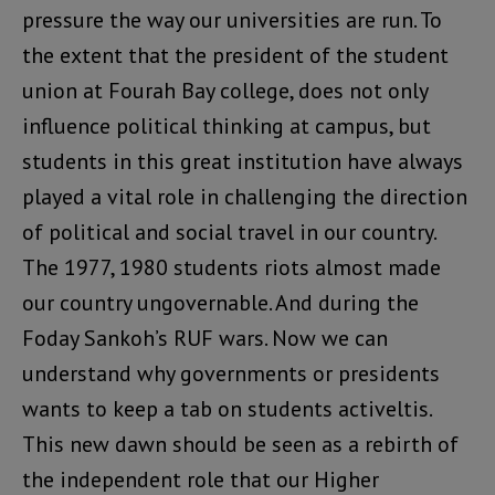
pressure the way our universities are run. To
the extent that the president of the student
union at Fourah Bay college, does not only
influence political thinking at campus, but
students in this great institution have always
played a vital role in challenging the direction
of political and social travel in our country.
The 1977, 1980 students riots almost made
our country ungovernable. And during the
Foday Sankoh’s RUF wars. Now we can
understand why governments or presidents
wants to keep a tab on students activeltis.
This new dawn should be seen as a rebirth of
the independent role that our Higher