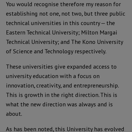
You would recognise therefore my reason for
establishing not one, not two, but three public
technical universities in this country — the
Eastern Technical University; Milton Margai
Technical University; and The Kono University
of Science and Technology respectively.
These universities give expanded access to
university education with a focus on
innovation, creativity, and entrepreneurship.
This is growth in the right direction. This is
what the new direction was always and is
about.
As has been noted, this University has evolved