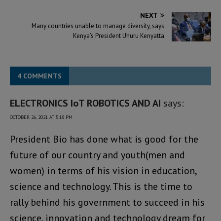
NEXT
Many countries unable to manage diversity, says
Kenya’s President Uhuru Kenyatta
4 COMMENTS
ELECTRONICS IoT ROBOTICS AND AI
says:
OCTOBER 26, 2021 AT 5:18 PM
President Bio has done what is good for the
future of our country and youth(men and
women) in terms of his vision in education,
science and technology. This is the time to
rally behind his government to succeed in his
science, innovation and technology dream for