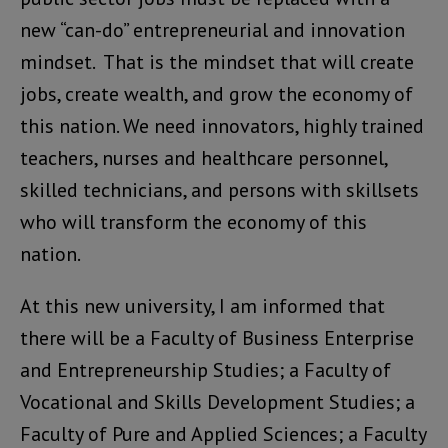
new “can-do” entrepreneurial and innovation
mindset. That is the mindset that will create
jobs, create wealth, and grow the economy of
this nation. We need innovators, highly trained
teachers, nurses and healthcare personnel,
skilled technicians, and persons with skillsets
who will transform the economy of this
nation.
At this new university, I am informed that
there will be a Faculty of Business Enterprise
and Entrepreneurship Studies; a Faculty of
Vocational and Skills Development Studies; a
Faculty of Pure and Applied Sciences; a Faculty