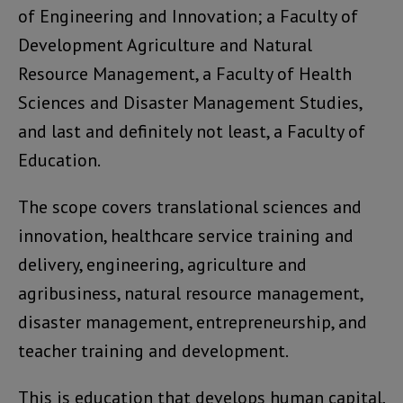
of Engineering and Innovation; a Faculty of
Development Agriculture and Natural
Resource Management, a Faculty of Health
Sciences and Disaster Management Studies,
and last and definitely not least, a Faculty of
Education.
The scope covers translational sciences and
innovation, healthcare service training and
delivery, engineering, agriculture and
agribusiness, natural resource management,
disaster management, entrepreneurship, and
teacher training and development.
This is education that develops human capital,