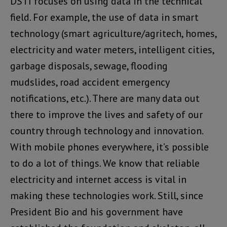
DSTI focuses on using data in the technical
field. For example, the use of data in smart
technology (smart agriculture/agritech, homes,
electricity and water meters, intelligent cities,
garbage disposals, sewage, flooding
mudslides, road accident emergency
notifications, etc.). There are many data out
there to improve the lives and safety of our
country through technology and innovation.
With mobile phones everywhere, it’s possible
to do a lot of things. We know that reliable
electricity and internet access is vital in
making these technologies work. Still, since
President Bio and his government have