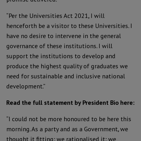
“Per the Universities Act 2021, I will
henceforth be a visitor to these Universities. I
have no desire to intervene in the general
governance of these institutions. I will
support the institutions to develop and
produce the highest quality of graduates we
need for sustainable and inclusive national
development.”
Read the full statement by President Bio here:
“I could not be more honoured to be here this
morning. As a party and as a Government, we
thought it fitting; we rationalised it; we