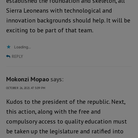
established the foundation and skeleton, all
Sierra Leoneans with technological and
innovation backgrounds should help. It will be
exciting to be part of that team.
Loading...
REPLY
Mokonzi Mopao
says:
OCTOBER 26, 2021 AT 5:09 PM
Kudos to the president of the republic. Next,
this action, along with the free and
compulsory access to quality education must
be taken up the legislature and ratified into