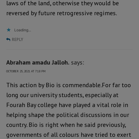
laws of the land, otherwise they would be
reversed by future retrogressive regimes.
Loading...
REPLY
Abraham amadu Jalloh.
says:
OCTOBER 25, 2021 AT 7:18 PM
This action by Bio is commendable.For far too
long our university students, especially at
Fourah Bay college have played a vital role in
helping shape the political discussions in our
country. Bio is right when he said previously,
governments of all colours have tried to exert