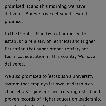
promised it; and this morning, we have
delivered. But we have delivered several
promises.
In the People’s Manifesto, I promised to
establish a Ministry of Technical and Higher
Education that superintends tertiary and
technical education in this country. We have
delivered.
We also promised to “establish a university
system that employs its own leadership as
chancellors” – persons “with distinguished and
proven records of higher education leadership,