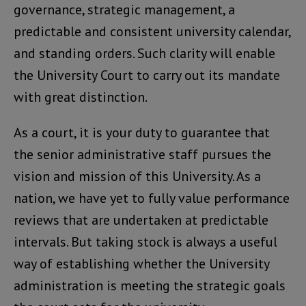
governance, strategic management, a
predictable and consistent university calendar,
and standing orders. Such clarity will enable
the University Court to carry out its mandate
with great distinction.
As a court, it is your duty to guarantee that
the senior administrative staff pursues the
vision and mission of this University. As a
nation, we have yet to fully value performance
reviews that are undertaken at predictable
intervals. But taking stock is always a useful
way of establishing whether the University
administration is meeting the strategic goals