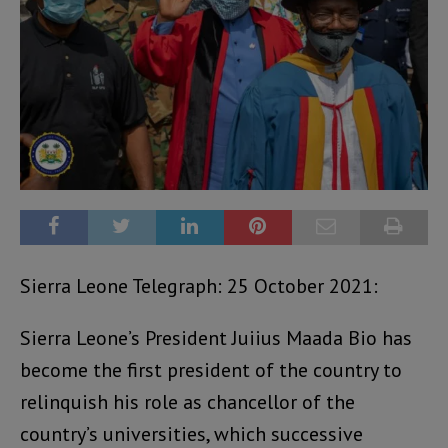
Sierra Leone Telegraph: 25 October 2021:
Sierra Leone’s President Juiius Maada Bio has
become the first president of the country to
relinquish his role as chancellor of the
country’s universities, which successive