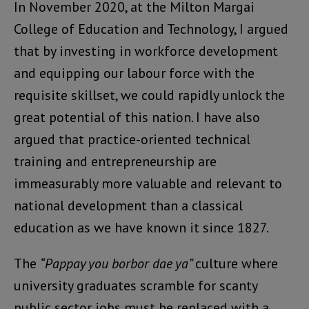
In November 2020, at the Milton Margai
College of Education and Technology, I argued
that by investing in workforce development
and equipping our labour force with the
requisite skillset, we could rapidly unlock the
great potential of this nation. I have also
argued that practice-oriented technical
training and entrepreneurship are
immeasurably more valuable and relevant to
national development than a classical
education as we have known it since 1827.
The
“Pappay you borbor dae ya”
culture where
university graduates scramble for scanty
public sector jobs must be replaced with a