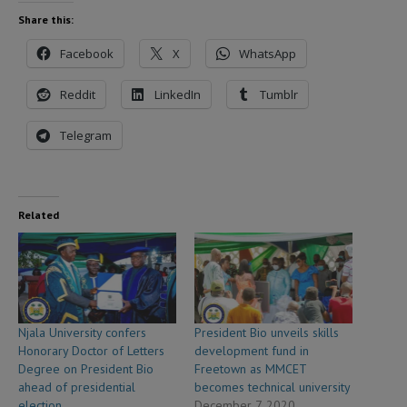
Share this:
Facebook
X
WhatsApp
Reddit
LinkedIn
Tumblr
Telegram
Related
Njala University confers
President Bio unveils skills
Honorary Doctor of Letters
development fund in
Degree on President Bio
Freetown as MMCET
ahead of presidential
becomes technical university
election
December 7, 2020