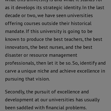
as it develops its strategic identity. In the last
decade or two, we have seen universities
offering courses outside their historical
mandate. If this university is going to be
known to produce the best teachers, the best
innovators, the best nurses, and the best
disaster or resource management
professionals, then let it be so. So, identify and
carve a unique niche and achieve excellence in
pursuing that vision.
Secondly, the pursuit of excellence and
development at our universities has usually
been saddled with financial problems.