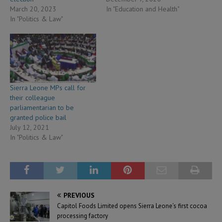
March 20, 2023
In "Education and Health"
In "Politics & Law"
Sierra Leone MPs call for
their colleague
parliamentarian to be
granted police bail
July 12, 2021
In "Politics & Law"
PREVIOUS
Capitol Foods Limited opens Sierra Leone’s first cocoa
processing factory