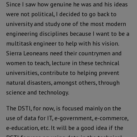
Since I saw how genuine he was and his ideas
were not political, I decided to go back to
university and study one of the most modern
engineering disciplines because I want to be a
multitask engineer to help with his vision.
Sierra Leoneans need their countrymen and
women to teach, lecture in these technical
universities, contribute to helping prevent
natural disasters, amongst others, through
science and technology.
The DSTI, for now, is focused mainly on the
use of data for IT, e-government, e-commerce,
e-education, etc. It will be a good idea if the