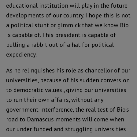
educational institution will play in the future
developments of our country. I hope this is not
a political stunt or gimmick that we know Bio
is capable of. This president is capable of
pulling a rabbit out of a hat for political
expediency.
As he relinquishes his role as chancellor of our
universities, because of his sudden conversion
to democratic values , giving our universities
to run their own affairs, without any
government interference, the real test of Bio’s
road to Damascus moments will come when
our under funded and struggling universities