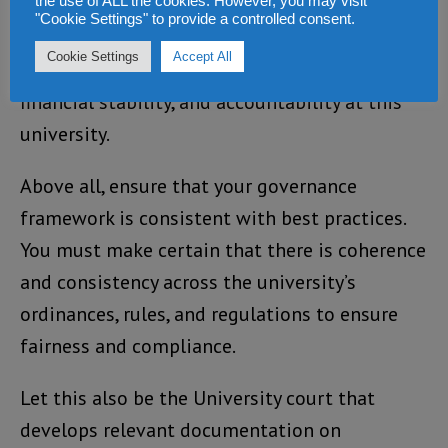
the use of ALL the cookies. However, you may visit
more. More importantly, make sure that the
"Cookie Settings" to provide a controlled consent.
financial systems and control environment are
Cookie Settings
Accept All
always appropriate to assure solvency,
financial stability, and accountability at this
university.
Above all, ensure that your governance
framework is consistent with best practices.
You must make certain that there is coherence
and consistency across the university’s
ordinances, rules, and regulations to ensure
fairness and compliance.
Let this also be the University court that
develops relevant documentation on