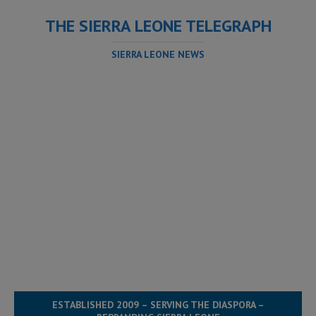
THE SIERRA LEONE TELEGRAPH
SIERRA LEONE NEWS
ESTABLISHED 2009 – SERVING THE DIASPORA –