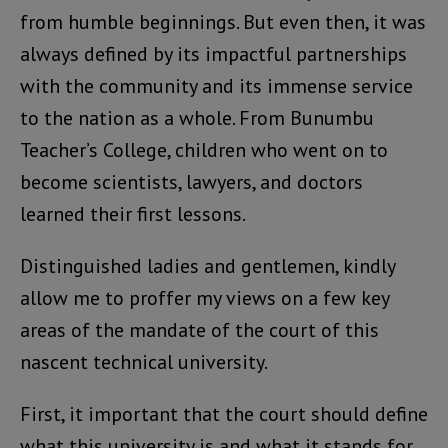
from humble beginnings. But even then, it was
always defined by its impactful partnerships
with the community and its immense service
to the nation as a whole. From Bunumbu
Teacher’s College, children who went on to
become scientists, lawyers, and doctors
learned their first lessons.
Distinguished ladies and gentlemen, kindly
allow me to proffer my views on a few key
areas of the mandate of the court of this
nascent technical university.
First, it important that the court should define
what this university is and what it stands for