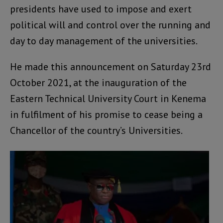
presidents have used to impose and exert
political will and control over the running and
day to day management of the universities.
He made this announcement on Saturday 23rd
October 2021, at the inauguration of the
Eastern Technical University Court in Kenema
in fulfilment of his promise to cease being a
Chancellor of the country’s Universities.