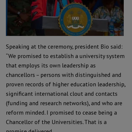
Speaking at the ceremony, president Bio said:
“We promised to establish a university system
that employs its own leadership as
chancellors – persons with distinguished and
proven records of higher education leadership,
significant international clout and contacts
(funding and research networks), and who are
reform minded. I promised to cease being a
Chancellor of the Universities. That is a
promise delivered.