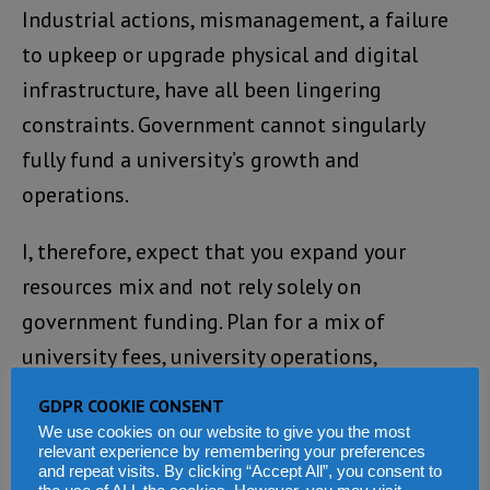
Industrial actions, mismanagement, a failure
to upkeep or upgrade physical and digital
infrastructure, have all been lingering
constraints. Government cannot singularly
fully fund a university’s growth and
operations.
I, therefore, expect that you expand your
resources mix and not rely solely on
government funding. Plan for a mix of
university fees, university operations,
entrepreneurship and investments, advocacy,
GDPR COOKIE CONSENT
research, partnerships with
We use cookies on our website to give you the most
relevant experience by remembering your preferences
institutions/agencies or the private sector and
and repeat visits. By clicking “Accept All”, you consent to