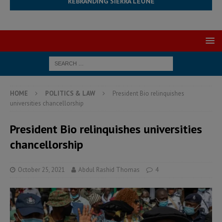
REBRANDING SIERRA LEONE
HOME
POLITICS & LAW
President Bio relinquishes
universities chancellorship
President Bio relinquishes universities
chancellorship
October 25, 2021
Abdul Rashid Thomas
4