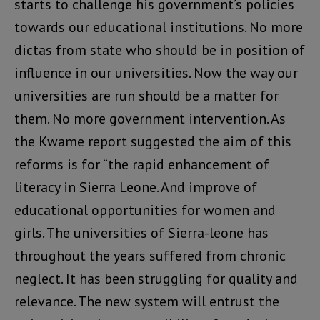
starts to challenge his government’s policies
towards our educational institutions. No more
dictas from state who should be in position of
influence in our universities. Now the way our
universities are run should be a matter for
them. No more government intervention. As
the Kwame report suggested the aim of this
reforms is for “the rapid enhancement of
literacy in Sierra Leone. And improve of
educational opportunities for women and
girls. The universities of Sierra-leone has
throughout the years suffered from chronic
neglect. It has been struggling for quality and
relevance. The new system will entrust the