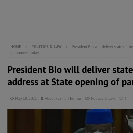
electricity, roads, and jobs now
ECONOMY & BUSIN
[ August 6, 2026 ]
Let the Constitution define the g
MANSARAY
HOME
POLITICS & LAW
President Bio will deliver state of t
parliament today
President Bio will deliver stat
address at State opening of p
May 18, 2021
Abdul Rashid Thomas
Politics & Law
3