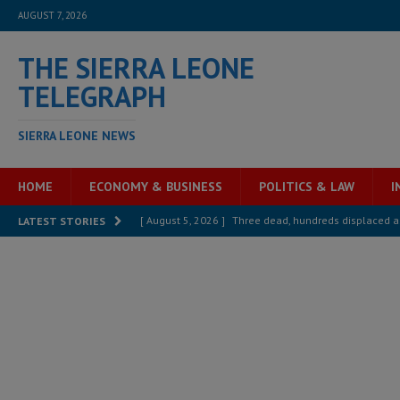
AUGUST 7, 2026
THE SIERRA LEONE
TELEGRAPH
SIERRA LEONE NEWS
HOME
ECONOMY & BUSINESS
POLITICS & LAW
I
[ August 5, 2026 ]
Three dead, hundreds displaced a
LATEST STORIES
[ August 5, 2026 ]
The rights of Sierra Leoneans in t
[ August 5, 2026 ]
There is no price too high to pay 
[ August 4, 2026 ]
Orders from above and the Sierra
[ August 4, 2026 ]
Sierra Leone’s Parliament must re
[ August 6, 2026 ]
Sierra Leone’s opposition APC put
[ August 6, 2026 ]
Guinea pushes ECOWAS toward infra