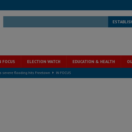
ESTABLIS
N FOCUS
ELECTION WATCH
EDUCATION & HEALTH
OU
s severe flooding hits Freetown
IN FOCUS
he Diaspora are under attack in Sierra Leone – Op ed
POLITICS & LAW
for democracy in Sierra Leone – Op ed
POLITICS & LAW
 Leone Bar Association police blockade – Op ed
POLITICS & LAW
ject the Constitutional Amendment Bill
POLITICS & LAW
s country above party and principle above expediency
POLITICS & LAW
structure‑driven prosperity. The ECO can wait, West Africans need