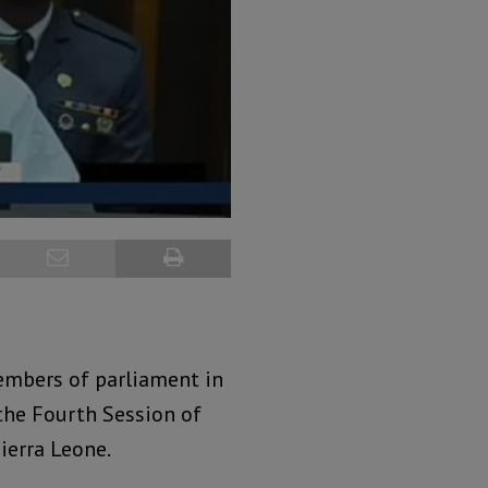
embers of parliament in
the Fourth Session of
ierra Leone.