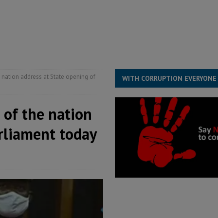
ESS
overnment….Not the government defining the Constitution
ABDULAI
he nation address at State opening of
WITH CORRUPTION EVERYONE
e of the nation
arliament today