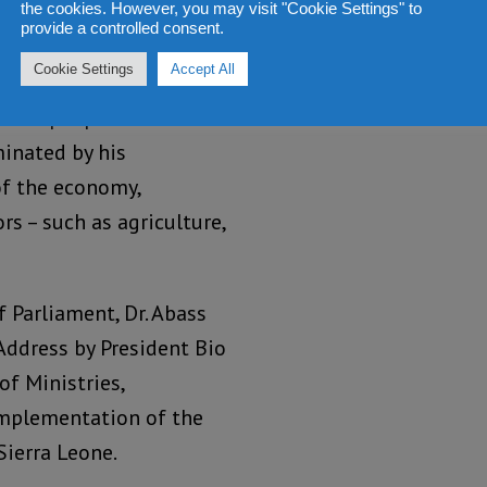
the cookies. However, you may visit "Cookie Settings" to
provide a controlled consent.
re taking his seat in
Cookie Settings
Accept All
the proclamation and
f the people on the
minated by his
of the economy,
s – such as agriculture,
f Parliament, Dr. Abass
Address by President Bio
of Ministries,
implementation of the
ierra Leone.