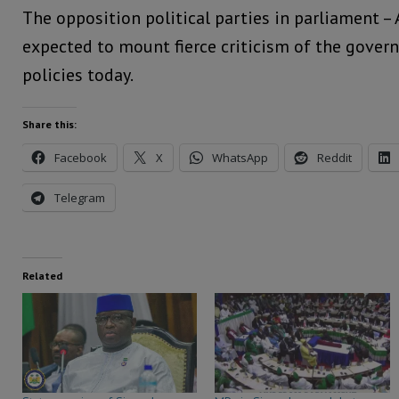
The opposition political parties in parliament –
expected to mount fierce criticism of the gove
policies today.
Share this:
Facebook
X
WhatsApp
Reddit
Telegram
Related