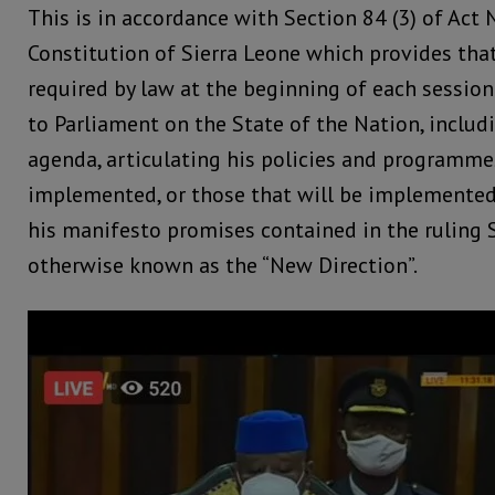
This is in accordance with Section 84 (3) of Act 
Constitution of Sierra Leone which provides that
required by law at the beginning of each session
to Parliament on the State of the Nation, includi
agenda, articulating his policies and programme
implemented, or those that will be implemented 
his manifesto promises contained in the ruling 
otherwise known as the “New Direction”.