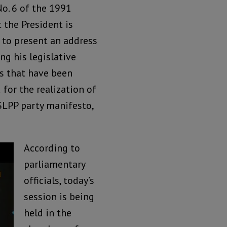
No. 6 of the 1991
 the President is
 to present an address
ng his legislative
s that have been
for the realization of
SLPP party manifesto,
According to
parliamentary
officials, today’s
session is being
held in the