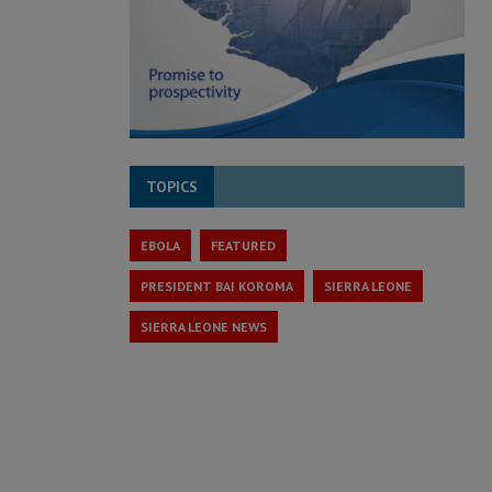
TOPICS
EBOLA
FEATURED
PRESIDENT BAI KOROMA
SIERRA LEONE
SIERRA LEONE NEWS