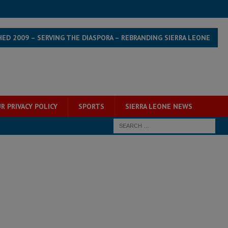
HED 2009 – SERVING THE DIASPORA – REBRANDING SIERRA LEONE
R PRIVACY POLICY
SPORTS
SIERRA LEONE NEWS