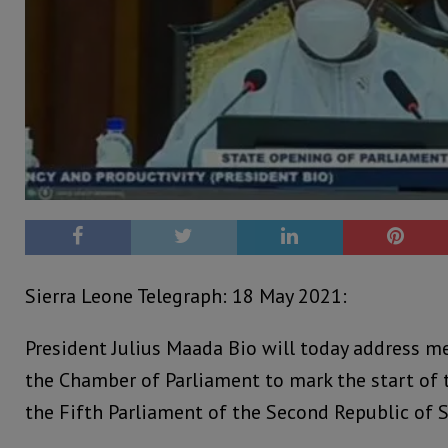
Sierra Leone Telegraph: 18 May 2021:
President Julius Maada Bio will today address m
the Chamber of Parliament to mark the start of 
the Fifth Parliament of the Second Republic of S