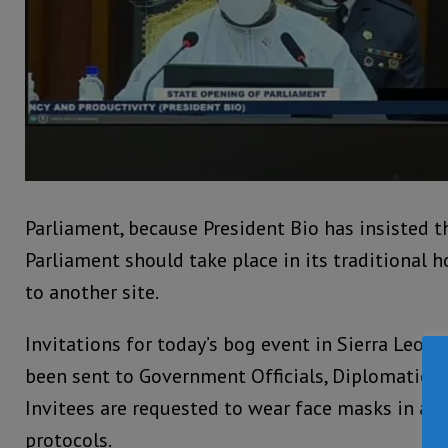
Parliament, because President Bio has insisted 
Parliament should take place in its traditional
to another site.
Invitations for today’s bog event in Sierra Leone
been sent to Government Officials, Diplomatic 
Invitees are requested to wear face masks in ad
protocols.