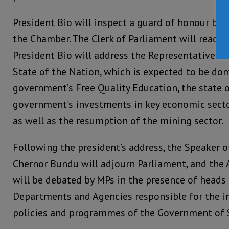
President Bio will inspect a guard of honour befo
the Chamber. The Clerk of Parliament will read 
President Bio will address the Representatives o
State of the Nation, which is expected to be do
government’s Free Quality Education, the state 
government’s investments in key economic sector
as well as the resumption of the mining sector.
Following the president’s address, the Speaker o
Chernor Bundu will adjourn Parliament, and the 
will be debated by MPs in the presence of heads 
Departments and Agencies responsible for the 
policies and programmes of the Government of S