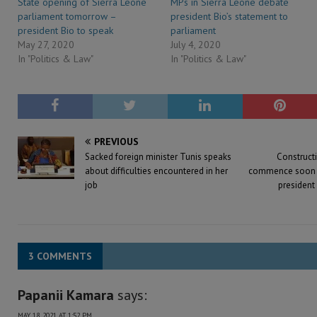
State opening of Sierra Leone
MPs in Sierra Leone debate
parliament tomorrow –
president Bio’s statement to
president Bio to speak
parliament
May 27, 2020
July 4, 2020
In "Politics & Law"
In "Politics & Law"
PREVIOUS
Sacked foreign minister Tunis speaks
Constructi
about difficulties encountered in her
commence soon at
job
president 
3 COMMENTS
Papanii Kamara
says:
MAY 18, 2021 AT 1:52 PM