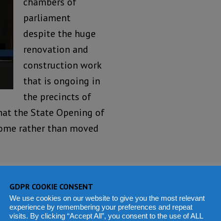
chambers of
parliament
despite the huge
renovation and
construction work
that is ongoing in
the precincts of
that the State Opening of
 home rather than moved
’s political calendar have
Community and the Press.
GDPR COOKIE CONSENT
We use cookies on our website to give you the most relevant
herence to the COVID-19
experience by remembering your preferences and repeat
visits. By clicking “Accept All”, you consent to the use of ALL