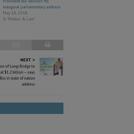
President Bio delivers his
inaugural parliamentary address
May 10, 2018
In "Politics & Law"
NEXT
on of Lungi Bridge to
 $1.2 billion – says
Bio in state of nation
address