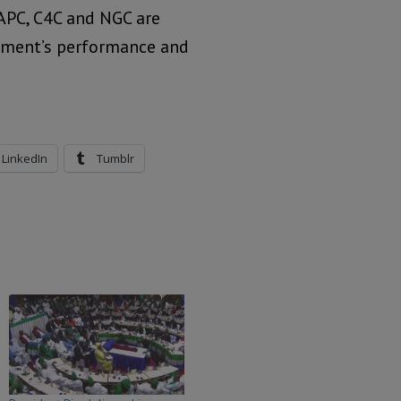
 APC, C4C and NGC are
rnment’s performance and
LinkedIn
Tumblr