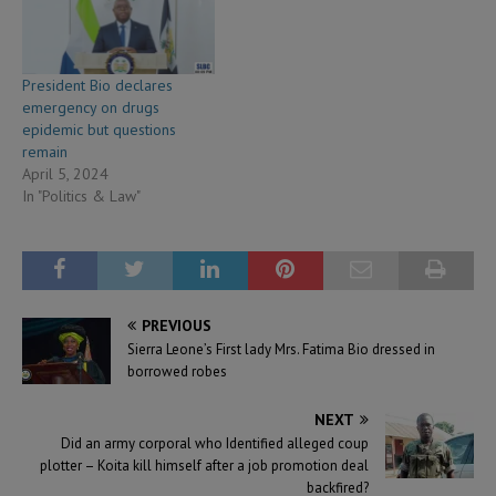
President Bio declares
emergency on drugs
epidemic but questions
remain
April 5, 2024
In "Politics & Law"
PREVIOUS
Sierra Leone’s First lady Mrs. Fatima Bio dressed in
borrowed robes
NEXT
Did an army corporal who Identified alleged coup
plotter – Koita kill himself after a job promotion deal
backfired?