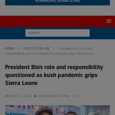
REBRANDING SIERRA LEONE
HOME
POLITICS & LAW
President Bio’s role and
responsibility questioned as kush pandemic grips Sierra Leone
President Bio’s role and responsibility
questioned as kush pandemic grips
Sierra Leone
March 21, 2024
Abdul Rashid Thomas
0