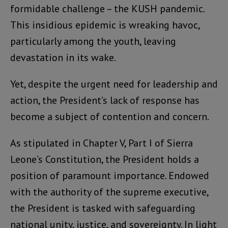
formidable challenge – the KUSH pandemic.
This insidious epidemic is wreaking havoc,
particularly among the youth, leaving
devastation in its wake.
Yet, despite the urgent need for leadership and
action, the President’s lack of response has
become a subject of contention and concern.
As stipulated in Chapter V, Part I of Sierra
Leone’s Constitution, the President holds a
position of paramount importance. Endowed
with the authority of the supreme executive,
the President is tasked with safeguarding
national unity, justice, and sovereignty. In light