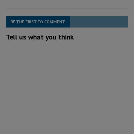
BE THE FIRST TO COMMENT
Tell us what you think