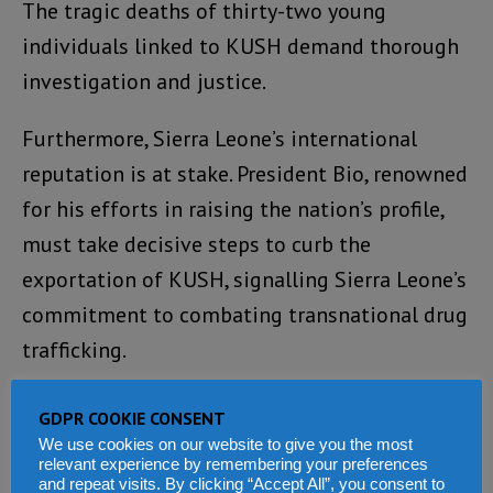
The tragic deaths of thirty-two young
individuals linked to KUSH demand thorough
investigation and justice.
Furthermore, Sierra Leone’s international
reputation is at stake. President Bio, renowned
for his efforts in raising the nation’s profile,
must take decisive steps to curb the
exportation of KUSH, signalling Sierra Leone’s
commitment to combating transnational drug
trafficking.
Effective measures to combat the KUSH
GDPR COOKIE CONSENT
pandemic require a multifaceted approach.
We use cookies on our website to give you the most
relevant experience by remembering your preferences
The President must ensure the adequacy of
and repeat visits. By clicking “Accept All”, you consent to