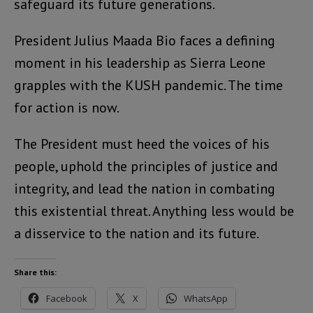
safeguard its future generations.
President Julius Maada Bio faces a defining
moment in his leadership as Sierra Leone
grapples with the KUSH pandemic. The time
for action is now.
The President must heed the voices of his
people, uphold the principles of justice and
integrity, and lead the nation in combating
this existential threat. Anything less would be
a disservice to the nation and its future.
Share this:
Facebook
X
WhatsApp