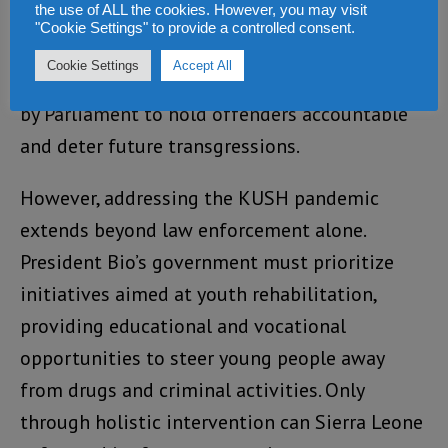
the use of ALL the cookies. However, you may visit
resources for law enforcement agencies
"Cookie Settings" to provide a controlled consent.
tasked with addressing drug trafficking.
Cookie Settings
Accept All
Additionally, stringent laws must be enacted
by Parliament to hold offenders accountable
and deter future transgressions.
However, addressing the KUSH pandemic
extends beyond law enforcement alone.
President Bio’s government must prioritize
initiatives aimed at youth rehabilitation,
providing educational and vocational
opportunities to steer young people away
from drugs and criminal activities. Only
through holistic intervention can Sierra Leone