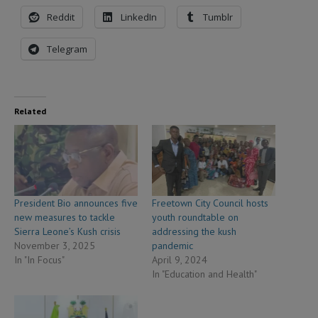
Reddit
LinkedIn
Tumblr
Telegram
Related
President Bio announces five
Freetown City Council hosts
new measures to tackle
youth roundtable on
Sierra Leone’s Kush crisis
addressing the kush
November 3, 2025
pandemic
In "In Focus"
April 9, 2024
In "Education and Health"