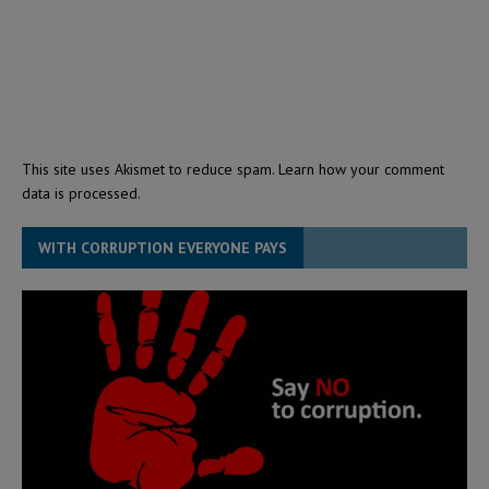
This site uses Akismet to reduce spam.
Learn how your comment
data is processed.
WITH CORRUPTION EVERYONE PAYS