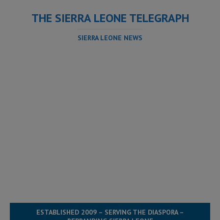
THE SIERRA LEONE TELEGRAPH
SIERRA LEONE NEWS
ESTABLISHED 2009 – SERVING THE DIASPORA –