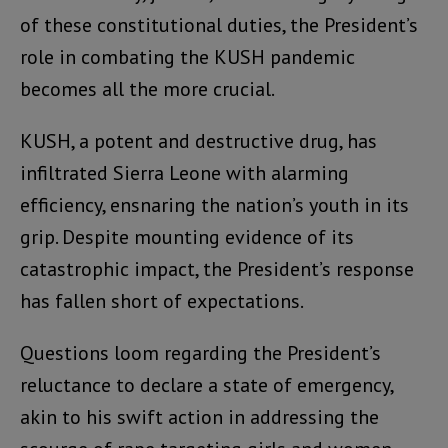
of these constitutional duties, the President’s
role in combating the KUSH pandemic
becomes all the more crucial.
KUSH, a potent and destructive drug, has
infiltrated Sierra Leone with alarming
efficiency, ensnaring the nation’s youth in its
grip. Despite mounting evidence of its
catastrophic impact, the President’s response
has fallen short of expectations.
Questions loom regarding the President’s
reluctance to declare a state of emergency,
akin to his swift action in addressing the