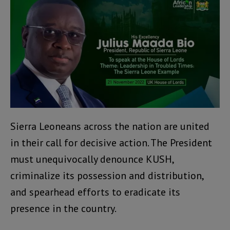
Sierra Leoneans across the nation are united
in their call for decisive action. The President
must unequivocally denounce KUSH,
criminalize its possession and distribution,
and spearhead efforts to eradicate its
presence in the country.