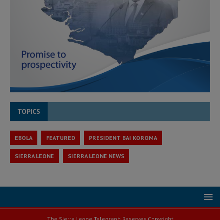
TOPICS
EBOLA
FEATURED
PRESIDENT BAI KOROMA
SIERRA LEONE
SIERRA LEONE NEWS
The Sierra Leone Telegraph Reserves Copyright