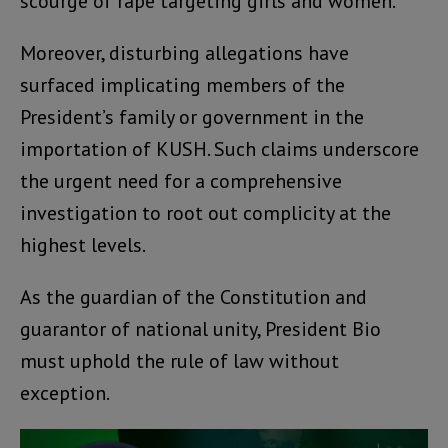
scourge of rape targeting girls and women.
Moreover, disturbing allegations have
surfaced implicating members of the
President’s family or government in the
importation of KUSH. Such claims underscore
the urgent need for a comprehensive
investigation to root out complicity at the
highest levels.
As the guardian of the Constitution and
guarantor of national unity, President Bio
must uphold the rule of law without
exception.