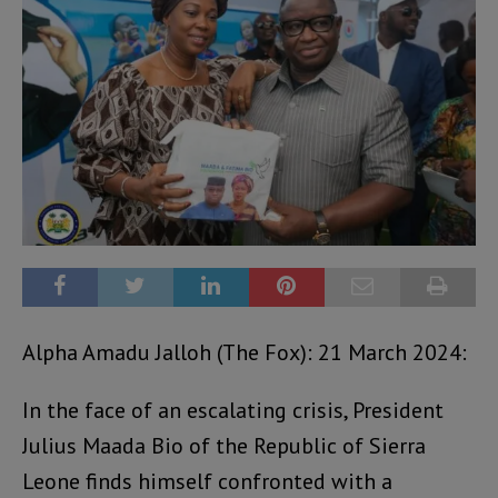
Alpha Amadu Jalloh (The Fox): 21 March 2024:
In the face of an escalating crisis, President
Julius Maada Bio of the Republic of Sierra
Leone finds himself confronted with a