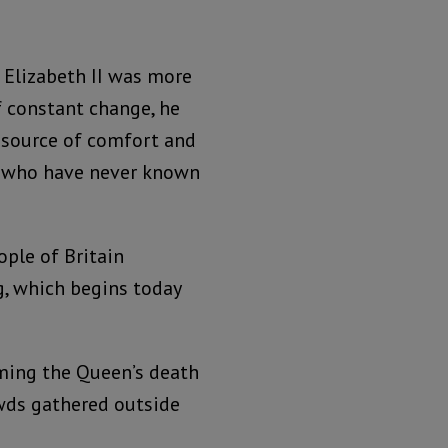
 Elizabeth II was more
f constant change, he
 source of comfort and
ny who have never known
ople of Britain
g, which begins today
irming the Queen’s death
wds gathered outside