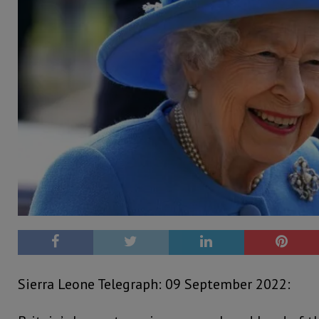
Sierra Leone Telegraph: 09 September 2022: