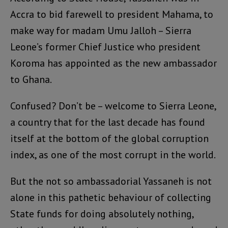
Accra to bid farewell to president Mahama, to
make way for madam Umu Jalloh – Sierra
Leone’s former Chief Justice who president
Koroma has appointed as the new ambassador
to Ghana.
Confused? Don’t be – welcome to Sierra Leone,
a country that for the last decade has found
itself at the bottom of the global corruption
index, as one of the most corrupt in the world.
But the not so ambassadorial Yassaneh is not
alone in this pathetic behaviour of collecting
State funds for doing absolutely nothing,