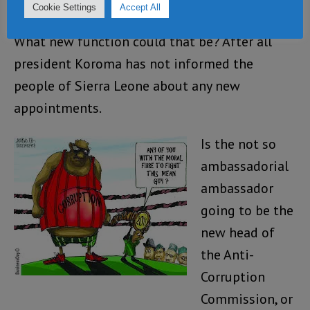
Leone.”
Cookie Settings
Accept All
What new function could that be? After all
president Koroma has not informed the
people of Sierra Leone about any new
appointments.
Is the not so
ambassadorial
ambassador
going to be the
new head of
the Anti-
Corruption
Commission, or