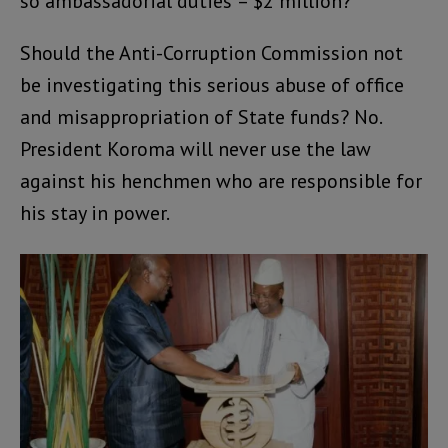
so ambassadorial duties’ – $2 million?
Should the Anti-Corruption Commission not
be investigating this serious abuse of office
and misappropriation of State funds? No.
President Koroma will never use the law
against his henchmen who are responsible for
his stay in power.