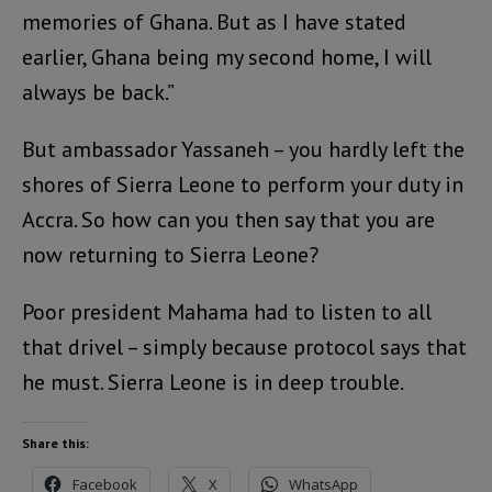
memories of Ghana. But as I have stated
earlier, Ghana being my second home, I will
always be back.”
But ambassador Yassaneh – you hardly left the
shores of Sierra Leone to perform your duty in
Accra. So how can you then say that you are
now returning to Sierra Leone?
Poor president Mahama had to listen to all
that drivel – simply because protocol says that
he must. Sierra Leone is in deep trouble.
Share this:
Facebook
X
WhatsApp