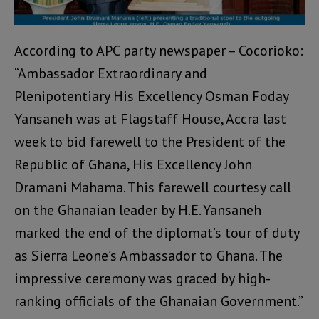
According to APC party newspaper – Cocorioko:
“Ambassador Extraordinary and
Plenipotentiary His Excellency Osman Foday
Yansaneh was at Flagstaff House, Accra last
week to bid farewell to the President of the
Republic of Ghana, His Excellency John
Dramani Mahama. This farewell courtesy call
on the Ghanaian leader by H.E. Yansaneh
marked the end of the diplomat’s tour of duty
as Sierra Leone’s Ambassador to Ghana. The
impressive ceremony was graced by high-
ranking officials of the Ghanaian Government.”