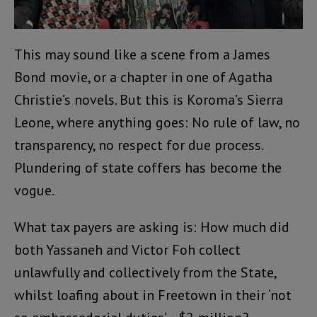
This may sound like a scene from a James
Bond movie, or a chapter in one of Agatha
Christie’s novels. But this is Koroma’s Sierra
Leone, where anything goes: No rule of law, no
transparency, no respect for due process.
Plundering of state coffers has become the
vogue.
What tax payers are asking is: How much did
both Yassaneh and Victor Foh collect
unlawfully and collectively from the State,
whilst loafing about in Freetown in their ‘not