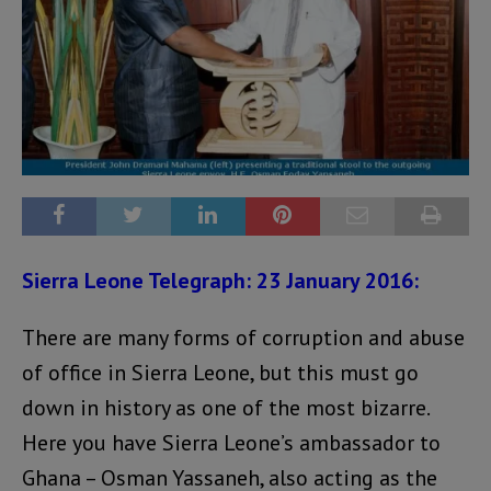
Sierra Leone Telegraph: 23 January 2016:
There are many forms of corruption and abuse
of office in Sierra Leone, but this must go
down in history as one of the most bizarre.
Here you have Sierra Leone’s ambassador to
Ghana – Osman Yassaneh, also acting as the