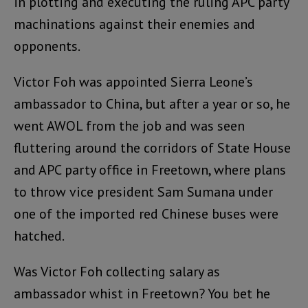
in plotting and executing the ruling APC party
machinations against their enemies and
opponents.
Victor Foh was appointed Sierra Leone’s
ambassador to China, but after a year or so, he
went AWOL from the job and was seen
fluttering around the corridors of State House
and APC party office in Freetown, where plans
to throw vice president Sam Sumana under
one of the imported red Chinese buses were
hatched.
Was Victor Foh collecting salary as
ambassador whist in Freetown? You bet he