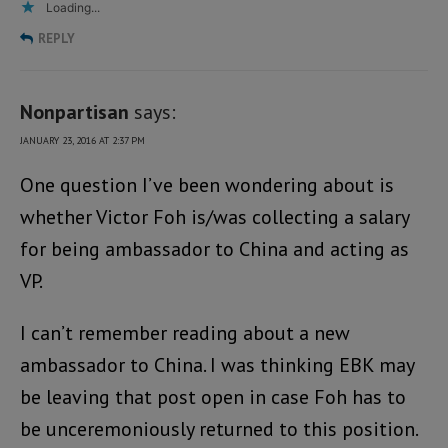
Loading...
REPLY
Nonpartisan
says:
JANUARY 23, 2016 AT 2:37 PM
One question I’ve been wondering about is
whether Victor Foh is/was collecting a salary
for being ambassador to China and acting as
VP.
I can’t remember reading about a new
ambassador to China. I was thinking EBK may
be leaving that post open in case Foh has to
be unceremoniously returned to this position.