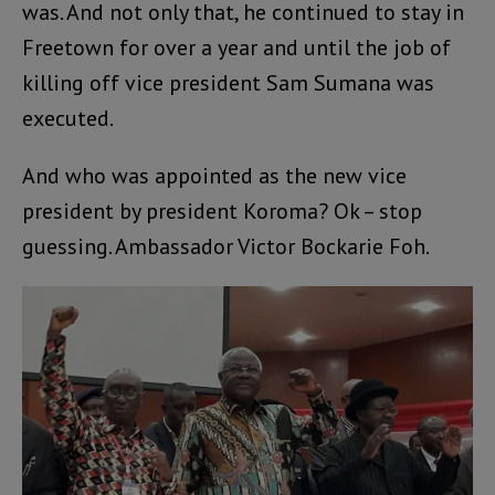
was. And not only that, he continued to stay in
Freetown for over a year and until the job of
killing off vice president Sam Sumana was
executed.
And who was appointed as the new vice
president by president Koroma? Ok – stop
guessing. Ambassador Victor Bockarie Foh.