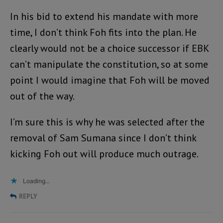
In his bid to extend his mandate with more
time, I don’t think Foh fits into the plan. He
clearly would not be a choice successor if EBK
can’t manipulate the constitution, so at some
point I would imagine that Foh will be moved
out of the way.
I’m sure this is why he was selected after the
removal of Sam Sumana since I don’t think
kicking Foh out will produce much outrage.
Loading...
REPLY