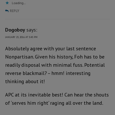
Loading...
REPLY
Dogoboy
says:
JANUARY 23, 2016 AT 5:45 PM
Absolutely agree with your last sentence
Nonpartisan. Given his history, Foh has to be
readily disposal with minimal fuss. Potential
reverse blackmail? – hmm! interesting
thinking about it!
APC at its inevitable best! Can hear the shouts
of ‘serves him right’ raging all over the land.