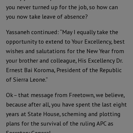
you never turned up for the job, so how can
you now take leave of absence?
Yassaneh continued: “May I equally take the
opportunity to extend to Your Excellency, best
wishes and salutations for the New Year from
your brother and colleague, His Excellency Dr.
Ernest Bai Koroma, President of the Republic
of Sierra Leone.”
Ok – that message from Freetown, we believe,
because after all, you have spent the last eight
years at State House, scheming and plotting
plans for the survival of the ruling APC as