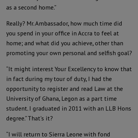
as a second home.”
Really? Mr. Ambassador, how much time did
you spend in your office in Accra to feel at
home; and what did you achieve, other than
promoting your own personal and selfish goal?
“It might interest Your Excellency to know that
in fact during my tour of duty, I had the
opportunity to register and read Law at the
University of Ghana, Legon as a part time
student. I graduated in 2011 with an LLB Hons
degree.” That’s it?
“I will return to Sierra Leone with fond