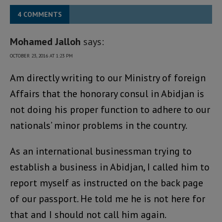
4 COMMENTS
Mohamed Jalloh
says:
OCTOBER 23, 2016 AT 1:23 PM
Am directly writing to our Ministry of foreign
Affairs that the honorary consul in Abidjan is
not doing his proper function to adhere to our
nationals’ minor problems in the country.
As an international businessman trying to
establish a business in Abidjan, I called him to
report myself as instructed on the back page
of our passport. He told me he is not here for
that and I should not call him again.