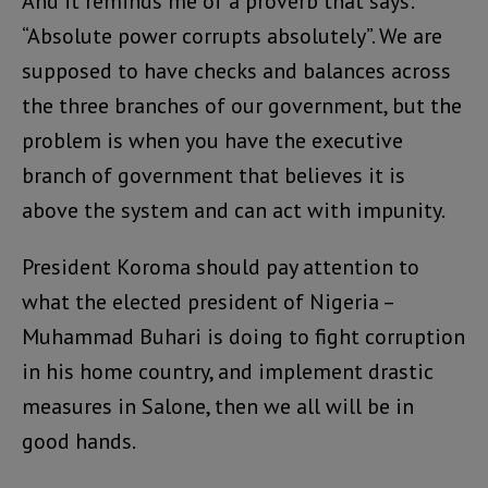
And it reminds me of a proverb that says:
“Absolute power corrupts absolutely”. We are
supposed to have checks and balances across
the three branches of our government, but the
problem is when you have the executive
branch of government that believes it is
above the system and can act with impunity.
President Koroma should pay attention to
what the elected president of Nigeria –
Muhammad Buhari is doing to fight corruption
in his home country, and implement drastic
measures in Salone, then we all will be in
good hands.