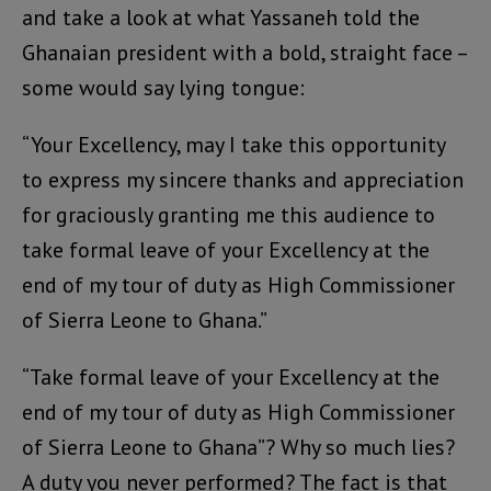
and take a look at what Yassaneh told the
Ghanaian president with a bold, straight face –
some would say lying tongue:
“Your Excellency, may I take this opportunity
to express my sincere thanks and appreciation
for graciously granting me this audience to
take formal leave of your Excellency at the
end of my tour of duty as High Commissioner
of Sierra Leone to Ghana.”
“Take formal leave of your Excellency at the
end of my tour of duty as High Commissioner
of Sierra Leone to Ghana”? Why so much lies?
A duty you never performed? The fact is that