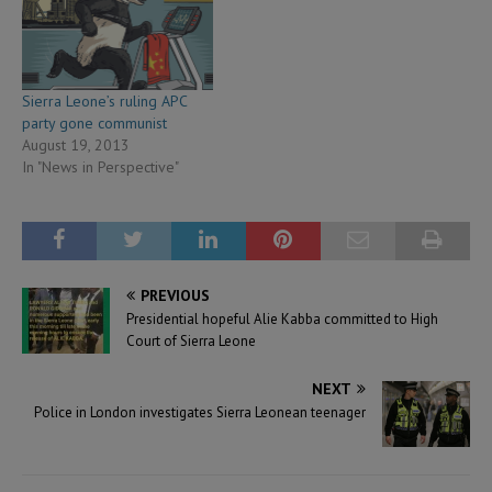
Sierra Leone’s ruling APC
party gone communist
August 19, 2013
In "News in Perspective"
PREVIOUS
Presidential hopeful Alie Kabba committed to High
Court of Sierra Leone
NEXT
Police in London investigates Sierra Leonean teenager