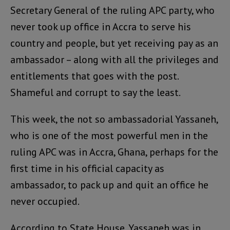
Secretary General of the ruling APC party, who
never took up office in Accra to serve his
country and people, but yet receiving pay as an
ambassador – along with all the privileges and
entitlements that goes with the post.
Shameful and corrupt to say the least.
This week, the not so ambassadorial Yassaneh,
who is one of the most powerful men in the
ruling APC was in Accra, Ghana, perhaps for the
first time in his official capacity as
ambassador, to pack up and quit an office he
never occupied.
According to State House, Yassaneh was in