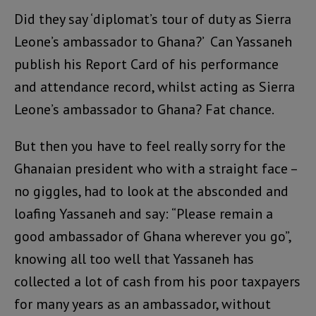
Did they say ‘diplomat’s tour of duty as Sierra
Leone’s ambassador to Ghana?’ Can Yassaneh
publish his Report Card of his performance
and attendance record, whilst acting as Sierra
Leone’s ambassador to Ghana? Fat chance.
But then you have to feel really sorry for the
Ghanaian president who with a straight face –
no giggles, had to look at the absconded and
loafing Yassaneh and say: “Please remain a
good ambassador of Ghana wherever you go”,
knowing all too well that Yassaneh has
collected a lot of cash from his poor taxpayers
for many years as an ambassador, without