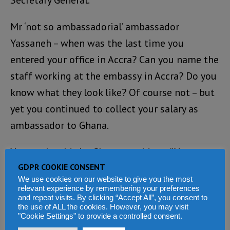
Secretary General.
Mr ‘not so ambassadorial’ ambassador
Yassaneh – when was the last time you
entered your office in Accra? Can you name the
staff working at the embassy in Accra? Do you
know what they look like? Of course not – but
yet you continued to collect your salary as
ambassador to Ghana.
Yassaneh told the Ghana president: “Your
GDPR COOKIE CONSENT
Excellency, I wish to now personally inform
We use cookies on our website to give you the most
you that His Excellency President Dr. Ernest
relevant experience by remembering your preferences
and repeat visits. By clicking “Accept All”, you consent to
Bai Koroma in his wisdom has decided to re-
the use of ALL the cookies. However, you may visit
assign me to another function in Sierra
"Cookie Settings" to provide a controlled consent.