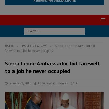
REBRANDING SIERRA LEONE
HOME
POLITICS & LAW
Sierra Leone Ambassador bid
farewell to a job he never occupied
Sierra Leone Ambassador bid farewell
to a job he never occupied
January 23, 2016
Abdul Rashid Thomas
4