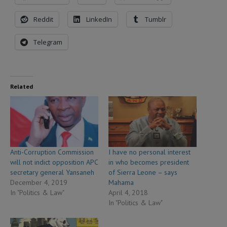
Reddit
LinkedIn
Tumblr
Telegram
Related
Anti-Corruption Commission
I have no personal interest
will not indict opposition APC
in who becomes president
secretary general Yansaneh
of Sierra Leone – says
December 4, 2019
Mahama
In "Politics & Law"
April 4, 2018
In "Politics & Law"