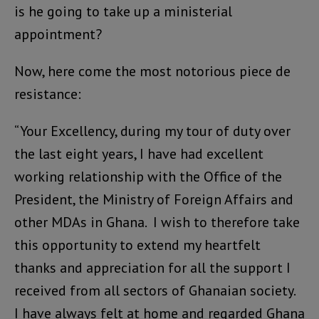
is he going to take up a ministerial
appointment?
Now, here come the most notorious piece de
resistance:
“Your Excellency, during my tour of duty over
the last eight years, I have had excellent
working relationship with the Office of the
President, the Ministry of Foreign Affairs and
other MDAs in Ghana. I wish to therefore take
this opportunity to extend my heartfelt
thanks and appreciation for all the support I
received from all sectors of Ghanaian society.
I have always felt at home and regarded Ghana