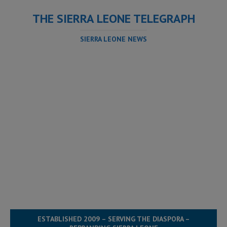
THE SIERRA LEONE TELEGRAPH
SIERRA LEONE NEWS
ESTABLISHED 2009 – SERVING THE DIASPORA –