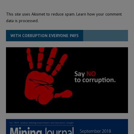
This site uses Akismet to reduce spam.
Learn how your comment
data is processed.
WITH CORRUPTION EVERYONE PAYS