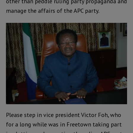
other than peddle ruling party propaganda and
manage the affairs of the APC party.
Please step in vice president Victor Foh, who
for a long while was in Freetown taking part