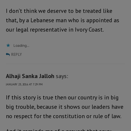
I don’t think we deserve to be treated like
that, by a Lebanese man who is appointed as
our legal representative in Ivory Coast.
Loading...
REPLY
Alhaji Sanka Jalloh
says:
JANUARY 23, 2016 AT 7:29 PM
If this story is true then our country is in big
big trouble, because it shows our leaders have
no respect for the constitution or rule of law.