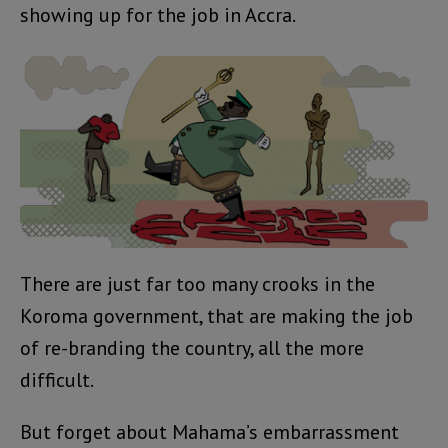
showing up for the job in Accra.
There are just far too many crooks in the
Koroma government, that are making the job
of re-branding the country, all the more
difficult.
But forget about Mahama’s embarrassment