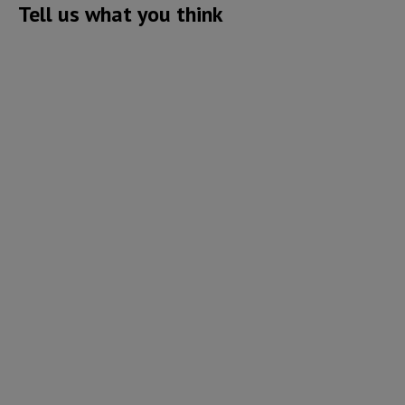
Tell us what you think