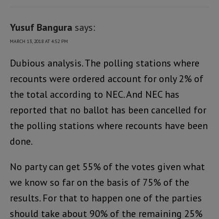
Yusuf Bangura
says:
MARCH 13, 2018 AT 4:52 PM
Dubious analysis. The polling stations where
recounts were ordered account for only 2% of
the total according to NEC. And NEC has
reported that no ballot has been cancelled for
the polling stations where recounts have been
done.
No party can get 55% of the votes given what
we know so far on the basis of 75% of the
results. For that to happen one of the parties
should take about 90% of the remaining 25%