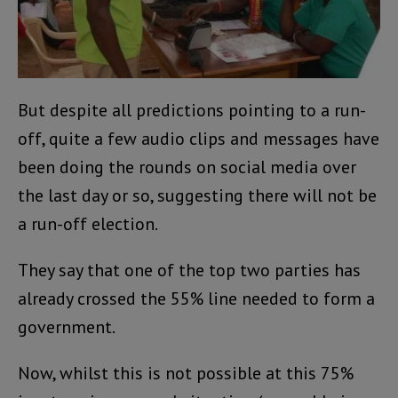
But despite all predictions pointing to a run-
off, quite a few audio clips and messages have
been doing the rounds on social media over
the last day or so, suggesting there will not be
a run-off election.
They say that one of the top two parties has
already crossed the 55% line needed to form a
government.
Now, whilst this is not possible at this 75%