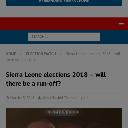
REBRANDING SIERRA LEONE
HOME
ELECTION WATCH
Sierra Leone elections 2018 – will
there be a run-off?
Sierra Leone elections 2018 – will
there be a run-off?
March 13, 2018
Abdul Rashid Thomas
4