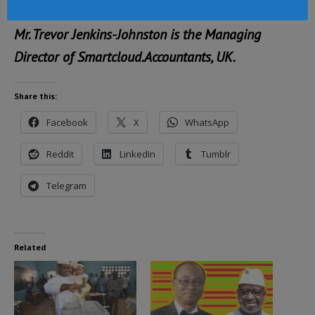
Mr. Trevor Jenkins-Johnston is the Managing
Director of Smartcloud.Accountants, UK.
Share this:
Facebook
X
WhatsApp
Reddit
LinkedIn
Tumblr
Telegram
Related