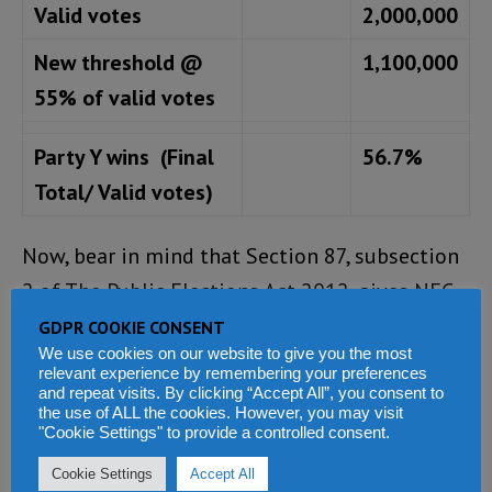
Valid votes
2,000,000
New threshold @
1,100,000
55% of valid votes
Party Y wins (Final
56.7%
Total/ Valid votes)
Now, bear in mind that Section 87, subsection
2 of The Public Elections Act 2012, gives NEC
the power to call for another election if the
GDPR COOKIE CONSENT
We use cookies on our website to give you the most
impact of polling nullification affects the
relevant experience by remembering your preferences
outcome of the election. If this scenario does
and repeat visits. By clicking “Accept All”, you consent to
the use of ALL the cookies. However, you may visit
turn out to be true, what will the NEC do?
"Cookie Settings" to provide a controlled consent.
Cookie Settings
Accept All
Author