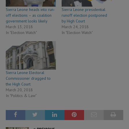
Sierra Leone heads into run-
Sierra Leone presidential
off elections – as coalition
runoff election postponed
government looks likely
by High Court
March 13, 2018
March 24, 2018
In "Election Watch"
In "Election Watch"
Sierra Leone Electoral
Commissioner dragged to
the High Court
March 20, 2018
In "Politics & Law"