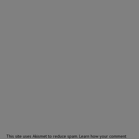
This site uses Akismet to reduce spam.
Learn how your comment