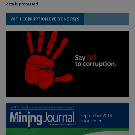
data is processed.
WITH CORRUPTION EVERYONE PAYS