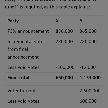
runoff is required, as this table explains:
Party
X
Y
75% announcement
850,000
865,000
Incremental votes
280,000
280,000
from final
announcement
Less Void votes
-500,000
-12,000
Final total
630,000
1,133,000
Voter turnout
2,600,000
Less Void votes
600,000