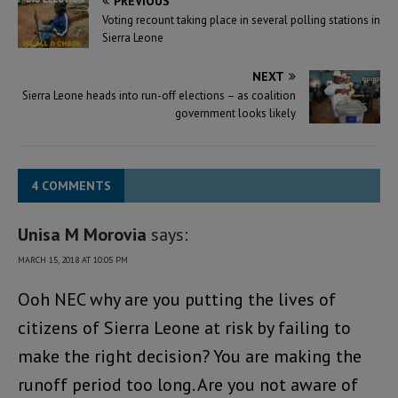
PREVIOUS
Voting recount taking place in several polling stations in
Sierra Leone
NEXT
Sierra Leone heads into run-off elections – as coalition
government looks likely
4 COMMENTS
Unisa M Morovia
says:
MARCH 15, 2018 AT 10:05 PM
Ooh NEC why are you putting the lives of
citizens of Sierra Leone at risk by failing to
make the right decision? You are making the
runoff period too long. Are you not aware of