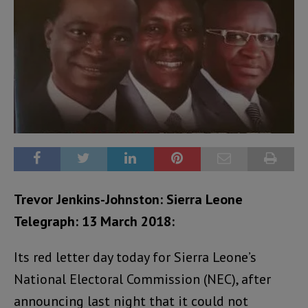
Trevor Jenkins-Johnston:
Sierra Leone
Telegraph: 13 March 2018:
Its red letter day today for Sierra Leone’s
National Electoral Commission (NEC), after
announcing last night that it could not