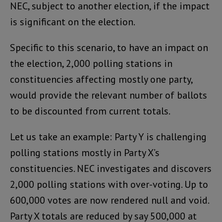
NEC, subject to another election, if the impact
is significant on the election.
Specific to this scenario, to have an impact on
the election, 2,000 polling stations in
constituencies affecting mostly one party,
would provide the relevant number of ballots
to be discounted from current totals.
Let us take an example: Party Y is challenging
polling stations mostly in Party X’s
constituencies. NEC investigates and discovers
2,000 polling stations with over-voting. Up to
600,000 votes are now rendered null and void.
Party X totals are reduced by say 500,000 at