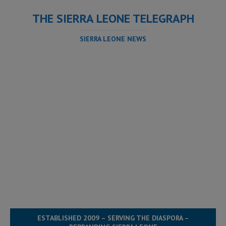
THE SIERRA LEONE TELEGRAPH
SIERRA LEONE NEWS
ESTABLISHED 2009 – SERVING THE DIASPORA –