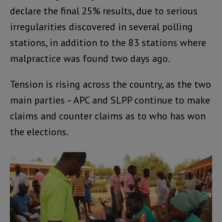
declare the final 25% results, due to serious
irregularities discovered in several polling
stations, in addition to the 83 stations where
malpractice was found two days ago.
Tension is rising across the country, as the two
main parties – APC and SLPP continue to make
claims and counter claims as to who has won
the elections.