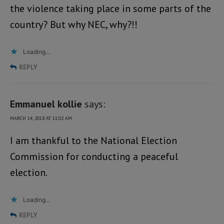
the violence taking place in some parts of the
country? But why NEC, why?!!
Loading...
REPLY
Emmanuel kollie
says:
MARCH 14, 2018 AT 11:02 AM
I am thankful to the National Election
Commission for conducting a peaceful
election.
Loading...
REPLY