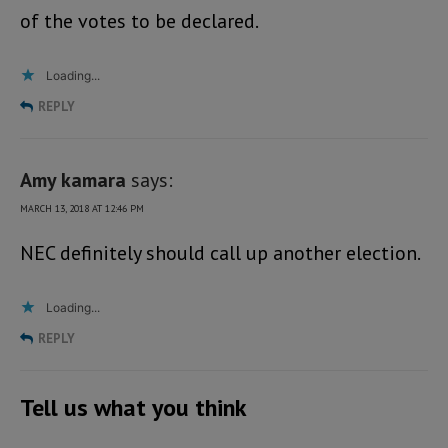
of the votes to be declared.
Loading...
REPLY
Amy kamara
says:
MARCH 13, 2018 AT 12:46 PM
NEC definitely should call up another election.
Loading...
REPLY
Tell us what you think