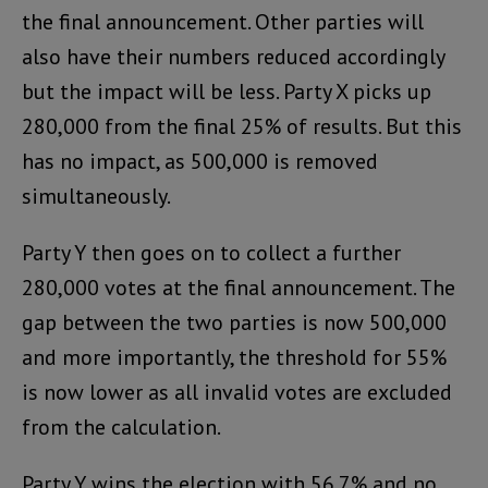
the final announcement. Other parties will
also have their numbers reduced accordingly
but the impact will be less. Party X picks up
280,000 from the final 25% of results. But this
has no impact, as 500,000 is removed
simultaneously.
Party Y then goes on to collect a further
280,000 votes at the final announcement. The
gap between the two parties is now 500,000
and more importantly, the threshold for 55%
is now lower as all invalid votes are excluded
from the calculation.
Party Y wins the election with 56.7% and no