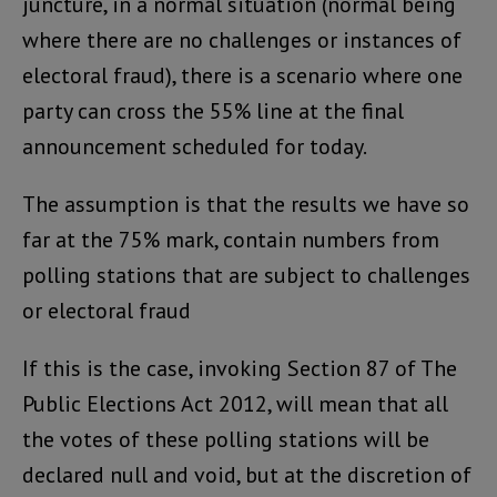
juncture, in a normal situation (normal being
where there are no challenges or instances of
electoral fraud), there is a scenario where one
party can cross the 55% line at the final
announcement scheduled for today.
The assumption is that the results we have so
far at the 75% mark, contain numbers from
polling stations that are subject to challenges
or electoral fraud
If this is the case, invoking Section 87 of The
Public Elections Act 2012, will mean that all
the votes of these polling stations will be
declared null and void, but at the discretion of