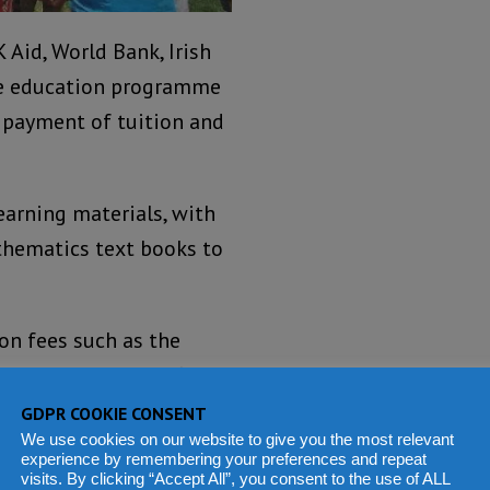
Aid, World Bank, Irish
ee education programme
e payment of tuition and
arning materials, with
thematics text books to
on fees such as the
ic Education Certificate
ndary School
GDPR COOKIE CONSENT
We use cookies on our website to give you the most relevant
experience by remembering your preferences and repeat
visits. By clicking “Accept All”, you consent to the use of ALL