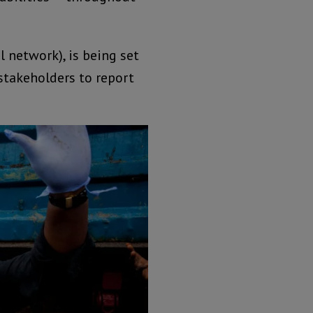
 network), is being set
stakeholders to report