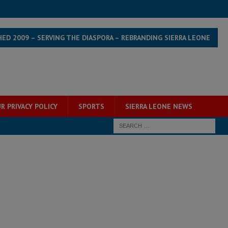
HED 2009 – SERVING THE DIASPORA – REBRANDING SIERRA LEONE
R PRIVACY POLICY
SPORTS
SIERRA LEONE NEWS