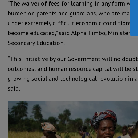
“The waiver of fees for learning in any form will 
burden on parents and guardians, who are making 
under extremely difficult economic conditions to
become educated,” said Alpha Timbo, Minister of
Secondary Education. “
“This initiative by our Government will no doubt
outcomes; and human resource capital will be s
growing social and technological revolution in a
said.