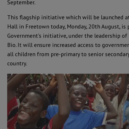
September.
This flagship initiative which will be launched 
Hall in Freetown today, Monday, 20th August, is 
Government’s initiative, under the leadership of
Bio. It will ensure increased access to governme
all children from pre-primary to senior secondary
country.