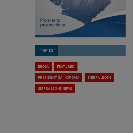
TOPICS
EBOLA
FEATURED
PRESIDENT BAI KOROMA
SIERRA LEONE
SIERRA LEONE NEWS