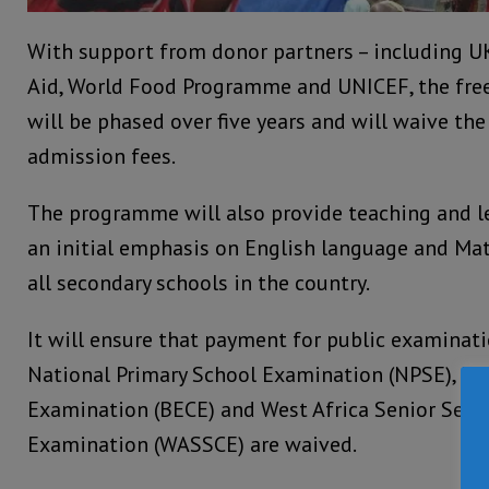
With support from donor partners – including UK 
Aid, World Food Programme and UNICEF, the fr
will be phased over five years and will waive th
admission fees.
The programme will also provide teaching and le
an initial emphasis on English language and Ma
all secondary schools in the country.
It will ensure that payment for public examinati
National Primary School Examination (NPSE), Bas
Examination (BECE) and West Africa Senior Seco
Examination (WASSCE) are waived.