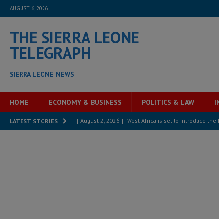
AUGUST 6, 2026
THE SIERRA LEONE
TELEGRAPH
SIERRA LEONE NEWS
HOME
ECONOMY & BUSINESS
POLITICS & LAW
I
[ August 2, 2026 ]
West Africa is set to introduce th
LATEST STORIES
[ August 5, 2026 ]
Three dead, hundreds displaced a
[ August 5, 2026 ]
The rights of Sierra Leoneans in t
[ August 5, 2026 ]
There is no price too high to pay 
[ August 4, 2026 ]
Orders from above and the Sierra
[ August 4, 2026 ]
Sierra Leone’s Parliament must re