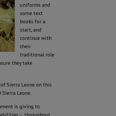
uniforms and
some text
books for a
start, and
continue with
their
traditional role
sure they take
of Sierra Leone on this
D Sierra Leone.
rnment is giving to
sabilities – throughout