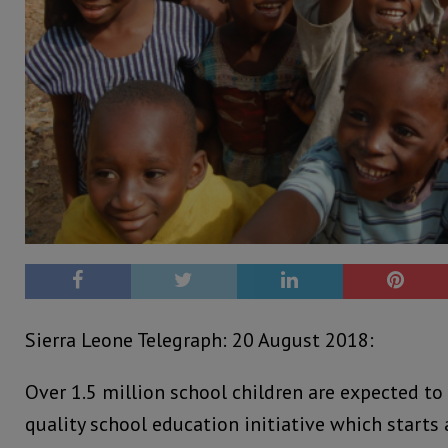
Sierra Leone Telegraph: 20 August 2018:
Over 1.5 million school children are expected to
quality school education initiative which starts 