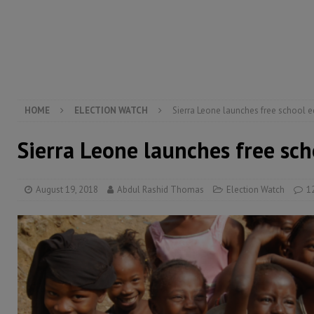
[ August 4, 2026 ]
President Bio, Zainab Sheriff is sti
[ August 2, 2026 ]
Lessons from the Sierra Leone Bar
inheritance – Op ed
POLITICS & LAW
HOME
ELECTION WATCH
Sierra Leone launches free school 
Sierra Leone launches free sc
August 19, 2018
Abdul Rashid Thomas
Election Watch
1