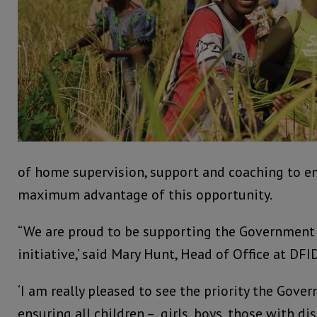
of home supervision, support and coaching to en
maximum advantage of this opportunity.
“We are proud to be supporting the Government 
initiative,’ said Mary Hunt, Head of Office at DFI
‘I am really pleased to see the priority the Gove
ensuring all children – girls, boys, those with di