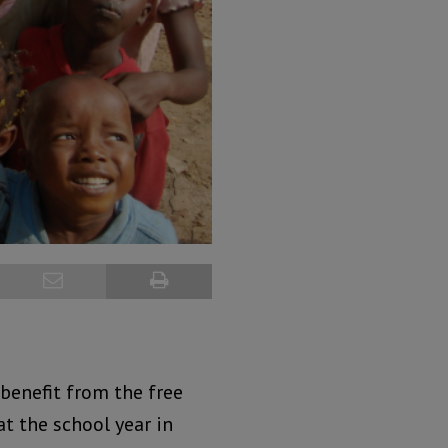
 benefit from the free
at the school year in