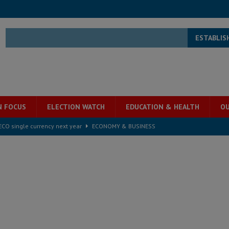
ESTABLIS
N FOCUS
ELECTION WATCH
EDUCATION & HEALTH
OU
e ECO single currency next year
ECONOMY & BUSINESS
s severe flooding hits Freetown
IN FOCUS
he Diaspora are under attack in Sierra Leone – Op ed
POLITICS & LAW
for democracy in Sierra Leone – Op ed
POLITICS & LAW
 Leone Bar Association police blockade – Op ed
POLITICS & LAW
ject the Constitutional Amendment Bill
POLITICS & LAW