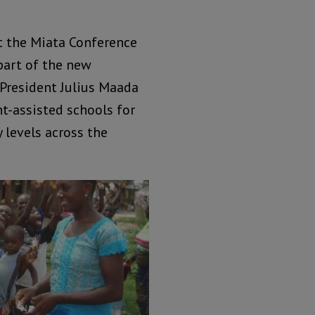
at the Miata Conference
part of the new
 President Julius Maada
nt-assisted schools for
 levels across the