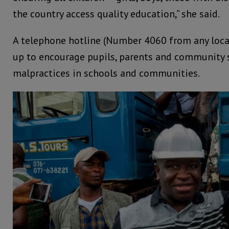
the country access quality education,” she said.
A telephone hotline (Number 4060 from any local
up to encourage pupils, parents and community 
malpractices in schools and communities.