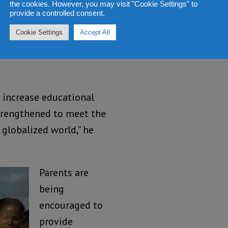
definitely ease the
the cookies. However, you may visit "Cookie Settings" to
provide a controlled consent.
a lot of sacrifices
Cookie Settings
Accept All
 see their children
 Basic and Senior
 increase educational
trengthened to meet the
 globalized world,” he
Parents are
being
encouraged to
provide