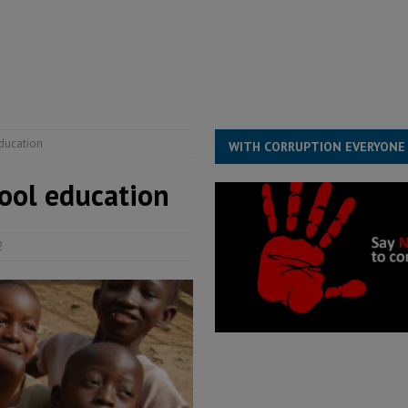
ll waiting for justice – Op ed
POLITICS & LAW
 Association’s postponed elections: Why bad precedent is a dangerous
education
WITH CORRUPTION EVERYONE
hool education
2