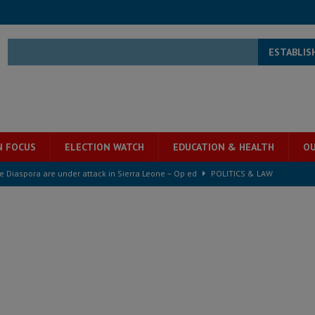
ESTABLIS
N FOCUS
ELECTION WATCH
EDUCATION & HEALTH
OU
for democracy in Sierra Leone – Op ed
POLITICS & LAW
 Leone Bar Association police blockade – Op ed
POLITICS & LAW
ject the Constitutional Amendment Bill
POLITICS & LAW
s country above party and principle above expediency
POLITICS & LAW
structure‑driven prosperity. The ECO can wait, West Africans need
ESS