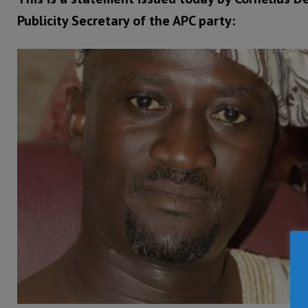
Publicity Secretary of the APC party: