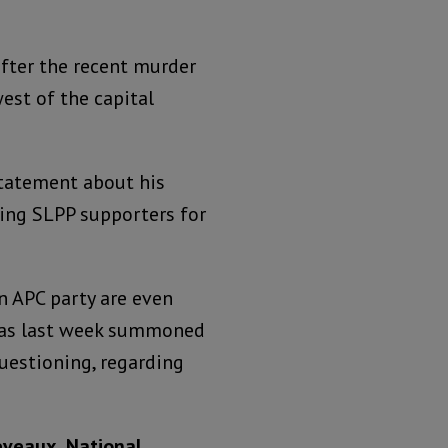
 after the recent murder
west of the capital
statement about his
ing SLPP supporters for
n APC party are even
 was last week summoned
uestioning, regarding
eveaux, National