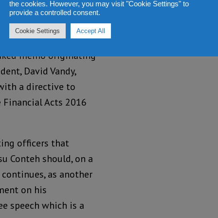
the cookies. However, you may visit "Cookie Settings" to
and the
provide a controlled consent.
ed to the CID on Monday
Cookie Settings
Accept All
errogated on the charge
leaked memo originating
ident, David Vandy,
ith a directive to
 Financial Acts 2016
ing officers that
su Conteh should, on a
n continues, as another
ement on his
ee speech which is a