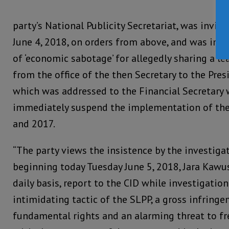
party’s National Publicity Secretariat, was invit
June 4, 2018, on orders from above, and was int
of ‘economic sabotage’ for allegedly sharing a 
from the office of the then Secretary to the Pres
which was addressed to the Financial Secretary w
immediately suspend the implementation of the
and 2017.
“The party views the insistence by the investigat
beginning today Tuesday June 5, 2018, Jara Kawu
daily basis, report to the CID while investigatio
intimidating tactic of the SLPP, a gross infring
fundamental rights and an alarming threat to fr