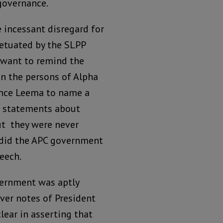
 governance.
 incessant disregard for
etuated by the SLPP
d want to remind the
in the persons of Alpha
nce Leema to name a
l statements about
t they were never
r did the APC government
eech.
vernment was aptly
ver notes of President
lear in asserting that