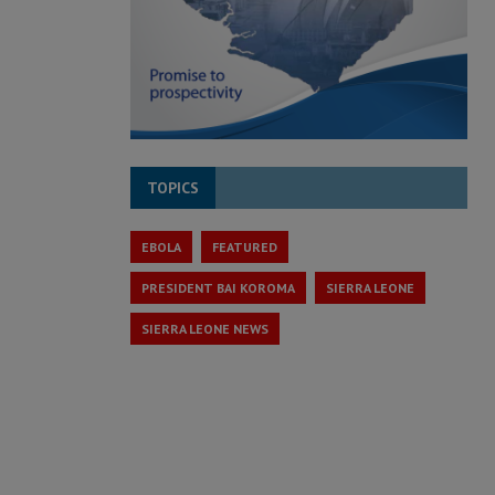
TOPICS
EBOLA
FEATURED
PRESIDENT BAI KOROMA
SIERRA LEONE
SIERRA LEONE NEWS