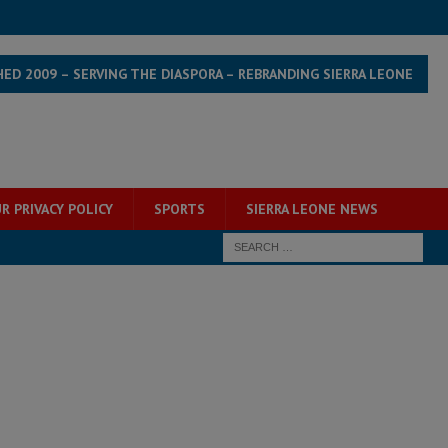
HED 2009 – SERVING THE DIASPORA – REBRANDING SIERRA LEONE
R PRIVACY POLICY
SPORTS
SIERRA LEONE NEWS