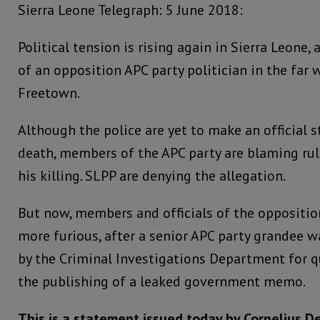
Sierra Leone Telegraph: 5 June 2018:
Political tension is rising again in Sierra Leone,
of an opposition APC party politician in the far 
Freetown.
Although the police are yet to make an official 
death, members of the APC party are blaming rul
his killing. SLPP are denying the allegation.
But now, members and officials of the oppositio
more furious, after a senior APC party grandee
by the Criminal Investigations Department for q
the publishing of a leaked government memo.
This is a statement issued today by Cornelius D