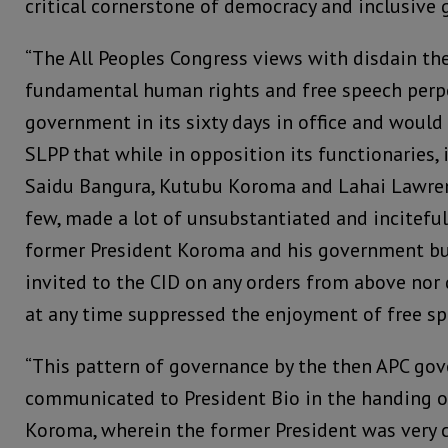
critical cornerstone of democracy and inclusive
“The All Peoples Congress views with disdain the
fundamental human rights and free speech perp
government in its sixty days in office and woul
SLPP that while in opposition its functionaries, 
Saidu Bangura, Kutubu Koroma and Lahai Lawre
few, made a lot of unsubstantiated and incitefu
former President Koroma and his government bu
invited to the CID on any orders from above no
at any time suppressed the enjoyment of free sp
“This pattern of governance by the then APC go
communicated to President Bio in the handing o
Koroma, wherein the former President was very c