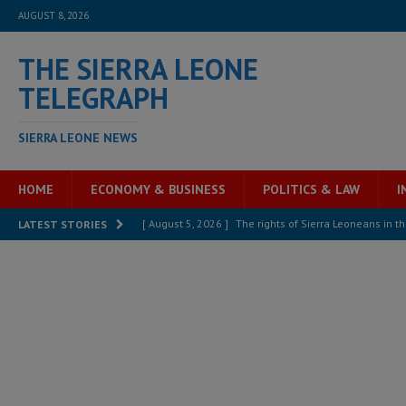
AUGUST 8, 2026
THE SIERRA LEONE
TELEGRAPH
SIERRA LEONE NEWS
HOME
ECONOMY & BUSINESS
POLITICS & LAW
I
[ August 5, 2026 ]
There is no price too high to pay 
LATEST STORIES
[ August 4, 2026 ]
Orders from above and the Sierra
[ August 4, 2026 ]
Sierra Leone’s Parliament must re
[ August 6, 2026 ]
Sierra Leone’s opposition APC put
[ August 6, 2026 ]
Guinea pushes ECOWAS toward infra
electricity, roads, and jobs now
ECONOMY & BUSIN