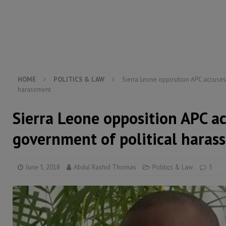
[ August 6, 2026 ]
Let the Constitution define the g
MANSARAY
[ August 5, 2026 ]
Three dead, hundreds displaced a
[ August 5, 2026 ]
The rights of Sierra Leoneans in t
HOME
POLITICS & LAW
Sierra Leone opposition APC accuses
harassment
Sierra Leone opposition APC a
government of political haras
June 5, 2018
Abdul Rashid Thomas
Politics & Law
5