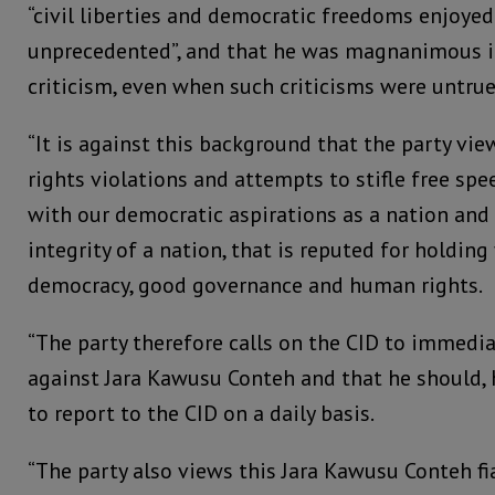
“civil liberties and democratic freedoms enjoyed
unprecedented”, and that he was magnanimous
criticism, even when such criticisms were untrue
“It is against this background that the party vi
rights violations and attempts to stifle free sp
with our democratic aspirations as a nation and
integrity of a nation, that is reputed for holding
democracy, good governance and human rights.
“The party therefore calls on the CID to immedia
against Jara Kawusu Conteh and that he should, 
to report to the CID on a daily basis.
“The party also views this Jara Kawusu Conteh fi