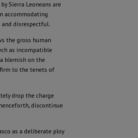
 by Sierra Leoneans are
 in accommodating
 and disrespectful.
ews the gross human
eech as incompatible
 a blemish on the
 firm to the tenets of
tely drop the charge
henceforth, discontinue
asco as a deliberate ploy