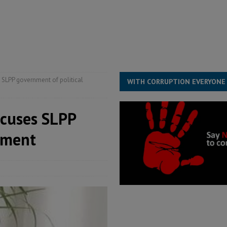
overnment….Not the government defining the Constitution
ABDULAI
s severe flooding hits Freetown
IN FOCUS
he Diaspora are under attack in Sierra Leone – Op ed
POLITICS & LAW
 SLPP government of political
WITH CORRUPTION EVERYONE
ccuses SLPP
sment