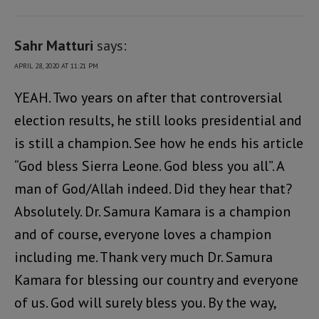
Sahr Matturi
says:
APRIL 28, 2020 AT 11:21 PM
YEAH. Two years on after that controversial
election results, he still looks presidential and
is still a champion. See how he ends his article
“God bless Sierra Leone. God bless you all”. A
man of God/Allah indeed. Did they hear that?
Absolutely. Dr. Samura Kamara is a champion
and of course, everyone loves a champion
including me. Thank very much Dr. Samura
Kamara for blessing our country and everyone
of us. God will surely bless you. By the way,