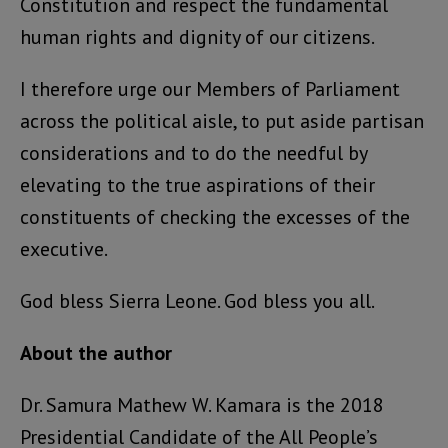
Constitution and respect the fundamental
human rights and dignity of our citizens.
I therefore urge our Members of Parliament
across the political aisle, to put aside partisan
considerations and to do the needful by
elevating to the true aspirations of their
constituents of checking the excesses of the
executive.
God bless Sierra Leone. God bless you all.
About the author
Dr. Samura Mathew W. Kamara is the 2018
Presidential Candidate of the All People’s