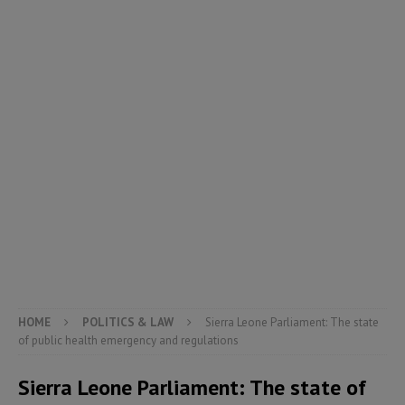
HOME
POLITICS & LAW
Sierra Leone Parliament: The state
of public health emergency and regulations
Sierra Leone Parliament: The state of