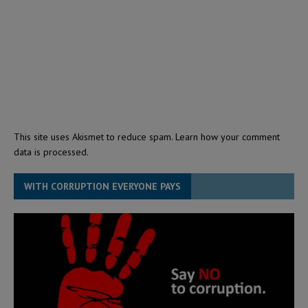
This site uses Akismet to reduce spam.
Learn how your comment
data is processed.
WITH CORRUPTION EVERYONE PAYS