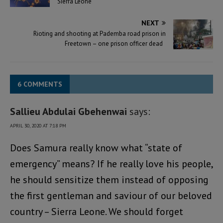
Sierra Leone
NEXT
Rioting and shooting at Pademba road prison in
Freetown – one prison officer dead
6 COMMENTS
Sallieu Abdulai Gbehenwai
says:
APRIL 30, 2020 AT 7:18 PM
Does Samura really know what “state of
emergency” means? If he really love his people,
he should sensitize them instead of opposing
the first gentleman and saviour of our beloved
country – Sierra Leone. We should forget