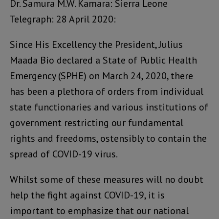
Dr. Samura M.W. Kamara: Sierra Leone
Telegraph: 28 April 2020:
Since His Excellency the President, Julius
Maada Bio declared a State of Public Health
Emergency (SPHE) on March 24, 2020, there
has been a plethora of orders from individual
state functionaries and various institutions of
government restricting our fundamental
rights and freedoms, ostensibly to contain the
spread of COVID-19 virus.
Whilst some of these measures will no doubt
help the fight against COVID-19, it is
important to emphasize that our national