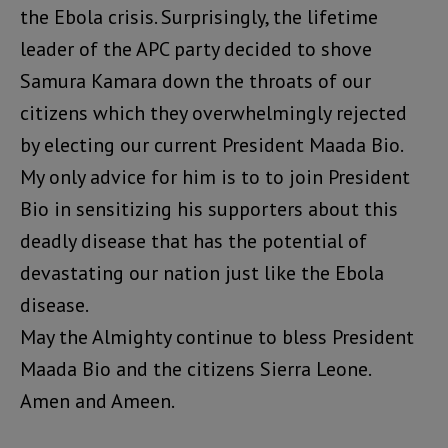
the Ebola crisis. Surprisingly, the lifetime
leader of the APC party decided to shove
Samura Kamara down the throats of our
citizens which they overwhelmingly rejected
by electing our current President Maada Bio.
My only advice for him is to to join President
Bio in sensitizing his supporters about this
deadly disease that has the potential of
devastating our nation just like the Ebola
disease.
May the Almighty continue to bless President
Maada Bio and the citizens Sierra Leone.
Amen and Ameen.