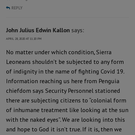
REPLY
John Julius Edwin Kallon
says:
APRIL 28, 2020 AT 11:20 PM
No matter under which condition, Sierra
Leoneans shouldn’t be subjected to any form
of indignity in the name of fighting Covid 19.
Information reaching us here from Penguia
chiefdom says Security Personnel stationed
there are subjecting citizens to “colonial form
of inhumane treatment like looking at the sun
with the naked eyes”. We are looking into this
and hope to God it isn’t true. If it is, then we