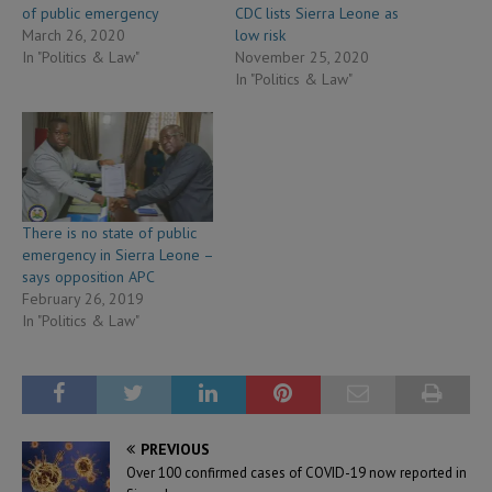
of public emergency
CDC lists Sierra Leone as
March 26, 2020
low risk
In "Politics & Law"
November 25, 2020
In "Politics & Law"
There is no state of public
emergency in Sierra Leone –
says opposition APC
February 26, 2019
In "Politics & Law"
PREVIOUS
Over 100 confirmed cases of COVID-19 now reported in