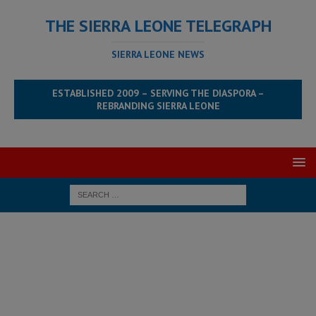
THE SIERRA LEONE TELEGRAPH
SIERRA LEONE NEWS
ESTABLISHED 2009 – SERVING THE DIASPORA –
REBRANDING SIERRA LEONE