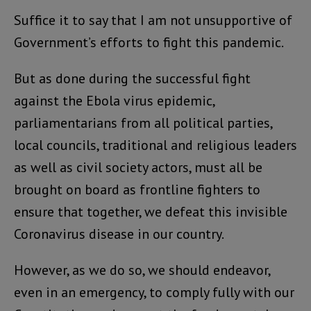
Suffice it to say that I am not unsupportive of
Government’s efforts to fight this pandemic.
But as done during the successful fight
against the Ebola virus epidemic,
parliamentarians from all political parties,
local councils, traditional and religious leaders
as well as civil society actors, must all be
brought on board as frontline fighters to
ensure that together, we defeat this invisible
Coronavirus disease in our country.
However, as we do so, we should endeavor,
even in an emergency, to comply fully with our