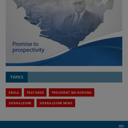
TOPICS
EBOLA
FEATURED
PRESIDENT BAI KOROMA
SIERRA LEONE
SIERRA LEONE NEWS