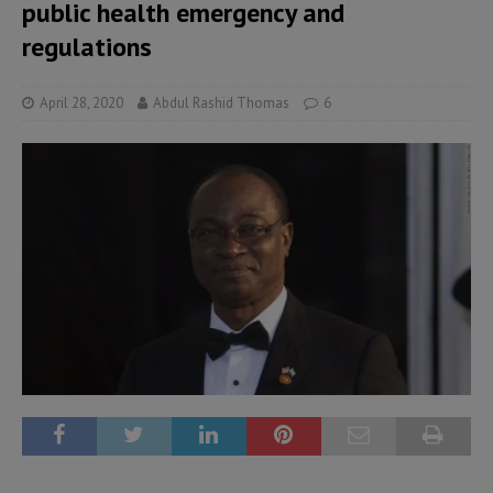
public health emergency and
regulations
April 28, 2020
Abdul Rashid Thomas
6