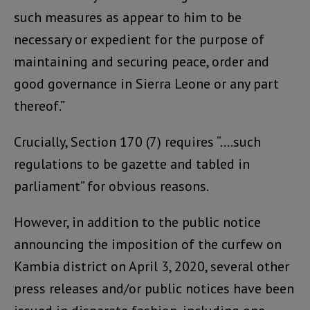
such measures as appear to him to be
necessary or expedient for the purpose of
maintaining and securing peace, order and
good governance in Sierra Leone or any part
thereof.”
Crucially, Section 170 (7) requires “….such
regulations to be gazette and tabled in
parliament” for obvious reasons.
However, in addition to the public notice
announcing the imposition of the curfew on
Kambia district on April 3, 2020, several other
press releases and/or public notices have been