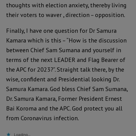
thoughts with election anxiety, thereby living
their voters to waver , direction – opposition.
Finally, I have one question for Dr Samura
Kamara which is this – “How is the discussion
between Chief Sam Sumana and yourself in
terms of the next LEADER and Flag Bearer of
the APC for 2023?”. Straight talk there, by the
wise, confident and Presidential looking Dr.
Samura Kamara. God bless Chief Sam Sumana,
Dr. Samura Kamara, Former President Ernest
Bai Koroma and the APC. God protect you all
from Coronavirus infection.
Loading...