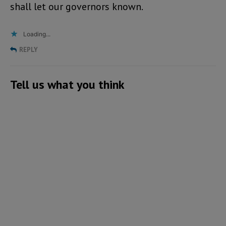
shall let our governors known.
Loading...
REPLY
Tell us what you think