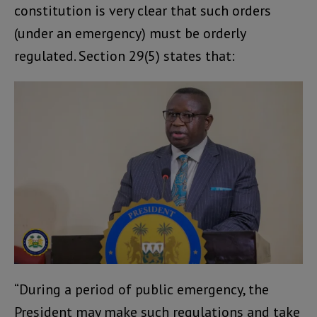
constitution is very clear that such orders
(under an emergency) must be orderly
regulated. Section 29(5) states that:
“During a period of public emergency, the
President may make such regulations and take