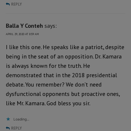
REPLY
Balla Y Conteh
says:
APRIL 29, 2020 AT 8:59 AM
I like this one. He speaks like a patriot, despite
being in the seat of an opposition. Dr. Kamara
is always known for the truth. He
demonstrated that in the 2018 presidential
debate. You remember? We don’t need
dysfunctional opponents but proactive ones,
like Mr. Kamara. God bless you sir.
Loading...
REPLY