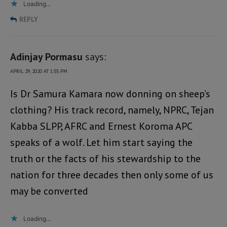
Loading...
REPLY
Adinjay Pormasu
says:
APRIL 29, 2020 AT 1:55 PM
Is Dr Samura Kamara now donning on sheep’s
clothing? His track record, namely, NPRC, Tejan
Kabba SLPP, AFRC and Ernest Koroma APC
speaks of a wolf. Let him start saying the
truth or the facts of his stewardship to the
nation for three decades then only some of us
may be converted
Loading...