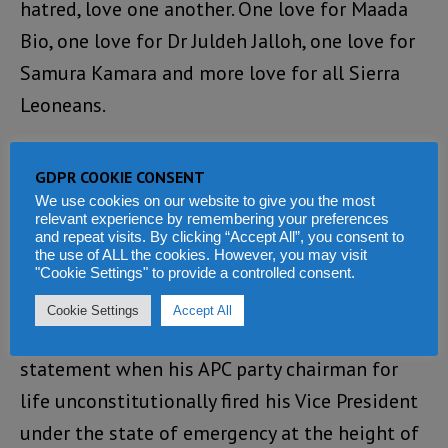
hatred, love one another. One love for Maada
Bio, one love for Dr Juldeh Jalloh, one love for
Samura Kamara and more love for all Sierra
Leoneans.
Loading...
GDPR COOKIE CONSENT
REPLY
We use cookies on our website to give you the most
relevant experience by remembering your preferences
and repeat visits. By clicking “Accept All”, you consent to
the use of ALL the cookies. However, you may visit
Alusine Fallay
says:
"Cookie Settings" to provide a controlled consent.
APRIL 29, 2020 AT 4:14 PM
Cookie Settings
Accept All
Samura Kamara should have made this
statement when his APC party chairman for
life unconstitutionally fired his Vice President
under the state of emergency at the height of