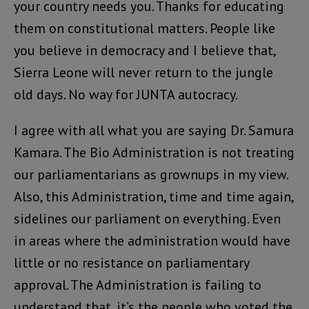
your country needs you. Thanks for educating
them on constitutional matters. People like
you believe in democracy and I believe that,
Sierra Leone will never return to the jungle
old days. No way for JUNTA autocracy.
I agree with all what you are saying Dr. Samura
Kamara. The Bio Administration is not treating
our parliamentarians as grownups in my view.
Also, this Administration, time and time again,
sidelines our parliament on everything. Even
in areas where the administration would have
little or no resistance on parliamentary
approval. The Administration is failing to
understand that, it’s the people who voted the