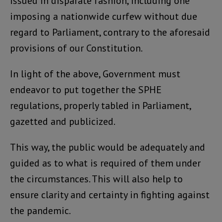
issued in disparate fashion, including one
imposing a nationwide curfew without due
regard to Parliament, contrary to the aforesaid
provisions of our Constitution.
In light of the above, Government must
endeavor to put together the SPHE
regulations, properly tabled in Parliament,
gazetted and publicized.
This way, the public would be adequately and
guided as to what is required of them under
the circumstances. This will also help to
ensure clarity and certainty in fighting against
the pandemic.