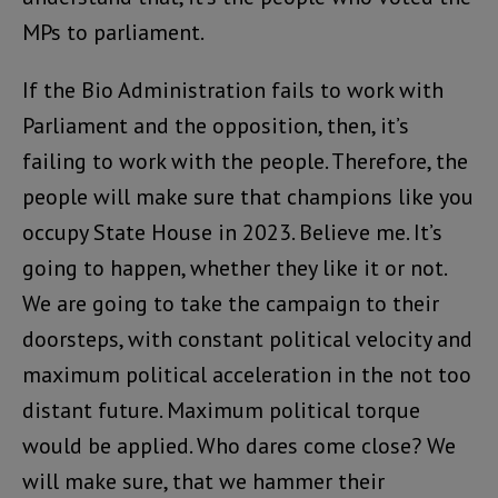
MPs to parliament.
If the Bio Administration fails to work with
Parliament and the opposition, then, it’s
failing to work with the people. Therefore, the
people will make sure that champions like you
occupy State House in 2023. Believe me. It’s
going to happen, whether they like it or not.
We are going to take the campaign to their
doorsteps, with constant political velocity and
maximum political acceleration in the not too
distant future. Maximum political torque
would be applied. Who dares come close? We
will make sure, that we hammer their