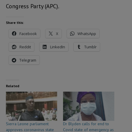
Congress Party (APC).
Share this:
Facebook
X
WhatsApp
Reddit
LinkedIn
Tumblr
Telegram
Related
Sierra Leone parliament
Dr Blyden calls for end to
approves coronavirus state
Covid state of emergency as