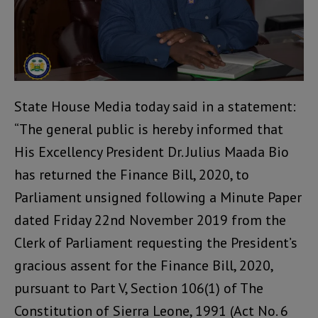
State House Media today said in a statement:
“The general public is hereby informed that
His Excellency President Dr. Julius Maada Bio
has returned the Finance Bill, 2020, to
Parliament unsigned following a Minute Paper
dated Friday 22nd November 2019 from the
Clerk of Parliament requesting the President’s
gracious assent for the Finance Bill, 2020,
pursuant to Part V, Section 106(1) of The
Constitution of Sierra Leone, 1991 (Act No. 6