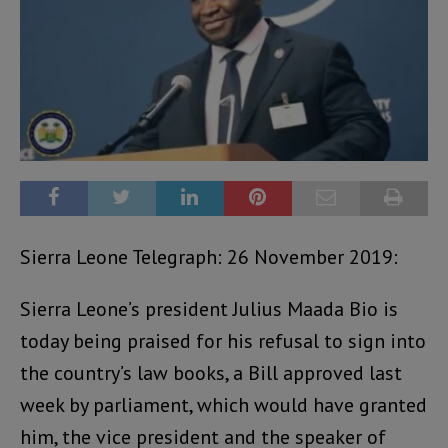
Sierra Leone Telegraph: 26 November 2019:
Sierra Leone’s president Julius Maada Bio is
today being praised for his refusal to sign into
the country’s law books, a Bill approved last
week by parliament, which would have granted
him, the vice president and the speaker of