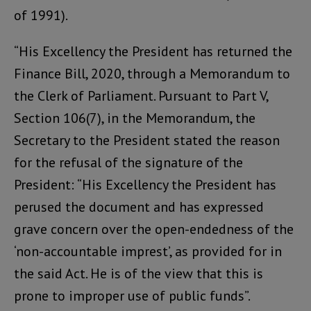
of 1991).
“His Excellency the President has returned the
Finance Bill, 2020, through a Memorandum to
the Clerk of Parliament. Pursuant to Part V,
Section 106(7), in the Memorandum, the
Secretary to the President stated the reason
for the refusal of the signature of the
President: “His Excellency the President has
perused the document and has expressed
grave concern over the open-endedness of the
‘non-accountable imprest’, as provided for in
the said Act. He is of the view that this is
prone to improper use of public funds”.