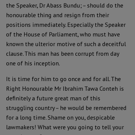
the Speaker, Dr Abass Bundu; – should do the
honourable thing and resign from their
positions immediately. Especially the Speaker
of the House of Parliament, who must have
known the ulterior motive of such a deceitful
clause. This man has been corrupt from day
one of his inception.
It is time for him to go once and for all. The
Right Honourable Mr Ibrahim Tawa Conteh is
definitely a future great man of this
struggling country – he would be remembered
for a long time. Shame on you, despicable
lawmakers! What were you going to tell your