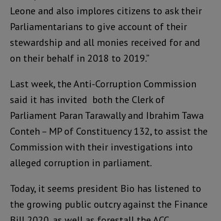
Leone and also implores citizens to ask their
Parliamentarians to give account of their
stewardship and all monies received for and
on their behalf in 2018 to 2019.”
Last week, the Anti-Corruption Commission
said it has invited both the Clerk of
Parliament Paran Tarawally and Ibrahim Tawa
Conteh – MP of Constituency 132, to assist the
Commission with their investigations into
alleged corruption in parliament.
Today, it seems president Bio has listened to
the growing public outcry against the Finance
Bill 2020, as well as forestall the ACC