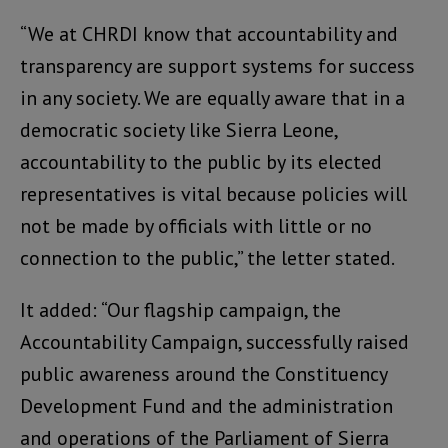
“We at CHRDI know that accountability and
transparency are support systems for success
in any society. We are equally aware that in a
democratic society like Sierra Leone,
accountability to the public by its elected
representatives is vital because policies will
not be made by officials with little or no
connection to the public,” the letter stated.
It added: “Our flagship campaign, the
Accountability Campaign, successfully raised
public awareness around the Constituency
Development Fund and the administration
and operations of the Parliament of Sierra