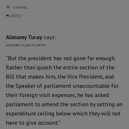
Loading...
REPLY
Alimamy Turay
says:
NOVEMBER 27, 2019 AT 3:09 PM
“But the president has not gone far enough.
Rather than quash the entire section of the
Bill that makes him, the Vice President, and
the Speaker of parliament unaccountable for
their foreign visit expenses, he has asked
parliament to amend the section by setting an
expenditure ceiling below which they will not
have to give account.”