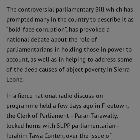
The controversial parliamentary Bill which has
prompted many in the country to describe it as
“bold-face corruption”, has provoked a
national debate about the role of
parliamentarians in holding those in power to
account, as well as in helping to address some
of the deep causes of abject poverty in Sierra
Leone.
In a fierce national radio discussion
programme held a few days ago in Freetown,
the Clerk of Parliament – Paran Tarawally,
locked horns with SLPP parliamentarian –
Ibrahim Tawa Conteh, over the issue of