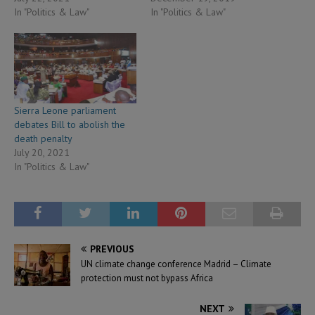
In "Politics & Law"
In "Politics & Law"
Sierra Leone parliament
debates Bill to abolish the
death penalty
July 20, 2021
In "Politics & Law"
PREVIOUS
UN climate change conference Madrid – Climate
protection must not bypass Africa
NEXT