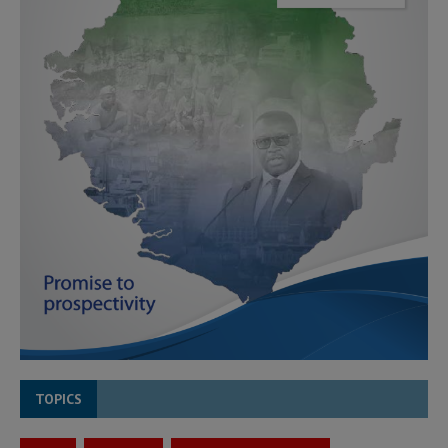
TOPICS