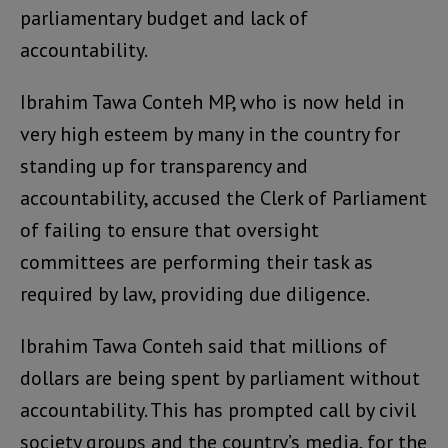
parliamentary budget and lack of
accountability.
Ibrahim Tawa Conteh MP, who is now held in
very high esteem by many in the country for
standing up for transparency and
accountability, accused the Clerk of Parliament
of failing to ensure that oversight
committees are performing their task as
required by law, providing due diligence.
Ibrahim Tawa Conteh said that millions of
dollars are being spent by parliament without
accountability. This has prompted call by civil
society groups and the country’s media, for the