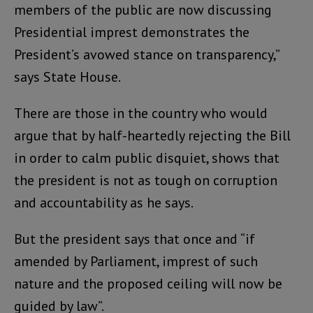
members of the public are now discussing
Presidential imprest demonstrates the
President’s avowed stance on transparency,”
says State House.
There are those in the country who would
argue that by half-heartedly rejecting the Bill
in order to calm public disquiet, shows that
the president is not as tough on corruption
and accountability as he says.
But the president says that once and “if
amended by Parliament, imprest of such
nature and the proposed ceiling will now be
guided by law”.