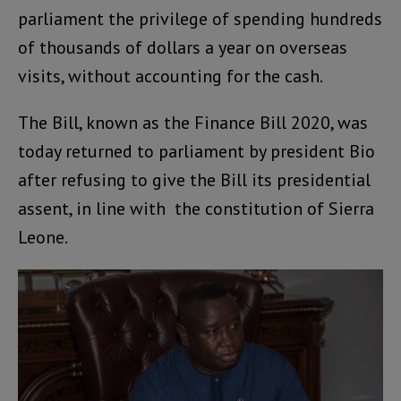
parliament the privilege of spending hundreds
of thousands of dollars a year on overseas
visits, without accounting for the cash.
The Bill, known as the Finance Bill 2020, was
today returned to parliament by president Bio
after refusing to give the Bill its presidential
assent, in line with the constitution of Sierra
Leone.