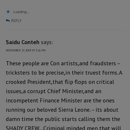
Loading...
REPLY
Saidu Conteh
says:
NOVEMBER 27, 2019 AT 5:26 PM
These people are Con artists,and fraudsters –
tricksters to be precise,in their truest forms. A
crooked President,that flip flops on critical
issues,a corrupt Chief Minister,and an
incompetent Finance Minister are the ones
running our beloved Sierra Leone. – its about
damn time the public starts calling them the
SHADY CREW…Criminal minded men,that will