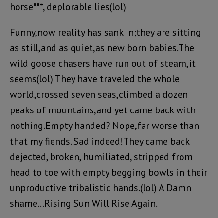
horse***, deplorable lies(lol)
Funny,now reality has sank in;they are sitting
as still,and as quiet,as new born babies.The
wild goose chasers have run out of steam,it
seems(lol) They have traveled the whole
world,crossed seven seas,climbed a dozen
peaks of mountains,and yet came back with
nothing.Empty handed? Nope,far worse than
that my fiends. Sad indeed!They came back
dejected, broken, humiliated, stripped from
head to toe with empty begging bowls in their
unproductive tribalistic hands.(lol) A Damn
shame…Rising Sun Will Rise Again.