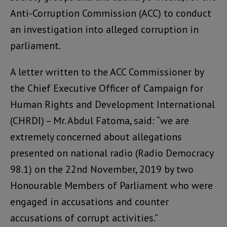
Anti-Corruption Commission (ACC) to conduct
an investigation into alleged corruption in
parliament.
A letter written to the ACC Commissioner by
the Chief Executive Officer of Campaign for
Human Rights and Development International
(CHRDI) – Mr. Abdul Fatoma, said: “we are
extremely concerned about allegations
presented on national radio (Radio Democracy
98.1) on the 22nd November, 2019 by two
Honourable Members of Parliament who were
engaged in accusations and counter
accusations of corrupt activities.”