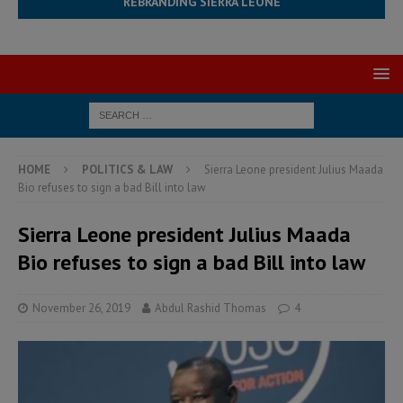
REBRANDING SIERRA LEONE
HOME
POLITICS & LAW
Sierra Leone president Julius Maada
Bio refuses to sign a bad Bill into law
Sierra Leone president Julius Maada
Bio refuses to sign a bad Bill into law
November 26, 2019
Abdul Rashid Thomas
4