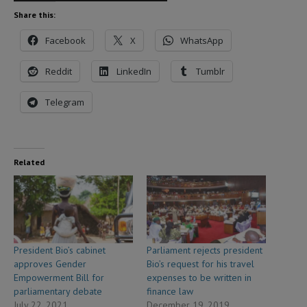
Share this:
Facebook
X
WhatsApp
Reddit
LinkedIn
Tumblr
Telegram
Related
President Bio’s cabinet
Parliament rejects president
approves Gender
Bio’s request for his travel
Empowerment Bill for
expenses to be written in
parliamentary debate
finance law
July 22, 2021
December 19, 2019