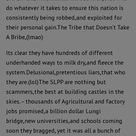
do whatever it takes to ensure this nation is
consistently being robbed,and exploited for
their personal gain.The Tribe that Doesn’t Take
A Bribe,(lmao)
Its clear they have hundreds of different
underhanded ways to milk dry,and fleece the
system.Delusional,pretentious liars,that who
they are.(lol)The SLPP are nothing but
scammers,the best at building castles in the
skies. – thousands of Agricultural and factory
jobs promised,a billion dollar Lungi
bridge,new universities,and schools coming
soon they bragged, yet it was all a bunch of