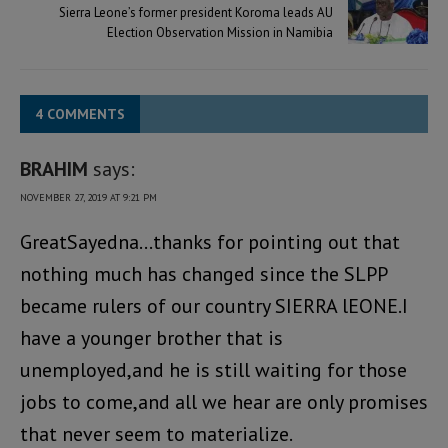
Sierra Leone’s former president Koroma leads AU
Election Observation Mission in Namibia
4 COMMENTS
BRAHIM
says:
NOVEMBER 27, 2019 AT 9:21 PM
GreatSayedna…thanks for pointing out that
nothing much has changed since the SLPP
became rulers of our country SIERRA lEONE.I
have a younger brother that is
unemployed,and he is still waiting for those
jobs to come,and all we hear are only promises
that never seem to materialize.