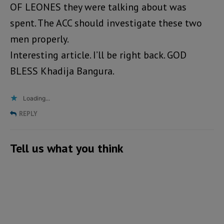
OF LEONES they were talking about was
spent. The ACC should investigate these two
men properly.
Interesting article. I’ll be right back. GOD
BLESS Khadija Bangura.
Loading...
REPLY
Tell us what you think