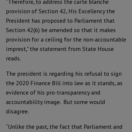
“Therefore, to address the carte blanche
provision of Section 42, His Excellency the
President has proposed to Parliament that
Section 42(6) be amended so that it makes
provision for a ceiling for the non-accountable
imprest,” the statement from State House
reads.
The president is regarding his refusal to sign
the 2020 Finance Bill into law as it stands, as
evidence of his pro-transparency and
accountability image. But some would
disagree.
“Unlike the past, the fact that Parliament and