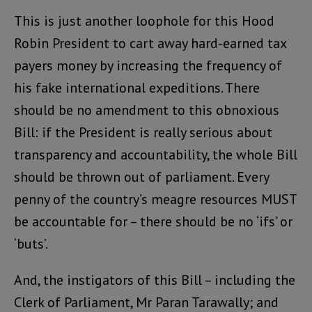
This is just another loophole for this Hood
Robin President to cart away hard-earned tax
payers money by increasing the frequency of
his fake international expeditions. There
should be no amendment to this obnoxious
Bill: if the President is really serious about
transparency and accountability, the whole Bill
should be thrown out of parliament. Every
penny of the country’s meagre resources MUST
be accountable for – there should be no ‘ifs’ or
‘buts’.
And, the instigators of this Bill – including the
Clerk of Parliament, Mr Paran Tarawally; and