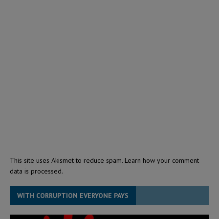
This site uses Akismet to reduce spam.
Learn how your comment
data is processed.
WITH CORRUPTION EVERYONE PAYS