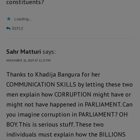
constituents?
Loading...
REPLY
Sahr Matturi
says:
NOVEMBER 26, 2019 AT 11:27 PM
Thanks to Khadija Bangura for her
COMMUNICATION SKILLS by letting these two
men explain how CORRUPTION might have or
might not have happened in PARLIAMENT. Can
you imagine corruption in PARLIAMENT? OH
BOY. This is serious stuff. These two
individuals must explain how the BILLIONS