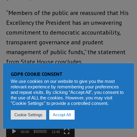
“Members of the public are reassured that His
Excellency the President has an unwavering
commitment to democratic accountability,
transparent governance and prudent
management of public funds,” the statement
from State House concludes.
GDPR COOKIE CONSENT
You can listen to the Paran Tawally versus
We use cookies on our website to give you the most
Tawa Conteh radio debate here:
relevant experience by remembering your preferences
and repeat visits. By clicking “Accept All”, you consent to
the use of ALL the cookies. However, you may visit
Video
"Cookie Settings" to provide a controlled consent.
Player
Cookie Settings
Accept All
00:00
12:46