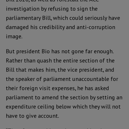
investigation by refusing to sign the
parliamentary Bill, which could seriously have
damaged his credibility and anti-corruption
image.
But president Bio has not gone far enough.
Rather than quash the entire section of the
Bill that makes him, the vice president, and
the speaker of parliament unaccountable for
their foreign visit expenses, he has asked
parliament to amend the section by setting an
expenditure ceiling below which they will not
have to give account.