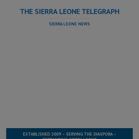
THE SIERRA LEONE TELEGRAPH
SIERRA LEONE NEWS
ESTABLISHED 2009 – SERVING THE DIASPORA –