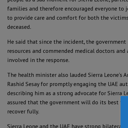
families and therefore encouraged everyone to j
to provide care and comfort for both the victims
deceased.
He said that since the incident, the government 
resources and commended medical doctors and a
involved in the response.
The health minister also lauded Sierra Leone’s 
Rashid Sesay for promptly engaging the UAE auth
describing him as a strong advocate for Sierra L
assured that the government will do its best to 
recover fully.
Sierra Leone and the UAE have strong bilateral r