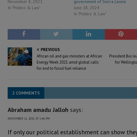
November 8, 2021
government of Sierra Leone
In "Politics & Law"
June 18, 2024
In "Politics & Law"
PREVIOUS
African oil and gas ministers at African
President Bio l
Energy Week 2021 amid global calls
for Wellingto
for end to fossil fuel reliance
2 COMMENTS
Abraham amadu Jalloh
says:
NOVEMBER 11, 2021 AT 1:46 PM
If only our political establishment can show the