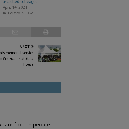
assaulted colleague
April 14, 2021
In "Politics & Law"
NEXT
eads memorial service
n fire victims at State
House
y care for the people