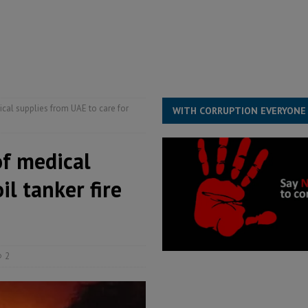
he Diaspora are under attack in Sierra Leone – Op ed
POLITICS & LAW
for democracy in Sierra Leone – Op ed
POLITICS & LAW
 Leone Bar Association police blockade – Op ed
POLITICS & LAW
ical supplies from UAE to care for
WITH CORRUPTION EVERYONE
of medical
il tanker fire
2