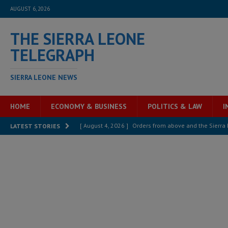
AUGUST 6, 2026
THE SIERRA LEONE
TELEGRAPH
SIERRA LEONE NEWS
HOME
ECONOMY & BUSINESS
POLITICS & LAW
I
[ August 4, 2026 ]
Sierra Leone’s Parliament must re
LATEST STORIES
[ August 4, 2026 ]
President Bio, Zainab Sheriff is sti
[ August 2, 2026 ]
Lessons from the Sierra Leone Bar
inheritance – Op ed
POLITICS & LAW
[ August 2, 2026 ]
West Africa is set to introduce th
[ August 5, 2026 ]
Three dead, hundreds displaced a