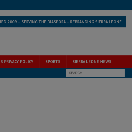
HED 2009 – SERVING THE DIASPORA – REBRANDING SIERRA LEONE
R PRIVACY POLICY
SPORTS
SIERRA LEONE NEWS