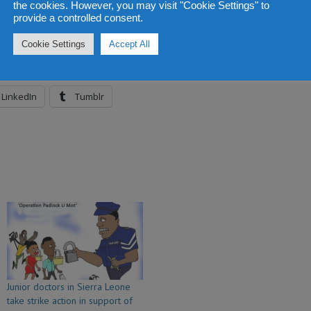
the cookies. However, you may visit "Cookie Settings" to
provide a controlled consent.
Cookie Settings
Accept All
LinkedIn
Tumblr
Junior doctors in Sierra Leone
take strike action in support of