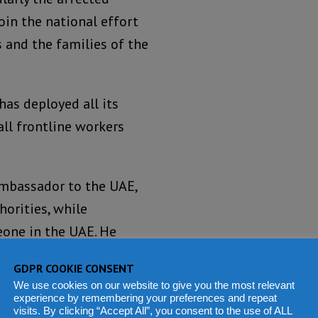
oin the national effort
 and the families of the
has deployed all its
ll frontline workers
Ambassador to the UAE,
orities, while
eone in the UAE. He
ensure that survivors
GDPR COOKIE CONSENT
We use cookies on our website to give you the most relevant
experience by remembering your preferences and repeat
elations.
visits. By clicking “Accept All”, you consent to the use of ALL