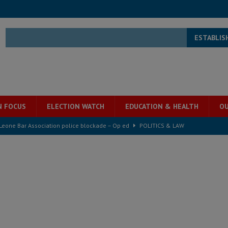
ESTABLIS
N FOCUS
ELECTION WATCH
EDUCATION & HEALTH
OU
ject the Constitutional Amendment Bill
POLITICS & LAW
ll waiting for justice – Op ed
POLITICS & LAW
 Association’s postponed elections: Why bad precedent is a dangerous
e ECO single currency next year
ECONOMY & BUSINESS
s severe flooding hits Freetown
IN FOCUS