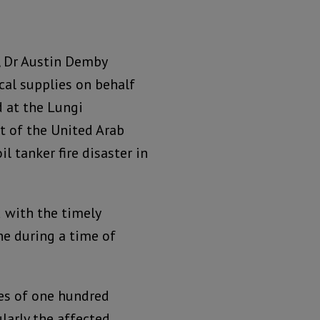
n, Dr Austin Demby
cal supplies on behalf
d at the Lungi
t of the United Arab
l tanker fire disaster in
d with the timely
e during a time of
ves of one hundred
larly the affected