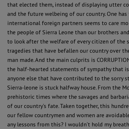
that elected them, instead of displaying utter c
and the future welbeing of our country. One has 
international foreign partners seems to care mo
the people of Sierra Leone than our brothers and
to look after the welfare of every citizen of the s
tragedies that have befallen our country over th
man made. And the main culprits is CORRUPTION.
the half-hearted statements of sympathy that is
anyone else that have contributed to the sorry s
Sierra-leone is stuck halfway house. From the Mo
prehistoric times where the savages and barbaria
of our country’s fate. Taken together, this hund
our fellow countrymen and women are avoidable
any lessons from this? I wouldn’t hold my breath