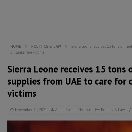
[ August 5, 2026 ]
The rights of Sierra Leoneans in t
[ August 5, 2026 ]
There is no price too high to pay 
[ August 4, 2026 ]
Orders from above and the Sierra
HOME
POLITICS & LAW
Sierra Leone receives 15 tons of med
oil tanker fire victims
Sierra Leone receives 15 tons 
supplies from UAE to care for o
victims
November 10, 2021
Abdul Rashid Thomas
Politics & Law