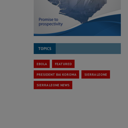
TOPICS
EBOLA
FEATURED
PRESIDENT BAI KOROMA
SIERRA LEONE
SIERRA LEONE NEWS