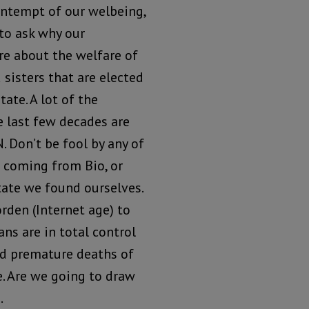
ontempt of our welbeing,
to ask why our
re about the welfare of
 sisters that are elected
tate. A lot of the
e last few decades are
 Don’t be fool by any of
 coming from Bio, or
tate we found ourselves.
rden (Internet age) to
ns are in total control
red premature deaths of
. Are we going to draw
.