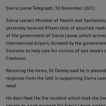
Sierra Leone Telegraph: 10 November 2021:
Sierra Leone’s Minister of Health and Sanitatio
yesterday received fifteen tons of assorted medi
of the government of Sierra Leone, which arrive
International Airport, donated by the governmen
Emirates to help care for victims of last week’s oi
Freetown.
Receiving the items, Dr. Demby said he is please
response from the UAE in supporting Sierra Leon
need.
He described the fire incident which took the li
people as a sad moment for Sierra Leone, particu