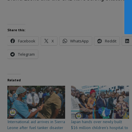
Share this:
Facebook
X
WhatsApp
Reddit
Telegram
Related
International aid arrives in Sierra
Japan hands over newly built
Leone after fuel tanker disaster
$16 million children’s hospital to