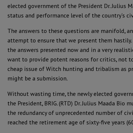
elected government of the President Dr. Julius 
status and performance level of the country’s civ
The answers to these questions are manifold, a
attempt to ensure that we present them hastily
the answers presented now and in a very realis
want to provide potent reasons for critics, not 
cheap issue of Witch hunting and tribalism as p
might be a submission.
Without wasting time, the newly elected govern
the President, BRIG. (RTD) Dr. Julius Maada Bio 
the redundancy of unprecedented number of civi
reached the retirement age of sixty-five years (60