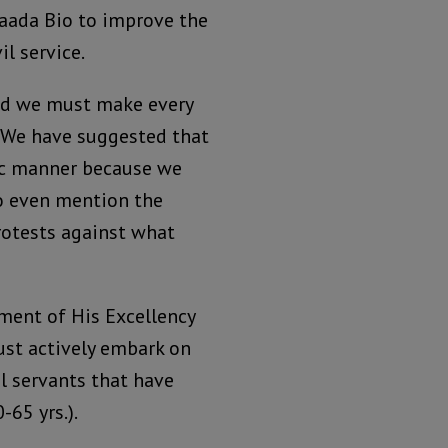
Maada Bio to improve the
il service.
nd we must make every
. We have suggested that
tic manner because we
to even mention the
rotests against what
ment of His Excellency
must actively embark on
l servants that have
-65 yrs.).