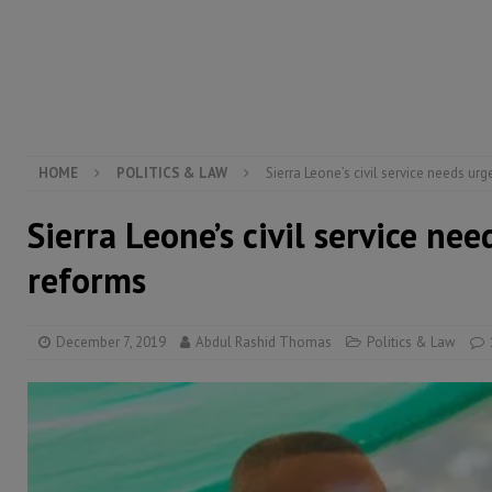
[ August 5, 2026 ]
Three dead, hundreds displaced a
[ August 5, 2026 ]
The rights of Sierra Leoneans in t
[ August 5, 2026 ]
There is no price too high to pay 
[ August 4, 2026 ]
Orders from above and the Sierra
HOME
POLITICS & LAW
Sierra Leone’s civil service needs ur
Sierra Leone’s civil service ne
reforms
December 7, 2019
Abdul Rashid Thomas
Politics & Law