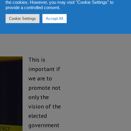
the cookies. However, you may visit "Cookie Settings" to
provide a controlled consent.
ed to think
istic when we experience
Cookie Settings
Accept All
il Service.
This is
important if
we are to
promote not
only the
vision of the
elected
government