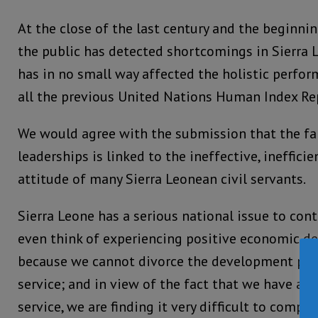
At the close of the last century and the beginni
the public has detected shortcomings in Sierra L
has in no small way affected the holistic perfor
all the previous United Nations Human Index Re
We would agree with the submission that the fai
leaderships is linked to the ineffective, ineffici
attitude of many Sierra Leonean civil servants.
Sierra Leone has a serious national issue to cont
even think of experiencing positive economic de
because we cannot divorce the development proc
service; and in view of the fact that we have a c
service, we are finding it very difficult to compr