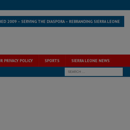
HED 2009 – SERVING THE DIASPORA – REBRANDING SIERRA LEONE
R PRIVACY POLICY
SPORTS
SIERRA LEONE NEWS