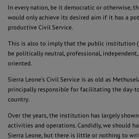
In every nation, be it democratic or otherwise, 
would only achieve its desired aim if it has a p
productive Civil Service.
This is also to imply that the public institution (
be politically neutral, professional, independen
oriented.
Sierra Leone’s Civil Service is as old as Methuse
principally responsible for facilitating the day-t
country.
Over the years, the institution has largely shown
activities and operations. Candidly, we should h
Sierra Leone, but there is little or nothing to w