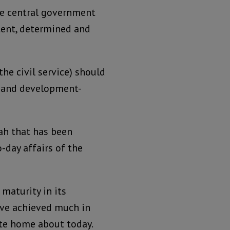
the central government
otent, determined and
the civil service) should
t, and development-
lah that has been
o-day affairs of the
 maturity in its
ave achieved much in
rite home about today.