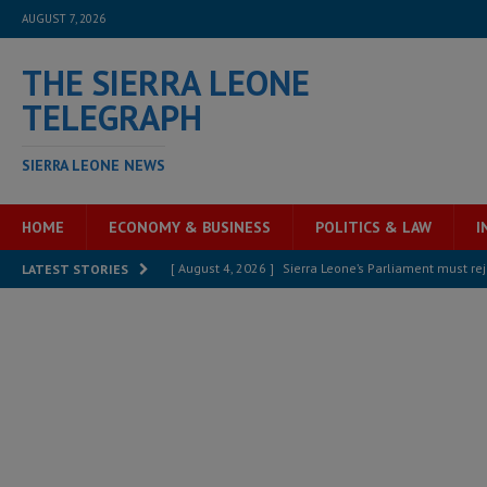
AUGUST 7, 2026
THE SIERRA LEONE
TELEGRAPH
SIERRA LEONE NEWS
HOME
ECONOMY & BUSINESS
POLITICS & LAW
I
[ August 4, 2026 ]
Sierra Leone’s Parliament must re
LATEST STORIES
[ August 6, 2026 ]
Sierra Leone’s opposition APC put
[ August 6, 2026 ]
Guinea pushes ECOWAS toward infra
electricity, roads, and jobs now
ECONOMY & BUSIN
[ August 6, 2026 ]
Let the Constitution define the g
MANSARAY