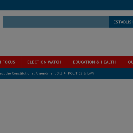
ESTABLIS
N FOCUS
ELECTION WATCH
EDUCATION & HEALTH
OU
ject the Constitutional Amendment Bill
POLITICS & LAW
s country above party and principle above expediency
POLITICS & LAW
structure‑driven prosperity. The ECO can wait, West Africans need
ESS
overnment….Not the government defining the Constitution
ABDULAI