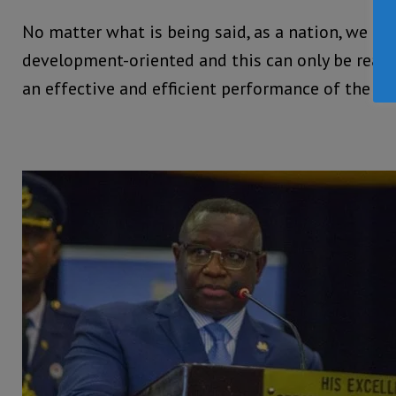
No matter what is being said, as a nation, we ne
development-oriented and this can only be real
an effective and efficient performance of the Civ