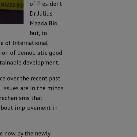
of President
Dr. Julius
Maada Bio
but, to
e of International
tion of democratic good
tainable development.
ce over the recent past
 issues are in the minds
 mechanisms that
 about improvement in
ne now by the newly