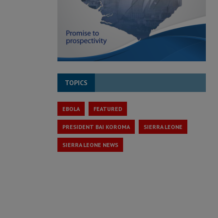
TOPICS
EBOLA
FEATURED
PRESIDENT BAI KOROMA
SIERRA LEONE
SIERRA LEONE NEWS