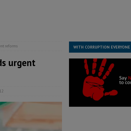
s severe flooding hits Freetown
IN FOCUS
he Diaspora are under attack in Sierra Leone – Op ed
POLITICS & LAW
for democracy in Sierra Leone – Op ed
POLITICS & LAW
 Leone Bar Association police blockade – Op ed
POLITICS & LAW
gent reforms
WITH CORRUPTION EVERYONE
eds urgent
12