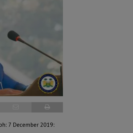
aph: 7 December 2019: