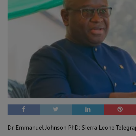
Dr. Emmanuel Johnson PhD: Sierra Leone Telegr