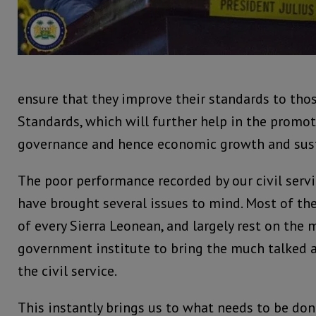
ensure that they improve their standards to thos
Standards, which will further help in the promo
governance and hence economic growth and sus
The poor performance recorded by our civil servi
have brought several issues to mind. Most of the
of every Sierra Leonean, and largely rest on the
government institute to bring the much talked
the civil service.
This instantly brings us to what needs to be do