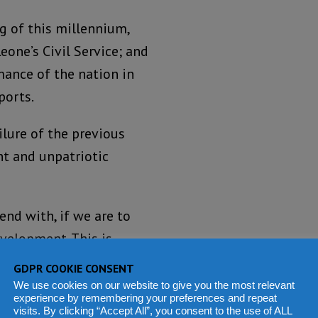
ng of this millennium,
eone’s Civil Service; and
mance of the nation in
ports.
lure of the previous
ent and unpatriotic
end with, if we are to
velopment. This is
esses from our civil
GDPR COOKIE CONSENT
onspicuously inept civil
We use cookies on our website to give you the most relevant
experience by remembering your preferences and repeat
omise the two issues.
visits. By clicking “Accept All”, you consent to the use of ALL