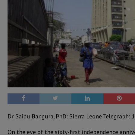
Dr. Saidu Bangura, PhD: Sierra Leone Telegraph: 1
On the eve of the sixty-first independence annive