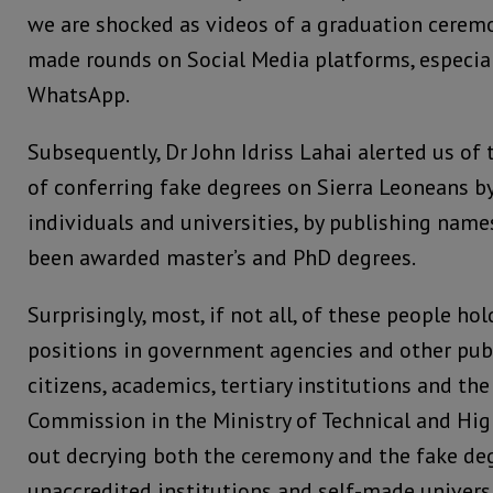
we are shocked as videos of a graduation cerem
made rounds on Social Media platforms, especia
WhatsApp.
Subsequently, Dr John Idriss Lahai alerted us o
of conferring fake degrees on Sierra Leoneans b
individuals and universities, by publishing nam
been awarded master’s and PhD degrees.
Surprisingly, most, if not all, of these people ho
positions in government agencies and other publi
citizens, academics, tertiary institutions and the
Commission in the Ministry of Technical and Hig
out decrying both the ceremony and the fake de
unaccredited institutions and self-made univers