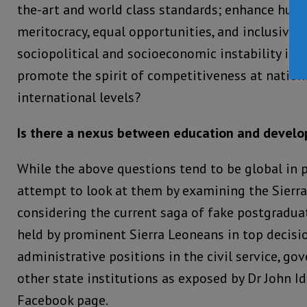
the-art and world class standards; enhance hu
meritocracy, equal opportunities, and inclusiven
sociopolitical and socioeconomic instability in t
promote the spirit of competitiveness at nationa
international levels?
Is there a nexus between education and devel
While the above questions tend to be global in pe
attempt to look at them by examining the Sierr
considering the current saga of fake postgradu
held by prominent Sierra Leoneans in top decis
administrative positions in the civil service, g
other state institutions as exposed by Dr John Id
Facebook page.