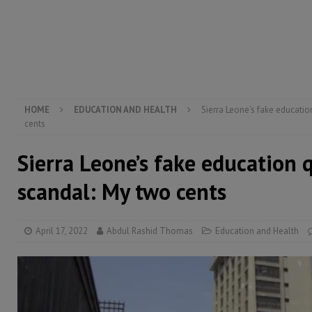
[ August 5, 2026 ]
There is no price too high to pay 
[ August 4, 2026 ]
Orders from above and the Sierra
[ August 4, 2026 ]
Sierra Leone’s Parliament must re
[ August 6, 2026 ]
Sierra Leone’s opposition APC put
HOME
EDUCATION AND HEALTH
Sierra Leone’s fake educatio
cents
Sierra Leone’s fake education q
scandal: My two cents
April 17, 2022
Abdul Rashid Thomas
Education and Health