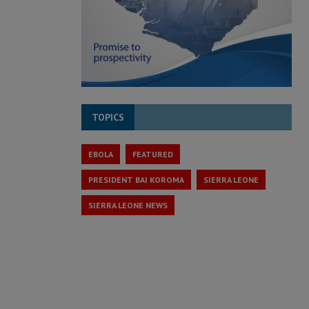
TOPICS
EBOLA
FEATURED
PRESIDENT BAI KOROMA
SIERRA LEONE
SIERRA LEONE NEWS