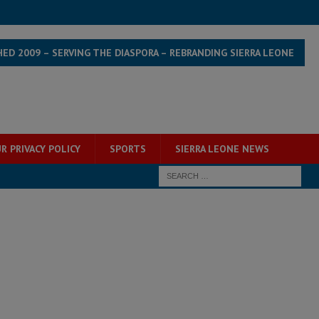
HED 2009 – SERVING THE DIASPORA – REBRANDING SIERRA LEONE
R PRIVACY POLICY
SPORTS
SIERRA LEONE NEWS