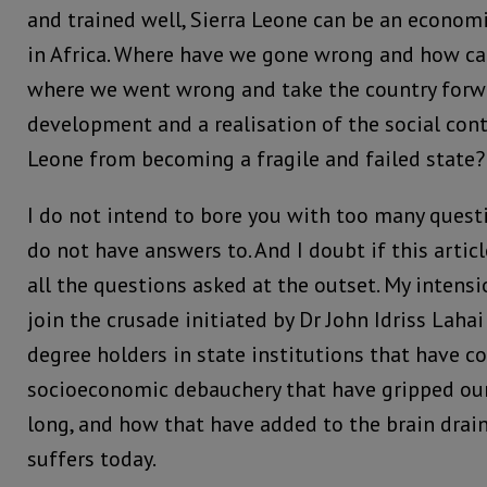
and trained well, Sierra Leone can be an economi
in Africa. Where have we gone wrong and how ca
where we went wrong and take the country forw
development and a realisation of the social cont
Leone from becoming a fragile and failed state?
I do not intend to bore you with too many quest
do not have answers to. And I doubt if this articl
all the questions asked at the outset. My intensio
join the crusade initiated by Dr John Idriss Laha
degree holders in state institutions that have c
socioeconomic debauchery that have gripped our 
long, and how that have added to the brain drain
suffers today.