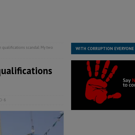
for democracy in Sierra Leone – Op ed
POLITICS & LAW
 Leone Bar Association police blockade – Op ed
POLITICS & LAW
ject the Constitutional Amendment Bill
POLITICS & LAW
s country above party and principle above expediency
POLITICS & LAW
n qualifications scandal: My two
WITH CORRUPTION EVERYONE
ualifications
6