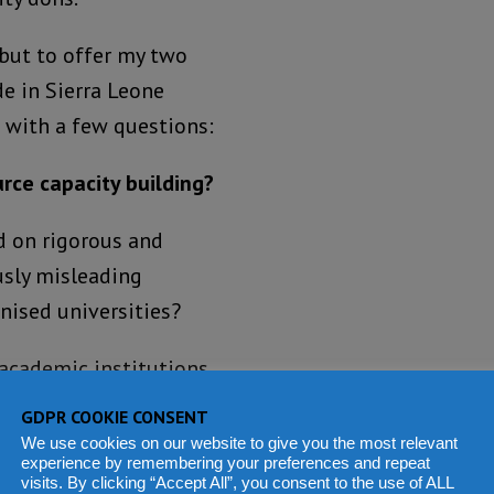
 but to offer my two
e in Sierra Leone
n with a few questions:
rce capacity building?
d on rigorous and
usly misleading
nised universities?
academic institutions
 resource potentials to
GDPR COOKIE CONSENT
rative competence and
We use cookies on our website to give you the most relevant
experience by remembering your preferences and repeat
 in tandem with state-of-
visits. By clicking “Accept All”, you consent to the use of ALL