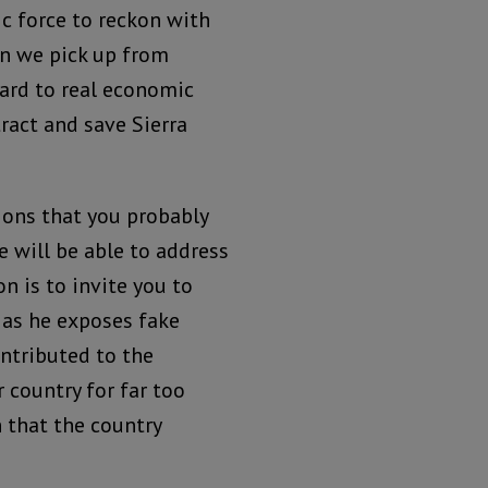
c force to reckon with
n we pick up from
ard to real economic
ract and save Sierra
ions that you probably
e will be able to address
n is to invite you to
i as he exposes fake
ontributed to the
country for far too
 that the country