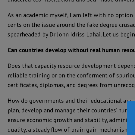
As an academic myself, I am left with no option
cents on the issue around the fake degree crusad
spearheaded by Dr John Idriss Lahai. Let us begi
Can countries develop without real human resou
Does that capacity resource development depen
reliable training or on the conferment of spurio
certificates, diplomas, and degrees from unrecog
How do governments and their educational and 
plan, develop and manage their countries’ human
ensure economic growth and stability, administ
quality, a steady flow of brain gain mechanisms