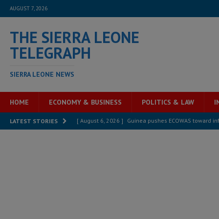
AUGUST 7, 2026
THE SIERRA LEONE
TELEGRAPH
SIERRA LEONE NEWS
HOME
ECONOMY & BUSINESS
POLITICS & LAW
I
[ August 6, 2026 ]
Guinea pushes ECOWAS toward infra
LATEST STORIES
electricity, roads, and jobs now
ECONOMY & BUSIN
[ August 6, 2026 ]
Let the Constitution define the g
MANSARAY
[ August 5, 2026 ]
Three dead, hundreds displaced a
[ August 5, 2026 ]
The rights of Sierra Leoneans in t