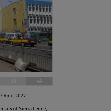
7 April 2022:
rsary of Sierra Leone,