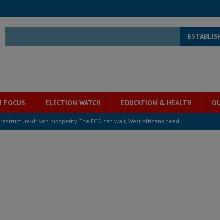
ESTABLIS
N FOCUS
ELECTION WATCH
EDUCATION & HEALTH
OU
structure‑driven prosperity. The ECO can wait, West Africans need
ESS
overnment….Not the government defining the Constitution
ABDULAI
s severe flooding hits Freetown
IN FOCUS
he Diaspora are under attack in Sierra Leone – Op ed
POLITICS & LAW