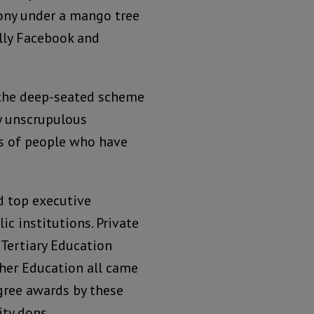
ony under a mango tree
lly Facebook and
f the deep-seated scheme
y unscrupulous
es of people who have
ld top executive
c institutions. Private
 Tertiary Education
her Education all came
gree awards by these
ity dons.