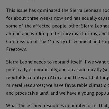
This issue has dominated the Sierra Leonean so
for about three weeks now and has equally caus
some of the affected people, other Sierra Leone
abroad and working in tertiary institutions, and 
Commission of the Ministry of Technical and Hig
Freetown.
Sierra Leone needs to rebrand itself if we want 
politically, economically, and an academically (sc
reputable country in Africa and the world at lar
mineral resources; we have favourable climatic c
and productive land, and we have a young popula
What these three resources guarantee us is that