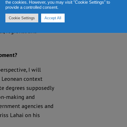
the cookies. However, you may visit "Cookie Settings" to
man development,
provide a controlled consent.
ess; prevent
Cookie Settings
Accept All
heir countries, and
l, regional and
opment?
rspective, I will
a Leonean context
ate degrees supposedly
ion-making and
overnment agencies and
riss Lahai on his