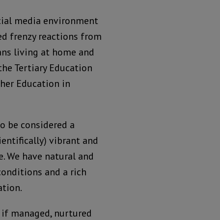
cial media environment
ed frenzy reactions from
ans living at home and
the Tertiary Education
her Education in
to be considered a
ientifically) vibrant and
ge. We have natural and
onditions and a rich
tion.
, if managed, nurtured