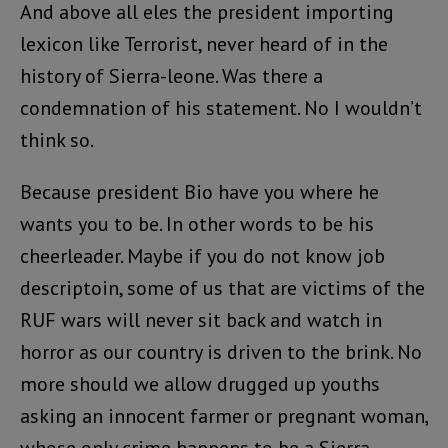
And above all eles the president importing
lexicon like Terrorist, never heard of in the
history of Sierra-leone. Was there a
condemnation of his statement. No I wouldn’t
think so.
Because president Bio have you where he
wants you to be. In other words to be his
cheerleader. Maybe if you do not know job
descriptoin, some of us that are victims of the
RUF wars will never sit back and watch in
horror as our country is driven to the brink. No
more should we allow drugged up youths
asking an innocent farmer or pregnant woman,