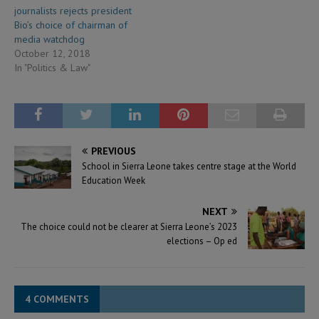
journalists rejects president
Bio’s choice of chairman of
media watchdog
October 12, 2018
In "Politics & Law"
PREVIOUS
School in Sierra Leone takes centre stage at the World
Education Week
NEXT
The choice could not be clearer at Sierra Leone’s 2023
elections – Op ed
4 COMMENTS