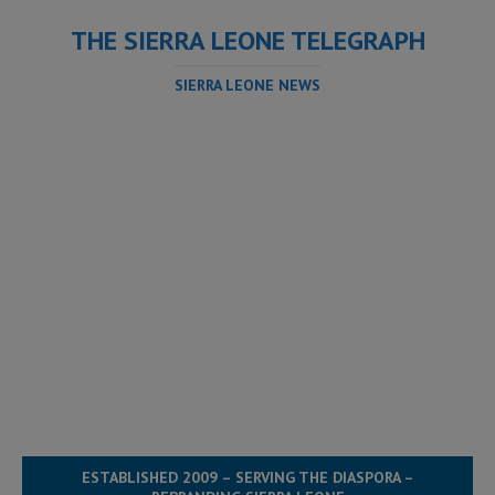
THE SIERRA LEONE TELEGRAPH
SIERRA LEONE NEWS
ESTABLISHED 2009 – SERVING THE DIASPORA –