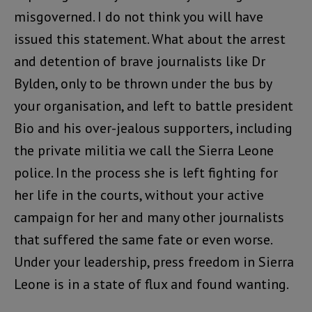
misgoverned. I do not think you will have
issued this statement. What about the arrest
and detention of brave journalists like Dr
Bylden, only to be thrown under the bus by
your organisation, and left to battle president
Bio and his over-jealous supporters, including
the private militia we call the Sierra Leone
police. In the process she is left fighting for
her life in the courts, without your active
campaign for her and many other journalists
that suffered the same fate or even worse.
Under your leadership, press freedom in Sierra
Leone is in a state of flux and found wanting.