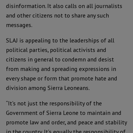
disinformation. It also calls on all journalists
and other citizens not to share any such
messages.
SLAJ is appealing to the leaderships of all
political parties, political activists and
citizens in general to condemn and desist
from making and spreading expressions in
every shape or form that promote hate and
division among Sierra Leoneans.
“It’s not just the responsibility of the
Government of Sierra Leone to maintain and
promote law and order, and peace and stability
in the country. It’s equally the responsibility of