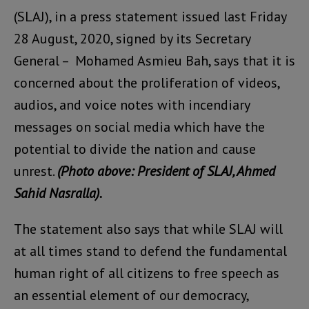
(SLAJ), in a press statement issued last Friday
28 August, 2020, signed by its Secretary
General – Mohamed Asmieu Bah, says that it is
concerned about the proliferation of videos,
audios, and voice notes with incendiary
messages on social media which have the
potential to divide the nation and cause
unrest.
(Photo above: President of SLAJ, Ahmed
Sahid Nasralla).
The statement also says that while SLAJ will
at all times stand to defend the fundamental
human right of all citizens to free speech as
an essential element of our democracy,