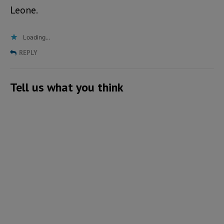
Leone.
Loading...
REPLY
Tell us what you think