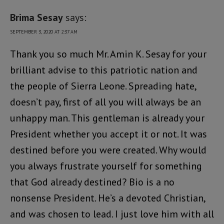
Brima Sesay
says:
SEPTEMBER 3, 2020 AT 2:37 AM
Thank you so much Mr. Amin K. Sesay for your
brilliant advise to this patriotic nation and
the people of Sierra Leone. Spreading hate,
doesn’t pay, first of all you will always be an
unhappy man. This gentleman is already your
President whether you accept it or not. It was
destined before you were created. Why would
you always frustrate yourself for something
that God already destined? Bio is a no
nonsense President. He’s a devoted Christian,
and was chosen to lead. I just love him with all