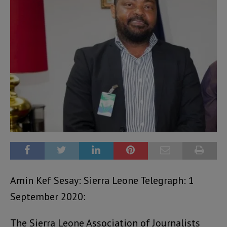
Amin Kef Sesay: Sierra Leone Telegraph: 1
September 2020:
The Sierra Leone Association of Journalists