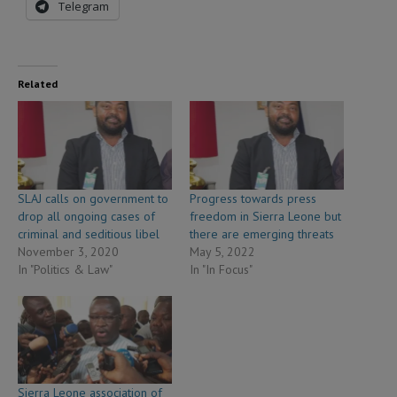
Telegram
Related
SLAJ calls on government to
Progress towards press
drop all ongoing cases of
freedom in Sierra Leone but
criminal and seditious libel
there are emerging threats
November 3, 2020
May 5, 2022
In "Politics & Law"
In "In Focus"
Sierra Leone association of