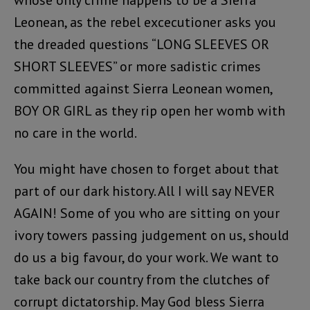
whose only crime happens to be a Sierra
Leonean, as the rebel excecutioner asks you
the dreaded questions “LONG SLEEVES OR
SHORT SLEEVES” or more sadistic crimes
committed against Sierra Leonean women,
BOY OR GIRL as they rip open her womb with
no care in the world.
You might have chosen to forget about that
part of our dark history. All I will say NEVER
AGAIN! Some of you who are sitting on your
ivory towers passing judgement on us, should
do us a big favour, do your work. We want to
take back our country from the clutches of
corrupt dictatorship. May God bless Sierra