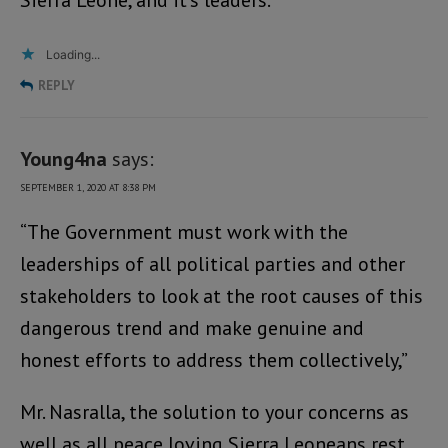
Sierra Leone, and it’s leaders.
Loading...
REPLY
Young4na
says:
SEPTEMBER 1, 2020 AT 8:38 PM
“The Government must work with the
leaderships of all political parties and other
stakeholders to look at the root causes of this
dangerous trend and make genuine and
honest efforts to address them collectively,”
Mr. Nasralla, the solution to your concerns as
well as all peace loving Sierra Leoneans rest