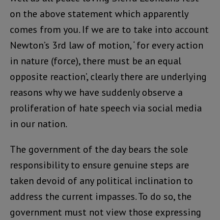
on the above statement which apparently
comes from you. If we are to take into account
Newton’s 3rd law of motion, ‘ for every action
in nature (force), there must be an equal
opposite reaction’, clearly there are underlying
reasons why we have suddenly observe a
proliferation of hate speech via social media
in our nation.
The government of the day bears the sole
responsibility to ensure genuine steps are
taken devoid of any political inclination to
address the current impasses. To do so, the
government must not view those expressing