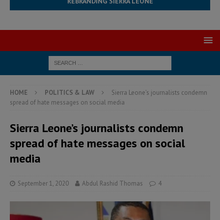
REBRANDING SIERRA LEONE
HOME
POLITICS & LAW
Sierra Leone’s journalists condemn
spread of hate messages on social media
Sierra Leone’s journalists condemn
spread of hate messages on social
media
September 1, 2020
Abdul Rashid Thomas
4