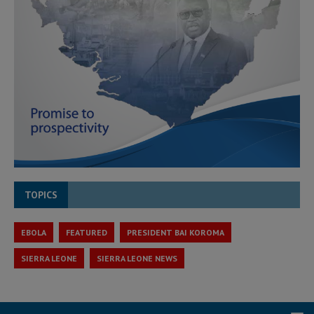
TOPICS
EBOLA
FEATURED
PRESIDENT BAI KOROMA
SIERRA LEONE
SIERRA LEONE NEWS