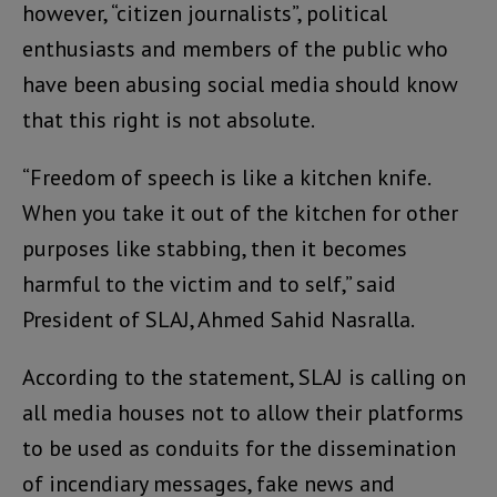
however, “citizen journalists”, political
enthusiasts and members of the public who
have been abusing social media should know
that this right is not absolute.
“Freedom of speech is like a kitchen knife.
When you take it out of the kitchen for other
purposes like stabbing, then it becomes
harmful to the victim and to self,” said
President of SLAJ, Ahmed Sahid Nasralla.
According to the statement, SLAJ is calling on
all media houses not to allow their platforms
to be used as conduits for the dissemination
of incendiary messages, fake news and