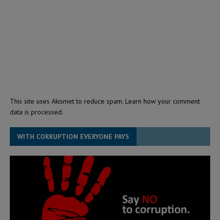
This site uses Akismet to reduce spam.
Learn how your comment
data is processed.
WITH CORRUPTION EVERYONE PAYS