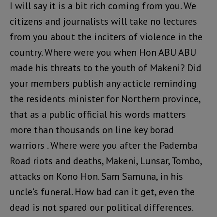
I will say it is a bit rich coming from you. We
citizens and journalists will take no lectures
from you about the inciters of violence in the
country. Where were you when Hon ABU ABU
made his threats to the youth of Makeni? Did
your members publish any acticle reminding
the residents minister for Northern province,
that as a public official his words matters
more than thousands on line key borad
warriors . Where were you after the Pademba
Road riots and deaths, Makeni, Lunsar, Tombo,
attacks on Kono Hon. Sam Samuna, in his
uncle’s funeral. How bad can it get, even the
dead is not spared our political differences.