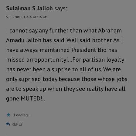
Sulaiman S Jalloh
says:
SEPTEMBER 4, 2020 AT 4:29 AM
I cannot say any further than what Abraham
Amadu Jalloh has said. Well said brother. As I
have always maintained President Bio has
missed an opportunity!…For partisan loyalty
has never been a suprise to all of us. We are
only suprised today because those whose jobs
are to speak up when they see reality have all
gone MUTED!..
Loading...
REPLY