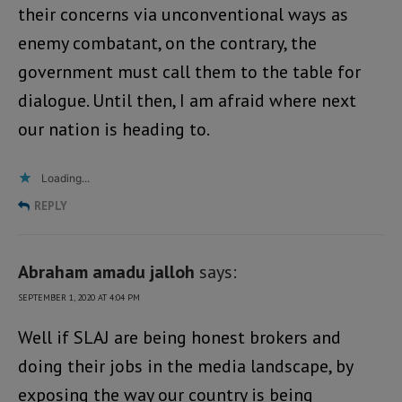
their concerns via unconventional ways as
enemy combatant, on the contrary, the
government must call them to the table for
dialogue. Until then, I am afraid where next
our nation is heading to.
Loading...
REPLY
Abraham amadu jalloh
says:
SEPTEMBER 1, 2020 AT 4:04 PM
Well if SLAJ are being honest brokers and
doing their jobs in the media landscape, by
exposing the way our country is being