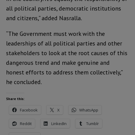
all political parties, democratic institutions
and citizens,” added Nasralla.
“The Government must work with the
leaderships of all political parties and other
stakeholders to look at the root causes of this
dangerous trend and make genuine and
honest efforts to address them collectively,”
he concluded.
Share this:
Facebook
X
WhatsApp
Reddit
LinkedIn
Tumblr