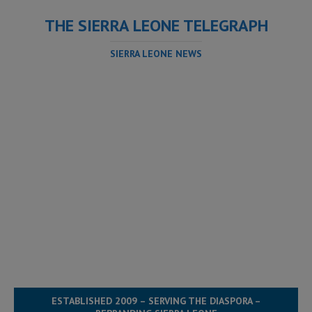
THE SIERRA LEONE TELEGRAPH
SIERRA LEONE NEWS
ESTABLISHED 2009 – SERVING THE DIASPORA –