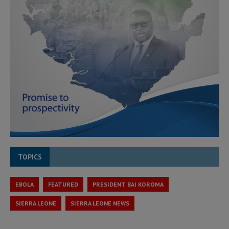
TOPICS
EBOLA
FEATURED
PRESIDENT BAI KOROMA
SIERRA LEONE
SIERRA LEONE NEWS