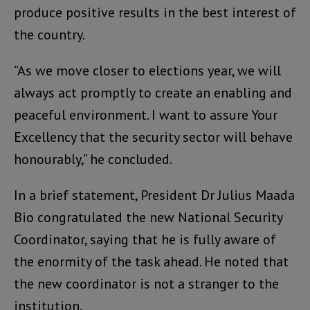
produce positive results in the best interest of
the country.
”As we move closer to elections year, we will
always act promptly to create an enabling and
peaceful environment. I want to assure Your
Excellency that the security sector will behave
honourably,” he concluded.
In a brief statement, President Dr Julius Maada
Bio congratulated the new National Security
Coordinator, saying that he is fully aware of
the enormity of the task ahead. He noted that
the new coordinator is not a stranger to the
institution.