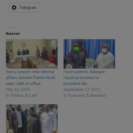
Telegram
Related
Sierra Leone’s new internal
Food systems dialogue
affairs minister Panda-Noah
report presented to
takes oath of office
president Bio
May 16, 2020
September 17, 2021
In "Politics & Law"
In "Economy & Business"