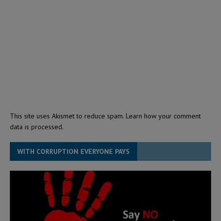
This site uses Akismet to reduce spam.
Learn how your comment
data is processed.
WITH CORRUPTION EVERYONE PAYS