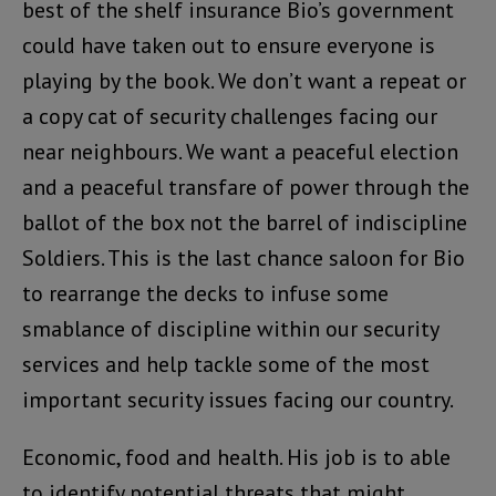
best of the shelf insurance Bio’s government
could have taken out to ensure everyone is
playing by the book. We don’t want a repeat or
a copy cat of security challenges facing our
near neighbours. We want a peaceful election
and a peaceful transfare of power through the
ballot of the box not the barrel of indiscipline
Soldiers. This is the last chance saloon for Bio
to rearrange the decks to infuse some
smablance of discipline within our security
services and help tackle some of the most
important security issues facing our country.
Economic, food and health. His job is to able
to identify potential threats that might