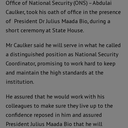
Office of National Security (ONS) – Abdulai
Caulker, took his oath of office in the presence
of President Dr Julius Maada Bio, during a
short ceremony at State House.
Mr Caulker said he will serve in what he called
a distinguished position as National Security
Coordinator, promising to work hard to keep
and maintain the high standards at the
institution.
He assured that he would work with his
colleagues to make sure they live up to the
confidence reposed in him and assured
President Julius Maada Bio that he will