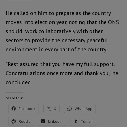
He called on him to prepare as the country
moves into election year, noting that the ONS
should work collaboratively with other
sectors to provide the necessary peaceful
environment in every part of the country.
“Rest assured that you have my full support.
Congratulations once more and thank you,” he
concluded.
Share this:
Facebook
X
WhatsApp
Reddit
LinkedIn
Tumblr