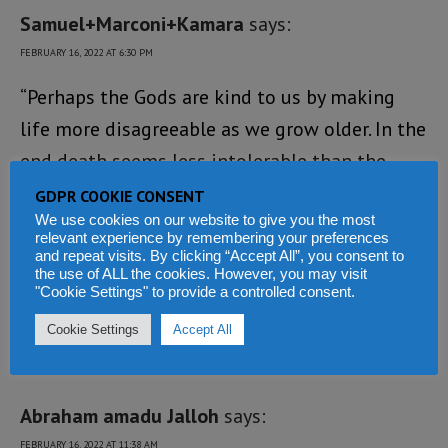
Samuel+Marconi+Kamara
says:
FEBRUARY 16, 2022 AT 6:30 PM
“Perhaps the Gods are kind to us by making
life more disagreeable as we grow older. In the
end death seems less intolerable than the
manifold burdens we carry”. When one does
GDPR COOKIE CONSENT
We use cookies on our website to give you the most
not have what one wants, one must want what
relevant experience by remembering your preferences
one have.
and repeat visits. By clicking “Accept All”, you consent to
the use of ALL the cookies. However, you may visit
"Cookie Settings" to provide a controlled consent.
Loading...
Cookie Settings
Accept All
REPLY
Abraham amadu Jalloh
says:
FEBRUARY 16, 2022 AT 11:38 AM