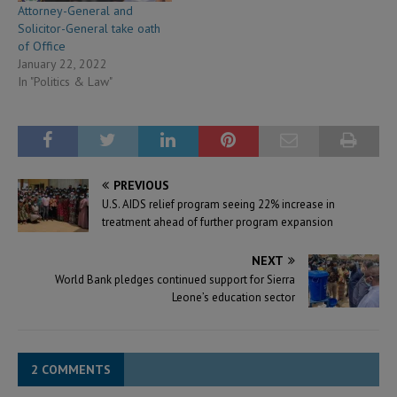
Attorney-General and
Solicitor-General take oath
of Office
January 22, 2022
In "Politics & Law"
PREVIOUS
U.S. AIDS relief program seeing 22% increase in
treatment ahead of further program expansion
NEXT
World Bank pledges continued support for Sierra
Leone’s education sector
2 COMMENTS