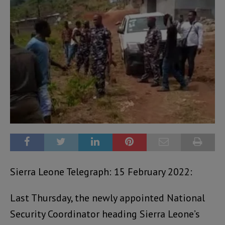
Sierra Leone Telegraph: 15 February 2022:
Last Thursday, the newly appointed National
Security Coordinator heading Sierra Leone’s