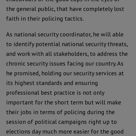
the general public, that have completely lost
faith in their policing tactics.
As national security coordinator, he will able
to identify potential national security threats,
and work with all stakeholders, to address the
chronic security issues facing our country. As
he promised, holding our security services at
its highest standards and ensuring
professional best practice is not only
important for the short term but will make
their jobs in terms of policing during the
session of political campaigns right up to
elections day much more easier for the good