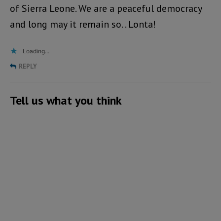
of Sierra Leone. We are a peaceful democracy
and long may it remain so. . Lonta!
Loading...
REPLY
Tell us what you think