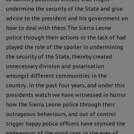
undermine the security of the State and give
advice to the president and his government on
how to deal with them. The Sierra Leone
police through their actions or the lack of had
played the role of the spoiler in undermining
the security of the State, thereby created
unnecessary division and polarisation
amongst different communities in the
country.. In the past four years, and under this
presidents watch we have witnessed in horror
how the Sierra Leone police through their
outrageous behaviours, and out of control
trigger happy police officers have stymied the
endeavours of the good cops in the eyes of