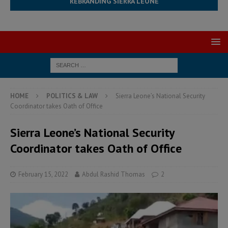
REBRANDING SIERRA LEONE
HOME
POLITICS & LAW
Sierra Leone’s National Security
Coordinator takes Oath of Office
Sierra Leone’s National Security
Coordinator takes Oath of Office
February 15, 2022
Abdul Rashid Thomas
2