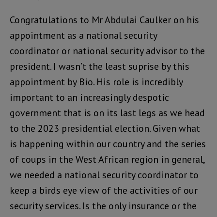
Congratulations to Mr Abdulai Caulker on his
appointment as a national security
coordinator or national security advisor to the
president. I wasn’t the least suprise by this
appointment by Bio. His role is incredibly
important to an increasingly despotic
government that is on its last legs as we head
to the 2023 presidential election. Given what
is happening within our country and the series
of coups in the West African region in general,
we needed a national security coordinator to
keep a birds eye view of the activities of our
security services. Is the only insurance or the