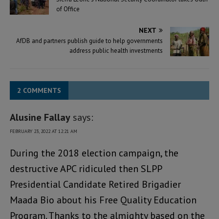
of Office
NEXT
AfDB and partners publish guide to help governments
address public health investments
2 COMMENTS
Alusine Fallay
says:
FEBRUARY 23, 2022 AT 12:21 AM
During the 2018 election campaign, the
destructive APC ridiculed then SLPP
Presidential Candidate Retired Brigadier
Maada Bio about his Free Quality Education
Program. Thanks to the almighty based on the