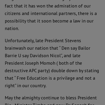
fact that it has won the admiration of our
citizens and international partners, there is a
possibility that it soon become a law in our
nation.
Unfortunately, late President Stevens
brainwash our nation that “ Den say Bailor
Barrie U say Davidson Nicol”, and late
President Joseph Momoh ( both of the
destructive APC party) double down by stating
that “ Free Education is a privilege and not a
right” in our country.
May the almighty continue to bless President