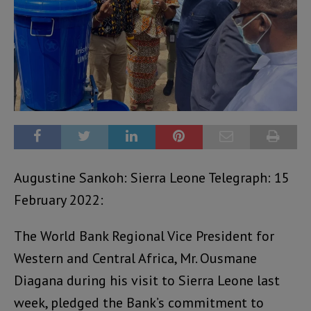
Augustine Sankoh: Sierra Leone Telegraph: 15
February 2022:
The World Bank Regional Vice President for
Western and Central Africa, Mr. Ousmane
Diagana during his visit to Sierra Leone last
week, pledged the Bank’s commitment to