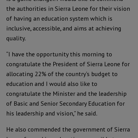
the authorities in Sierra Leone for their vision
of having an education system which is
inclusive, accessible, and aims at achieving
quality.
“I have the opportunity this morning to
congratulate the President of Sierra Leone for
allocating 22% of the country’s budget to
education and I would also like to
congratulate the Minister and the leadership
of Basic and Senior Secondary Education for
his leadership and vision,” he said.
He also commended the government of Sierra