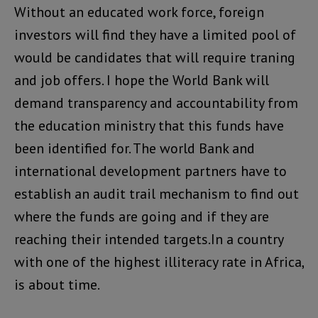
Without an educated work force, foreign
investors will find they have a limited pool of
would be candidates that will require traning
and job offers. I hope the World Bank will
demand transparency and accountability from
the education ministry that this funds have
been identified for. The world Bank and
international development partners have to
establish an audit trail mechanism to find out
where the funds are going and if they are
reaching their intended targets.In a country
with one of the highest illiteracy rate in Africa,
is about time.