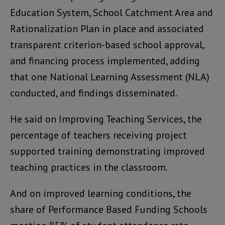
Education System, School Catchment Area and
Rationalization Plan in place and associated
transparent criterion-based school approval,
and financing process implemented, adding
that one National Learning Assessment (NLA)
conducted, and findings disseminated.
He said on Improving Teaching Services, the
percentage of teachers receiving project
supported training demonstrating improved
teaching practices in the classroom.
And on improved learning conditions, the
share of Performance Based Funding Schools