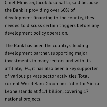
Chief Minister, Jacob Jusu Saffa, said because
the Bank is providing over 60% of
development financing to the country, they
needed to discuss certain triggers before any
development policy operation.
The Bank has been the country’s leading
development partner, supporting major
investments in many sectors and with its
affiliate, IFC, it has also been a key supporter
of various private sector activities. Total
current World Bank Group portfolio for Sierra
Leone stands at $1.1 billion, covering 17
national projects.