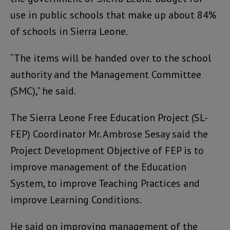
use in public schools that make up about 84%
of schools in Sierra Leone.
“The items will be handed over to the school
authority and the Management Committee
(SMC),” he said.
The Sierra Leone Free Education Project (SL-
FEP) Coordinator Mr. Ambrose Sesay said the
Project Development Objective of FEP is to
improve management of the Education
System, to improve Teaching Practices and
improve Learning Conditions.
He said on improving management of the