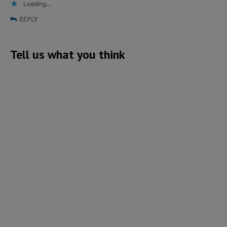
Loading...
REPLY
Tell us what you think