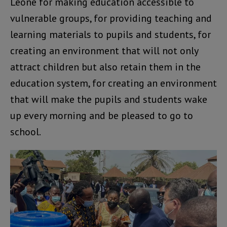
Leone for making education accessible to
vulnerable groups, for providing teaching and
learning materials to pupils and students, for
creating an environment that will not only
attract children but also retain them in the
education system, for creating an environment
that will make the pupils and students wake
up every morning and be pleased to go to
school.