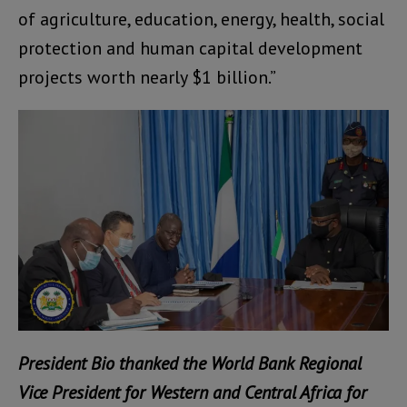
of agriculture, education, energy, health, social
protection and human capital development
projects worth nearly $1 billion.”
President Bio thanked the World Bank Regional
Vice President for Western and Central Africa for