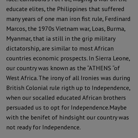
educate elites, the Philippines that suffered
many years of one man iron fist rule, Ferdinard
Marcos, the 1970s Vietnam war, Loas, Burma,
Myanmar, that ia still in the grip military
dictatorship, are similar to most African
countries economic prospects. In Sierra Leone,
our country was known as the “ATHENS “of
West Africa. The irony of all Ironies was during
British Colonial rule rigth up to Independence,
when our socalled educated African brothers
persuaded us to opt for Independence.Maybe
with the benifet of hindsight our country was
not ready for Independence.