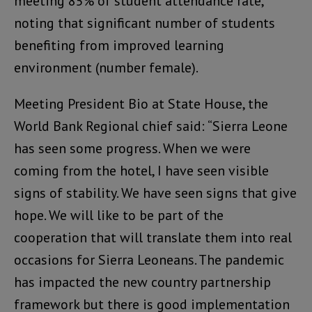
meeting 85% of student attendance rate,
noting that significant number of students
benefiting from improved learning
environment (number female).
Meeting President Bio at State House, the
World Bank Regional chief said: “Sierra Leone
has seen some progress. When we were
coming from the hotel, I have seen visible
signs of stability. We have seen signs that give
hope. We will like to be part of the
cooperation that will translate them into real
occasions for Sierra Leoneans. The pandemic
has impacted the new country partnership
framework but there is good implementation