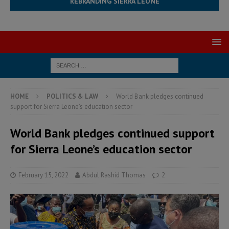
REBRANDING SIERRA LEONE
HOME
POLITICS & LAW
World Bank pledges continued
support for Sierra Leone’s education sector
World Bank pledges continued support
for Sierra Leone’s education sector
February 15, 2022
Abdul Rashid Thomas
2