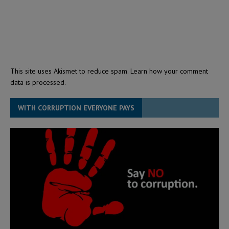
This site uses Akismet to reduce spam.
Learn how your comment
data is processed.
WITH CORRUPTION EVERYONE PAYS