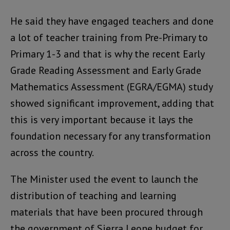
He said they have engaged teachers and done
a lot of teacher training from Pre-Primary to
Primary 1-3 and that is why the recent Early
Grade Reading Assessment and Early Grade
Mathematics Assessment (EGRA/EGMA) study
showed significant improvement, adding that
this is very important because it lays the
foundation necessary for any transformation
across the country.
The Minister used the event to launch the
distribution of teaching and learning
materials that have been procured through
the government of Sierra Leone budget for