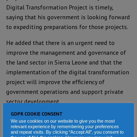
Digital Transformation Project is timely,
saying that his government is looking forward
to expediting preparations for those projects.
He added that there is an urgent need to
improve the management and governance of
the land sector in Sierra Leone and that the
implementation of the digital transformation
project will improve the efficiency of
government operations and support private
sector development.
GDPR COOKIE CONSENT
“Let me, therefore, use this opportunity to
We use cookies on our website to give you the most
thank the Executive Board, Management and
relevant experience by remembering your preferences
and repeat visits. By clicking “Accept All”, you consent to