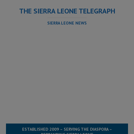
THE SIERRA LEONE TELEGRAPH
SIERRA LEONE NEWS
ESTABLISHED 2009 – SERVING THE DIASPORA –