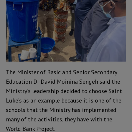
The Minister of Basic and Senior Secondary
Education Dr David Moinina Sengeh said the
Ministry’s leadership decided to choose Saint
Luke’s as an example because it is one of the
schools that the Ministry has implemented
many of the activities, they have with the
World Bank Project.