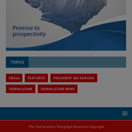
TOPICS
EBOLA
FEATURED
PRESIDENT BAI KOROMA
SIERRA LEONE
SIERRA LEONE NEWS
The Sierra Leone Telegraph Reserves Copyright