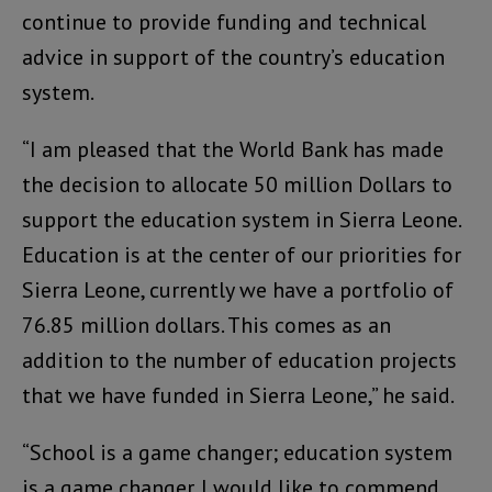
continue to provide funding and technical
advice in support of the country’s education
system.
“I am pleased that the World Bank has made
the decision to allocate 50 million Dollars to
support the education system in Sierra Leone.
Education is at the center of our priorities for
Sierra Leone, currently we have a portfolio of
76.85 million dollars. This comes as an
addition to the number of education projects
that we have funded in Sierra Leone,” he said.
“School is a game changer; education system
is a game changer. I would like to commend