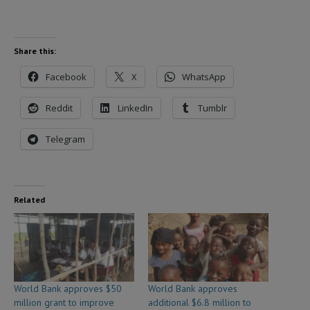
Share this:
Facebook
X
WhatsApp
Reddit
LinkedIn
Tumblr
Telegram
Related
World Bank approves $50
World Bank approves
million grant to improve
additional $6.8 million to