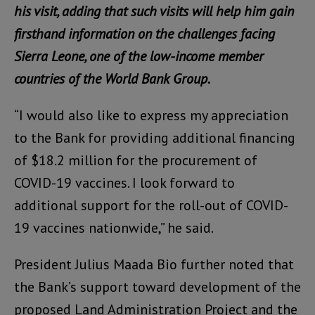
his visit, adding that such visits will help him gain
firsthand information on the challenges facing
Sierra Leone, one of the low-income member
countries of the World Bank Group.
“I would also like to express my appreciation
to the Bank for providing additional financing
of $18.2 million for the procurement of
COVID-19 vaccines. I look forward to
additional support for the roll-out of COVID-
19 vaccines nationwide,” he said.
President Julius Maada Bio further noted that
the Bank’s support toward development of the
proposed Land Administration Project and the