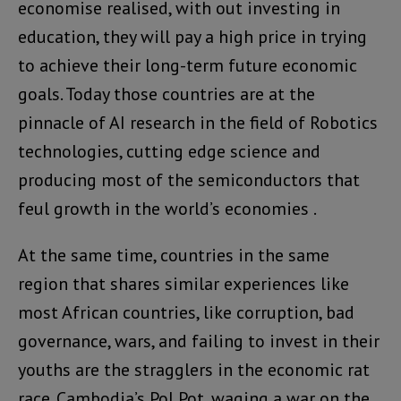
economise realised, with out investing in
education, they will pay a high price in trying
to achieve their long-term future economic
goals. Today those countries are at the
pinnacle of AI research in the field of Robotics
technologies, cutting edge science and
producing most of the semiconductors that
feul growth in the world’s economies .
At the same time, countries in the same
region that shares similar experiences like
most African countries, like corruption, bad
governance, wars, and failing to invest in their
youths are the stragglers in the economic rat
race. Cambodia’s Pol Pot, waging a war on the