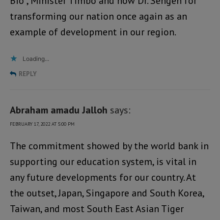
Bio , Minister Timbo and now Dr. Sengeh for
transforming our nation once again as an
example of development in our region.
Loading...
REPLY
Abraham amadu Jalloh
says:
FEBRUARY 17, 2022 AT 5:00 PM
The commitment showed by the world bank in
supporting our education system, is vital in
any future developments for our country. At
the outset, Japan, Singapore and South Korea,
Taiwan, and most South East Asian Tiger