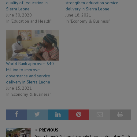
quality of education in
strengthen education service
Sierra Leone
delivery in Sierra Leone
June 30, 2020
June 18, 2021
In "Education and Health"
In "Economy & Business"
World Bank approves $40
Million to improve
governance and service
delivery in Sierra Leone
June 15, 2021
In "Economy & Business"
PREVIOUS
Sierra Leone’s National Security Coordinator takes Oath