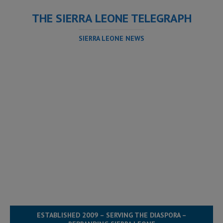
THE SIERRA LEONE TELEGRAPH
SIERRA LEONE NEWS
ESTABLISHED 2009 – SERVING THE DIASPORA –