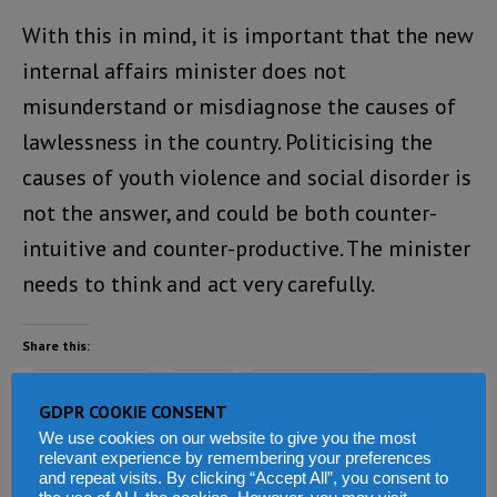
With this in mind, it is important that the new
internal affairs minister does not
misunderstand or misdiagnose the causes of
lawlessness in the country. Politicising the
causes of youth violence and social disorder is
not the answer, and could be both counter-
intuitive and counter-productive. The minister
needs to think and act very carefully.
Share this:
Facebook
X
WhatsApp
GDPR COOKIE CONSENT
Reddit
LinkedIn
Tumblr
We use cookies on our website to give you the most
relevant experience by remembering your preferences
and repeat visits. By clicking “Accept All”, you consent to
Telegram