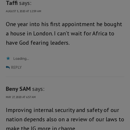
Taffi
says:
AUGUST 5, 2020 AT 12:59 AM
One year into his first appointment he bought
a house in London. I can’t wait for Africa to
have God fearing leaders.
Loading...
REPLY
Beny SAM
says:
MAY 27, 2020 AT 6:57 AM
Improving internal security and safety of our
nation depends also on a review of our laws to
make the IG more in charge.