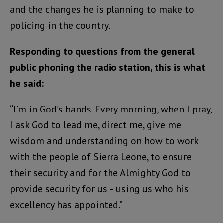
and the changes he is planning to make to
policing in the country.
Responding to questions from the general
public phoning the radio station, this is what
he said:
“I’m in God’s hands. Every morning, when I pray,
I ask God to lead me, direct me, give me
wisdom and understanding on how to work
with the people of Sierra Leone, to ensure
their security and for the Almighty God to
provide security for us – using us who his
excellency has appointed.”