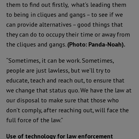
them to find out firstly, what’s leading them
to being in cliques and gangs – to see if we
can provide alternatives – good things that
they can do to occupy their time or away from
the cliques and gangs.
(Photo: Panda-Noah).
“Sometimes, it can be work. Sometimes,
people are just lawless, but we’ll try to
educate, teach and reach out, to ensure that
we change that status quo. We have the law at
our disposal to make sure that those who
don’t comply, after reaching out, will face the
full force of the law.”
Use of technology for law enforcement