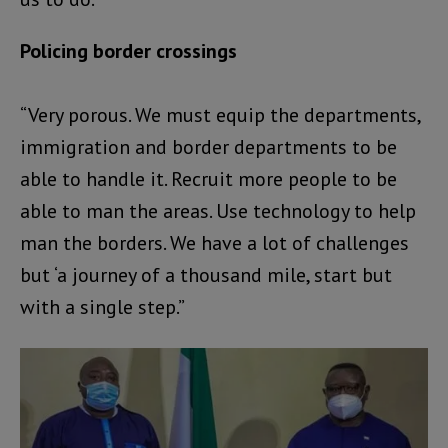
Policing border crossings
“Very porous. We must equip the departments,
immigration and border departments to be
able to handle it. Recruit more people to be
able to man the areas. Use technology to help
man the borders. We have a lot of challenges
but ‘a journey of a thousand mile, start but
with a single step.”