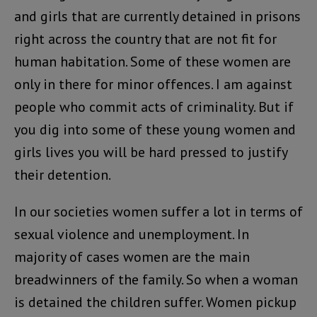
and girls that are currently detained in prisons
right across the country that are not fit for
human habitation. Some of these women are
only in there for minor offences. I am against
people who commit acts of criminality. But if
you dig into some of these young women and
girls lives you will be hard pressed to justify
their detention.
In our societies women suffer a lot in terms of
sexual violence and unemployment. In
majority of cases women are the main
breadwinners of the family. So when a woman
is detained the children suffer. Women pickup