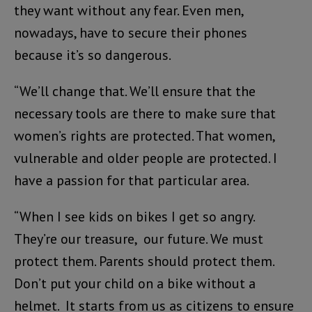
they want without any fear. Even men,
nowadays, have to secure their phones
because it’s so dangerous.
“We’ll change that. We’ll ensure that the
necessary tools are there to make sure that
women’s rights are protected. That women,
vulnerable and older people are protected. I
have a passion for that particular area.
“When I see kids on bikes I get so angry.
They’re our treasure, our future. We must
protect them. Parents should protect them.
Don’t put your child on a bike without a
helmet. It starts from us as citizens to ensure