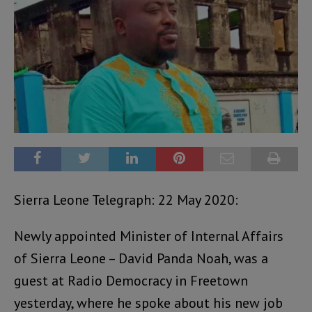
Sierra Leone Telegraph: 22 May 2020:
Newly appointed Minister of Internal Affairs
of Sierra Leone – David Panda Noah, was a
guest at Radio Democracy in Freetown
yesterday, where he spoke about his new job