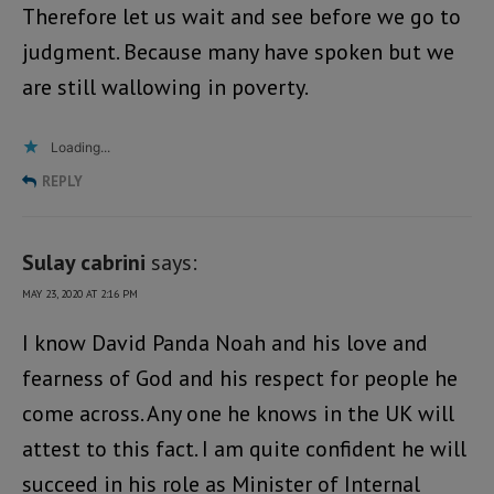
Therefore let us wait and see before we go to
judgment. Because many have spoken but we
are still wallowing in poverty.
Loading...
REPLY
Sulay cabrini
says:
MAY 23, 2020 AT 2:16 PM
I know David Panda Noah and his love and
fearness of God and his respect for people he
come across. Any one he knows in the UK will
attest to this fact. I am quite confident he will
succeed in his role as Minister of Internal