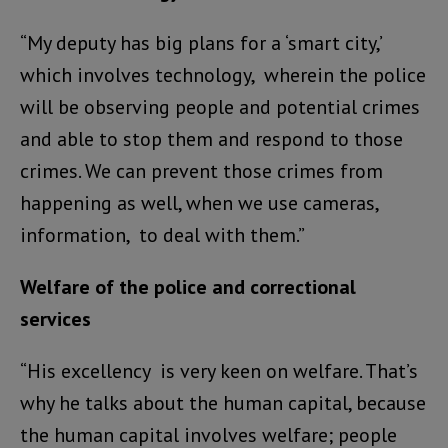
“My deputy has big plans for a ‘smart city,’
which involves technology, wherein the police
will be observing people and potential crimes
and able to stop them and respond to those
crimes. We can prevent those crimes from
happening as well, when we use cameras,
information, to deal with them.”
Welfare of the police and correctional
services
“His excellency is very keen on welfare. That’s
why he talks about the human capital, because
the human capital involves welfare; people