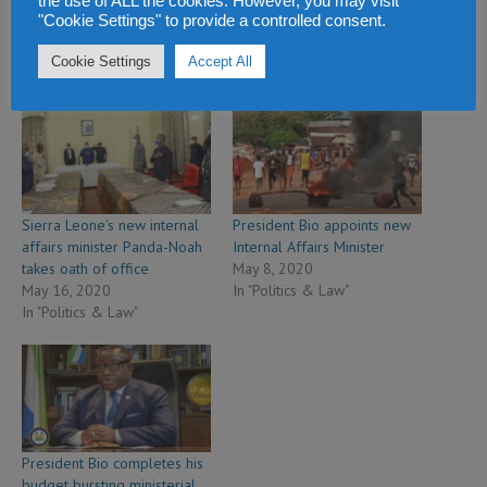
the use of ALL the cookies. However, you may visit
"Cookie Settings" to provide a controlled consent.
Cookie Settings
Accept All
Related
Sierra Leone’s new internal
President Bio appoints new
affairs minister Panda-Noah
Internal Affairs Minister
takes oath of office
May 8, 2020
May 16, 2020
In "Politics & Law"
In "Politics & Law"
President Bio completes his
budget bursting ministerial