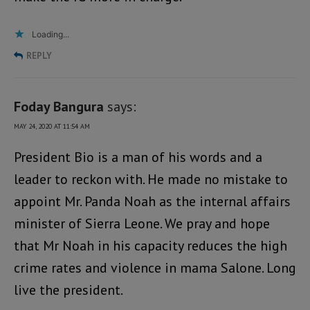
Loading...
REPLY
Foday Bangura
says:
MAY 24, 2020 AT 11:54 AM
President Bio is a man of his words and a
leader to reckon with. He made no mistake to
appoint Mr. Panda Noah as the internal affairs
minister of Sierra Leone. We pray and hope
that Mr Noah in his capacity reduces the high
crime rates and violence in mama Salone. Long
live the president.