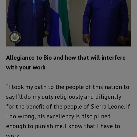
Allegiance to Bio and how that will interfere
with your work
“I took my oath to the people of this nation to
say I’ll do my duty religiously and diligently
for the benefit of the people of Sierra Leone. If
I do wrong, his excellency is disciplined
enough to punish me. I know that I have to
work.