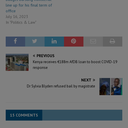
line up for his final term of
office
July 16, 2023
In "Politics & Law"
PREVIOUS
Kenya receives €188m AfDB loan to boost COVID-19
response
NEXT
Dr Sylvia Blyden refused bail by magistrate
15 COMMENTS