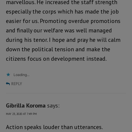
marvellous. He increased the staff strength
especially the corps which has made the job
easier for us. Promoting overdue promotions
and finally our welfare was well managed
during his tenor. I hope and pray he will calm
down the political tension and make the
citizens focus on development instead.
Loading...
REPLY
Gibrilla Koroma
says:
MAY 23, 2020 AT 7:49 PM
Action speaks louder than utterances.