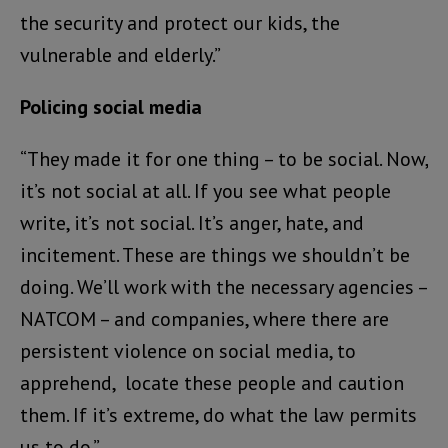
the security and protect our kids, the
vulnerable and elderly.”
Policing social media
“They made it for one thing – to be social. Now,
it’s not social at all. If you see what people
write, it’s not social. It’s anger, hate, and
incitement. These are things we shouldn’t be
doing. We’ll work with the necessary agencies –
NATCOM – and companies, where there are
persistent violence on social media, to
apprehend, locate these people and caution
them. If it’s extreme, do what the law permits
us to do.”