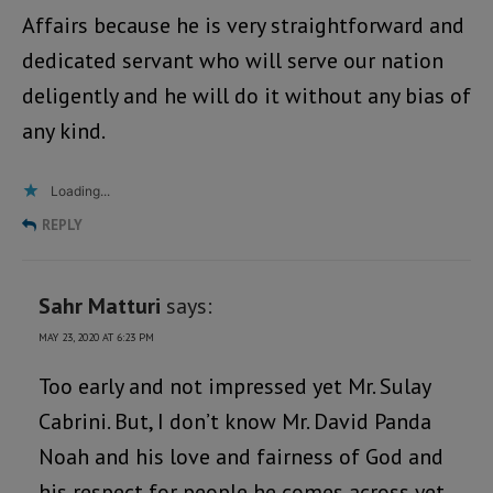
Affairs because he is very straightforward and
dedicated servant who will serve our nation
deligently and he will do it without any bias of
any kind.
Loading...
REPLY
Sahr Matturi
says:
MAY 23, 2020 AT 6:23 PM
Too early and not impressed yet Mr. Sulay
Cabrini. But, I don’t know Mr. David Panda
Noah and his love and fairness of God and
his respect for people he comes across yet.