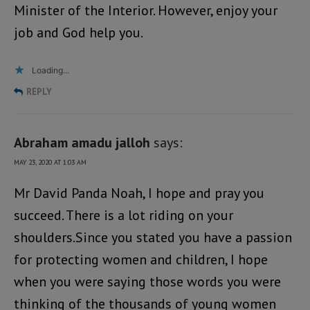
Minister of the Interior. However, enjoy your
job and God help you.
Loading...
REPLY
Abraham amadu jalloh
says:
MAY 23, 2020 AT 1:03 AM
Mr David Panda Noah, I hope and pray you
succeed. There is a lot riding on your
shoulders.Since you stated you have a passion
for protecting women and children, I hope
when you were saying those words you were
thinking of the thousands of young women