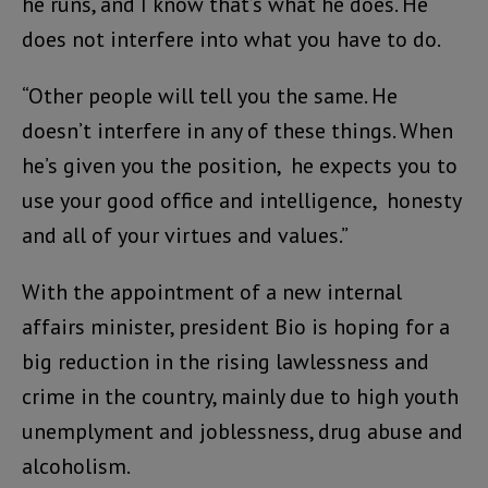
he runs, and I know that’s what he does. He
does not interfere into what you have to do.
“Other people will tell you the same. He
doesn’t interfere in any of these things. When
he’s given you the position, he expects you to
use your good office and intelligence, honesty
and all of your virtues and values.”
With the appointment of a new internal
affairs minister, president Bio is hoping for a
big reduction in the rising lawlessness and
crime in the country, mainly due to high youth
unemplyment and joblessness, drug abuse and
alcoholism.