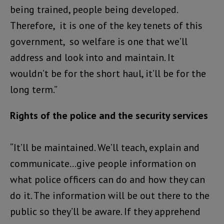
being trained, people being developed.
Therefore, it is one of the key tenets of this
government, so welfare is one that we’ll
address and look into and maintain. It
wouldn’t be for the short haul, it’ll be for the
long term.”
Rights of the police and the security services
“It’ll be maintained. We’ll teach, explain and
communicate…give people information on
what police officers can do and how they can
do it. The information will be out there to the
public so they’ll be aware. If they apprehend