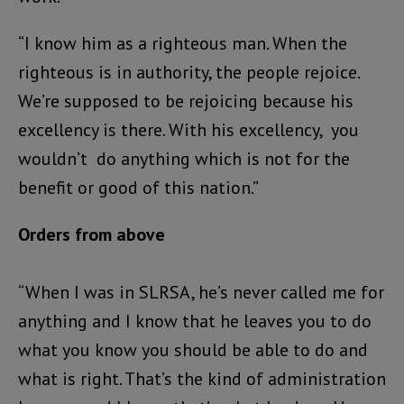
“I know him as a righteous man. When the
righteous is in authority, the people rejoice.
We’re supposed to be rejoicing because his
excellency is there. With his excellency, you
wouldn’t do anything which is not for the
benefit or good of this nation.”
Orders from above
“When I was in SLRSA, he’s never called me for
anything and I know that he leaves you to do
what you know you should be able to do and
what is right. That’s the kind of administration