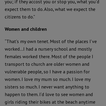
you; if they accost you or stop you, what you’d
expect them to do. Also, what we expect the
citizens to do.”
Women and children
“That’s my own tenet. Most of the places I’ve
worked…I had a nursery school and mostly
females worked there. Most of the people I
transport to church are older women and
vulnerable people, so I have a passion for
women. I love my mum so much. I love my
sisters so much. I never want anything to
happen to them. I’d love to see women and
girls riding their bikes at the beach anytime