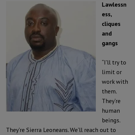
Lawlessn
ess,
cliques
and
gangs
“I’ll try to
limit or
work with
them.
They’re
human
beings.
They’re Sierra Leoneans. We’ll reach out to