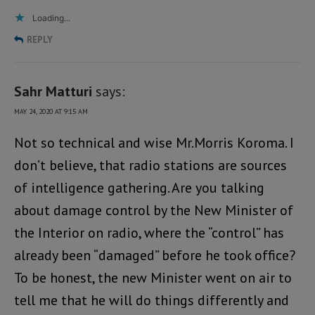
Loading...
REPLY
Sahr Matturi
says:
MAY 24, 2020 AT 9:15 AM
Not so technical and wise Mr.Morris Koroma. I
don’t believe, that radio stations are sources
of intelligence gathering. Are you talking
about damage control by the New Minister of
the Interior on radio, where the “control” has
already been “damaged” before he took office?
To be honest, the new Minister went on air to
tell me that he will do things differently and