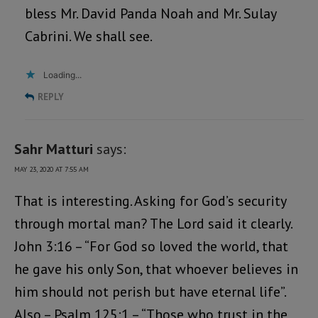
bless Mr. David Panda Noah and Mr. Sulay
Cabrini. We shall see.
Loading...
REPLY
Sahr Matturi
says:
MAY 23, 2020 AT 7:55 AM
That is interesting. Asking for God’s security
through mortal man? The Lord said it clearly.
John 3:16 – “For God so loved the world, that
he gave his only Son, that whoever believes in
him should not perish but have eternal life”.
Also – Psalm 125:1 – “Those who trust in the