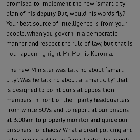
promised to implement the new “smart city”
plan of his deputy. But, would his words fly?
Your best source of intelligence is from your
people, when you govern in a democratic
manner and respect the rule of law, but that is
not happening right Mr. Morris Koroma.
The new Minister was talking about “smart
city”. Was he talking about a “smart city” that
is designed to point guns at opposition
members in front of their party headquarters
from white SUVs and to report at our prisons
at 3:00am to properly monitor and guide our
prisoners for chaos? What a great policing and
intelligence gathering “smart city” that would