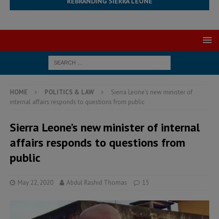
REBRANDING SIERRA LEONE
HOME
POLITICS & LAW
Sierra Leone’s new minister of
internal affairs responds to questions from public
Sierra Leone’s new minister of internal
affairs responds to questions from
public
May 22, 2020
Abdul Rashid Thomas
15