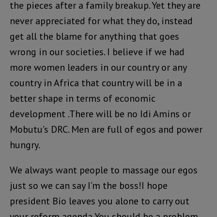
the pieces after a family breakup. Yet they are
never appreciated for what they do, instead
get all the blame for anything that goes
wrong in our societies. I believe if we had
more women leaders in our country or any
country in Africa that country will be in a
better shape in terms of economic
development .There will be no Idi Amins or
Mobutu’s DRC. Men are full of egos and power
hungry.
We always want people to massage our egos
just so we can say I’m the boss!I hope
president Bio leaves you alone to carry out
your reform agenda.You should be a problem