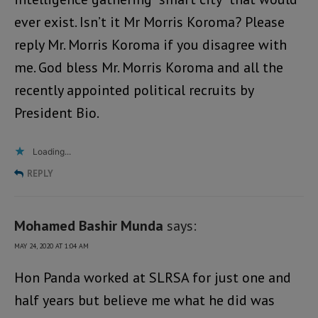
ever exist. Isn’t it Mr Morris Koroma? Please
reply Mr. Morris Koroma if you disagree with
me. God bless Mr. Morris Koroma and all the
recently appointed political recruits by
President Bio.
Loading...
REPLY
Mohamed Bashir Munda
says:
MAY 24, 2020 AT 1:04 AM
Hon Panda worked at SLRSA for just one and
half years but believe me what he did was