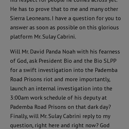
He has to prove that to me and many other
Sierra Leoneans. I have a question for you to
answer as soon as possible on this glorious
platform Mr. Sulay Cabrini.
Will Mr. David Panda Noah with his fearness
of God, ask President Bio and the Bio SLPP
for a swift investigation into the Pademba
Road Prisons riot and more importantly,
launch an internal investigation into the
3:00am work schedule of his deputy at
Pademba Road Prisons on that dark day?
Finally, will Mr. Sulay Cabrini reply to my
question, right here and right now? God