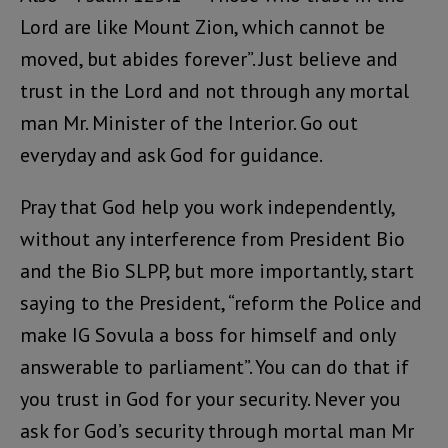
Lord are like Mount Zion, which cannot be
moved, but abides forever”. Just believe and
trust in the Lord and not through any mortal
man Mr. Minister of the Interior. Go out
everyday and ask God for guidance.
Pray that God help you work independently,
without any interference from President Bio
and the Bio SLPP, but more importantly, start
saying to the President, “reform the Police and
make IG Sovula a boss for himself and only
answerable to parliament”. You can do that if
you trust in God for your security. Never you
ask for God’s security through mortal man Mr