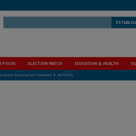
ESTABLIS
N FOCUS
ELECTION WATCH
EDUCATION & HEALTH
OU
s severe flooding hits Freetown
IN FOCUS
he Diaspora are under attack in Sierra Leone – Op ed
POLITICS & LAW
for democracy in Sierra Leone – Op ed
POLITICS & LAW
 Leone Bar Association police blockade – Op ed
POLITICS & LAW
ject the Constitutional Amendment Bill
POLITICS & LAW
ll waiting for justice – Op ed
POLITICS & LAW