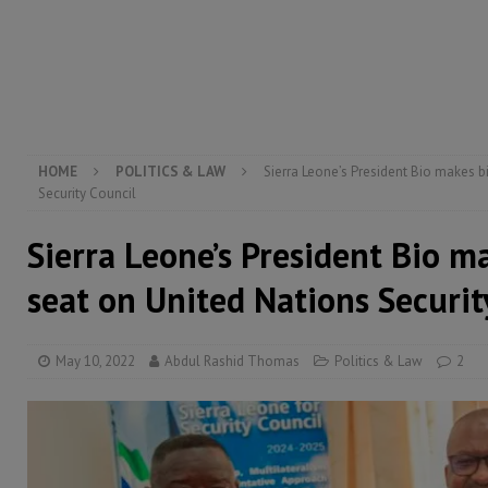
[ August 2, 2026 ]
Lessons from the Sierra Leone Bar
inheritance – Op ed
POLITICS & LAW
[ August 6, 2026 ]
Let the Constitution define the g
MANSARAY
HOME
POLITICS & LAW
Sierra Leone’s President Bio makes b
Security Council
Sierra Leone’s President Bio m
seat on United Nations Securit
May 10, 2022
Abdul Rashid Thomas
Politics & Law
2