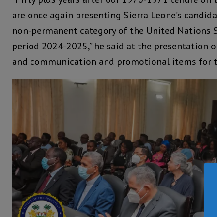
are once again presenting Sierra Leone’s candidat
non-permanent category of the United Nations Se
period 2024-2025,” he said at the presentation 
and communication and promotional items for th