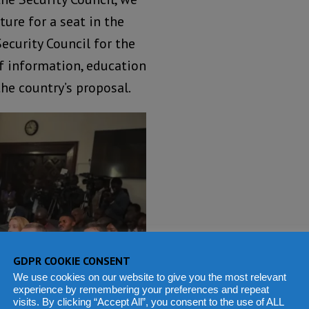
ure for a seat in the
curity Council for the
of information, education
e country’s proposal.
GDPR COOKIE CONSENT
We use cookies on our website to give you the most relevant
experience by remembering your preferences and repeat
visits. By clicking “Accept All”, you consent to the use of ALL