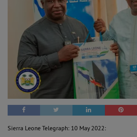
Sierra Leone Telegraph: 10 May 2022: