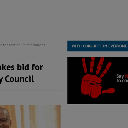
 Association’s postponed elections: Why bad precedent is a dangerous
overnment….Not the government defining the Constitution
ABDULAI
id for seat on United Nations
WITH CORRUPTION EVERYONE
akes bid for
y Council