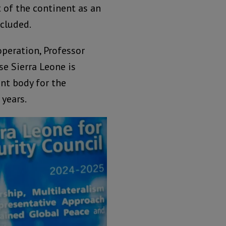
 of the continent as an
ncluded.
operation, Professor
se Sierra Leone is
nt body for the
years.