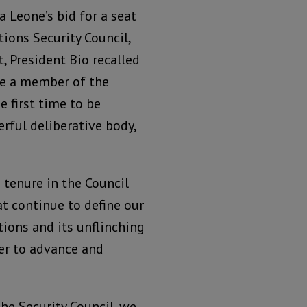
a Leone’s bid for a seat
ions Security Council,
, President Bio recalled
ame a member of the
e first time to be
rful deliberative body,
 tenure in the Council
t continue to define our
ions and its unflinching
der to advance and
the Security Council, we