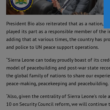
President Bio also reiterated that as a nation, S
played its part as a responsible member of the 
adding that at various times, the country has pr
and police to UN peace support operations.
“Sierra Leone can today proudly boast of its cred
model of peacebuilding and post-war state recon
the global family of nations to share our experi
peace-making, peacekeeping and peacebuilding.
“Also, given the centrality of Sierra Leone’s role 
10 on Security Council reform, we will continue 