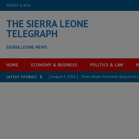
AUGUST 6, 2026
THE SIERRA LEONE
TELEGRAPH
SIERRA LEONE NEWS
HOME
ECONOMY & BUSINESS
POLITICS & LAW
I
[ August 5, 2026 ]
Three dead, hundreds displaced a
LATEST STORIES
[ August 5, 2026 ]
The rights of Sierra Leoneans in t
[ August 5, 2026 ]
There is no price too high to pay 
[ August 4, 2026 ]
Orders from above and the Sierra
[ August 4, 2026 ]
Sierra Leone’s Parliament must re
[ August 4, 2026 ]
President Bio, Zainab Sheriff is sti