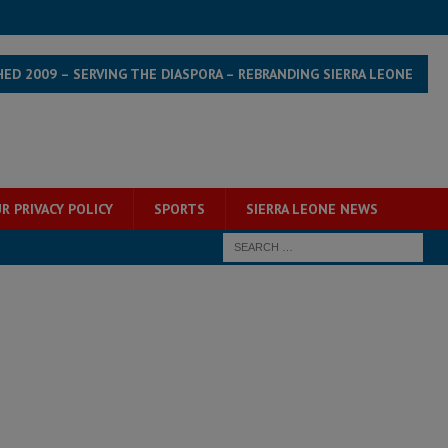
HED 2009 – SERVING THE DIASPORA – REBRANDING SIERRA LEONE
R PRIVACY POLICY
SPORTS
SIERRA LEONE NEWS