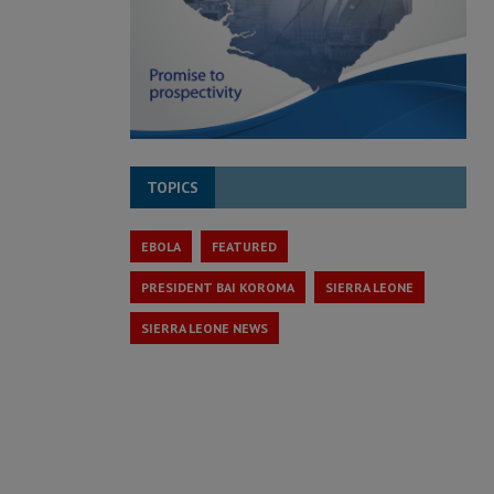
TOPICS
EBOLA
FEATURED
PRESIDENT BAI KOROMA
SIERRA LEONE
SIERRA LEONE NEWS