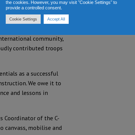
the cookies. However, you may visit "Cookie Settings" to
provide a controlled consent.
Cookie Settings
Accept All
ierra Leone has always
international community,
oudly contributed troops
entials as a successful
struction. We owe it to
ence and lessons in
as Coordinator of the C-
to canvass, mobilise and