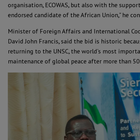
organisation, ECOWAS, but also with the support
endorsed candidate of the African Union,” he co
Minister of Foreign Affairs and International Co
David John Francis, said the bid is historic becau
returning to the UNSC, the world’s most importa
maintenance of global peace after more than 50 