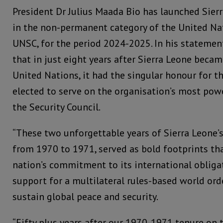
President Dr Julius Maada Bio has launched Sierr
in the non-permanent category of the United Nat
UNSC, for the period 2024-2025. In his statement
that in just eight years after Sierra Leone bec
United Nations, it had the singular honour for th
elected to serve on the organisation’s most powe
the Security Council.
“These two unforgettable years of Sierra Leone’s
from 1970 to 1971, served as bold footprints tha
nation’s commitment to its international obligat
support for a multilateral rules-based world or
sustain global peace and security.
“Fifty plus years after our 1970-1971 tenure on 