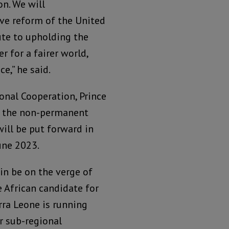
n. We will
ve reform of the United
ute to upholding the
r for a fairer world,
e,” he said.
ional Cooperation, Prince
 in the non-permanent
ill be put forward in
une 2023.
in be on the verge of
e African candidate for
erra Leone is running
ur sub-regional