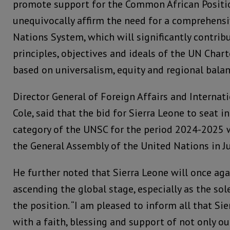
promote support for the Common African Positio
unequivocally affirm the need for a comprehensi
Nations System, which will significantly contrib
principles, objectives and ideals of the UN Charte
based on universalism, equity and regional balanc
Director General of Foreign Affairs and Internat
Cole, said that the bid for Sierra Leone to seat
category of the UNSC for the period 2024-2025 w
the General Assembly of the United Nations in J
He further noted that Sierra Leone will once aga
ascending the global stage, especially as the sol
the position. “I am pleased to inform all that Si
with a faith, blessing and support of not only o