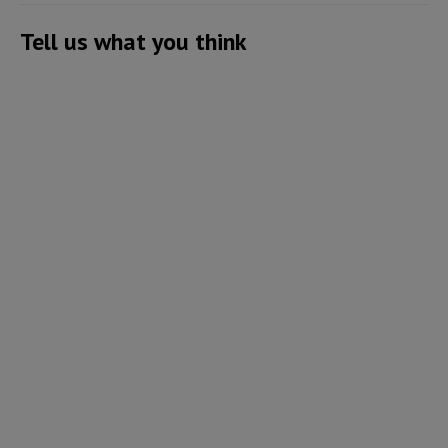
Tell us what you think