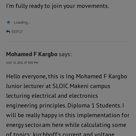
I’m fully ready to join your movements.
Loading...
REPLY
Mohamed F Kargbo
says:
JULY 22, 2021 AT 9:05 PM
Hello everyone, this is Ing Mohamed F Kargbo
Junior lecturer at SLOIC Makeni campus
lecturing electrical and electronics
engineering principles. Diploma 1 Students. I
will be really happy in this implementation for
energy sector.am here while calculating some
of topics: kirchhoff’s current and voltage,