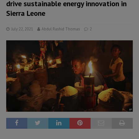
drive sustainable energy innovation in
Sierra Leone
July 22, 2021
Abdul Rashid Thomas
2