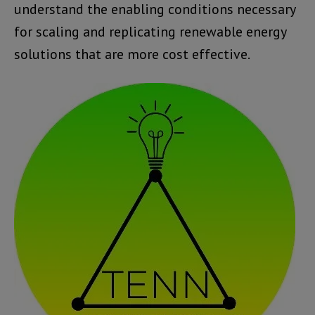
understand the enabling conditions necessary
for scaling and replicating renewable energy
solutions that are more cost effective.