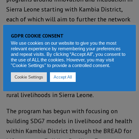
Sierra Leone starting with Kambia District,
each of which will aim to further the network
of grassroots level regional energy champions.
GDPR COOKIE CONSENT
We use cookies on our website to give you the most
Both Yillia and Jaffer agreed there is immense
relevant experience by remembering your preferences
potential to use clean energy to improve rural
and repeat visits. By clicking “Accept All”, you consent to
the use of ALL the cookies. However, you may visit
Healthcare and introduce productive the use
"Cookie Settings" to provide a controlled consent.
of energy technologies within the agriculture,
Cookie Settings
Accept All
fisheries, and livestock sectors to improve
rural livelihoods in Sierra Leone.
The program has begun with focusing on
building SDG7 models in livelihood and health
within Kambia District through the BREAD for