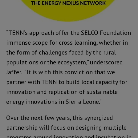
“TENN’s approach offer the SELCO Foundation
immense scope for cross learning, whether in
the form of challenges faced by the rural
populations or the ecosystem,” underscored
Jaffer. “It is with this conviction that we
partner with TENN to build local capacity for
innovation and replication of sustainable
energy innovations in Sierra Leone.”
Over the next few years, this synergized
partnership will focus on designing multiple
programs around innovation and incubation in