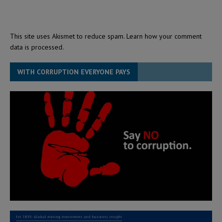
This site uses Akismet to reduce spam.
Learn how your comment
data is processed.
WITH CORRUPTION EVERYONE PAYS