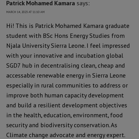
Patrick Mohamed Kamara
says:
MARCH 14, 2023 AT 11:10 AM
Hi! This is Patrick Mohamed Kamara graduate
student with BSc Hons Energy Studies from
Njala University Sierra Leone. I feel impressed
with your innovative and incubation global
SGD7 hub in decentralising clean, cheap and
accessable renewable energy in Sierra Leone
especially in rural communities to address or
improve both human capacity development
and build a resilient development objectives
in the health, education, environment, food
security and biodiversity conservation. As
Climate change advocate and energy expert.