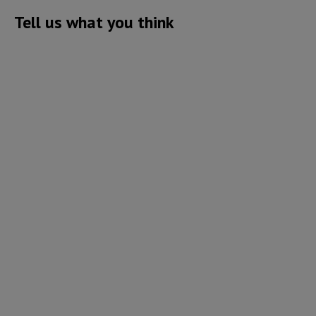
Tell us what you think