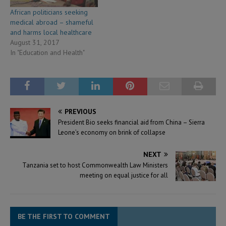
African politicians seeking
medical abroad – shameful
and harms local healthcare
August 31, 2017
In "Education and Health"
PREVIOUS
President Bio seeks financial aid from China – Sierra
Leone’s economy on brink of collapse
NEXT
Tanzania set to host Commonwealth Law Ministers
meeting on equal justice for all
BE THE FIRST TO COMMENT