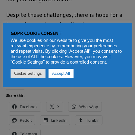
Despite these challenges, there is hope for a
better future through collective
GDPR COOKIE CONSENT
determination and divine guidance,
We use cookies on our website to give you the most
underscoring the urgent need for
relevant experience by remembering your preferences
and repeat visits. By clicking “Accept All”, you consent to
comprehensive restructuring across all levels
the use of ALL the cookies. However, you may visit
of governance in Sierra Leone.
"Cookie Settings" to provide a controlled consent.
Cookie Settings
Accept All
Share this:
Facebook
X
WhatsApp
Reddit
LinkedIn
Tumblr
Telegram