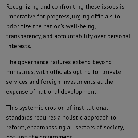
Recognizing and confronting these issues is
imperative for progress, urging officials to
prioritize the nation’s well-being,
transparency, and accountability over personal
interests.
The governance failures extend beyond
ministries, with officials opting for private
services and foreign investments at the
expense of national development.
This systemic erosion of institutional
standards requires a holistic approach to
reform, encompassing all sectors of society,
not just the government.