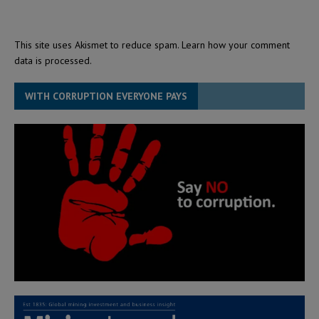
This site uses Akismet to reduce spam.
Learn how your comment
data is processed.
WITH CORRUPTION EVERYONE PAYS