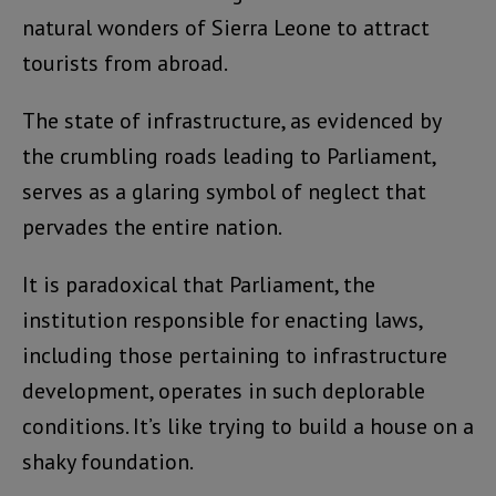
natural wonders of Sierra Leone to attract
tourists from abroad.
The state of infrastructure, as evidenced by
the crumbling roads leading to Parliament,
serves as a glaring symbol of neglect that
pervades the entire nation.
It is paradoxical that Parliament, the
institution responsible for enacting laws,
including those pertaining to infrastructure
development, operates in such deplorable
conditions. It’s like trying to build a house on a
shaky foundation.