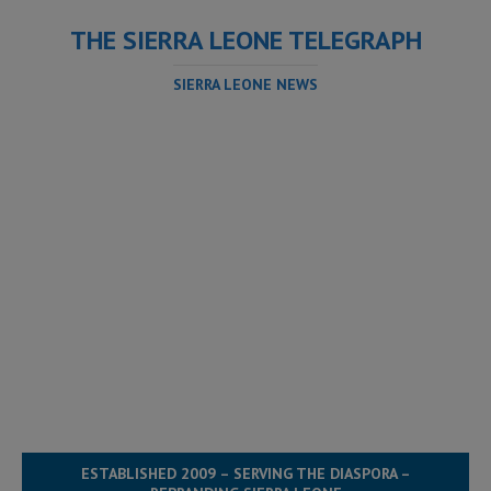
THE SIERRA LEONE TELEGRAPH
SIERRA LEONE NEWS
ESTABLISHED 2009 – SERVING THE DIASPORA –