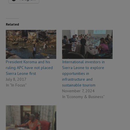
Related
President Koroma and his
International investors in
ruling APC have not placed
Sierra Leone to explore
Sierra Leone first
opportunities in
July 8, 2017
infrastructure and
In "In Focus"
sustainable tourism
November 7, 2024
In "Economy & Business"