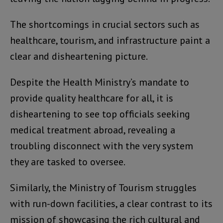
The shortcomings in crucial sectors such as
healthcare, tourism, and infrastructure paint a
clear and disheartening picture.
Despite the Health Ministry’s mandate to
provide quality healthcare for all, it is
disheartening to see top officials seeking
medical treatment abroad, revealing a
troubling disconnect with the very system
they are tasked to oversee.
Similarly, the Ministry of Tourism struggles
with run-down facilities, a clear contrast to its
mission of showcasing the rich cultural and