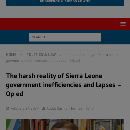
REBRANDING SIERRA LEONE
HOME
POLITICS & LAW
The harsh reality of Sierra Leone
government inefficiencies and lapses – Op ed
The harsh reality of Sierra Leone
government inefficiencies and lapses –
Op ed
February 27, 2024
Abdul Rashid Thomas
0