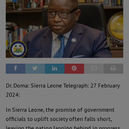
Dr. Doma: Sierra Leone Telegraph: 27 February
2024:
In Sierra Leone, the promise of government
officials to uplift society often falls short,
leaving the nation lagging behind in progress.