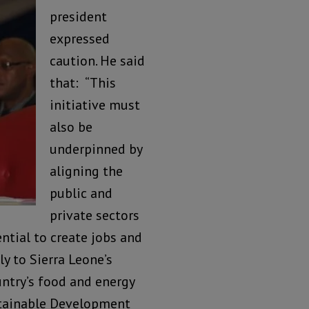
president
expressed
caution. He said
that: “This
initiative must
also be
underpinned by
aligning the
public and
private sectors
ntial to create jobs and
y to Sierra Leone’s
ntry’s food and energy
stainable Development