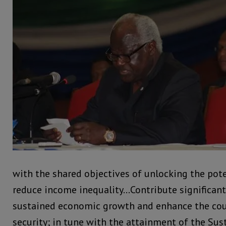
with the shared objectives of unlocking the pote
reduce income inequality…Contribute significantl
sustained economic growth and enhance the cou
security; in tune with the attainment of the Su