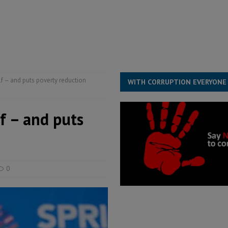
structure‑driven prosperity. The ECO can wait, West Africans need
ESS
overnment….Not the government defining the Constitution
ABDULAI
f – and puts poverty reduction
WITH CORRUPTION EVERYONE
f – and puts
0