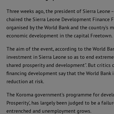
Three weeks ago, the president of Sierra Leone 
chaired the Sierra Leone Development Finance F
organised by the World Bank and the country’s mi
economic development in the capital Freetown.
The aim of the event, according to the World Ban
investment in Sierra Leone so as to end extrem
shared prosperity and development”. But critics 
financing development say that the World Bank i
reduction at risk.
The Koroma government’s programme for develo
Prosperity’, has largely been judged to be a fail
entrenched and unemployment grows.