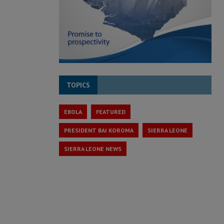
TOPICS
EBOLA
FEATURED
PRESIDENT BAI KOROMA
SIERRA LEONE
SIERRA LEONE NEWS