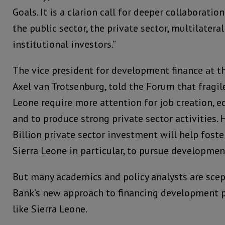
Goals. It is a clarion call for deeper collaboration
the public sector, the private sector, multilate
institutional investors.”
The vice president for development finance at t
Axel van Trotsenburg, told the Forum that fragile
Leone require more attention for job creation, 
and to produce strong private sector activities. 
Billion private sector investment will help foste
Sierra Leone in particular, to pursue developme
But many academics and policy analysts are scep
Bank’s new approach to financing development 
like Sierra Leone.