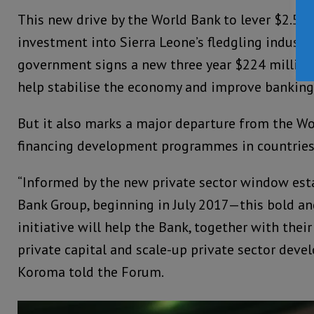
This new drive by the World Bank to lever $2.5 Bi
investment into Sierra Leone’s fledgling industr
government signs a new three year $224 millio
help stabilise the economy and improve banking 
But it also marks a major departure from the Wo
financing development programmes in countries 
“Informed by the new private sector window est
Bank Group, beginning in July 2017—this bold 
initiative will help the Bank, together with their
private capital and scale-up private sector deve
Koroma told the Forum.