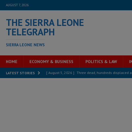
AUGUST 7, 2026
THE SIERRA LEONE
TELEGRAPH
SIERRA LEONE NEWS
HOME
ECONOMY & BUSINESS
POLITICS & LAW
I
[ August 5, 2026 ]
Three dead, hundreds displaced a
LATEST STORIES
[ August 5, 2026 ]
The rights of Sierra Leoneans in t
[ August 5, 2026 ]
There is no price too high to pay 
[ August 4, 2026 ]
Orders from above and the Sierra
[ August 4, 2026 ]
Sierra Leone’s Parliament must re
[ August 6, 2026 ]
Sierra Leone’s opposition APC put