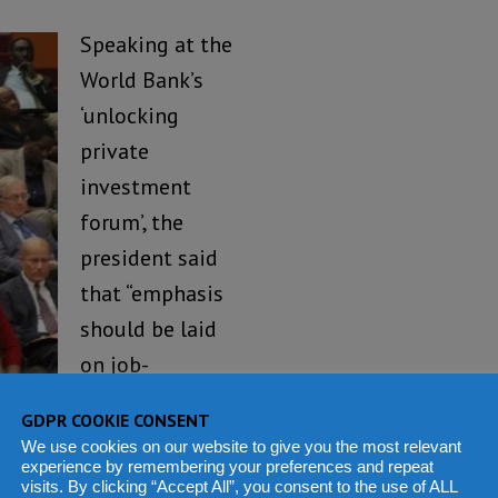
Speaking at the
World Bank’s
‘unlocking
private
investment
forum’, the
president said
that “emphasis
should be laid
on job-
generating
GDPR COOKIE CONSENT
rism, fisheries and
We use cookies on our website to give you the most relevant
experience by remembering your preferences and repeat
visits. By clicking “Accept All”, you consent to the use of ALL