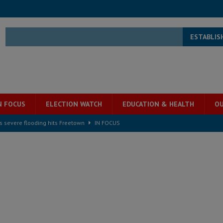
ESTABLIS
N FOCUS
ELECTION WATCH
EDUCATION & HEALTH
OU
s severe flooding hits Freetown
IN FOCUS
he Diaspora are under attack in Sierra Leone – Op ed
POLITICS & LAW
for democracy in Sierra Leone – Op ed
POLITICS & LAW
 Leone Bar Association police blockade – Op ed
POLITICS & LAW
ject the Constitutional Amendment Bill
POLITICS & LAW
s country above party and principle above expediency
POLITICS & LAW