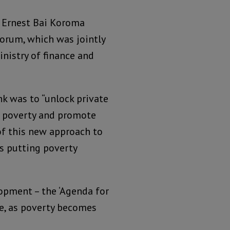
– Ernest Bai Koroma
orum, which was jointly
nistry of finance and
k was to “unlock private
e poverty and promote
of this new approach to
s putting poverty
pment – the ‘Agenda for
ure, as poverty becomes