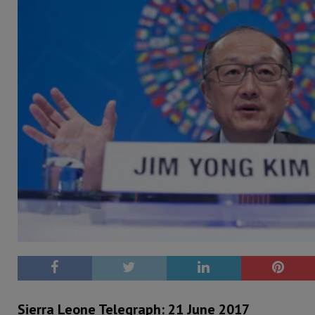
Sierra Leone Telegraph: 21 June 2017