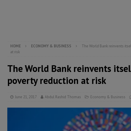
[ August 6, 2026 ]
Guinea pushes ECOWAS toward infra
electricity, roads, and jobs now
ECONOMY & BUSIN
[ August 6, 2026 ]
Let the Constitution define the g
MANSARAY
HOME
ECONOMY & BUSINESS
The World Bank reinvents itsel
at risk
The World Bank reinvents itsel
poverty reduction at risk
June 21, 2017
Abdul Rashid Thomas
Economy & Business