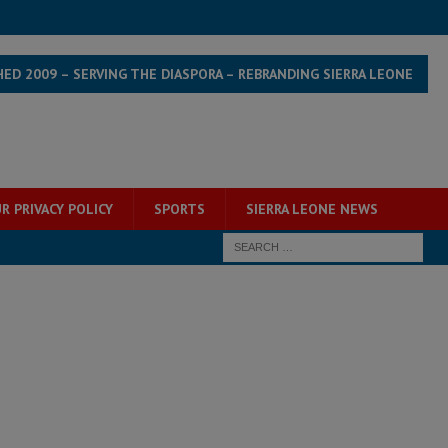
HED 2009 – SERVING THE DIASPORA – REBRANDING SIERRA LEONE
R PRIVACY POLICY
SPORTS
SIERRA LEONE NEWS