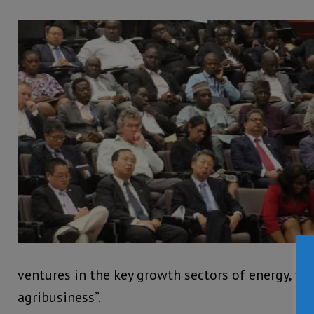
ventures in the key growth sectors of energy, tou
agribusiness”.