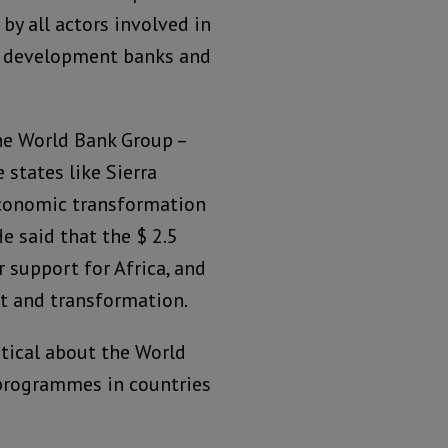
 by all actors involved in
ral development banks and
he World Bank Group –
 states like Sierra
economic transformation
He said that the $ 2.5
r support for Africa, and
nt and transformation.
tical about the World
programmes in countries