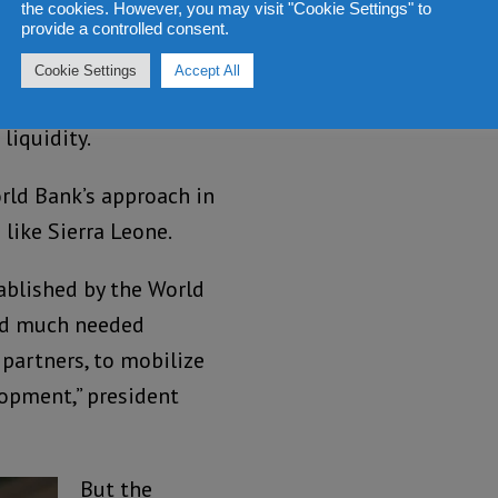
the cookies. However, you may visit "Cookie Settings" to
llion of private
provide a controlled consent.
ies, comes as the
Cookie Settings
Accept All
n IMF loan agreement to
liquidity.
rld Bank’s approach in
like Sierra Leone.
ablished by the World
and much needed
 partners, to mobilize
lopment,” president
But the