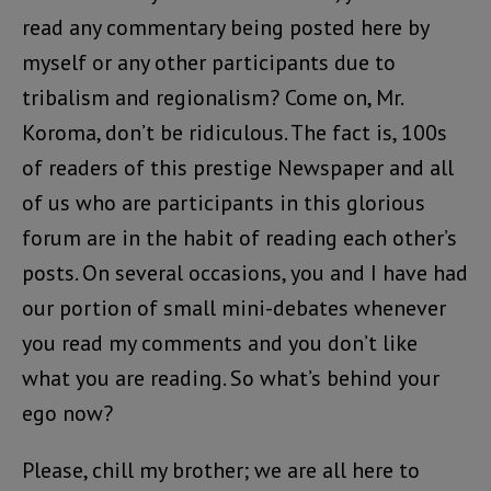
read any commentary being posted here by
myself or any other participants due to
tribalism and regionalism? Come on, Mr.
Koroma, don’t be ridiculous. The fact is, 100s
of readers of this prestige Newspaper and all
of us who are participants in this glorious
forum are in the habit of reading each other’s
posts. On several occasions, you and I have had
our portion of small mini-debates whenever
you read my comments and you don’t like
what you are reading. So what’s behind your
ego now?
Please, chill my brother; we are all here to