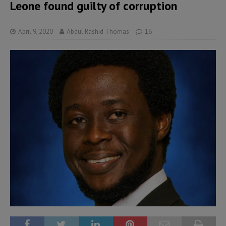
Leone found guilty of corruption
April 9, 2020
Abdul Rashid Thomas
16