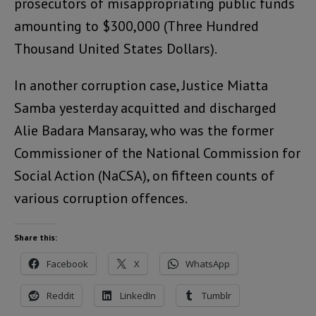
prosecutors of misappropriating public funds
amounting to $300,000 (Three Hundred
Thousand United States Dollars).
In another corruption case, Justice Miatta
Samba yesterday acquitted and discharged
Alie Badara Mansaray, who was the former
Commissioner of the National Commission for
Social Action (NaCSA), on fifteen counts of
various corruption offences.
Share this:
Facebook
X
WhatsApp
Reddit
LinkedIn
Tumblr