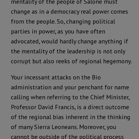
mentality of the people of Salone must
change as in a democracy real power comes
from the people. So, changing political
parties in power, as you have often
advocated, would hardly change anything if
the mentality of the leadership is not only
corrupt but also reeks of regional hegemony.
Your incessant attacks on the Bio
administration and your penchant for name
calling when referring to the Chief Minister,
Professor David Francis, is a direct outcome
of the regional bias inherent in the thinking
of many Sierra Leoneans. Moreover, you
cannot be outside of the political process