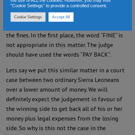
the use of ALL the cookies. However, you may visit
crooks – Paul Sandi and Mohammed Sheriff.
"Cookie Settings" to provide a controlled consent.
The ACC should object to the fines and
Cookie Settings
Accept All
challenge the said judge to raise the steak of
the fines. In the first place, the word “FINE” is
not appropriate in this matter. The judge
should have used the words “PAY BACK”.
Lets say we put this similar matter in a court
case between two ordinary Sierra Leoneans
over a lower amount of money. We will
definitely expect the judgement in favour of
the winning side to get back all of his or her
money plus legal expenses from the losing
side. So why is this not the case in the