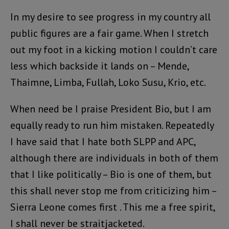
In my desire to see progress in my country all
public figures are a fair game. When I stretch
out my foot in a kicking motion I couldn’t care
less which backside it lands on – Mende,
Thaimne, Limba, Fullah, Loko Susu, Krio, etc.
When need be I praise President Bio, but I am
equally ready to run him mistaken. Repeatedly
I have said that I hate both SLPP and APC,
although there are individuals in both of them
that I like politically – Bio is one of them, but
this shall never stop me from criticizing him –
Sierra Leone comes first . This me a free spirit,
I shall never be straitjacketed.