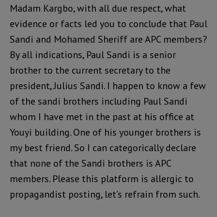
Madam Kargbo, with all due respect, what
evidence or facts led you to conclude that Paul
Sandi and Mohamed Sheriff are APC members?
By all indications, Paul Sandi is a senior
brother to the current secretary to the
president, Julius Sandi. I happen to know a few
of the sandi brothers including Paul Sandi
whom I have met in the past at his office at
Youyi building. One of his younger brothers is
my best friend. So I can categorically declare
that none of the Sandi brothers is APC
members. Please this platform is allergic to
propagandist posting, let’s refrain from such.