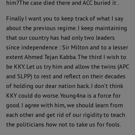
him?The case died there and ACC buried it .
Finally I want you to keep track of what I say
about the previous regime. I keep maintaining
that our country has had only two leaders
since independence : Sir Milton and to a lesser
extent Ahmed Tejan Kabba. The third I wish to
be KKY. Let us try him and allow the twins (APC
and SLPP) to rest and reflect on their decades
of holding our dear nation back. I don’t think
KKY could do worse. Young4na is a force for
good. I agree with him, we should learn from
each other and get rid of our rigidity to teach
the politicians how not to take us for fools.