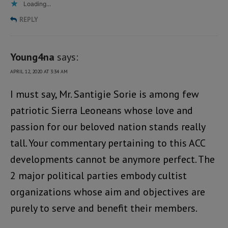
Loading...
REPLY
Young4na
says:
APRIL 12, 2020 AT 3:34 AM
I must say, Mr. Santigie Sorie is among few
patriotic Sierra Leoneans whose love and
passion for our beloved nation stands really
tall. Your commentary pertaining to this ACC
developments cannot be anymore perfect. The
2 major political parties embody cultist
organizations whose aim and objectives are
purely to serve and benefit their members.