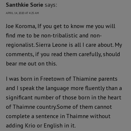
Santhkie Sorie
says:
APRIL 14, 2020 AT 4:25 AM
Joe Koroma, If you get to know me you will
find me to be non-tribalistic and non-
regionalist. Sierra Leone is all I care about. My
comments, if you read them carefully, should
bear me out on this.
I was born in Freetown of Thiamine parents
and I speak the language more fluently than a
significant number of those born in the heart
of Thaimne country.Some of them cannot
complete a sentence in Thaimne without
adding Krio or English in it.