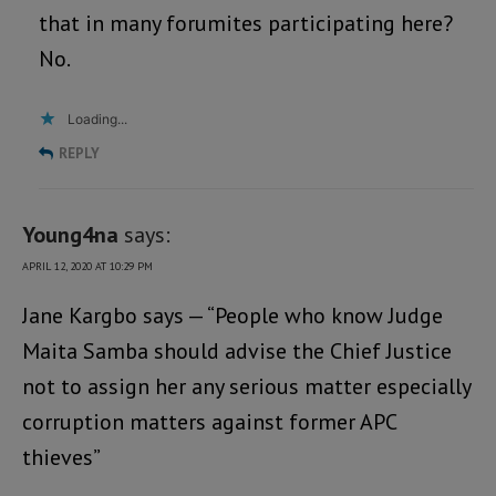
that in many forumites participating here?
No.
Loading...
REPLY
Young4na
says:
APRIL 12, 2020 AT 10:29 PM
Jane Kargbo says — “People who know Judge
Maita Samba should advise the Chief Justice
not to assign her any serious matter especially
corruption matters against former APC
thieves”