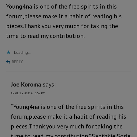
Young4na is one of the free spirits in this
forum,please make it a habit of reading his
pieces.Thank you very much for taking the
time to read my contribution.
Loading...
REPLY
Joe Koroma
says:
APRIL 13, 2020 AT 5:52 PM
“Young4na is one of the free spirits in this
forum,please make it a habit of reading his
pieces.Thank you very much for taking the
time to read my contribution.” Santhkie Sorie