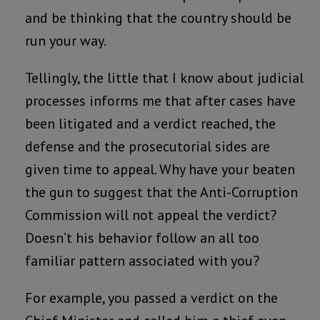
and be thinking that the country should be
run your way.
Tellingly, the little that I know about judicial
processes informs me that after cases have
been litigated and a verdict reached, the
defense and the prosecutorial sides are
given time to appeal. Why have your beaten
the gun to suggest that the Anti-Corruption
Commission will not appeal the verdict?
Doesn’t his behavior follow an all too
familiar pattern associated with you?
For example, you passed a verdict on the