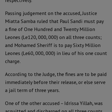
respectively.
Passing judgement on the accused, Justice
Miatta Samba ruled that Paul Sandi must pay
a fine of One Hundred and Twenty Million
Leones (Le120, 000, 000) on all three counts;
and Mohamed Sheriff is to pay Sixty Million
Leones (Le60, 000, 000) in lieu of his one count
charge.
According to the Judge, the fines are to be paid
immediately before their release, or else serve
a jail term of three years.
One of the other accused – Idrissa Yillah, was
acquitted and discharged on all three counts