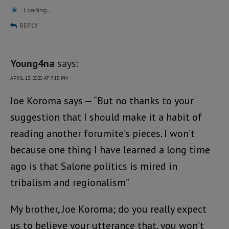
Loading...
REPLY
Young4na
says:
APRIL 13, 2020 AT 9:15 PM
Joe Koroma says — “But no thanks to your
suggestion that I should make it a habit of
reading another forumite’s pieces. I won’t
because one thing I have learned a long time
ago is that Salone politics is mired in
tribalism and regionalism”
My brother, Joe Koroma; do you really expect
us to believe your utterance that, you won’t