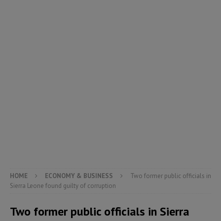
HOME
ECONOMY & BUSINESS
Two former public officials in
Sierra Leone found guilty of corruption
Two former public officials in Sierra