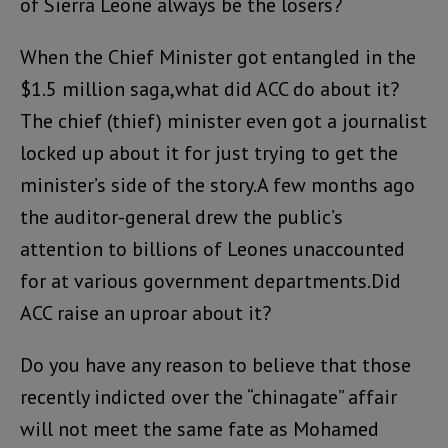
of Sierra Leone always be the losers?
When the Chief Minister got entangled in the
$1.5 million saga,what did ACC do about it?
The chief (thief) minister even got a journalist
locked up about it for just trying to get the
minister’s side of the story.A few months ago
the auditor-general drew the public’s
attention to billions of Leones unaccounted
for at various government departments.Did
ACC raise an uproar about it?
Do you have any reason to believe that those
recently indicted over the “chinagate” affair
will not meet the same fate as Mohamed