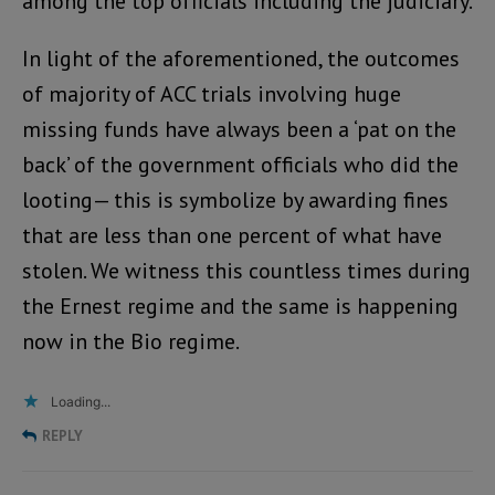
among the top officials including the judiciary.
In light of the aforementioned, the outcomes
of majority of ACC trials involving huge
missing funds have always been a ‘pat on the
back’ of the government officials who did the
looting— this is symbolize by awarding fines
that are less than one percent of what have
stolen. We witness this countless times during
the Ernest regime and the same is happening
now in the Bio regime.
Loading...
REPLY