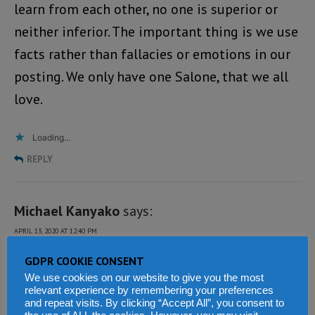
learn from each other, no one is superior or
neither inferior. The important thing is we use
facts rather than fallacies or emotions in our
posting. We only have one Salone, that we all
love.
Loading...
REPLY
Michael Kanyako
says:
APRIL 13, 2020 AT 12:40 PM
It is sad news that a judge in Sierra Leone
GDPR COOKIE CONSENT
We use cookies on our website to give you the most
judiciary only fined 6% of $300,000 of monies
relevant experience by remembering your preferences
and repeat visits. By clicking “Accept All”, you consent to
stolen from the tax payers coffer by those