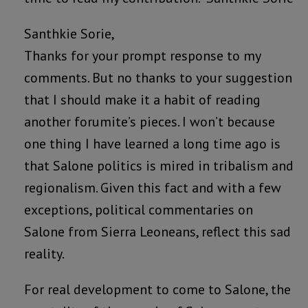
Santhkie Sorie,
Thanks for your prompt response to my
comments. But no thanks to your suggestion
that I should make it a habit of reading
another forumite’s pieces. I won’t because
one thing I have learned a long time ago is
that Salone politics is mired in tribalism and
regionalism. Given this fact and with a few
exceptions, political commentaries on
Salone from Sierra Leoneans, reflect this sad
reality.
For real development to come to Salone, the