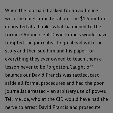
When the journalist asked for an audience
with the chief minister about the $1.5 million
deposited at a bank – what happened to the
former? An innocent David Francis would have
tempted the journalist to go ahead with the
story and then sue him and his paper for
everything they ever owned to teach them a
lesson never to be forgotten. Caught off
balance our David Francis was rattled, cast
aside all formal procedures and had the poor
journalist arrested – an arbitrary use of power.
Tell me Joe, who at the CID would have had the
nerve to arrest David Francis and prosecute