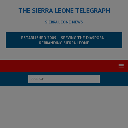
THE SIERRA LEONE TELEGRAPH
SIERRA LEONE NEWS
ESTABLISHED 2009 – SERVING THE DIASPORA –
REBRANDING SIERRA LEONE