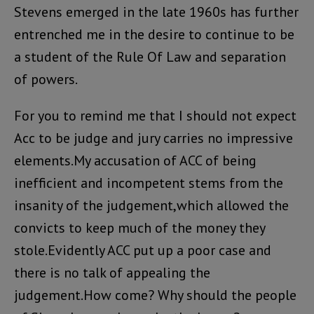
Stevens emerged in the late 1960s has further
entrenched me in the desire to continue to be
a student of the Rule Of Law and separation
of powers.
For you to remind me that I should not expect
Acc to be judge and jury carries no impressive
elements.My accusation of ACC of being
inefficient and incompetent stems from the
insanity of the judgement,which allowed the
convicts to keep much of the money they
stole.Evidently ACC put up a poor case and
there is no talk of appealing the
judgement.How come? Why should the people