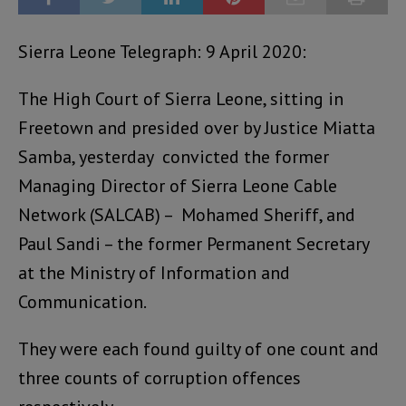
Sierra Leone Telegraph: 9 April 2020:
The High Court of Sierra Leone, sitting in
Freetown and presided over by Justice Miatta
Samba, yesterday convicted the former
Managing Director of Sierra Leone Cable
Network (SALCAB) – Mohamed Sheriff, and
Paul Sandi – the former Permanent Secretary
at the Ministry of Information and
Communication.
They were each found guilty of one count and
three counts of corruption offences