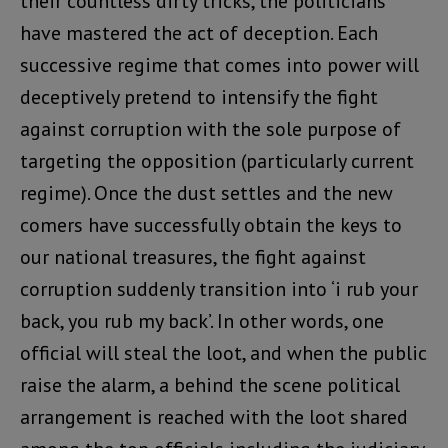
their countless dirty tricks, the politicians
have mastered the act of deception. Each
successive regime that comes into power will
deceptively pretend to intensify the fight
against corruption with the sole purpose of
targeting the opposition (particularly current
regime). Once the dust settles and the new
comers have successfully obtain the keys to
our national treasures, the fight against
corruption suddenly transition into ‘i rub your
back, you rub my back’. In other words, one
official will steal the loot, and when the public
raise the alarm, a behind the scene political
arrangement is reached with the loot shared