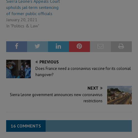
Sierra Leone’s Appeals Court
upholds jail-term sentencing
of former public officials
January 20, 2021
In "Politics & Law"
PREVIOUS
Does France need a coronavirus vaccine for its colonial
hangover?
NEXT
Sierra Leone government announces new coronavirus
restrictions
16 COMMENTS