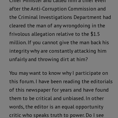
Chief Minister and called him a thief even
after the Anti-Corruption Commission and
the Criminal Investigations Department had
cleared the man of any wrongdoing in the
frivolous allegation relative to the $1.5
million. If you cannot give the man back his
integrity why are constantly attacking him
unfairly and throwing dirt at him?
You may want to know why I participate on
this forum. I have been reading the editorials
of this newspaper for years and have found
them to be critical and unbiased. In other
words, the editor is an equal opportunity
critic who speaks truth to power. Do I see