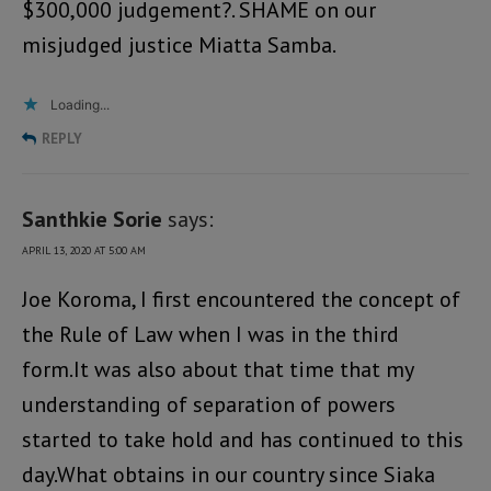
$300,000 judgement?. SHAME on our
misjudged justice Miatta Samba.
Loading...
REPLY
Santhkie Sorie
says:
APRIL 13, 2020 AT 5:00 AM
Joe Koroma, I first encountered the concept of
the Rule of Law when I was in the third
form.It was also about that time that my
understanding of separation of powers
started to take hold and has continued to this
day.What obtains in our country since Siaka