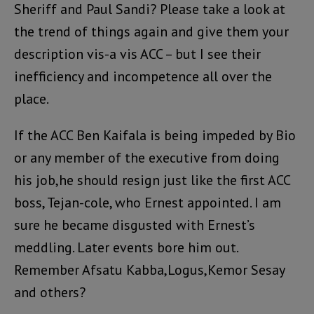
Sheriff and Paul Sandi? Please take a look at
the trend of things again and give them your
description vis-a vis ACC – but I see their
inefficiency and incompetence all over the
place.
If the ACC Ben Kaifala is being impeded by Bio
or any member of the executive from doing
his job,he should resign just like the first ACC
boss, Tejan-cole, who Ernest appointed. I am
sure he became disgusted with Ernest’s
meddling. Later events bore him out.
Remember Afsatu Kabba,Logus,Kemor Sesay
and others?