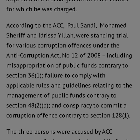
for which he was charged.
According to the ACC, Paul Sandi, Mohamed
Sheriff and Idrissa Yillah, were standing trial
for various corruption offences under the
Anti-Corruption Act, No 12 of 2008 – including
misappropriation of public funds contrary to
section 36(1); failure to comply with
applicable rules and guidelines relating to the
management of public funds contrary to
section 48(2)(b); and conspiracy to commit a
corruption offence contrary to section 128(1).
The three persons were accused by ACC