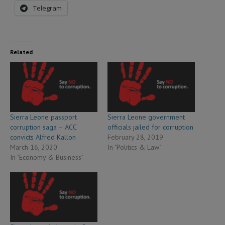
Telegram
Related
Sierra Leone passport
Sierra Leone government
corruption saga – ACC
officials jailed for corruption
convicts Alfred Kallon
February 28, 2019
March 16, 2020
In "Politics & Law"
In "Economy & Business"