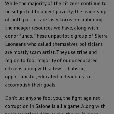
While the majority of the citizens continue to
be subjected to abject poverty, the leadership
of both parties are laser focus on siphoning
the meager resources we have, along with
donor funds. These unpatriotic group of Sierra
Leoneans who called themselves politicians
are mostly scam artist. They use tribe and
region to fool majority of our uneducated
citizens along with a few tribalistic,
opportunistic, educated individuals to
accomplish their goals.
Don’t let anyone fool you, the fight against
corruption in Salone is all a game. Along with