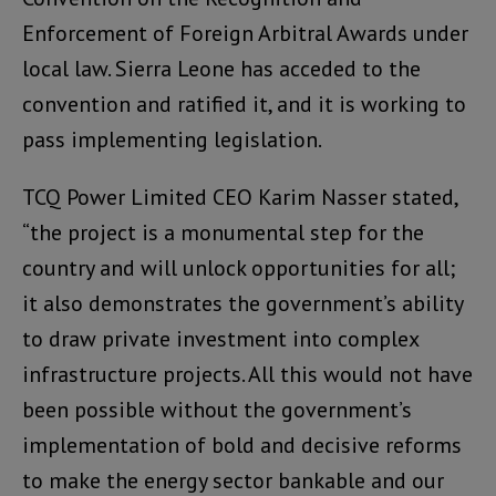
Enforcement of Foreign Arbitral Awards under
local law. Sierra Leone has acceded to the
convention and ratified it, and it is working to
pass implementing legislation.
TCQ Power Limited CEO Karim Nasser stated,
“the project is a monumental step for the
country and will unlock opportunities for all;
it also demonstrates the government’s ability
to draw private investment into complex
infrastructure projects. All this would not have
been possible without the government’s
implementation of bold and decisive reforms
to make the energy sector bankable and our