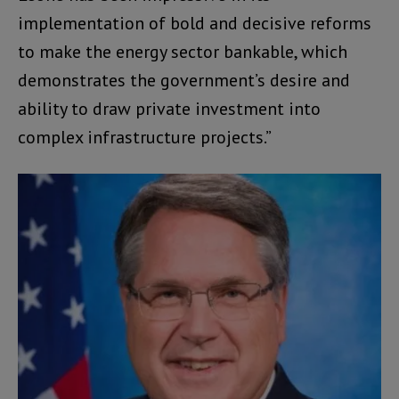
implementation of bold and decisive reforms
to make the energy sector bankable, which
demonstrates the government’s desire and
ability to draw private investment into
complex infrastructure projects.”