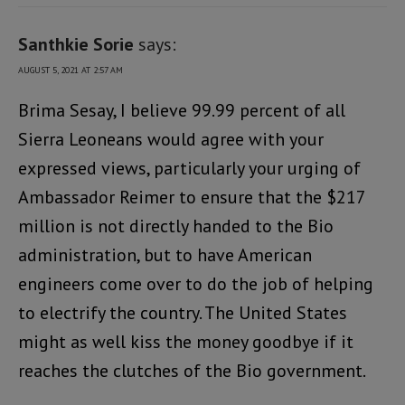
Santhkie Sorie
says:
AUGUST 5, 2021 AT 2:57 AM
Brima Sesay, I believe 99.99 percent of all
Sierra Leoneans would agree with your
expressed views, particularly your urging of
Ambassador Reimer to ensure that the $217
million is not directly handed to the Bio
administration, but to have American
engineers come over to do the job of helping
to electrify the country. The United States
might as well kiss the money goodbye if it
reaches the clutches of the Bio government.