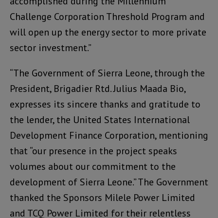
accomplished during the Millennium
Challenge Corporation Threshold Program and
will open up the energy sector to more private
sector investment.”
“The Government of Sierra Leone, through the
President, Brigadier Rtd. Julius Maada Bio,
expresses its sincere thanks and gratitude to
the lender, the United States International
Development Finance Corporation, mentioning
that “our presence in the project speaks
volumes about our commitment to the
development of Sierra Leone.” The Government
thanked the Sponsors Milele Power Limited
and TCQ Power Limited for their relentless