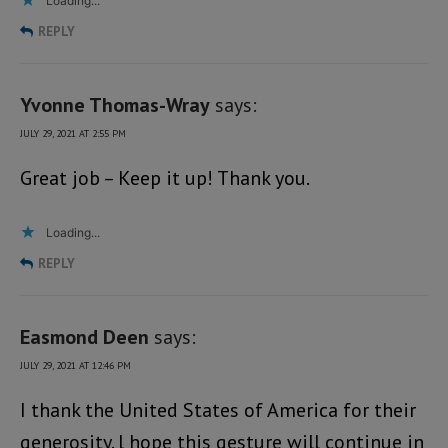
Loading...
REPLY
Yvonne Thomas-Wray
says:
JULY 29, 2021 AT 2:55 PM
Great job – Keep it up! Thank you.
Loading...
REPLY
Easmond Deen
says:
JULY 29, 2021 AT 12:46 PM
I thank the United States of America for their
generosity. l hope this gesture will continue in