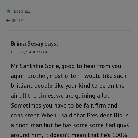
Loading...
REPLY
Brima Sesay
says:
AUGUST 6, 2021 AT 3:33 AM
Mr. Santhkie Sorie, good to hear from you
again brother, most often I would like such
brilliant people like your kind to be on the
air all the times, we are gaining a lot.
Sometimes you have to be fair, firm and
consistent. When I said that President Bio is
a good man but he has some some bad guys
around him, it doesn’t mean that he’s 100%