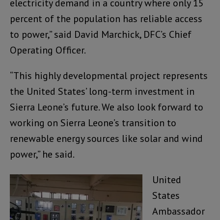
electricity demand in a country where only 15
percent of the population has reliable access
to power,” said David Marchick, DFC’s Chief
Operating Officer.
“This highly developmental project represents
the United States’ long-term investment in
Sierra Leone’s future. We also look forward to
working on Sierra Leone’s transition to
renewable energy sources like solar and wind
power,” he said.
United
States
Ambassador