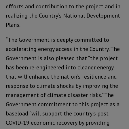
efforts and contribution to the project and in
realizing the Country’s National Development
Plans.
“The Government is deeply committed to
accelerating energy access in the Country. The
Government is also pleased that “the project
has been re-engineered into cleaner energy
that will enhance the nation’s resilience and
response to climate shocks by improving the
management of climate disaster risks.” The
Government commitment to this project as a
baseload “will support the country’s post
COVID-19 economic recovery by providing