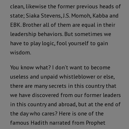
clean, likewise the former previous heads of
state; Siaka Stevens, J.S. Momoh, Kabba and
EBK. Brother all of them are equal in their
leadership behaviors. But sometimes we
have to play logic, fool yourself to gain
wisdom.
You know what? I don’t want to become
useless and unpaid whistleblower or else,
there are many secrets in this country that
we have discovered from our former leaders
in this country and abroad, but at the end of
the day who cares? Here is one of the
famous Hadith narrated from Prophet