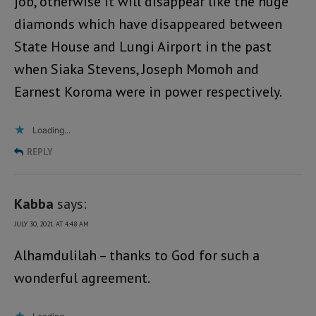
job, otherwise it will disappear like the huge
diamonds which have disappeared between
State House and Lungi Airport in the past
when Siaka Stevens, Joseph Momoh and
Earnest Koroma were in power respectively.
Loading...
REPLY
Kabba
says:
JULY 30, 2021 AT 4:48 AM
Alhamdulilah – thanks to God for such a
wonderful agreement.