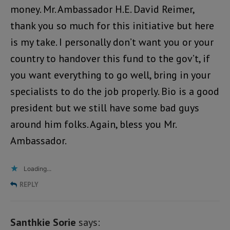
money. Mr. Ambassador H.E. David Reimer,
thank you so much for this initiative but here
is my take. I personally don’t want you or your
country to handover this fund to the gov’t, if
you want everything to go well, bring in your
specialists to do the job properly. Bio is a good
president but we still have some bad guys
around him folks. Again, bless you Mr.
Ambassador.
Loading...
REPLY
Santhkie Sorie
says: