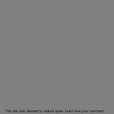
This site uses Akismet to reduce spam.
Learn how your comment