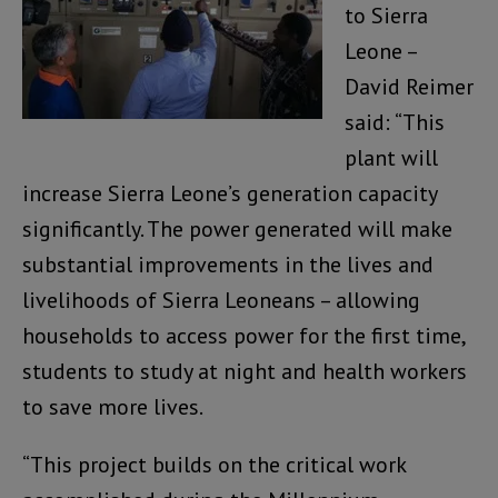
to Sierra
Leone –
David Reimer
said: “This
plant will
increase Sierra Leone’s generation capacity
significantly. The power generated will make
substantial improvements in the lives and
livelihoods of Sierra Leoneans – allowing
households to access power for the first time,
students to study at night and health workers
to save more lives.
“This project builds on the critical work