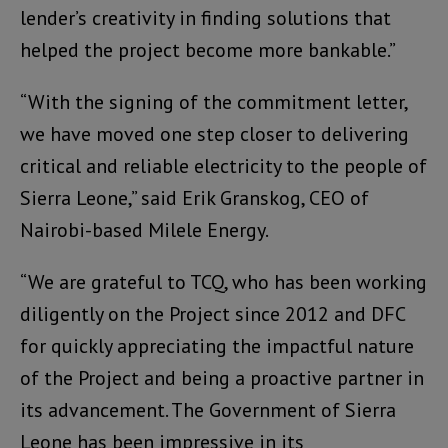
lender’s creativity in finding solutions that
helped the project become more bankable.”
“With the signing of the commitment letter,
we have moved one step closer to delivering
critical and reliable electricity to the people of
Sierra Leone,” said Erik Granskog, CEO of
Nairobi-based Milele Energy.
“We are grateful to TCQ, who has been working
diligently on the Project since 2012 and DFC
for quickly appreciating the impactful nature
of the Project and being a proactive partner in
its advancement. The Government of Sierra
Leone has been impressive in its