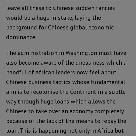
leave all these to Chinese sudden fancies
would be a huge mistake, laying the
background for Chinese global economic
dominance.
The administration in Washington must have
also become aware of the uneasiness which a
handful of African leaders now feel about
Chinese business tactics whose fundamental
aim is to recolonise the Continent in a subtle
way through huge loans which allows the
Chinese to take over an economy completely
because of the lack of the means to repay the
loan. This is happening not only in Africa but