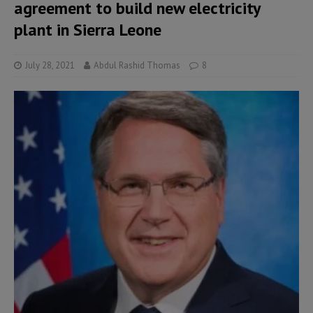
agreement to build new electricity
plant in Sierra Leone
July 28, 2021
Abdul Rashid Thomas
8