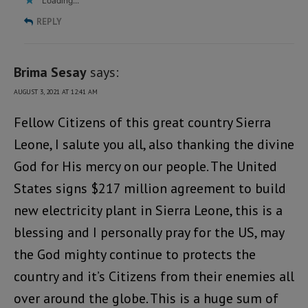
Loading...
REPLY
Brima Sesay
says:
AUGUST 3, 2021 AT 12:41 AM
Fellow Citizens of this great country Sierra
Leone, I salute you all, also thanking the divine
God for His mercy on our people. The United
States signs $217 million agreement to build
new electricity plant in Sierra Leone, this is a
blessing and I personally pray for the US, may
the God mighty continue to protects the
country and it’s Citizens from their enemies all
over around the globe. This is a huge sum of