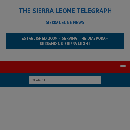
THE SIERRA LEONE TELEGRAPH
SIERRA LEONE NEWS
ESTABLISHED 2009 – SERVING THE DIASPORA –
REBRANDING SIERRA LEONE