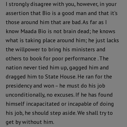
I strongly disagree with you, however, in your
assertion that Bio is a good man and that it’s
those around him that are bad. As far as I
know Maada Bio is not brain dead; he knows
what is taking place around him; he just lacks
the willpower to bring his ministers and
others to book for poor performance . The
nation never tied him up, gagged him and
dragged him to State House. He ran for the
presidency and won – he must do his job
unconditionally, no excuses. If he has found
himself incapacitated or incapable of doing
his job, he should step aside. We shall try to
get by without him.