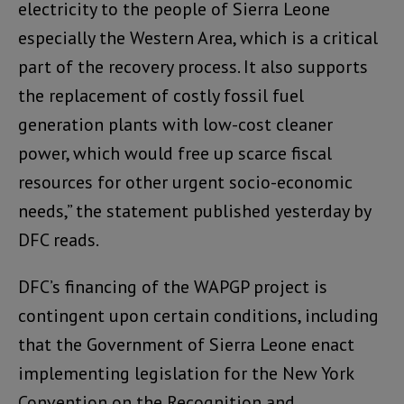
electricity to the people of Sierra Leone
especially the Western Area, which is a critical
part of the recovery process. It also supports
the replacement of costly fossil fuel
generation plants with low-cost cleaner
power, which would free up scarce fiscal
resources for other urgent socio-economic
needs,” the statement published yesterday by
DFC reads.
DFC’s financing of the WAPGP project is
contingent upon certain conditions, including
that the Government of Sierra Leone enact
implementing legislation for the New York
Convention on the Recognition and