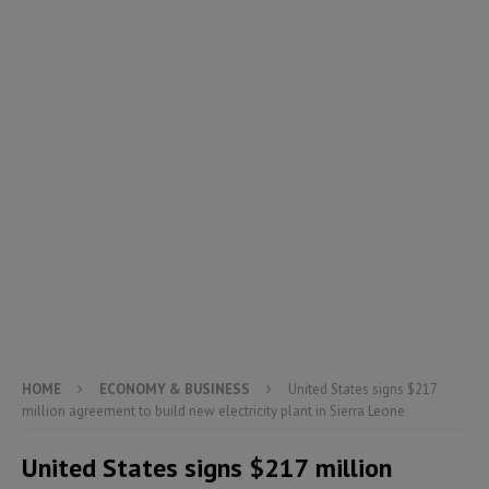
HOME
ECONOMY & BUSINESS
United States signs $217
million agreement to build new electricity plant in Sierra Leone
United States signs $217 million