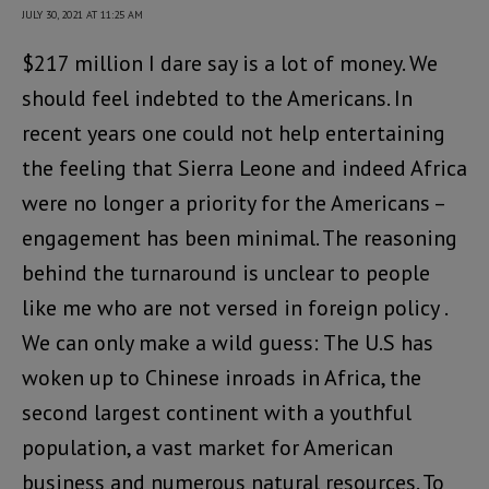
JULY 30, 2021 AT 11:25 AM
$217 million I dare say is a lot of money. We
should feel indebted to the Americans. In
recent years one could not help entertaining
the feeling that Sierra Leone and indeed Africa
were no longer a priority for the Americans –
engagement has been minimal. The reasoning
behind the turnaround is unclear to people
like me who are not versed in foreign policy .
We can only make a wild guess: The U.S has
woken up to Chinese inroads in Africa, the
second largest continent with a youthful
population, a vast market for American
business and numerous natural resources. To