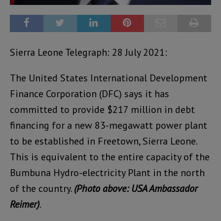
Sierra Leone Telegraph: 28 July 2021:
The United States International Development
Finance Corporation (DFC) says it has
committed to provide $217 million in debt
financing for a new 83-megawatt power plant
to be established in Freetown, Sierra Leone.
This is equivalent to the entire capacity of the
Bumbuna Hydro-electricity Plant in the north
of the country.
(Photo above: USA Ambassador
Reimer)
.