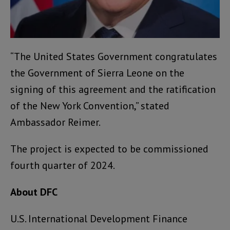
“The United States Government congratulates
the Government of Sierra Leone on the
signing of this agreement and the ratification
of the New York Convention,” stated
Ambassador Reimer.
The project is expected to be commissioned
fourth quarter of 2024.
About DFC
U.S. International Development Finance