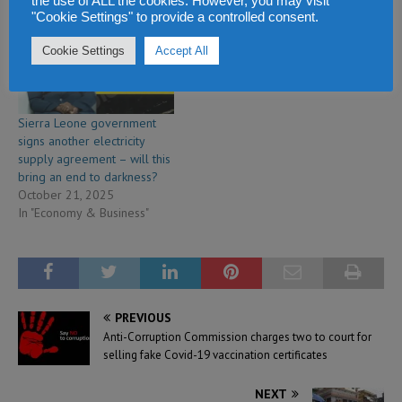
the use of ALL the cookies. However, you may visit
"Cookie Settings" to provide a controlled consent.
Cookie Settings
Accept All
Sierra Leone government
signs another electricity
supply agreement – will this
bring an end to darkness?
October 21, 2025
In "Economy & Business"
PREVIOUS
Anti-Corruption Commission charges two to court for
selling fake Covid-19 vaccination certificates
NEXT