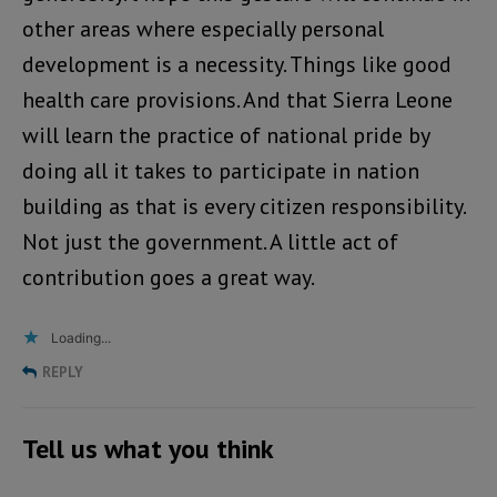
other areas where especially personal
development is a necessity. Things like good
health care provisions. And that Sierra Leone
will learn the practice of national pride by
doing all it takes to participate in nation
building as that is every citizen responsibility.
Not just the government. A little act of
contribution goes a great way.
Loading...
REPLY
Tell us what you think