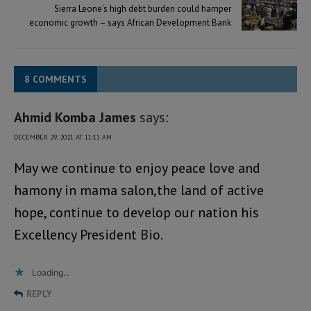
Sierra Leone’s high debt burden could hamper
economic growth – says African Development Bank
8 COMMENTS
Ahmid Komba James
says:
DECEMBER 29, 2021 AT 11:11 AM
May we continue to enjoy peace love and
hamony in mama salon,the land of active
hope, continue to develop our nation his
Excellency President Bio.
Loading...
REPLY