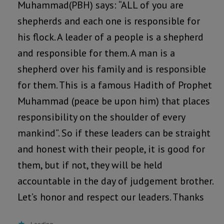
Muhammad(PBH) says: “ALL of you are
shepherds and each one is responsible for
his flock. A leader of a people is a shepherd
and responsible for them. A man is a
shepherd over his family and is responsible
for them. This is a famous Hadith of Prophet
Muhammad (peace be upon him) that places
responsibility on the shoulder of every
mankind”. So if these leaders can be straight
and honest with their people, it is good for
them, but if not, they will be held
accountable in the day of judgement brother.
Let’s honor and respect our leaders. Thanks