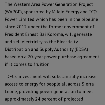
The Western Area Power Generation Project
(WAPGP), sponsored by Milele Energy and TCQ
Power Limited which has been in the pipeline
since 2012 under the former government of
President Ernest Bai Koroma, will generate
and sell electricity to the Electricity
Distribution and Supply Authority (EDSA)
based on a 20-year power purchase agreement
if it comes to fruition.
“DFC’s investment will substantially increase
access to energy for people all across Sierra
Leone, providing power generation to meet
approximately 24 percent of projected