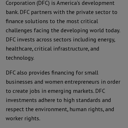
Corporation (DFC) is America’s development
bank. DFC partners with the private sector to
finance solutions to the most critical
challenges facing the developing world today.
DFC invests across sectors including energy,
healthcare, critical infrastructure, and
technology.
DFC also provides financing for small
businesses and women entrepreneurs in order
to create jobs in emerging markets. DFC
investments adhere to high standards and
respect the environment, human rights, and
worker rights.