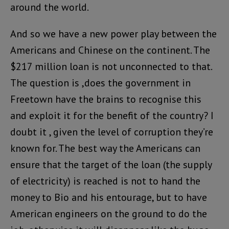
around the world.
And so we have a new power play between the
Americans and Chinese on the continent. The
$217 million loan is not unconnected to that.
The question is ,does the government in
Freetown have the brains to recognise this
and exploit it for the benefit of the country? I
doubt it , given the level of corruption they’re
known for. The best way the Americans can
ensure that the target of the loan (the supply
of electricity) is reached is not to hand the
money to Bio and his entourage, but to have
American engineers on the ground to do the