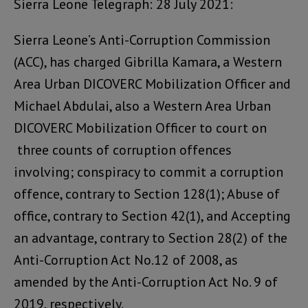
Sierra Leone Telegraph: 28 July 2021:
Sierra Leone’s Anti-Corruption Commission
(ACC), has charged Gibrilla Kamara, a Western
Area Urban DICOVERC Mobilization Officer and
Michael Abdulai, also a Western Area Urban
DICOVERC Mobilization Officer to court on
three counts of corruption offences
involving; conspiracy to commit a corruption
offence, contrary to Section 128(1); Abuse of
office, contrary to Section 42(1), and Accepting
an advantage, contrary to Section 28(2) of the
Anti-Corruption Act No.12 of 2008, as
amended by the Anti-Corruption Act No. 9 of
2019, respectively.