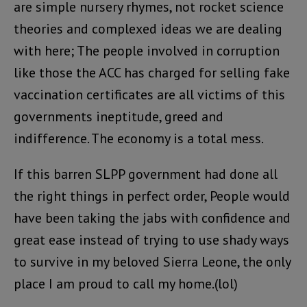
are simple nursery rhymes, not rocket science
theories and complexed ideas we are dealing
with here; The people involved in corruption
like those the ACC has charged for selling fake
vaccination certificates are all victims of this
governments ineptitude, greed and
indifference. The economy is a total mess.
If this barren SLPP government had done all
the right things in perfect order, People would
have been taking the jabs with confidence and
great ease instead of trying to use shady ways
to survive in my beloved Sierra Leone, the only
place I am proud to call my home.(lol)