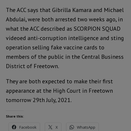
The ACC says that Gibrilla Kamara and Michael
Abdulai, were both arrested two weeks ago, in
what the ACC described as SCORPION SQUAD
videoed anti-corruption intelligence and sting
operation selling fake vaccine cards to
members of the public in the Central Business
District of Freetown.
They are both expected to make their first
appearance at the High Court in Freetown
tomorrow 29th July, 2021.
Share this:
Facebook
X
WhatsApp