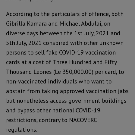
According to the particulars of offence, both
Gibrilla Kamara and Michael Abdulai, on
diverse days between the 1st July, 2021 and
5th July, 2021 conspired with other unknown
persons to sell fake COVID-19 vaccination
cards at a cost of Three Hundred and Fifty
Thousand Leones (Le 350,000.00) per card, to
non-vaccinated individuals who want to
abstain from taking approved vaccination jabs
but nonetheless access government buildings
and bypass other national COVID-19
restrictions, contrary to NACOVERC
regulations.