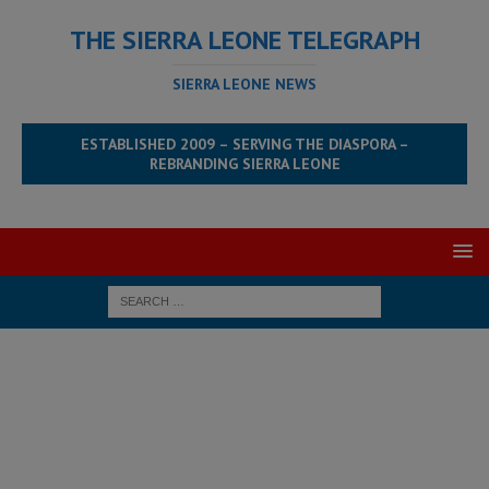
THE SIERRA LEONE TELEGRAPH
SIERRA LEONE NEWS
ESTABLISHED 2009 – SERVING THE DIASPORA –
REBRANDING SIERRA LEONE