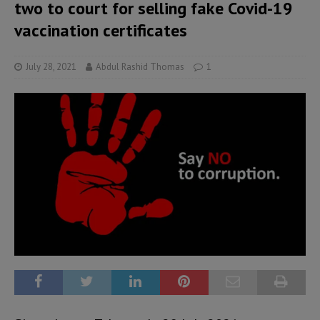
two to court for selling fake Covid-19
vaccination certificates
July 28, 2021
Abdul Rashid Thomas
1