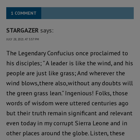
1 COMMENT
STARGAZER
says:
JULY 28, 2021 AT 5:57 PM
The Legendary Confucius once proclaimed to
his disciples; ” A leader is like the wind, and his
people are just like grass; And wherever the
wind blows,there also,without any doubts will
the green grass lean.” Ingenious! Folks, those
words of wisdom were uttered centuries ago
but their truth remain significant and relevant
even today in my corrupt Sierra Leone and in
other places around the globe. Listen, these