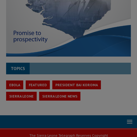
TOPICS
EBOLA
FEATURED
PRESIDENT BAI KOROMA
SIERRA LEONE
SIERRA LEONE NEWS
The Sierra Leone Telegraph Reserves Copyright