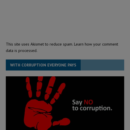
This site uses Akismet to reduce spam.
Learn how your comment
data is processed.
WITH CORRUPTION EVERYONE PAYS