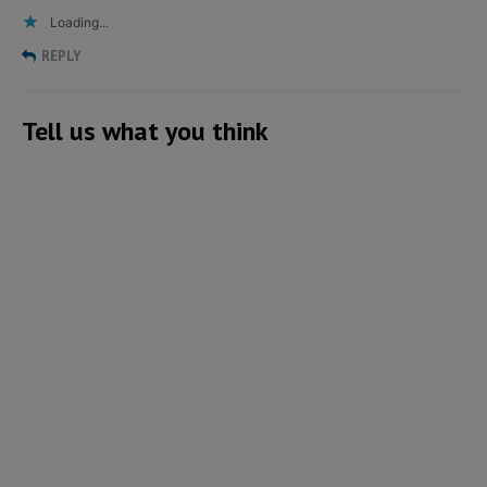
Loading...
REPLY
Tell us what you think