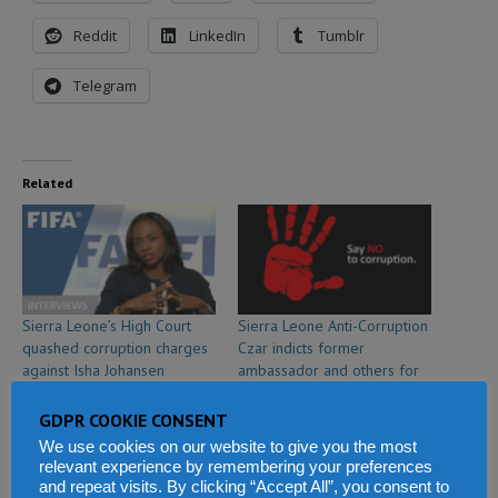
Reddit
LinkedIn
Tumblr
Telegram
Related
Sierra Leone’s High Court
Sierra Leone Anti-Corruption
quashed corruption charges
Czar indicts former
against Isha Johansen
ambassador and others for
May 27, 2019
passport corruption
In "Sports"
March 7, 2019
GDPR COOKIE CONSENT
In "Politics & Law"
We use cookies on our website to give you the most
relevant experience by remembering your preferences
and repeat visits. By clicking “Accept All”, you consent to