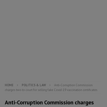
HOME
POLITICS & LAW
Anti-Corruption Commission
charges two to court for selling fake Covid-19 vaccination certificates
Anti-Corruption Commission charges