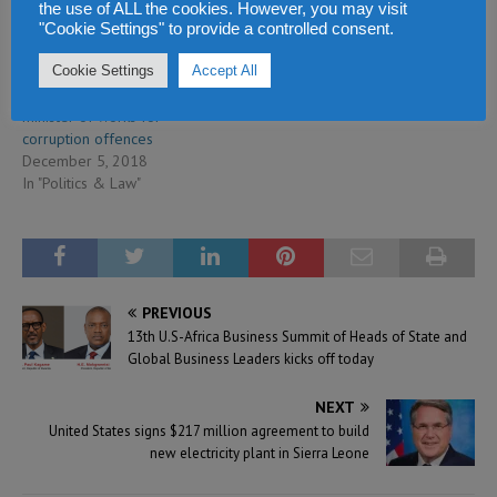
the use of ALL the cookies. However, you may visit
"Cookie Settings" to provide a controlled consent.
Cookie Settings
Accept All
ACC indicts former deputy
minister of works for
corruption offences
December 5, 2018
In "Politics & Law"
PREVIOUS
13th U.S-Africa Business Summit of Heads of State and
Global Business Leaders kicks off today
NEXT
United States signs $217 million agreement to build
new electricity plant in Sierra Leone