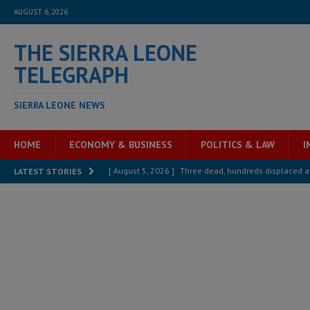
AUGUST 6, 2026
THE SIERRA LEONE
TELEGRAPH
SIERRA LEONE NEWS
HOME
ECONOMY & BUSINESS
POLITICS & LAW
I
[ August 5, 2026 ]
Three dead, hundreds displaced a
LATEST STORIES
[ August 5, 2026 ]
The rights of Sierra Leoneans in t
[ August 5, 2026 ]
There is no price too high to pay 
[ August 4, 2026 ]
Orders from above and the Sierra
[ August 4, 2026 ]
Sierra Leone’s Parliament must re
[ August 6, 2026 ]
Sierra Leone’s opposition APC put