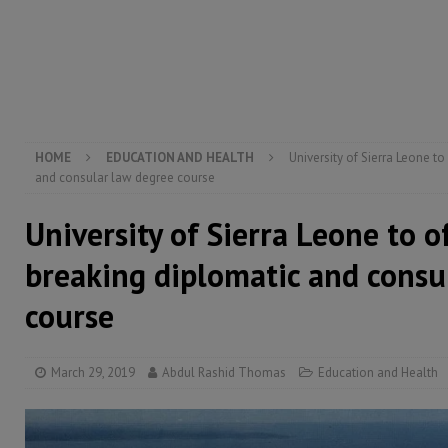
[ August 6, 2026 ]
Guinea pushes ECOWAS toward infra
electricity, roads, and jobs now
ECONOMY & BUSIN
[ August 6, 2026 ]
Let the Constitution define the g
MANSARAY
HOME
EDUCATION AND HEALTH
University of Sierra Leone t
and consular law degree course
University of Sierra Leone to 
breaking diplomatic and consu
course
March 29, 2019
Abdul Rashid Thomas
Education and Health