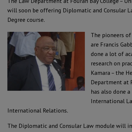
The Law Department at Fourah Bay College – Univ
will soon be offering Diplomatic and Consular L
Degree course.
The pioneers o
are Francis Ga
done a lot of a
research on prac
Kamara – the H
Department at 
has also done a 
International L
International Relations.
The Diplomatic and Consular Law module will in