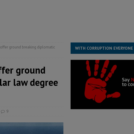
structure‑driven prosperity. The ECO can wait, West Africans need
ESS
overnment….Not the government defining the Constitution
ABDULAI
o offer ground breaking diplomatic
WITH CORRUPTION EVERYONE
offer ground
lar law degree
9