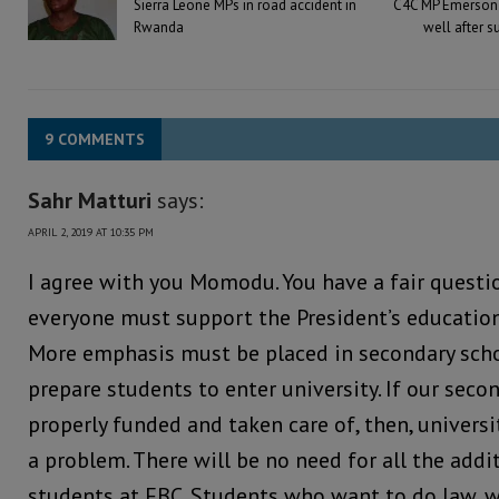
Sierra Leone MPs in road accident in
C4C MP Emerson 
Rwanda
well after s
9 COMMENTS
Sahr Matturi
says:
APRIL 2, 2019 AT 10:35 PM
I agree with you Momodu. You have a fair questio
everyone must support the President’s educatio
More emphasis must be placed in secondary scho
prepare students to enter university. If our seco
properly funded and taken care of, then, universi
a problem. There will be no need for all the addi
students at FBC. Students who want to do law, 