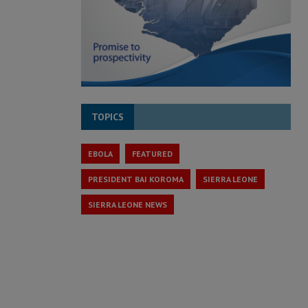
TOPICS
EBOLA
FEATURED
PRESIDENT BAI KOROMA
SIERRA LEONE
SIERRA LEONE NEWS