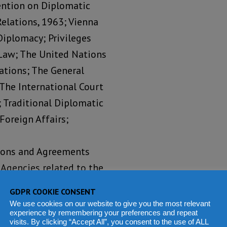
ention on Diplomatic
elations, 1963; Vienna
Diplomacy; Privileges
Law; The United Nations
ations; The General
 The International Court
); Traditional Diplomatic
Foreign Affairs;
tions and Agreements
Agencies related to the
; International Law and
GDPR COOKIE CONSENT
t and the Media;
We use cookies on our website to give you the most relevant
experience by remembering your preferences and repeat
Human Rights Law; and
visits. By clicking “Accept All”, you consent to the use of ALL