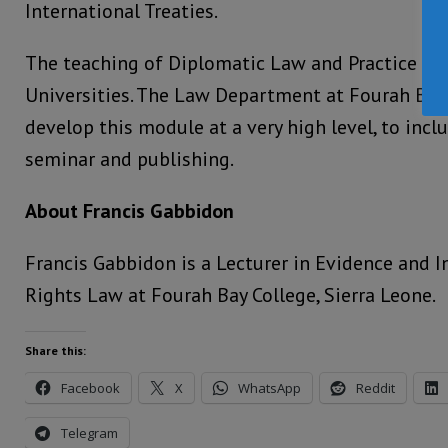
International Treaties.
The teaching of Diplomatic Law and Practice is
Universities. The Law Department at Fourah Bay 
develop this module at a very high level, to incl
seminar and publishing.
About Francis Gabbidon
Francis Gabbidon is a Lecturer in Evidence and 
Rights Law at Fourah Bay College, Sierra Leone.
Share this:
Facebook
X
WhatsApp
Reddit
Telegram