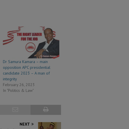
Dr Samura Kamara – main
opposition APC presidential
candidate 2023 – A man of
integrity
February 26, 2023
In "Politics & Law"
NEXT