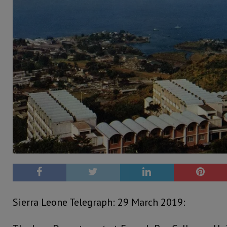
Sierra Leone Telegraph: 29 March 2019: