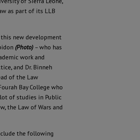
ersity of Sierra Leone,
aw as part of its LLB
f this new development
bbidon
(Photo)
– who has
cademic work and
tice, and Dr. Binneh
ead of the Law
Fourah Bay College who
lot of studies in Public
aw, the Law of Wars and
clude the following