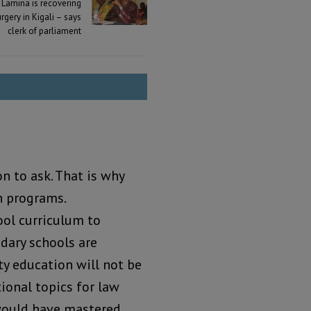
Lamina is recovering
urgery in Kigali – says
clerk of parliament
n to ask. That is why
n programs.
ol curriculum to
ndary schools are
ty education will not be
tional topics for law
would have mastered