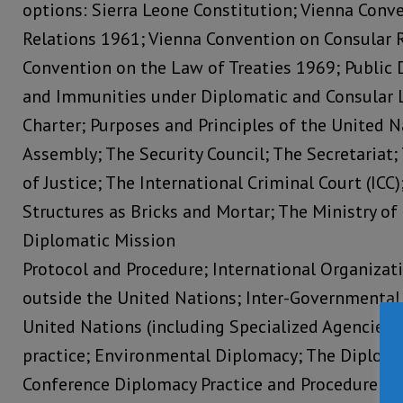
options: Sierra Leone Constitution; Vienna Conv
Relations 1961; Vienna Convention on Consular R
Convention on the Law of Treaties 1969; Public 
and Immunities under Diplomatic and Consular 
Charter; Purposes and Principles of the United N
Assembly; The Security Council; The Secretariat;
of Justice; The International Criminal Court (ICC
Structures as Bricks and Mortar; The Ministry of 
Diplomatic Mission
Protocol and Procedure; International Organiza
outside the United Nations; Inter-Governmental 
United Nations (including Specialized Agencies)
practice; Environmental Diplomacy; The Diploma
Conference Diplomacy Practice and Procedure; 