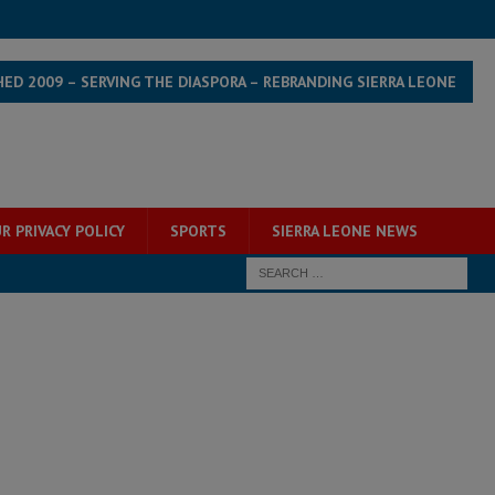
HED 2009 – SERVING THE DIASPORA – REBRANDING SIERRA LEONE
R PRIVACY POLICY
SPORTS
SIERRA LEONE NEWS