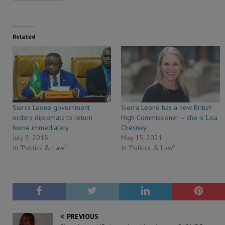
Related
Sierra Leone government
Sierra Leone has a new British
orders diplomats to return
High Commissioner – she is Lisa
home immediately
Chesney
July 3, 2018
May 15, 2021
In "Politics & Law"
In "Politics & Law"
PREVIOUS