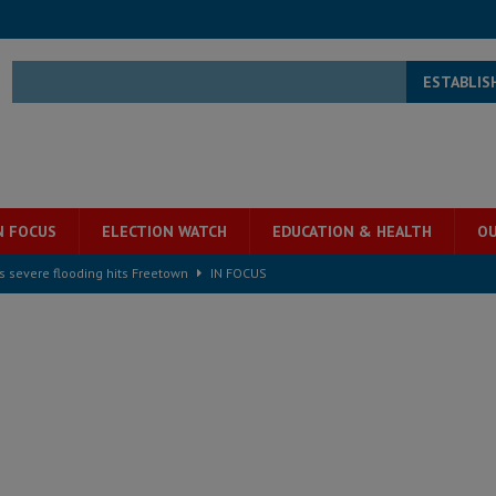
ESTABLIS
N FOCUS
ELECTION WATCH
EDUCATION & HEALTH
OU
s severe flooding hits Freetown
IN FOCUS
he Diaspora are under attack in Sierra Leone – Op ed
POLITICS & LAW
for democracy in Sierra Leone – Op ed
POLITICS & LAW
 Leone Bar Association police blockade – Op ed
POLITICS & LAW
ject the Constitutional Amendment Bill
POLITICS & LAW
s country above party and principle above expediency
POLITICS & LAW