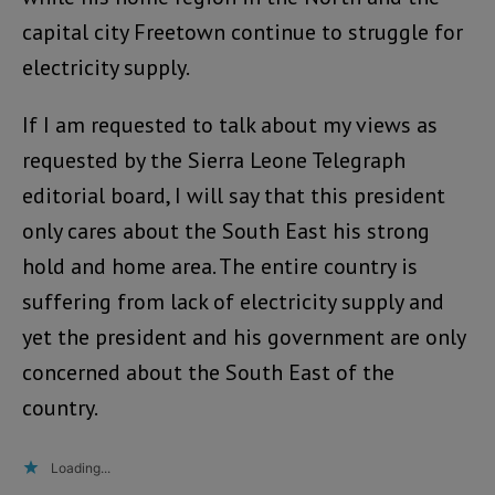
capital city Freetown continue to struggle for
electricity supply.
If I am requested to talk about my views as
requested by the Sierra Leone Telegraph
editorial board, I will say that this president
only cares about the South East his strong
hold and home area. The entire country is
suffering from lack of electricity supply and
yet the president and his government are only
concerned about the South East of the
country.
Loading...