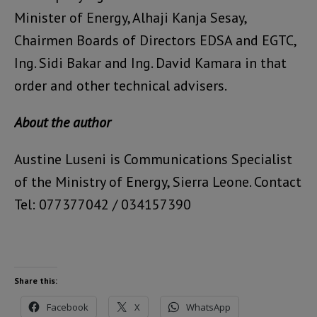
Minister of Energy, Alhaji Kanja Sesay,
Chairmen Boards of Directors EDSA and EGTC,
Ing. Sidi Bakar and Ing. David Kamara in that
order and other technical advisers.
About the author
Austine Luseni is Communications Specialist
of the Ministry of Energy, Sierra Leone. Contact
Tel: 077377042 / 034157390
Share this:
Facebook
X
WhatsApp