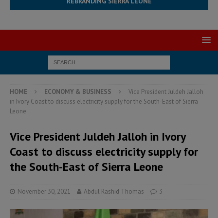
REBRANDING SIERRA LEONE
HOME
ECONOMY & BUSINESS
Vice President Juldeh Jalloh
in Ivory Coast to discuss electricity supply for the South-East of Sierra
Leone
Vice President Juldeh Jalloh in Ivory
Coast to discuss electricity supply for
the South-East of Sierra Leone
November 30, 2021
Abdul Rashid Thomas
3