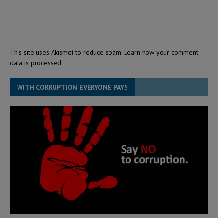
This site uses Akismet to reduce spam.
Learn how your comment
data is processed.
WITH CORRUPTION EVERYONE PAYS