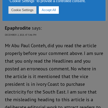
"Cookie Settings" to provide a controlled consent.
Cookie Settings
Accept All
3 COMMENTS
Epaphrodite
says:
DECEMBER 2, 2021 AT 5:46 PM
Mr Abu Paul Conteh, did you read the article
properly before your comment above. I am sure
that you only read the Headlines and you
posted an erroneous comment. No where in
the article is it mentioned that the vice
president is in ivory Coast to purchase
electricity for the South East. I am sure that
the misleading heading to this article is a
deliberate editorial work to attract readers to