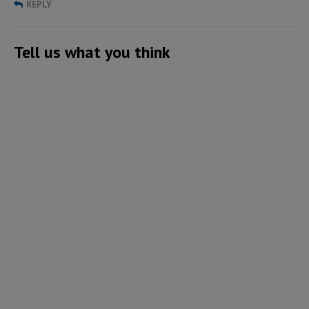
REPLY
Tell us what you think