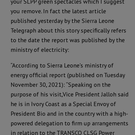
your SLPP green spectacles which I suggest
you remove. In fact the latest article
published yesterday by the Sierra Leone
Telegraph about this story specifically refers
to the date the report was published by the
ministry of electricity:
“According to Sierra Leone’s ministry of
energy official report (published on Tuesday
November 30, 2021): “Speaking on the
purpose of his visit,Vice President Jalloh said
he is in Ivory Coast as a Special Envoy of
President Bio and in the country with a high-
powered delegation to firm up arrangements
in relation to the TRANSCO CLSG Power