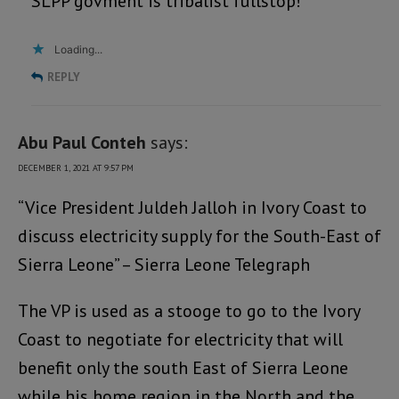
SLPP govment is tribalist fullstop!
Loading...
REPLY
Abu Paul Conteh
says:
DECEMBER 1, 2021 AT 9:57 PM
“Vice President Juldeh Jalloh in Ivory Coast to
discuss electricity supply for the South-East of
Sierra Leone” – Sierra Leone Telegraph
The VP is used as a stooge to go to the Ivory
Coast to negotiate for electricity that will
benefit only the south East of Sierra Leone
while his home region in the North and the