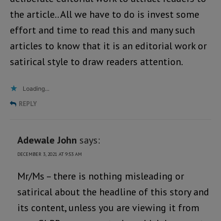
the article.. All we have to do is invest some
effort and time to read this and many such
articles to know that it is an editorial work or
satirical style to draw readers attention.
Loading...
REPLY
Adewale John
says:
DECEMBER 3, 2021 AT 9:53 AM
Mr/Ms – there is nothing misleading or
satirical about the headline of this story and
its content, unless you are viewing it from