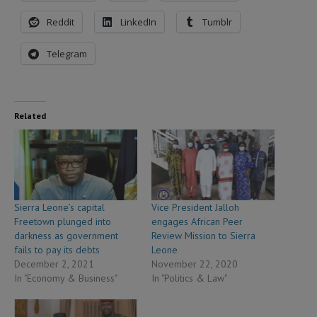
Reddit
LinkedIn
Tumblr
Telegram
Related
Sierra Leone’s capital
Vice President Jalloh
Freetown plunged into
engages African Peer
darkness as government
Review Mission to Sierra
fails to pay its debts
Leone
December 2, 2021
November 22, 2020
In "Economy & Business"
In "Politics & Law"