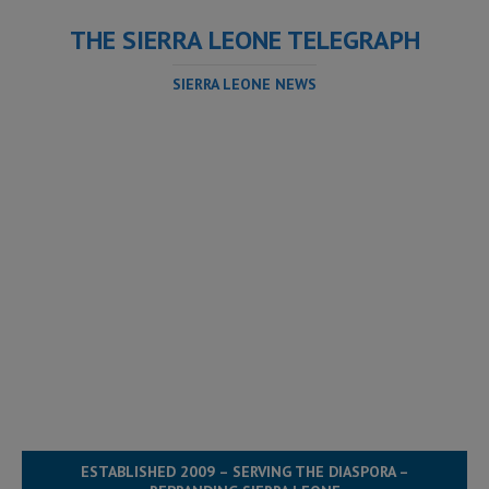
THE SIERRA LEONE TELEGRAPH
SIERRA LEONE NEWS
ESTABLISHED 2009 – SERVING THE DIASPORA –