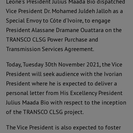
Leone’s President Julius Maada Bio dispatched
Vice President Dr. Mohamed Juldeh Jalloh as a
Special Envoy to Cóte d’Ivoire, to engage
President Alassane Dramane Ouattara on the
TRANSCO CLSG Power Purchase and
Transmission Services Agreement.
Today, Tuesday 30th November 2021, the Vice
President will seek audience with the Ivorian
President where he is expected to deliver a
personal letter from His Excellency President
Julius Maada Bio with respect to the inception
of the TRANSCO CLSG project.
The Vice President is also expected to foster