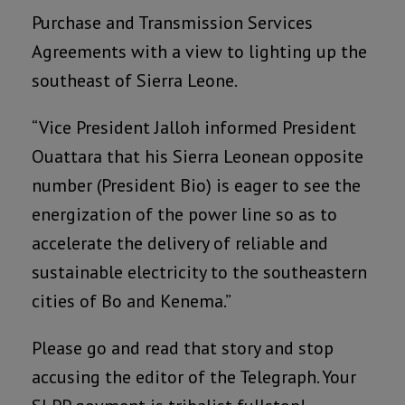
Purchase and Transmission Services
Agreements with a view to lighting up the
southeast of Sierra Leone.
“Vice President Jalloh informed President
Ouattara that his Sierra Leonean opposite
number (President Bio) is eager to see the
energization of the power line so as to
accelerate the delivery of reliable and
sustainable electricity to the southeastern
cities of Bo and Kenema.”
Please go and read that story and stop
accusing the editor of the Telegraph. Your