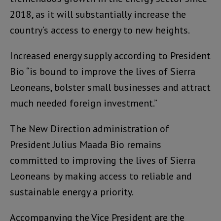
2018, as it will substantially increase the
country’s access to energy to new heights.
Increased energy supply according to President
Bio “is bound to improve the lives of Sierra
Leoneans, bolster small businesses and attract
much needed foreign investment.”
The New Direction administration of
President Julius Maada Bio remains
committed to improving the lives of Sierra
Leoneans by making access to reliable and
sustainable energy a priority.
Accompanying the Vice President are the