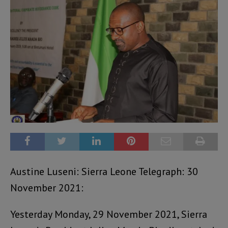
Austine Luseni: Sierra Leone Telegraph: 30
November 2021:
Yesterday Monday, 29 November 2021, Sierra