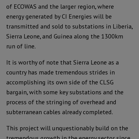
of ECOWAS and the larger region, where
energy generated by CI Energies will be
transmitted and sold to substations in Liberia,
Sierra Leone, and Guinea along the 1300km
run of line.
It is worthy of note that Sierra Leone as a
country has made tremendous strides in
accomplishing its own side of the CLSG
bargain, with some key substations and the
process of the stringing of overhead and
subterranean cables already completed.
This project will unquestionably build on the
tremendous growth in the energy sector since