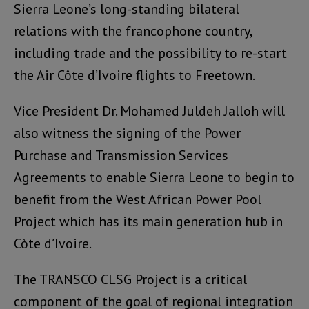
Sierra Leone’s long-standing bilateral
relations with the francophone country,
including trade and the possibility to re-start
the Air Côte d’Ivoire flights to Freetown.
Vice President Dr. Mohamed Juldeh Jalloh will
also witness the signing of the Power
Purchase and Transmission Services
Agreements to enable Sierra Leone to begin to
benefit from the West African Power Pool
Project which has its main generation hub in
Còte d’Ivoire.
The TRANSCO CLSG Project is a critical
component of the goal of regional integration