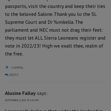
passports, visit the country and keep their ties
to the beloved Salone. Thank you to the SL
Supreme Court and Dr Yumkella. The
parliament and NEC must not drag their feet:
they must let ALL Sierra Leoneans register and
vote in 2022/23! High we exalt thee, realm of
the free.
Loading...
REPLY
Alusine Fallay
says:
SEPTEMBER 6, 2021 AT 6:32 PM