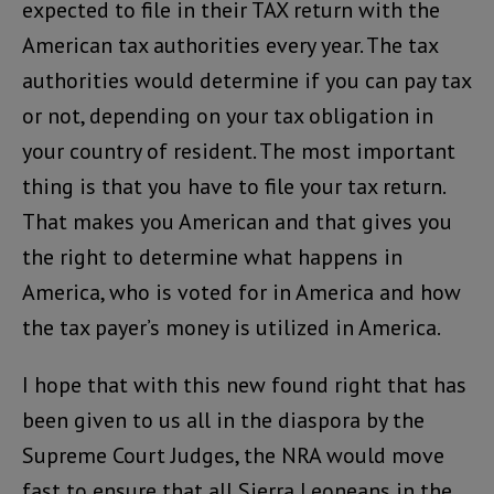
expected to file in their TAX return with the
American tax authorities every year. The tax
authorities would determine if you can pay tax
or not, depending on your tax obligation in
your country of resident. The most important
thing is that you have to file your tax return.
That makes you American and that gives you
the right to determine what happens in
America, who is voted for in America and how
the tax payer’s money is utilized in America.
I hope that with this new found right that has
been given to us all in the diaspora by the
Supreme Court Judges, the NRA would move
fast to ensure that all Sierra Leoneans in the