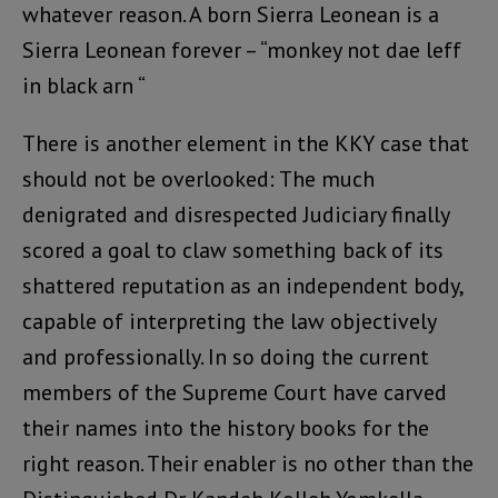
whatever reason. A born Sierra Leonean is a
Sierra Leonean forever – “monkey not dae leff
in black arn “
There is another element in the KKY case that
should not be overlooked: The much
denigrated and disrespected Judiciary finally
scored a goal to claw something back of its
shattered reputation as an independent body,
capable of interpreting the law objectively
and professionally. In so doing the current
members of the Supreme Court have carved
their names into the history books for the
right reason. Their enabler is no other than the