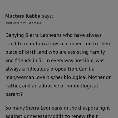
Muctaru Kabba
says:
SEPTEMBER 7, 2021 AT 9:05 PM
Denying Sierra Leoneans who have always
tried to maintain a lawful connection to their
place of birth, and who are assisting family
and friends in SL in every way possible, was
always a ridiculous proposition. Can’t a
man/woman love his/her biological Mother or
Father, and an adoptive or nonbiological
parent?
So many Sierra Leoneans in the diaspora fight
against unnecessary odds to renew their