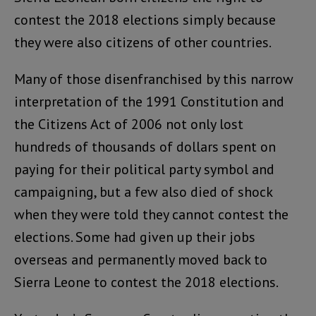
contest the 2018 elections simply because
they were also citizens of other countries.
Many of those disenfranchised by this narrow
interpretation of the 1991 Constitution and
the Citizens Act of 2006 not only lost
hundreds of thousands of dollars spent on
paying for their political party symbol and
campaigning, but a few also died of shock
when they were told they cannot contest the
elections. Some had given up their jobs
overseas and permanently moved back to
Sierra Leone to contest the 2018 elections.