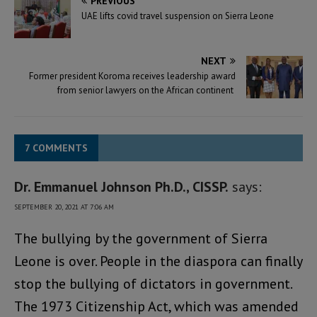
PREVIOUS
UAE lifts covid travel suspension on Sierra Leone
NEXT
Former president Koroma receives leadership award
from senior lawyers on the African continent
7 COMMENTS
Dr. Emmanuel Johnson Ph.D., CISSP.
says:
SEPTEMBER 20, 2021 AT 7:06 AM
The bullying by the government of Sierra
Leone is over. People in the diaspora can finally
stop the bullying of dictators in government.
The 1973 Citizenship Act, which was amended