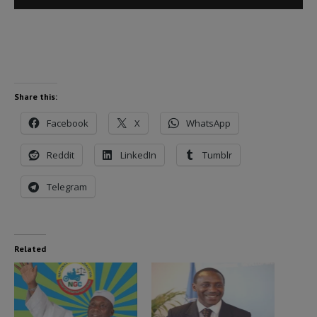
Player
Share this:
Facebook
X
WhatsApp
Reddit
LinkedIn
Tumblr
Telegram
Related