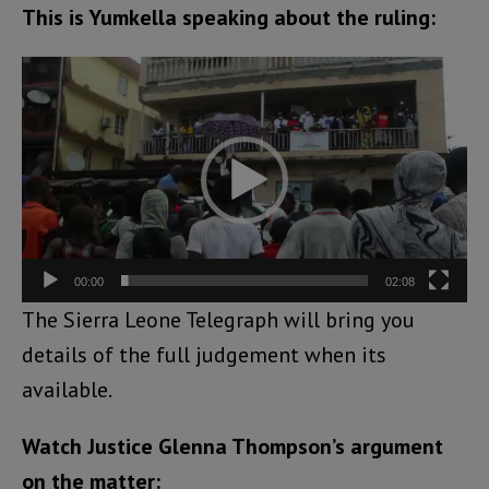
This is Yumkella speaking about the ruling:
Video
Player
00:00
02:08
The Sierra Leone Telegraph will bring you
details of the full judgement when its
available.
Watch Justice Glenna Thompson’s argument
on the matter: