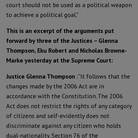
court should not be used as a political weapon
to achieve a political goal.”
This is an excerpt of the arguments put
forward by three of the Justices – Glenna
Thompson, Eku Robert and Nicholas Browne-
Marke yesterday at the Supreme Court:
Justice Glenna Thompson
:“It follows that the
changes made by the 2006 Act are in
accordance with the Constitution. The 2006
Act does not restrict the rights of any category
of citizens and self-evidently does not
discriminate against any citizen who holds
dual-nationality. Section 76 of the