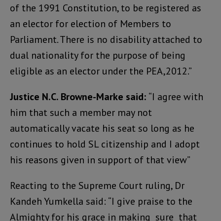
of the 1991 Constitution, to be registered as
an elector for election of Members to
Parliament. There is no disability attached to
dual nationality for the purpose of being
eligible as an elector under the PEA,2012.”
Justice N.C. Browne-Marke said:
“I agree with
him that such a member may not
automatically vacate his seat so long as he
continues to hold SL citizenship and I adopt
his reasons given in support of that view”
Reacting to the Supreme Court ruling, Dr
Kandeh Yumkella said: “I give praise to the
Almighty for his grace in making sure that