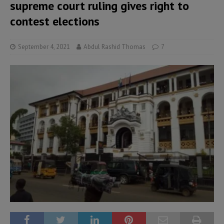
supreme court ruling gives right to
contest elections
September 4, 2021
Abdul Rashid Thomas
7