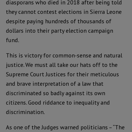
diasporans who died in 2018 after being told
they cannot contest elections in Sierra Leone
despite paying hundreds of thousands of
dollars into their party election campaign
fund.
This is victory for common-sense and natural
justice. We must all take our hats off to the
Supreme Court Justices for their meticulous
and brave interpretation of a law that
discriminated so badly against its own
citizens. Good riddance to inequality and
discrimination.
As one of the Judges warned politicians – “The