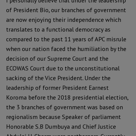
I personally believe that under the leadership
of President Bio, our branches of government
are now enjoying their independence which
translates to a functional democracy as
compared to the past 11 years of APC misrule
when our nation faced the humiliation by the
decision of our Supreme Court and the
ECOWAS Court due to the unconstitutional
sacking of the Vice President. Under the
leadership of former President Earnest
Koroma before the 2018 presidential election,
the 3 branches of government was based on
regionalism because Speaker of parliament
Honorable S.B Dumbuya and Chief Justice