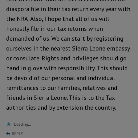
diaspora file in their tax return every year with
the NRA. Also, I hope that all of us will
honestly file in our tax returns when
demanded of us. We can start by registering
ourselves in the nearest Sierra Leone embassy
or consulate. Rights and privileges should go
hand in glove with responsibility. This should
be devoid of our personal and individual
remittances to our families, relatives and
friends in Sierra Leone. This is to the Tax
authorities and by extension the country.
Loading...
REPLY