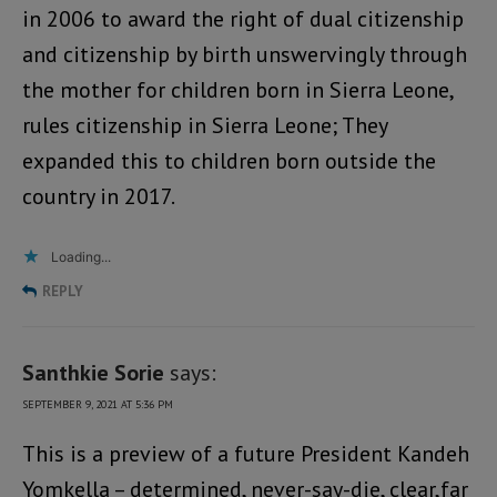
in 2006 to award the right of dual citizenship
and citizenship by birth unswervingly through
the mother for children born in Sierra Leone,
rules citizenship in Sierra Leone; They
expanded this to children born outside the
country in 2017.
Loading...
REPLY
Santhkie Sorie
says:
SEPTEMBER 9, 2021 AT 5:36 PM
This is a preview of a future President Kandeh
Yomkella – determined, never-say-die, clear,far