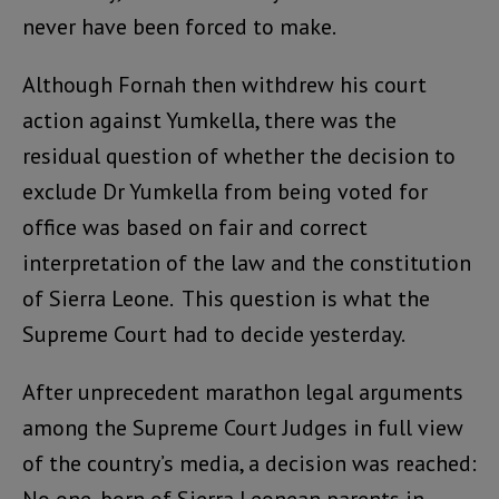
never have been forced to make.
Although Fornah then withdrew his court
action against Yumkella, there was the
residual question of whether the decision to
exclude Dr Yumkella from being voted for
office was based on fair and correct
interpretation of the law and the constitution
of Sierra Leone. This question is what the
Supreme Court had to decide yesterday.
After unprecedent marathon legal arguments
among the Supreme Court Judges in full view
of the country’s media, a decision was reached: