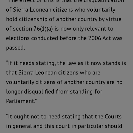
“The effect of this is that the disqualification
of Sierra Leonean citizens who voluntarily
hold citizenship of another country by virtue
of section 76(1)(a) is now only relevant to
elections conducted before the 2006 Act was
passed.
“If it needs stating, the law as it now stands is
that Sierra Leonean citizens who are
voluntarily citizens of another country are no
longer disqualified from standing for
Parliament.”
“It ought not to need stating that the Courts
in general and this court in particular should