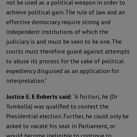
not be used as a political weapon in order to
achieve political gain. The rule of law and an
effective democracy require strong and
independent institutions of which the
judiciary is and must be seen to be one. The
courts must therefore guard against attempts
to abuse its process for the sake of political
expediency disguised as an application for
interpretation.”
Justice E. E Roberts said:
“A fortiori, he (Dr
Yumkella) was qualified to contest the
Presidential election. Further, he could only be
asked to vacate his seat in Parliament, or
would become ineligible to continue to