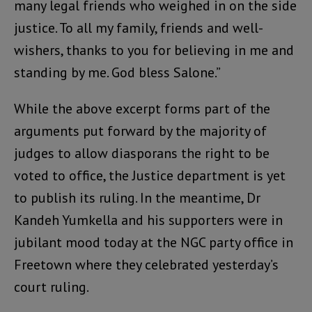
many legal friends who weighed in on the side
justice. To all my family, friends and well-
wishers, thanks to you for believing in me and
standing by me. God bless Salone.”
While the above excerpt forms part of the
arguments put forward by the majority of
judges to allow diasporans the right to be
voted to office, the Justice department is yet
to publish its ruling. In the meantime, Dr
Kandeh Yumkella and his supporters were in
jubilant mood today at the NGC party office in
Freetown where they celebrated yesterday’s
court ruling.