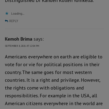
Distinguished Dr Kandeh Kolleh Yomkella.
Loading...
REPLY
Kemoh Brima
says:
SEPTEMBER 8, 2021 AT 12:54 PM
Americans everywhere on earth are eligible to
vote for or vie for political positions in their
country. The same goes for most western
countries. It is a right and privilege. However,
the rights come with obligations and
responsibilities. For example in the USA, all
American citizens everywhere in the world are