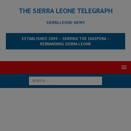
THE SIERRA LEONE TELEGRAPH
SIERRA LEONE NEWS
ESTABLISHED 2009 – SERVING THE DIASPORA –
REBRANDING SIERRA LEONE