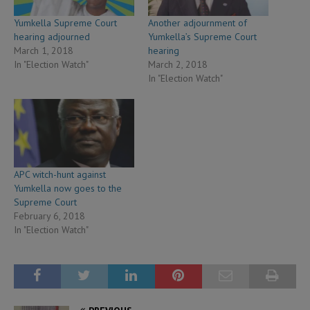
Yumkella Supreme Court
Another adjournment of
hearing adjourned
Yumkella’s Supreme Court
March 1, 2018
hearing
In "Election Watch"
March 2, 2018
In "Election Watch"
APC witch-hunt against
Yumkella now goes to the
Supreme Court
February 6, 2018
In "Election Watch"