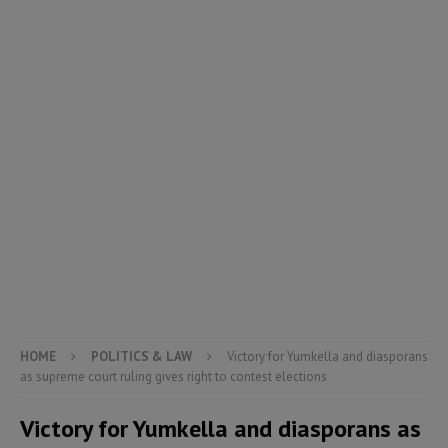
HOME
POLITICS & LAW
Victory for Yumkella and diasporans
as supreme court ruling gives right to contest elections
Victory for Yumkella and diasporans as