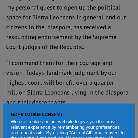
my personal quest to open up the political
space for Sierra Leoneans in general, and our
citizens in the diaspora, has received a
resounding endorsement by the Supreme
Court judges of the Republic.
“I commend them for their courage and
vision. Today’s landmark judgment by our
highest court will benefit over a quarter
million Sierra Leoneans living in the diaspora
and their descendants.
GDPR COOKIE CONSENT
“As I have stated before, though the judiciary
We use cookies on our website to give you the most
does not make laws, the Judgement by the
relevant experience by remembering your preferences
and repeat visits. By clicking “Accept All”, you consent to