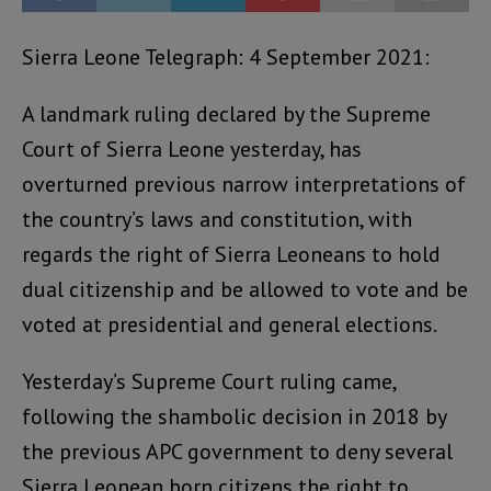
Sierra Leone Telegraph: 4 September 2021:
A landmark ruling declared by the Supreme
Court of Sierra Leone yesterday, has
overturned previous narrow interpretations of
the country’s laws and constitution, with
regards the right of Sierra Leoneans to hold
dual citizenship and be allowed to vote and be
voted at presidential and general elections.
Yesterday’s Supreme Court ruling came,
following the shambolic decision in 2018 by
the previous APC government to deny several
Sierra Leonean born citizens the right to