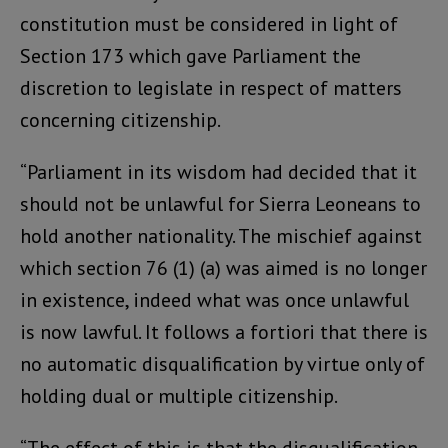
constitution must be considered in light of
Section 173 which gave Parliament the
discretion to legislate in respect of matters
concerning citizenship.
“Parliament in its wisdom had decided that it
should not be unlawful for Sierra Leoneans to
hold another nationality. The mischief against
which section 76 (1) (a) was aimed is no longer
in existence, indeed what was once unlawful
is now lawful. It follows a fortiori that there is
no automatic disqualification by virtue only of
holding dual or multiple citizenship.