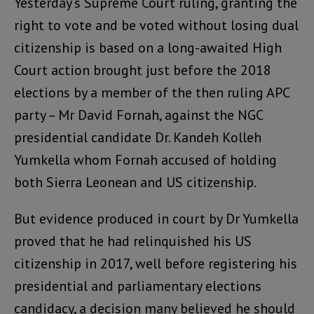
Yesterday’s Supreme Court ruling, granting the
right to vote and be voted without losing dual
citizenship is based on a long-awaited High
Court action brought just before the 2018
elections by a member of the then ruling APC
party – Mr David Fornah, against the NGC
presidential candidate Dr. Kandeh Kolleh
Yumkella whom Fornah accused of holding
both Sierra Leonean and US citizenship.
But evidence produced in court by Dr Yumkella
proved that he had relinquished his US
citizenship in 2017, well before registering his
presidential and parliamentary elections
candidacy, a decision many believed he should