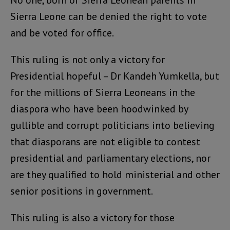
No one, born of Sierra Leonean parents in
Sierra Leone can be denied the right to vote
and be voted for office.
This ruling is not only a victory for
Presidential hopeful – Dr Kandeh Yumkella, but
for the millions of Sierra Leoneans in the
diaspora who have been hoodwinked by
gullible and corrupt politicians into believing
that diasporans are not eligible to contest
presidential and parliamentary elections, nor
are they qualified to hold ministerial and other
senior positions in government.
This ruling is also a victory for those