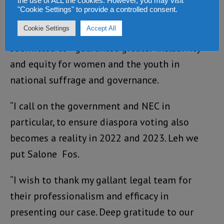
Supreme Court constitutes a law which the
the use of ALL the cookies. However, you may visit
"Cookie Settings" to provide a controlled consent.
parliament can now reinforce and
Cookie Settings
Accept All
complement by passing the omnibus bill we
submitted to guarantee greater inclusivity
and equity for women and the youth in
national suffrage and governance.
“I call on the government and NEC in
particular, to ensure diaspora voting also
becomes a reality in 2022 and 2023. Leh we
put Salone Fos.
“I wish to thank my gallant legal team for
their professionalism and efficacy in
presenting our case. Deep gratitude to our