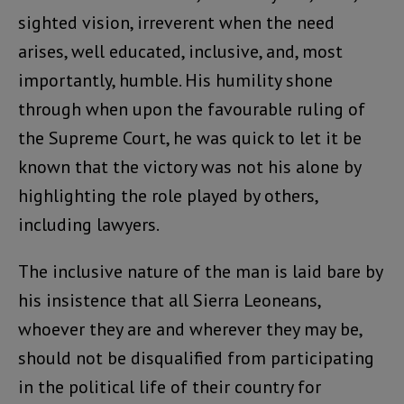
sighted vision, irreverent when the need
arises, well educated, inclusive, and, most
importantly, humble. His humility shone
through when upon the favourable ruling of
the Supreme Court, he was quick to let it be
known that the victory was not his alone by
highlighting the role played by others,
including lawyers.
The inclusive nature of the man is laid bare by
his insistence that all Sierra Leoneans,
whoever they are and wherever they may be,
should not be disqualified from participating
in the political life of their country for