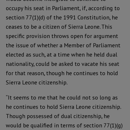
occupy his seat in Parliament, if, according to
section 77(1)(d) of the 1991 Constitution, he
ceases to be a citizen of Sierra Leone. This
specific provision throws open for argument
the issue of whether a Member of Parliament
elected as such, at a time when he held dual
nationality, could be asked to vacate his seat
for that reason, though he continues to hold
Sierra Leone citizenship.
“It seems to me that he could not so long as
he continues to hold Sierra Leone citizenship.
Though possessed of dual citizenship, he
would be qualified in terms of section 77(1)(g)