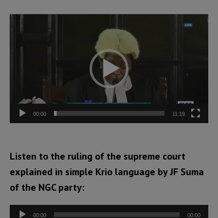
Video
Player
00:00
11:19
Listen to the ruling of the supreme court
explained in simple Krio language by JF Suma
of the NGC party:
Audio
00:00
00:00