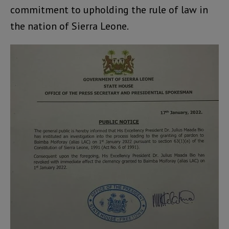
commitment to upholding the rule of law in
the nation of Sierra Leone.