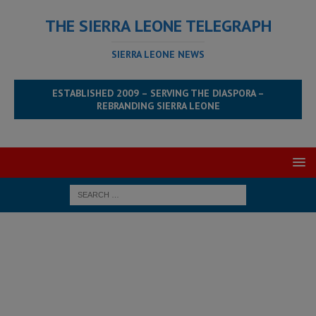
THE SIERRA LEONE TELEGRAPH
SIERRA LEONE NEWS
ESTABLISHED 2009 – SERVING THE DIASPORA –
REBRANDING SIERRA LEONE