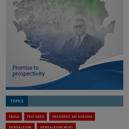
TOPICS
EBOLA
FEATURED
PRESIDENT BAI KOROMA
SIERRA LEONE
SIERRA LEONE NEWS