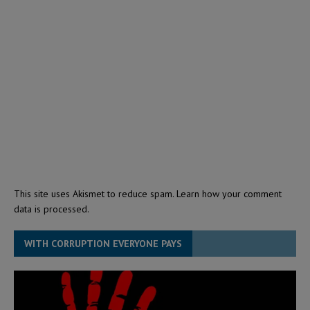
This site uses Akismet to reduce spam.
Learn how your comment
data is processed.
WITH CORRUPTION EVERYONE PAYS