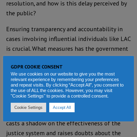
resolution, and how is this delay perceived by
the public?
Ensuring transparency and accountability in
cases involving influential individuals like LAC
is crucial. What measures has the government
implemented to keep the public informed
GDPR COOKIE CONSENT
about the progress and outcomes of such
We use cookies on our website to give you the most
investigations? Is there a commitment to
relevant experience by remembering your preferences
and repeat visits. By clicking “Accept All”, you consent to
upholding the rule of law and justice for all?
the use of ALL the cookies. However, you may visit
"Cookie Settings" to provide a controlled consent.
As the public awaits answers to these
Cookie Settings
Accept All
pressing questions, the unresolved case of LAC
casts a shadow on the effectiveness of the
justice system and raises doubts about the