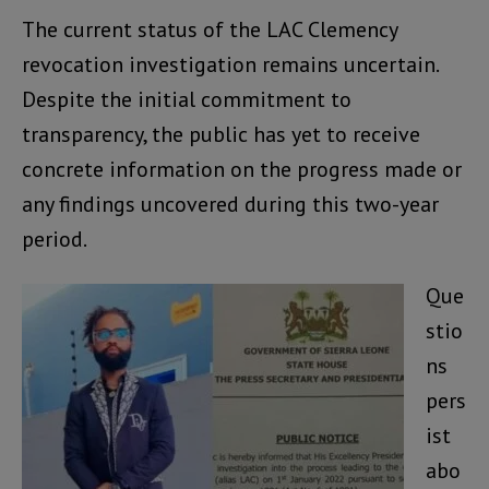
The current status of the LAC Clemency
revocation investigation remains uncertain.
Despite the initial commitment to
transparency, the public has yet to receive
concrete information on the progress made or
any findings uncovered during this two-year
period.
Que
stio
ns
pers
ist
abo