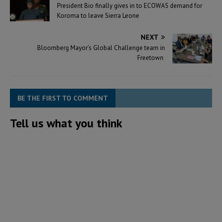
President Bio finally gives in to ECOWAS demand for
Koroma to leave Sierra Leone
NEXT
Bloomberg Mayor’s Global Challenge team in
Freetown
BE THE FIRST TO COMMENT
Tell us what you think