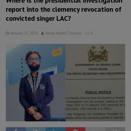
Where is the presidential investigation
report into the clemency revocation of
convicted singer LAC?
January 21, 2024
Abdul Rashid Thomas
0