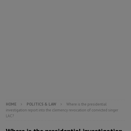
HOME
POLITICS & LAW
Where is the presidential
investigation report into the clemency revocation of convicted singer
LAC?