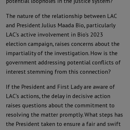
potential loopholes in the justice system?
The nature of the relationship between LAC
and President Julius Maada Bio, particularly
LAC’s active involvement in Bio’s 2023
election campaign, raises concerns about the
impartiality of the investigation. How is the
government addressing potential conflicts of
interest stemming from this connection?
If the President and First Lady are aware of
LAC’s actions, the delay in decisive action
raises questions about the commitment to
resolving the matter promptly. What steps has
the President taken to ensure a fair and swift