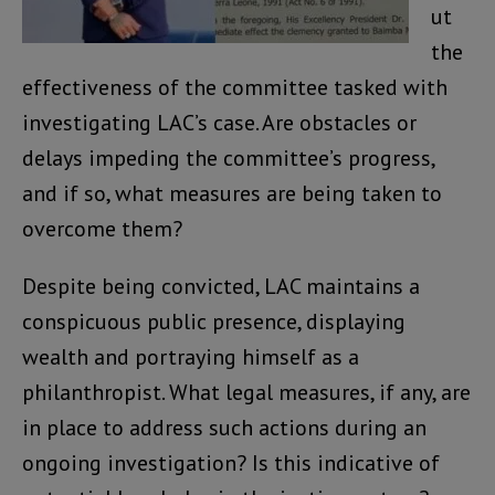
ut
the
effectiveness of the committee tasked with
investigating LAC’s case. Are obstacles or
delays impeding the committee’s progress,
and if so, what measures are being taken to
overcome them?
Despite being convicted, LAC maintains a
conspicuous public presence, displaying
wealth and portraying himself as a
philanthropist. What legal measures, if any, are
in place to address such actions during an
ongoing investigation? Is this indicative of