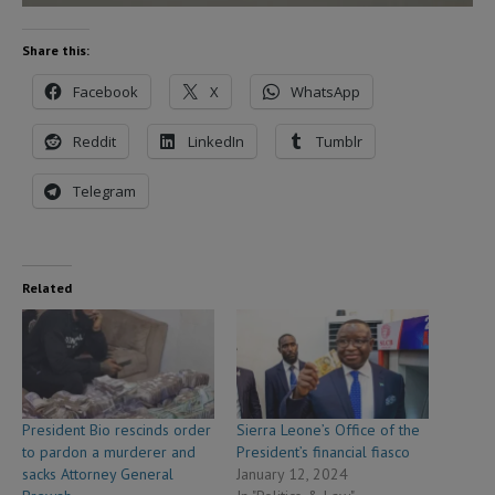
Share this:
Facebook
X
WhatsApp
Reddit
LinkedIn
Tumblr
Telegram
Related
President Bio rescinds order
Sierra Leone’s Office of the
to pardon a murderer and
President’s financial fiasco
sacks Attorney General
January 12, 2024