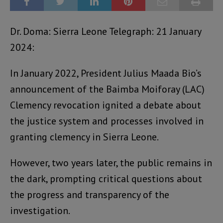
Dr. Doma: Sierra Leone Telegraph: 21 January
2024:
In January 2022, President Julius Maada Bio’s
announcement of the Baimba Moiforay (LAC)
Clemency revocation ignited a debate about
the justice system and processes involved in
granting clemency in Sierra Leone.
However, two years later, the public remains in
the dark, prompting critical questions about
the progress and transparency of the
investigation.