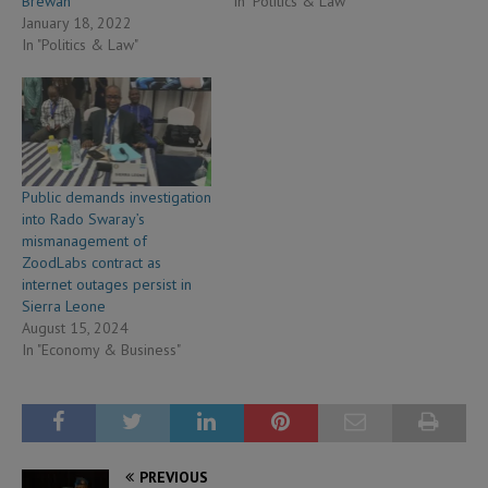
Brewah
In "Politics & Law"
January 18, 2022
In "Politics & Law"
Public demands investigation
into Rado Swaray’s
mismanagement of
ZoodLabs contract as
internet outages persist in
Sierra Leone
August 15, 2024
In "Economy & Business"
PREVIOUS